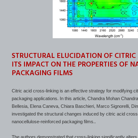
STRUCTURAL ELUCIDATION OF CITRIC
ITS IMPACT ON THE PROPERTIES OF 
PACKAGING FILMS
Citric acid cross-linking is an effective strategy for modifying 
packaging applications. In this article, Chandra Mohan Chand
Bellesia, Elena Caneva, Chiara Baschieri, Marco Signorelli, D
investigated the structural changes induced by citric acid cross-
nanocellulose-reinforced packaging films..
The authors demonstrated that cross-linking significantly alters