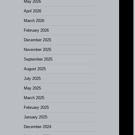
May 2026
April 2026
March 2026
February 2026
December 2025
November 2025
September 2025
August 2025
July 2025
May 2025
March 2025
February 2025
January 2025
December 2024