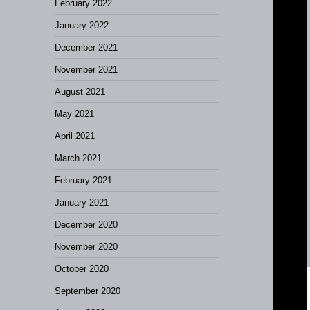
February 2022
January 2022
December 2021
November 2021
August 2021
May 2021
April 2021
March 2021
February 2021
January 2021
December 2020
November 2020
October 2020
September 2020