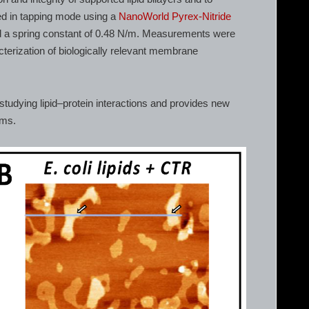
d in tapping mode using a
NanoWorld Pyrex-Nitride
d a spring constant of 0.48 N/m. Measurements were
acterization of biologically relevant membrane
studying lipid–protein interactions and provides new
ems.