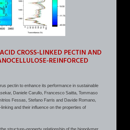
 ACID CROSS-LINKED PECTIN AND
NANOCELLULOSE-REINFORCED
citrus pectin to enhance its performance in sustainable
rasekar, Daniele Carullo, Francesco Saitta, Tommaso
imitrios Fessas, Stefano Farris and Davide Romano,
linking and their influence on the properties of
 the structure–property relationship of the biopolymer