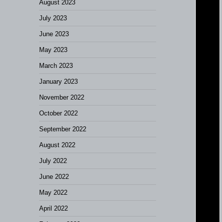
August 2023
July 2023
June 2023
May 2023
March 2023
January 2023
November 2022
October 2022
September 2022
August 2022
July 2022
June 2022
May 2022
April 2022