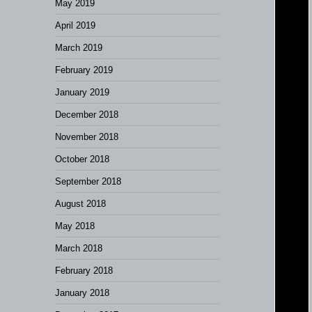
May 2019
April 2019
March 2019
February 2019
January 2019
December 2018
November 2018
October 2018
September 2018
August 2018
May 2018
March 2018
February 2018
January 2018