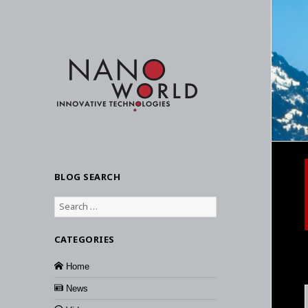
BLOG SEARCH
Search
for:
CATEGORIES
Home
News