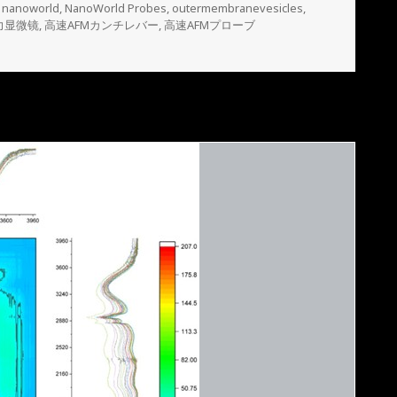
,
nanoworld
,
NanoWorld Probes
,
outermembranevesicles
,
力显微镜
,
高速AFMカンチレバー
,
高速AFMプローブ