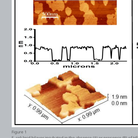
Figure 1
E. coli lipid bilayer incubated in the absence (A) or presence (B) of H