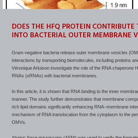
DOES THE HFQ PROTEIN CONTRIBUTE
INTO BACTERIAL OUTER MEMBRANE V
Gram-negative bacteria release outer membrane vesicles (OMVs
interactions by transporting biomolecules, including proteins and
Véronique Arluison investigate the role of the RNA chaperone Hf
RNAs (sRNAs) with bacterial membranes.
In this article, it is shown that RNA binding to the inner membr
manner. The study further demonstrates that membrane compositi
rich lipid domains significantly enhancing RNA–membrane intera
mechanism of RNA translocation from the cytoplasm to the peri
OMVs.
Atomic force microscopy (AFM) was used to verify the formation 