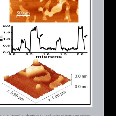
fq-CTR. Panel (A) shows the E. coli lipids bilayer. The height