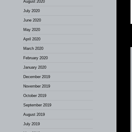
August 2020
July 2020
June 2020
May 2020
April 2020
March 2020
February 2020
January 2020
December 2019
November 2019
October 2019
September 2019
August 2019
July 2019