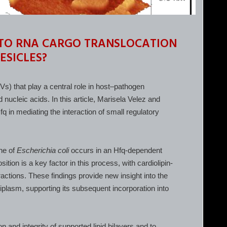
 TO RNA CARGO TRANSLOCATION
ESICLES?
) that play a central role in host–pathogen
 nucleic acids. In this article, Marisela Velez and
q in mediating the interaction of small regulatory
ane of
Escherichia coli
occurs in an Hfq-dependent
on is a key factor in this process, with cardiolipin-
ctions. These findings provide new insight into the
plasm, supporting its subsequent incorporation into
and integrity of supported lipid bilayers and to