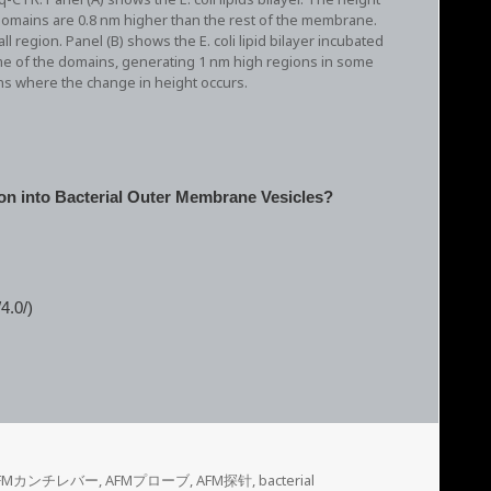
 domains are 0.8 nm higher than the rest of the membrane.
region. Panel (B) shows the E. coli lipid bilayer incubated
me of the domains, generating 1 nm high regions in some
ons where the change in height occurs.
on into Bacterial Outer Membrane Vesicles?
4.0/)
FMカンチレバー
,
AFMプローブ
,
AFM探针
,
bacterial