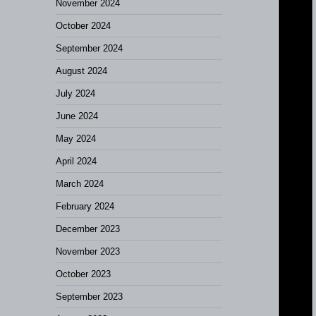
November 2024
October 2024
September 2024
August 2024
July 2024
June 2024
May 2024
April 2024
March 2024
February 2024
December 2023
November 2023
October 2023
September 2023