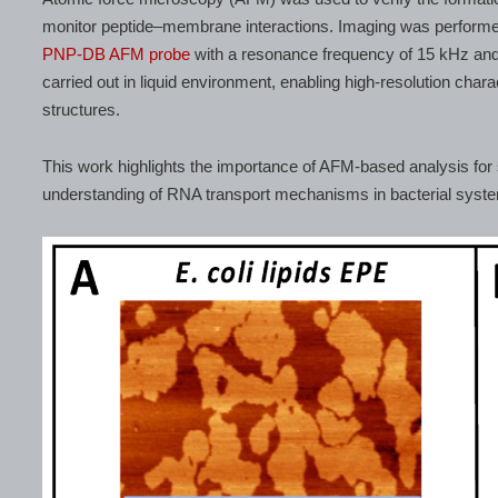
monitor peptide–membrane interactions. Imaging was performe
PNP-DB AFM probe
with a resonance frequency of 15 kHz an
carried out in liquid environment, enabling high-resolution char
structures.
This work highlights the importance of AFM-based analysis for 
understanding of RNA transport mechanisms in bacterial syst