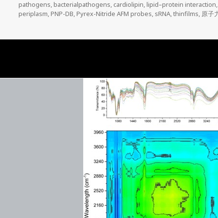
on
pathogens
,
bacterialpathogens
,
cardiolipin
,
lipid–protein interaction
periplasm
,
PNP-DB
,
Pyrex-Nitride AFM probes
,
sRNA
,
thinfilms
,
原子