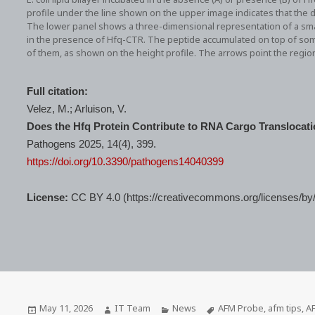
profile under the line shown on the upper image indicates that the
The lower panel shows a three-dimensional representation of a small 
in the presence of Hfq-CTR. The peptide accumulated on top of so
of them, as shown on the height profile. The arrows point the regi
Full citation:
Velez, M.; Arluison, V.
Does the Hfq Protein Contribute to RNA Cargo Translocati
Pathogens 2025, 14(4), 399.
https://doi.org/10.3390/pathogens14040399
License:
CC BY 4.0 (https://creativecommons.org/licenses/by/
Posted
Author
Categories
Tags
May 11, 2026
IT Team
News
AFM Probe
,
afm tips
,
A