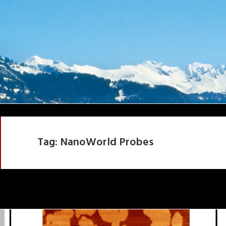
Tag:
NanoWorld Probes