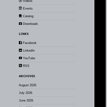
Videos
Events
Catalog
Downloads
LINKS
Facebook
LinkedIn
YouTube
RSS
ARCHIVES
August 2026
July 2026
June 2026