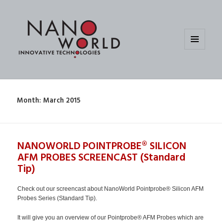
MENU
AND
WIDGETS
Month:
March 2015
NANOWORLD POINTPROBE® SILICON
AFM PROBES SCREENCAST (Standard
Tip)
Check out our screencast about NanoWorld Pointprobe® Silicon AFM
Probes Series (Standard Tip).
It will give you an overview of our Pointprobe® AFM Probes which are