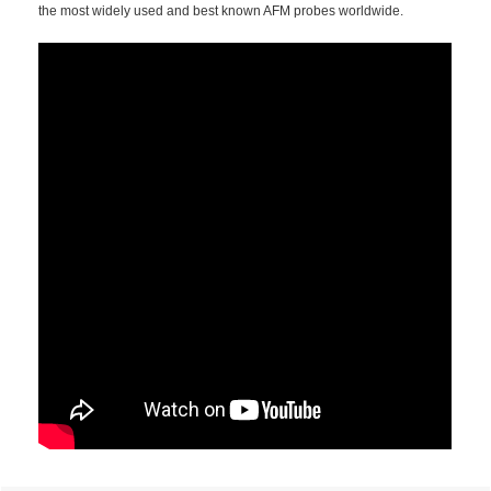
the most widely used and best known AFM probes worldwide.