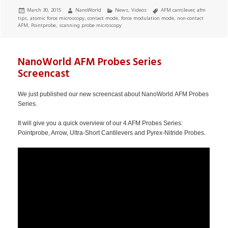
Posted
Author
Categories
Tags
March 30, 2015
NanoWorld
News
,
Videos
AFM cantilever
,
afm
on
tips
,
atomic force microscopy
,
contact mode
,
force modulation mode
,
non-contact
AFM
,
Pointprobe
,
scanning probe microscopy
NanoWorld AFM Probes Series
Screencast
We just published our new screencast about NanoWorld AFM Probes
Series.
It will give you a quick overview of our 4 AFM Probes Series:
Pointprobe, Arrow, Ultra-Short Cantilevers and Pyrex-Nitride Probes.