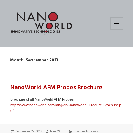
MENU
AND
WIDGETS
Month:
September 2013
NanoWorld AFM Probes Brochure
Brochure of all NanoWorld AFM Probes
https://www.nanoworld.com/lang/en/NanoWorld_Product_Brochure.p
df
Posted
Author
Categories
September 29, 2013
NanoWorld
Downloads
,
News