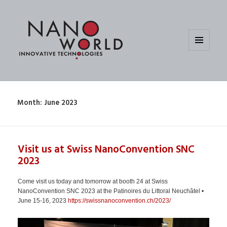
MENU
AND
WIDGETS
Month:
June 2023
Visit us at Swiss NanoConvention SNC
2023
Come visit us today and tomorrow at booth 24 at Swiss
NanoConvention SNC 2023 at the Patinoires du Littoral Neuchâtel •
June 15-16, 2023
https://swissnanoconvention.ch/2023/