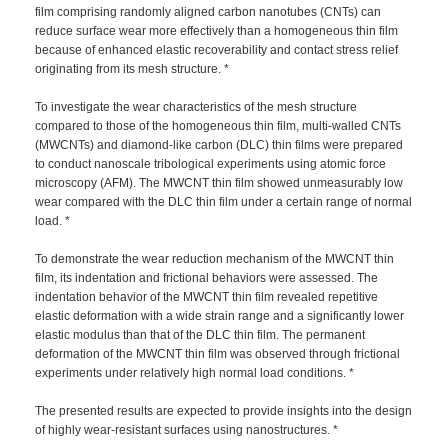
film comprising randomly aligned carbon nanotubes (CNTs) can
reduce surface wear more effectively than a homogeneous thin film
because of enhanced elastic recoverability and contact stress relief
originating from its mesh structure. *
To investigate the wear characteristics of the mesh structure
compared to those of the homogeneous thin film, multi-walled CNTs
(MWCNTs) and diamond-like carbon (DLC) thin films were prepared
to conduct nanoscale tribological experiments using atomic force
microscopy (AFM). The MWCNT thin film showed unmeasurably low
wear compared with the DLC thin film under a certain range of normal
load. *
To demonstrate the wear reduction mechanism of the MWCNT thin
film, its indentation and frictional behaviors were assessed. The
indentation behavior of the MWCNT thin film revealed repetitive
elastic deformation with a wide strain range and a significantly lower
elastic modulus than that of the DLC thin film. The permanent
deformation of the MWCNT thin film was observed through frictional
experiments under relatively high normal load conditions. *
The presented results are expected to provide insights into the design
of highly wear-resistant surfaces using nanostructures. *