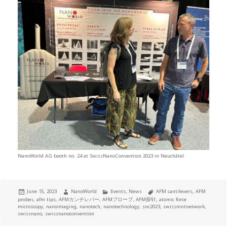
NanoWorld AG booth no. 24 at SwissNanoConvention 2023 in Neuchâtel
Posted
Author
Categories
Tags
June 15, 2023
NanoWorld
Events
,
News
AFM cantilevers
,
AFM
on
probes
,
afm tips
,
AFMカンチレバー
,
AFMプローブ
,
AFM探针
,
atomic force
microscopy
,
nanoimaging
,
nanotech
,
nanotechnology
,
snc2023
,
swissmntnetwork
,
swissnano
,
swissnanoconvention