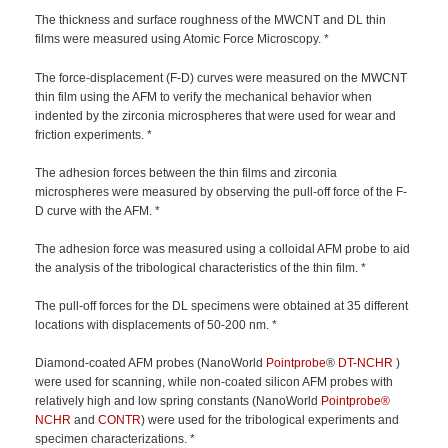
The thickness and surface roughness of the MWCNT and DL thin
films were measured using Atomic Force Microscopy. *
The force-displacement (F-D) curves were measured on the MWCNT
thin film using the AFM to verify the mechanical behavior when
indented by the zirconia microspheres that were used for wear and
friction experiments. *
The adhesion forces between the thin films and zirconia
microspheres were measured by observing the pull-off force of the F-
D curve with the AFM. *
The adhesion force was measured using a colloidal AFM probe to aid
the analysis of the tribological characteristics of the thin film. *
The pull-off forces for the DL specimens were obtained at 35 different
locations with displacements of 50-200 nm. *
Diamond-coated AFM probes (NanoWorld
Pointprobe
®
DT-NCHR
)
were used for scanning, while non-coated silicon AFM probes with
relatively high and low spring constants (NanoWorld
Pointprobe®
NCHR
and
CONTR
) were used for the tribological experiments and
specimen characterizations. *