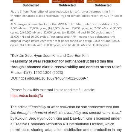
Figure 6 from “Feasibility of wear reduction for soft nanostructured thin film
through enhanced elastic recoverability and contact stress relief” by Kuk-Jin Seo et
al.:
AFM images of wear tracks on the MWCNT thin film under test conditions of (a)
2,000 nN and 20,000 cycles, (b) 6,000 nN and 30,000 cycles, (c) 7,000 nN and 30,000
cycles, (d) 9,200 nN and 30,000 cycles, (e) 13,500 nN and 30,000 cycles, and (f)
28,000 nN and 30,000 cycles. Post-processed AFM images that subtracted the
original image before each wear test under conditions of (g) 6,000 nN and 30,000
cycles, (h) 7,000 nN and 30,000 cycles, and (i) 28,000 nN and 30,000 cycles
*Kuk-Jin Seo, Hyun-Joon Kim and Dae-Eun Kim
Feasibility of wear reduction for soft nanostructured thin film
through enhanced elastic recoverability and contact stress relief
Friction 11(7): 1292-1306 (2023)
DOI: https://doi.org/10.1007/s40544-022-0669-7
Please follow this external link to read the full article:
https://rdcu.be/dejTa
The article “
Feasibility of wear reduction for soft nanostructured thin
film through enhanced elastic recoverability and contact stress relief
”
by Kuk-Jin Seo, Hyun-Joon Kim and Dae-Eun Kim is licensed under
a Creative Commons Attribution 4.0 International License, which
permits use, sharing, adaptation, distribution and reproduction in any