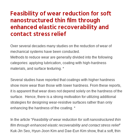
Feasibility of wear reduction for soft
nanostructured thin film through
enhanced elastic recoverability and
contact stress relief
Over several decades many studies on the reduction of wear of
mechanical systems have been conducted.
Methods to reduce wear are generally divided into the following
categories: applying lubrication, coating with high-hardness
materials, and surface texturing. *
Several studies have reported that coatings with higher hardness
show more wear than those with lower hardness. From these reports,
it is apparent that wear does not depend solely on the hardness of the
surface. Hence, there is a strong motivation for utilizing additional
strategies for designing wear-resistive surfaces rather than only
enhancing the hardness of the coating. *
In the article “
Feasibility of wear reduction for soft nanostructured thin
film through enhanced elastic recoverability and contact stress relief
”
Kuk-Jin Seo, Hyun-Joon Kim and Dae-Eun Kim show, that a soft, thin