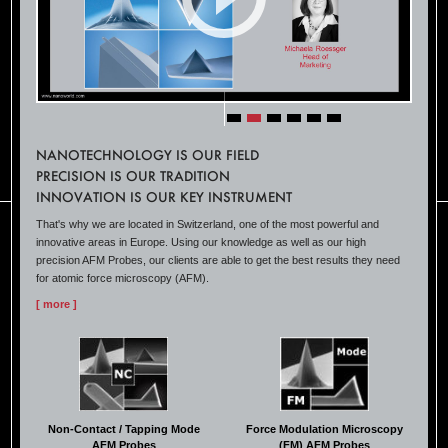
NANOTECHNOLOGY IS OUR FIELD
PRECISION IS OUR TRADITION
INNOVATION IS OUR KEY INSTRUMENT
That's why we are located in Switzerland, one of the most powerful and
innovative areas in Europe. Using our knowledge as well as our high
precision AFM Probes, our clients are able to get the best results they need
for atomic force microscopy (AFM).
[ more ]
Non-Contact / Tapping Mode
Force Modulation Microscopy
AFM Probes
(FM) AFM Probes