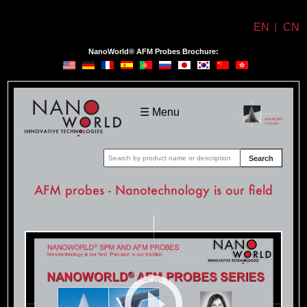
EN
CN
NanoWorld® AFM Probes Brochure:
NanoWorld
☰ Menu
Search
AFM probes - Nanotechnology is our field