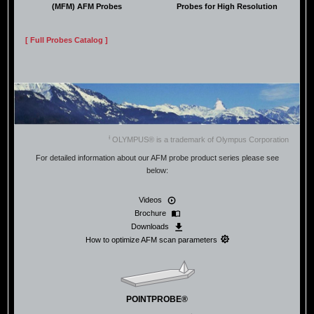
(MFM) AFM Probes
Probes for High Resolution
[ Full Probes Catalog ]
Ɨ
OLYMPUS® is a trademark of Olympus Corporation
For detailed information about our AFM probe product series please see
below:
Videos
Brochure
Downloads
How to optimize AFM scan parameters
POINTPROBE®