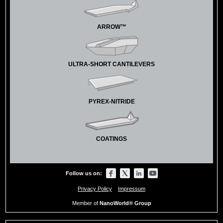
ARROW™
ULTRA-SHORT CANTILEVERS
PYREX-NITRIDE
COATINGS
Follow us on:
Privacy Policy
Impressum
Member of
NanoWorld® Group