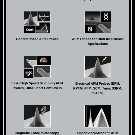
Contact Mode AFM Probes
AFM Probes for Bio/Life-Science
Applications
Fast-/High Speed Scanning AFM
Electrical AFM Probes (EFM,
Probes, Ultra-Short Cantilevers
KPFM, PFM, SCM, Tuna, SSRM,
C-AFM)
Magnetic Force Microscopy
SuperSharpSilicon™ AFM