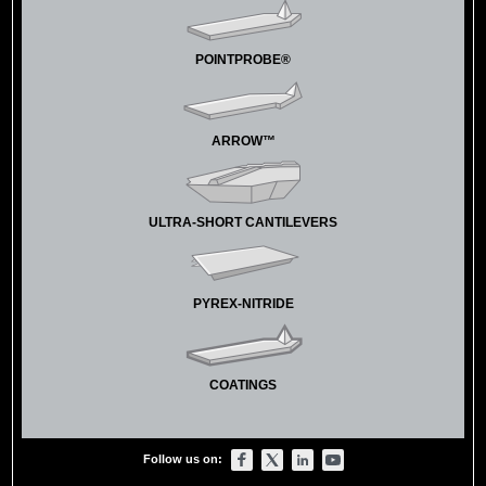
POINTPROBE®
ARROW™
ULTRA-SHORT CANTILEVERS
PYREX-NITRIDE
COATINGS
Follow us on: