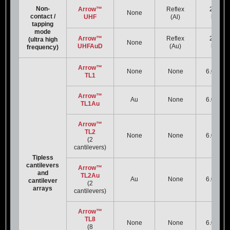
Non-
Arrow™
Reflex
2000
None
contact /
UHF
(Al)
kHz
tapping
mode
Arrow™
Reflex
2000
(ultra high
None
UHFAuD
(Au)
kHz
frequency)
Arrow™
None
None
6.0 kHz
TL1
Arrow™
Au
None
6.0 kHz
TL1Au
Arrow™
TL2
None
None
6.0 kHz
(2
cantilevers)
Tipless
cantilevers
Arrow™
and
TL2Au
Au
None
6.0 kHz
cantilever
(2
arrays
cantilevers)
Arrow™
TL8
None
None
6.0 kHz
(8