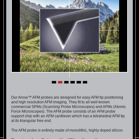
Our Arrow™ AFM probes are designed for easy AFM tip positioning
and high resolution AFM imaging. They fit to all well-known
commercial SPMs (Scanning Probe Microscopes) and AFMs (Atomic
Force Microscopes). The AFM probe consists of an AFM probe
support chip with an AFM cantilever which has a tetrahedral AFM tip
at its triangular free end.
The AFM probe is entirely made of monolithic, highly doped silicon.