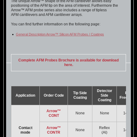
The unique Arrow™ shape of the AFM cantilever allows easy
positioning of the AFM tip on the area of interest. Furthermore the
Arrow™ AFM probe series also includes a range of tipless
AFM cantilevers and AFM cantilever arrays.
You can find further information on the following page:
General Description Arrow™ Silicon AFM Probes / Coatings
Complete AFM Probes Brochure is available for download
here.
Detector
Tip Side
Res.
Application
Order Code
Side
Coating
Frequenc
Coating
Arrow™
None
None
14 kHz
CONT
Contact
Arrow™
Reflex
None
14 kHz
mode
CONTR
(Al)