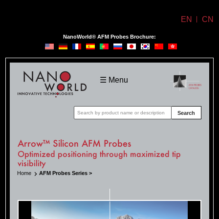
EN
CN
NanoWorld® AFM Probes Brochure:
NanoWorld
☰ Menu
Search
Arrow™ Silicon AFM Probes
Optimized positioning through maximized tip
visibility
Home
AFM Probes Series >