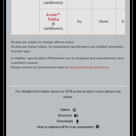
cantilevers)
Arrow™
TL8Au
Au
None
6.0 kHz
(8
cantilevers)
All data are subject to change without notice.
All data are typical values, for guaranteed specifications see detailed description
of probe type.
In addition, special silicon AFM probes can be designed and manufactured upon
customer's request.
Please contact our development team at
developers@nanoworld.com
.
For detailed information about our AFM probe product series please see
below:
Videos
Brochure
Downloads
How to optimize AFM scan parameters