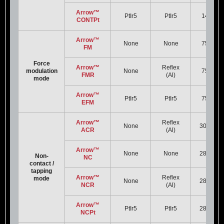
Arrow™
PtIr5
PtIr5
14 kHz
CONTPt
Arrow™
None
None
75 kHz
FM
Force
Arrow™
Reflex
modulation
None
75 kHz
FMR
(Al)
mode
Arrow™
PtIr5
PtIr5
75 kHz
EFM
Arrow™
Reflex
None
300 kHz
ACR
(Al)
Arrow™
None
None
285 kHz
Non-
NC
contact /
tapping
Arrow™
Reflex
mode
None
285 kHz
NCR
(Al)
Arrow™
PtIr5
PtIr5
285 kHz
NCPt