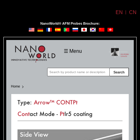
EN
CN
NanoWorld® AFM Probes Brochure:
NanoWorld
☰ Menu
Search
Home
Type:
Arrow™ CONTPt
Cont
act Mode -
Pt
Ir5 coating