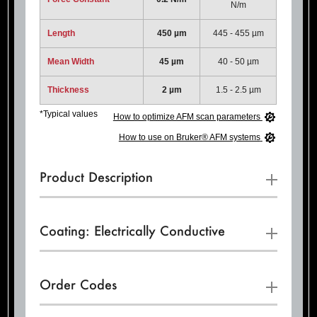
N/m
Length
450 µm
445 - 455 µm
Mean Width
45 µm
40 - 50 µm
Thickness
2 µm
1.5 - 2.5 µm
*Typical values
How to optimize AFM scan parameters
How to use on Bruker® AFM systems
Product Description
Coating: Electrically Conductive
Order Codes