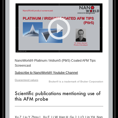
NanoWorld® Platinum / Iridium5 (PtIr5) Coated AFM Tips
Screencast
Subscribe to NanoWorld® Youtube Channel
Guaranteed values
Bruker® is a trademark of Bruker Corporation
Scientific publications mentioning use of
this AFM probe
Xu Z, Liu Y, Zhou L, Xu E, Li W, Han H, Gu J, Li Q, Lin YH, Nan