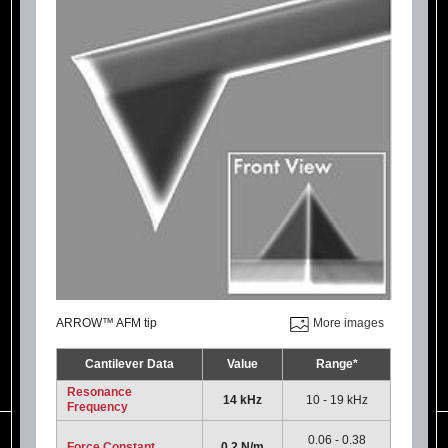
ARROW™ AFM tip
More images
Cantilever Data
Value
Range*
Resonance
14 kHz
10 - 19 kHz
Frequency
0.06 - 0.38
Force Constant
0.2 N/m