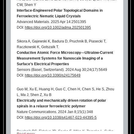
CW, Shen Y
Interface
‐Engineered Polar Topological Domains in
Ferroelectric Nematic Liquid Crystals
Advanced Materials. 2025 Apr 14:2501395
DOI:
https://doi.org/10.1002/adma.202501395
Sikora A, Gajewski K, Badura D, Pruchnik B, Piasecki T,
Raczkowski K, Gotszalk T.
Conductive Atomic Force Microscopy—Ultralow-Current
Measurement Systems for Nanoscale Imaging of a
Surface’s Electrical Properties
Sensors (Basel, Switzerland). 2024 Aug 30;24(17):5649
DOI:
https://doi.org/10.3390/s24175649
Guo M, Xu E, Huang H, Guo C, Chen H, Chen S, He S, Zhou
L, Ma J, Shen Z, Xu B
Electrically and mechanically driven rotation of polar
spirals in a relaxor ferroelectric polymer
Nature Communications. 2024 Jan 8;15(1):348
DOI:
https://doi.org/10.1038/s41467-023-44395-5
Pruchnik BC, Fidelus JD, Gacka E, Mika K, Zaraska L, Sulka