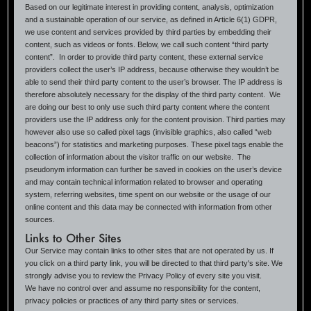
Based on our legitimate interest in providing content, analysis, optimization
and a sustainable operation of our service, as defined in Article 6(1) GDPR,
we use content and services provided by third parties by embedding their
content, such as videos or fonts. Below, we call such content “third party
content”. In order to provide third party content, these external service
providers collect the user’s IP address, because otherwise they wouldn’t be
able to send their third party content to the user’s browser. The IP address is
therefore absolutely necessary for the display of the third party content. We
are doing our best to only use such third party content where the content
providers use the IP address only for the content provision. Third parties may
however also use so called pixel tags (invisible graphics, also called “web
beacons”) for statistics and marketing purposes. These pixel tags enable the
collection of information about the visitor traffic on our website. The
pseudonym information can further be saved in cookies on the user’s device
and may contain technical information related to browser and operating
system, referring websites, time spent on our website or the usage of our
online content and this data may be connected with information from other
sources.
Links to Other Sites
Our Service may contain links to other sites that are not operated by us. If
you click on a third party link, you will be directed to that third party's site. We
strongly advise you to review the Privacy Policy of every site you visit.
We have no control over and assume no responsibility for the content,
privacy policies or practices of any third party sites or services.