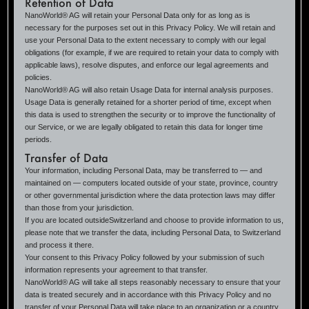
Retention of Data
NanoWorld® AG will retain your Personal Data only for as long as is
necessary for the purposes set out in this Privacy Policy. We will retain and
use your Personal Data to the extent necessary to comply with our legal
obligations (for example, if we are required to retain your data to comply with
applicable laws), resolve disputes, and enforce our legal agreements and
policies.
NanoWorld® AG will also retain Usage Data for internal analysis purposes.
Usage Data is generally retained for a shorter period of time, except when
this data is used to strengthen the security or to improve the functionality of
our Service, or we are legally obligated to retain this data for longer time
periods.
Transfer of Data
Your information, including Personal Data, may be transferred to — and
maintained on — computers located outside of your state, province, country
or other governmental jurisdiction where the data protection laws may differ
than those from your jurisdiction.
If you are located outsideSwitzerland and choose to provide information to us,
please note that we transfer the data, including Personal Data, to Switzerland
and process it there.
Your consent to this Privacy Policy followed by your submission of such
information represents your agreement to that transfer.
NanoWorld® AG will take all steps reasonably necessary to ensure that your
data is treated securely and in accordance with this Privacy Policy and no
transfer of your Personal Data will take place to an organization or a country