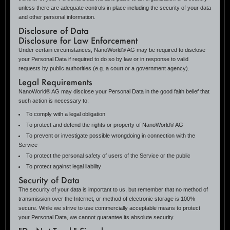
unless there are adequate controls in place including the security of your data
and other personal information.
Disclosure of Data
Disclosure for Law Enforcement
Under certain circumstances, NanoWorld® AG may be required to disclose
your Personal Data if required to do so by law or in response to valid
requests by public authorities (e.g. a court or a government agency).
Legal Requirements
NanoWorld® AG may disclose your Personal Data in the good faith belief that
such action is necessary to:
To comply with a legal obligation
To protect and defend the rights or property of NanoWorld® AG
To prevent or investigate possible wrongdoing in connection with the
Service
To protect the personal safety of users of the Service or the public
To protect against legal liability
Security of Data
The security of your data is important to us, but remember that no method of
transmission over the Internet, or method of electronic storage is 100%
secure. While we strive to use commercially acceptable means to protect
your Personal Data, we cannot guarantee its absolute security.