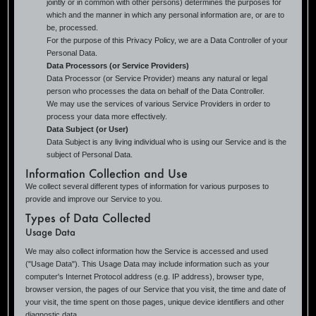
jointly or in common with other persons) determines the purposes for
which and the manner in which any personal information are, or are to
be, processed.
For the purpose of this Privacy Policy, we are a Data Controller of your
Personal Data.
Data Processors (or Service Providers)
Data Processor (or Service Provider) means any natural or legal
person who processes the data on behalf of the Data Controller.
We may use the services of various Service Providers in order to
process your data more effectively.
Data Subject (or User)
Data Subject is any living individual who is using our Service and is the
subject of Personal Data.
Information Collection and Use
We collect several different types of information for various purposes to
provide and improve our Service to you.
Types of Data Collected
Usage Data
We may also collect information how the Service is accessed and used
("Usage Data"). This Usage Data may include information such as your
computer's Internet Protocol address (e.g. IP address), browser type,
browser version, the pages of our Service that you visit, the time and date of
your visit, the time spent on those pages, unique device identifiers and other
diagnostic data.