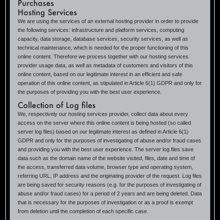
Purchases
Hosting Services
We are using the services of an external hosting provider in order to provide
the following services: infrastructure and platform services, computing
capacity, data storage, database services, security services, as well as
technical maintenance, which is needed for the proper functioning of this
online content. Therefore we process together with our hosting services
provider usage data, as well as metadata of customers and visitors of this
online content, based on our legitimate interest in an efficient and safe
operation of this online content, as stipulated in Article 6(1) GDPR and only for
the purposes of providing you with the best user experience.
Collection of Log files
We, respectively our hosting services provider, collect data about every
access on the server where this online content is being hosted (so called
server log files) based on our legitimate interest as defined in Article 6(1)
GDPR and only for the purposes of investigating of abuse and/or fraud cases
and providing you with the best user experience. The server log files save
data such as the domain name of the website visited, files, date and time of
the access, transferred data volume, browser type and operating system,
referring URL, IP address and the originating provider of the request. Log files
are being saved for security reasons (e.g. for the purposes of investigating of
abuse and/or fraud cases) for a period of 2 years and are being deleted. Data
that is necessary for the purposes of investigation or as a proof is exempt
from deletion until the completion of each specific case.