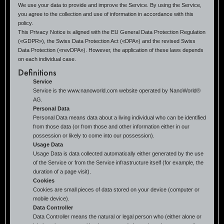
We use your data to provide and improve the Service. By using the Service,
you agree to the collection and use of information in accordance with this
policy.
This Privacy Notice is aligned with the EU General Data Protection Regulation
(«GDPR»), the Swiss Data Protection Act («DPA») and the revised Swiss
Data Protection («revDPA»). However, the application of these laws depends
on each individual case.
Definitions
Service
Service is the www.nanoworld.com website operated by NanoWorld®
AG.
Personal Data
Personal Data means data about a living individual who can be identified
from those data (or from those and other information either in our
possession or likely to come into our possession).
Usage Data
Usage Data is data collected automatically either generated by the use
of the Service or from the Service infrastructure itself (for example, the
duration of a page visit).
Cookies
Cookies are small pieces of data stored on your device (computer or
mobile device).
Data Controller
Data Controller means the natural or legal person who (either alone or