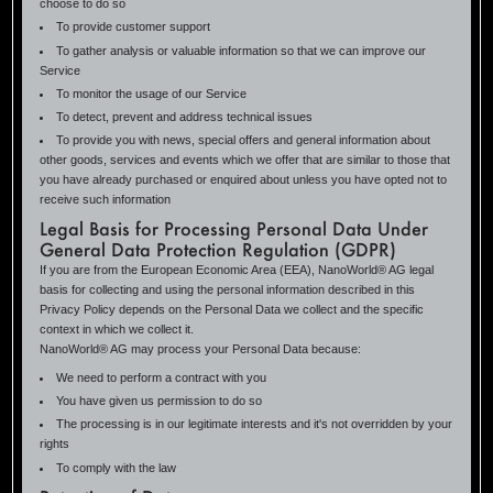
choose to do so
To provide customer support
To gather analysis or valuable information so that we can improve our
Service
To monitor the usage of our Service
To detect, prevent and address technical issues
To provide you with news, special offers and general information about
other goods, services and events which we offer that are similar to those that
you have already purchased or enquired about unless you have opted not to
receive such information
Legal Basis for Processing Personal Data Under
General Data Protection Regulation (GDPR)
If you are from the European Economic Area (EEA), NanoWorld® AG legal
basis for collecting and using the personal information described in this
Privacy Policy depends on the Personal Data we collect and the specific
context in which we collect it.
NanoWorld® AG may process your Personal Data because:
We need to perform a contract with you
You have given us permission to do so
The processing is in our legitimate interests and it's not overridden by your
rights
To comply with the law