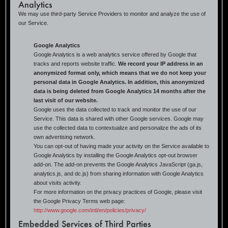
Analytics
We may use third-party Service Providers to monitor and analyze the use of
our Service.
Google Analytics
Google Analytics is a web analytics service offered by Google that
tracks and reports website traffic.
We record your IP address in an
anonymized format only, which means that we do not keep your
personal data in Google Analytics. In addition, this anonymized
data is being deleted from Google Analytics 14 months after the
last visit of our website.
Google uses the data collected to track and monitor the use of our
Service. This data is shared with other Google services. Google may
use the collected data to contextualize and personalize the ads of its
own advertising network.
You can opt-out of having made your activity on the Service available to
Google Analytics by installing the Google Analytics opt-out browser
add-on. The add-on prevents the Google Analytics JavaScript (ga.js,
analytics.js, and dc.js) from sharing information with Google Analytics
about visits activity.
For more information on the privacy practices of Google, please visit
the Google Privacy Terms web page:
http://www.google.com/intl/en/policies/privacy/
Embedded Services of Third Parties