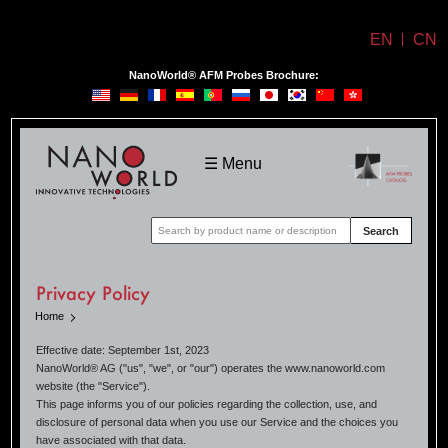
EN
CN
NanoWorld® AFM Probes Brochure:
NanoWorld
☰ Menu
Search
Privacy Policy
Home
Effective date: September 1st, 2023
NanoWorld® AG ("us", "we", or "our") operates the www.nanoworld.com
website (the "Service").
This page informs you of our policies regarding the collection, use, and
disclosure of personal data when you use our Service and the choices you
have associated with that data.