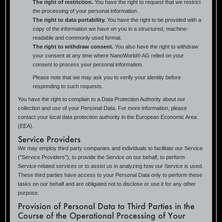
The right of restriction.
You have the right to request that we restrict
the processing of your personal information.
The right to data portability.
You have the right to be provided with a
copy of the information we have on you in a structured, machine-
readable and commonly used format.
The right to withdraw consent.
You also have the right to withdraw
your consent at any time where NanoWorld® AG relied on your
consent to process your personal information.
Please note that we may ask you to verify your identity before
responding to such requests.
You have the right to complain to a Data Protection Authority about our
collection and use of your Personal Data. For more information, please
contact your local data protection authority in the European Economic Area
(EEA).
Service Providers
We may employ third party companies and individuals to facilitate our Service
("Service Providers"), to provide the Service on our behalf, to perform
Service-related services or to assist us in analyzing how our Service is used.
These third parties have access to your Personal Data only to perform these
tasks on our behalf and are obligated not to disclose or use it for any other
purpose.
Provision of Personal Data to Third Parties in the
Course of the Operational Processing of Your