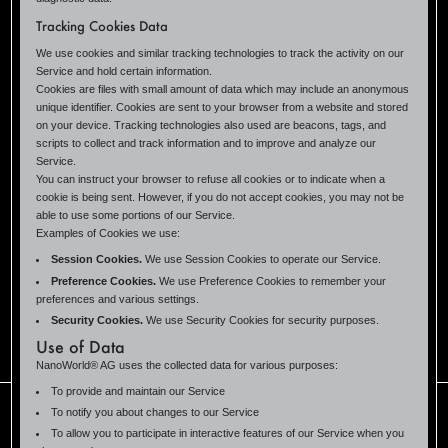
Tracking Cookies Data
We use cookies and similar tracking technologies to track the activity on our
Service and hold certain information.
Cookies are files with small amount of data which may include an anonymous
unique identifier. Cookies are sent to your browser from a website and stored
on your device. Tracking technologies also used are beacons, tags, and
scripts to collect and track information and to improve and analyze our
Service.
You can instruct your browser to refuse all cookies or to indicate when a
cookie is being sent. However, if you do not accept cookies, you may not be
able to use some portions of our Service.
Examples of Cookies we use:
Session Cookies.
We use Session Cookies to operate our Service.
Preference Cookies.
We use Preference Cookies to remember your
preferences and various settings.
Security Cookies.
We use Security Cookies for security purposes.
Use of Data
NanoWorld® AG uses the collected data for various purposes:
To provide and maintain our Service
To notify you about changes to our Service
To allow you to participate in interactive features of our Service when you