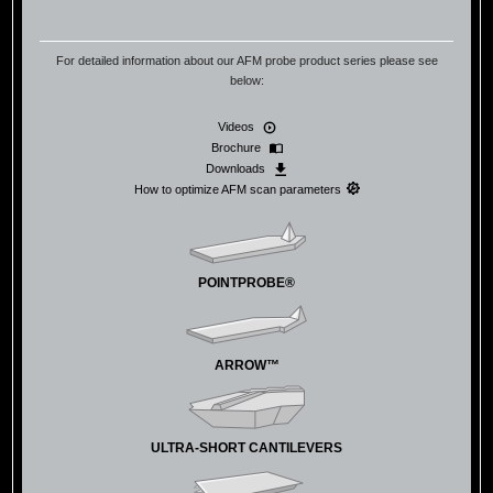
For detailed information about our AFM probe product series please see
below:
Videos
Brochure
Downloads
How to optimize AFM scan parameters
POINTPROBE®
ARROW™
ULTRA-SHORT CANTILEVERS