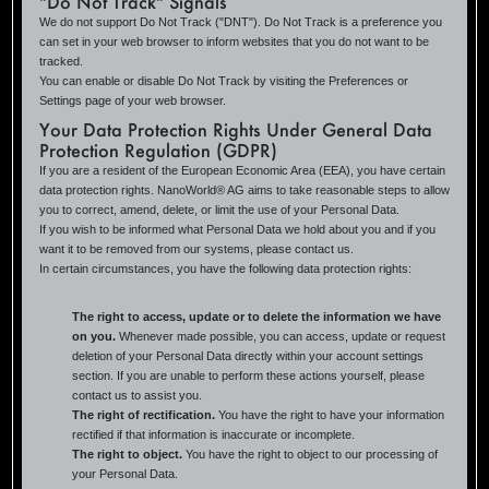
"Do Not Track" Signals
We do not support Do Not Track ("DNT"). Do Not Track is a preference you
can set in your web browser to inform websites that you do not want to be
tracked.
You can enable or disable Do Not Track by visiting the Preferences or
Settings page of your web browser.
Your Data Protection Rights Under General Data
Protection Regulation (GDPR)
If you are a resident of the European Economic Area (EEA), you have certain
data protection rights. NanoWorld® AG aims to take reasonable steps to allow
you to correct, amend, delete, or limit the use of your Personal Data.
If you wish to be informed what Personal Data we hold about you and if you
want it to be removed from our systems, please contact us.
In certain circumstances, you have the following data protection rights:
The right to access, update or to delete the information we have
on you.
Whenever made possible, you can access, update or request
deletion of your Personal Data directly within your account settings
section. If you are unable to perform these actions yourself, please
contact us to assist you.
The right of rectification.
You have the right to have your information
rectified if that information is inaccurate or incomplete.
The right to object.
You have the right to object to our processing of
your Personal Data.