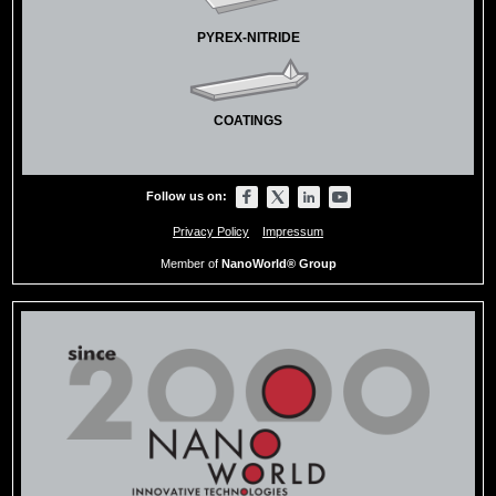
PYREX-NITRIDE
COATINGS
Follow us on:
Privacy Policy
Impressum
Member of
NanoWorld® Group