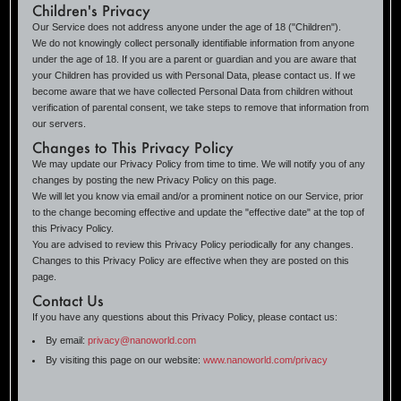
Children's Privacy
Our Service does not address anyone under the age of 18 ("Children").
We do not knowingly collect personally identifiable information from anyone
under the age of 18. If you are a parent or guardian and you are aware that
your Children has provided us with Personal Data, please contact us. If we
become aware that we have collected Personal Data from children without
verification of parental consent, we take steps to remove that information from
our servers.
Changes to This Privacy Policy
We may update our Privacy Policy from time to time. We will notify you of any
changes by posting the new Privacy Policy on this page.
We will let you know via email and/or a prominent notice on our Service, prior
to the change becoming effective and update the "effective date" at the top of
this Privacy Policy.
You are advised to review this Privacy Policy periodically for any changes.
Changes to this Privacy Policy are effective when they are posted on this
page.
Contact Us
If you have any questions about this Privacy Policy, please contact us:
By email:
privacy@nanoworld.com
By visiting this page on our website:
www.nanoworld.com/privacy