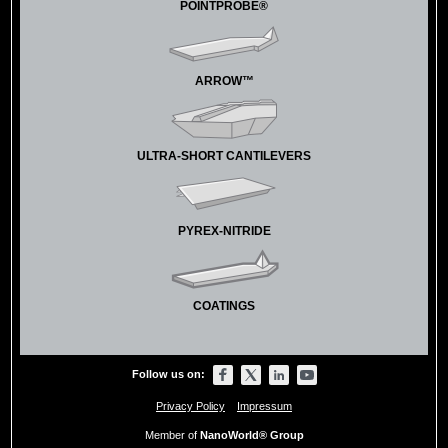
POINTPROBE®
ARROW™
ULTRA-SHORT CANTILEVERS
PYREX-NITRIDE
COATINGS
Follow us on:
Privacy Policy
Impressum
Member of
NanoWorld® Group