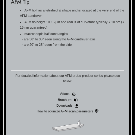
AFM Tip
AFM tip has a tetrahedral shape and is located at the very end of the
AFM cantilever
AFM tip height 10-15 µm and radius of curvature typically < 10 nm (<
15 nm guaranteed)
macroscopic half cone angles
- are 30° to 35° seen along the AFM cantilever axis
- are 20° to 25° seen from the side
For detailed information about our AFM probe product series please see
below:
Videos
Brochure
Downloads
How to optimize AFM scan parameters