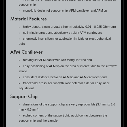
support chip
monolithic design of support chip, AFM cantilever and AFM tip
Material Features
highly doped, single crystal silicon (resistivity 0.01 - 0.025 Ohm•cm)
no intrinsic stress and absolutely straight AFM cantilevers
chemically inert silicon for application in fluids or electrochemical
cells
AFM Cantilever
rectangular AFM cantilever with triangular free end
easy positioning of AFM tip on the area of interest due to the Arrow™
shape
consistent distance between AFM tip and AFM cantilever end
trapezoidal cross section with wide detector side for easy laser
adjustment
Support Chip
dimensions of the support chip are very reproducible (3.4 mm x 1.6
mm x 0.3 mm)
etched corners of the support chip avoid contact between the
support chip and the sample