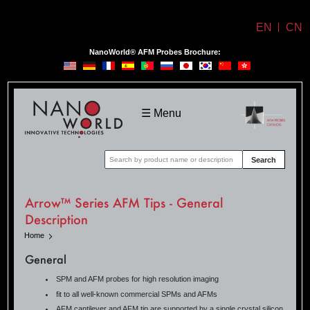
EN
CN
NanoWorld® AFM Probes Brochure:
NanoWorld
☰ Menu
Search
Arrow™ Series AFM Tips - General
Description
Home
General
SPM and AFM probes for high resolution imaging
fit to all well-known commercial SPMs and AFMs
AFM cantilever and AFM tip are supported by a single crystal silicon