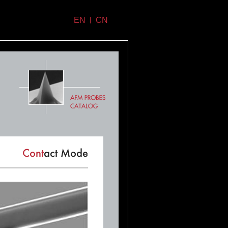
EN
CN
Cont
act Mode