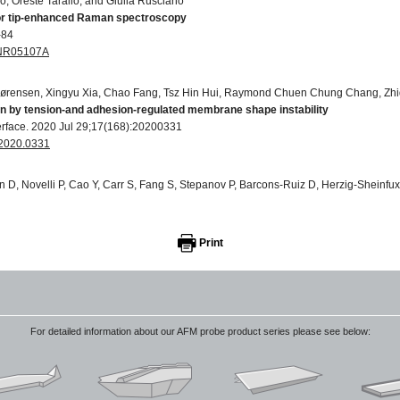
, Oreste Tarallo, and Giulia Rusciano
for tip-enhanced Raman spectroscopy
-84
D0NR05107A
ørensen, Xingyu Xia, Chao Fang, Tsz Hin Hui, Raymond Chuen Chung Chang, Zhi
en by tension-and adhesion-regulated membrane shape instability
terface. 2020 Jul 29;17(168):20200331
f.2020.0331
n D, Novelli P, Cao Y, Carr S, Fang S, Stepanov P, Barcons-Ruiz D, Herzig-Sheinf
ctive excitations in twisted bilayer graphene
)
41567-021-01327-8
Print
 Sinibaldi, Luca Ceseracciu, Massimiliano Labardi, Attilio Marino, Sergio Marras, 
ctric P (VDF-TrFE)/boron nitride nanotube composite films promote differentia
For detailed information about our AFM probe product series please see below:
 Biology and Medicine. 2018 Oct 1;14(7):2421-32
nano.2017.05.006