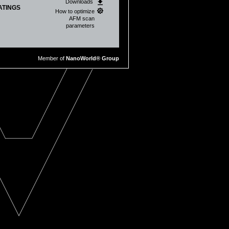
Downloads
ATINGS
How to optimize
AFM scan
parameters
Marian Cristian Stan
Member of
NanoWorld® Group
tal batteries
, Luca Bruschini, Virgilio
ion of SH
‐SY5Y neuroblastoma
eb Anderson, and Roger Proksch