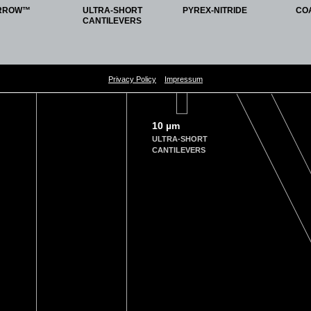
 Kin-Wai Tam, Ying-Shing Chan, Daisy Kwok-Yan Shum, and Graham Ka-Hon Shea
RROW™
ULTRA-SHORT
PYREX-NITRIDE
CO
ibers as a novel scaffold for nerve guidance channel design
CANTILEVERS
terfaces. 2018 Feb 1;162:126-34
olsurfb.2017.11.061
, Martin Kolek, Uta Rodehorst, Susanne Schulze, Martin Winter, Peter Bieker, and 
Privacy Policy
Impressum
ification: an effective method to improve the cycling performance of lithium
‐me
 2017 Aug;4(16):1700166.
dmi.201700166
10 µm
ULTRA-SHORT
seracciu, Attilio Marino, Massimiliano Labardi, Sergio Marras, Francesca Pignatelli
CANTILEVERS
cle composite films mediate piezoelectric stimulation and promote differentiat
 2016 Jul;5(14):1808-20
dhm.201600245
n, Martin Lysy, Tim Walsh, Jieh Meinhold, Tania Proksch, Waiman Meinhold, Cal
es of cantilevers
. 2016 Jul 1;87(7)
4955122