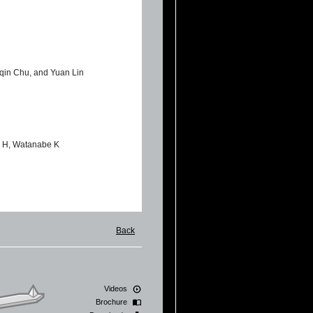
qin Chu, and Yuan Lin
ux H, Watanabe K
Giorgio De Simoni, Virgilio
Back
tion of human SaOS-2
Videos
Brochure