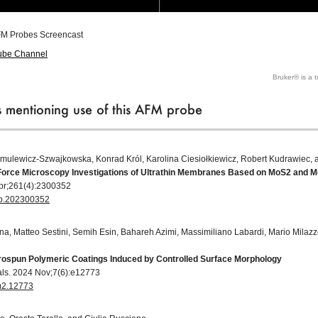
M Probes Screencast
ube Channel
Bruker® is a 
ns mentioning use of this AFM probe
mulewicz‐Szwajkowska, Konrad Król, Karolina Ciesiołkiewicz, Robert Kudrawiec, 
Force Microscopy Investigations of Ultrathin Membranes Based on MoS2 and 
 Apr;261(4):2300352
ssb.202300352
gna, Matteo Sestini, Semih Esin, Bahareh Azimi, Massimiliano Labardi, Mario Mila
ctrospun Polymeric Coatings Induced by Controlled Surface Morphology
als. 2024 Nov;7(6):e12773
em2.12773