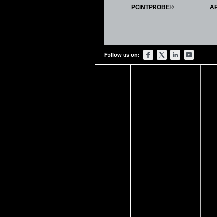
Lau, Yu-Ting, Lam-Fung Kwok,
POINTPROBE®
A
Genipin-treated chitosan nanof
Colloids and Surfaces B: Bioin
DOI:
https://doi.org/10.1016/j.c
Becking, Jens, Albert Gröbmeyer
Follow us on:
Lithium
‐metal foil surface mod
Advanced Materials Interfaces.
DOI:
https://doi.org/10.1002/a
Genchi, Giada Graziana, Luca Ce
Mattoli, and Gianni Ciofani
P (VDF
‐TrFE)/BaTiO3 nanoparti
cells
Advanced healthcare materials.
DOI:
https://doi.org/10.1002/a
Labuda, Aleksander, Marta Kocu
Calibration of higher eigenmod
Review of Scientific Instruments
DOI:
https://doi.org/10.1063/1.