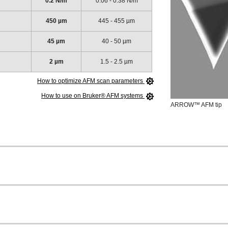
0.2 N/m
0.06 - 0.38 N/m
450 µm
445 - 455 µm
45 µm
40 - 50 µm
2 µm
1.5 - 2.5 µm
How to optimize AFM scan parameters
How to use on Bruker® AFM systems
ARROW™ AFM tip