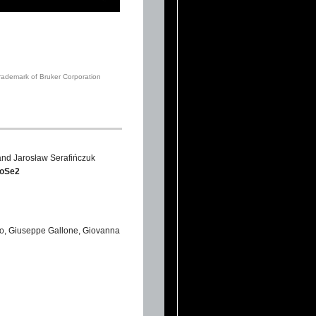
trademark of Bruker Corporation
and Jarosław Serafińczuk
MoSe2
zzo, Giuseppe Gallone, Giovanna