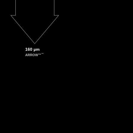
Karol P. Nartowski, Yaroslav Z. Khimyak, Andrew N. Round, and László Fábián
t into spontaneous cocrystallization of isoniazid and benzoic acid
 Aug 3;12(8):2981-92
cs.molpharmaceut.5b00250
ako Hirano, Hiroyuki Tanaka, Toshio Yanagida, and Tomoji Kawai
le potassium channel gate with an atomic force microscope probe
-83
ll.201002337
160 µm
™
ARROW™