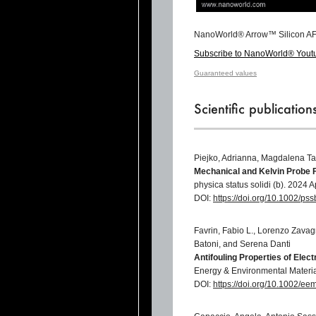
NanoWorld® Arrow™ Silicon AF
Subscribe to NanoWorld® Yout
Guaranteed values
Scientific publicatio
Piejko, Adrianna, Magdalena Ta
Mechanical and Kelvin Probe 
physica status solidi (b). 2024
DOI:
https://doi.org/10.1002/p
Favrin, Fabio L., Lorenzo Zava
Batoni, and Serena Danti
Antifouling Properties of Ele
Energy & Environmental Materi
DOI:
https://doi.org/10.1002/e