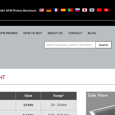
ld® AFM Probes Brochure:
oWorld
AFM PROBES
HOW TO BUY
ABOUT US
CONTACT
BLOG
Search
NT
Value
Range*
14 kHz
10 - 19 kHz