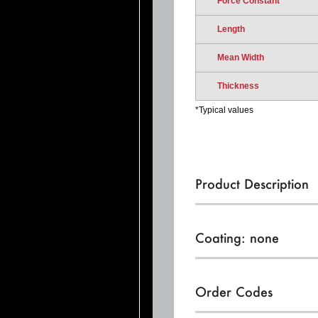
Force Constant
Length
Mean Width
Thickness
*Typical values
Product Description
Coating: none
Order Codes