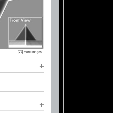
More images