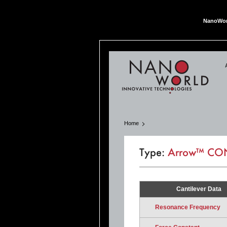
NanoWor
Nan
Home
Type:
Arrow™ CO
Cantilever Data
Resonance Frequency