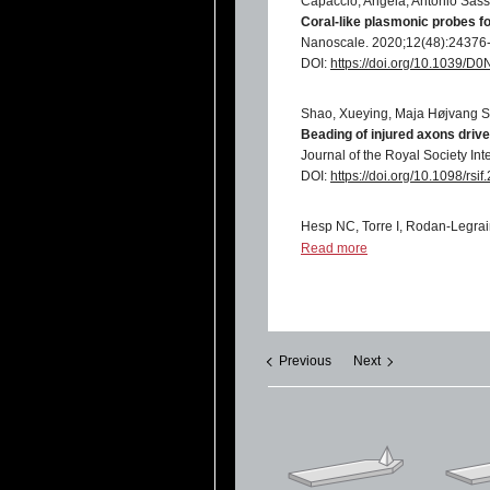
Capaccio, Angela, Antonio Sasso
Coral-like plasmonic probes 
Nanoscale. 2020;12(48):24376
DOI:
https://doi.org/10.1039/
Shao, Xueying, Maja Højvang S
Beading of injured axons driv
Journal of the Royal Society In
DOI:
https://doi.org/10.1098/rsi
Hesp NC, Torre I, Rodan-Legrai
Observation of interband colle
Read more
Nat. Phys.
17, 1162–1168 (2021
DOI:
https://doi.org/10.1038/s
Genchi, Giada Graziana, Edoardo
Mattoli, and Gianni Ciofani
Previous
Next
Ultrasound-activated piezoele
osteoblast-like cells
Nanomedicine: Nanotechnology,
DOI:
https://doi.org/10.1016/j.