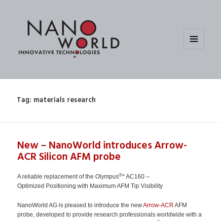
MENU
AND
WIDGETS
Tag:
materials research
New – NanoWorld introduces Arrow-
ACR Silicon AFM probe
®
A reliable replacement of the Olympus
* AC160 –
Optimized Positioning with Maximum AFM Tip Visibility
NanoWorld AG is pleased to introduce the new
Arrow-ACR
AFM
probe, developed to provide research professionals worldwide with a