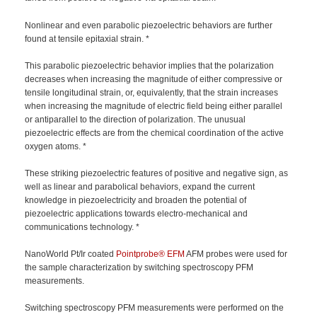
Nonlinear and even parabolic piezoelectric behaviors are further
found at tensile epitaxial strain. *
This parabolic piezoelectric behavior implies that the polarization
decreases when increasing the magnitude of either compressive or
tensile longitudinal strain, or, equivalently, that the strain increases
when increasing the magnitude of electric field being either parallel
or antiparallel to the direction of polarization. The unusual
piezoelectric effects are from the chemical coordination of the active
oxygen atoms. *
These striking piezoelectric features of positive and negative sign, as
well as linear and parabolical behaviors, expand the current
knowledge in piezoelectricity and broaden the potential of
piezoelectric applications towards electro-mechanical and
communications technology. *
NanoWorld Pt/Ir coated
Pointprobe®
EFM
AFM probes were used for
the sample characterization by switching spectroscopy PFM
measurements.
Switching spectroscopy PFM measurements were performed on the