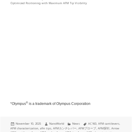
Optimized Positioning with Maximum AFM Tip Visibility
®
*Olympus
is a trademark of Olympus Corporation
Posted
Author
Categories
Tags
November 10, 2025
NanoWorld
News
AC160
,
AFM cantilevers
,
on
AFM characterization
,
afm tips
,
AFMカンチレバー
,
AFMプローブ
,
AFM探针
,
Arrow