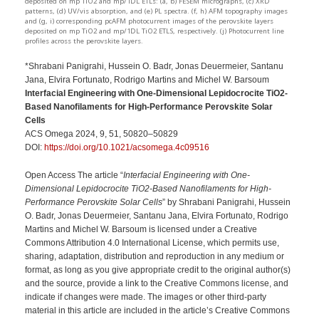
deposited on mp TiO2 and mp/1DL ETLs: (a, b) FESEM micrographs, (c) XRD
patterns, (d) UV/vis absorption, and (e) PL spectra. (f, h) AFM topography images
and (g, i) corresponding pcAFM photocurrent images of the perovskite layers
deposited on mp TiO2 and mp/1DL TiO2 ETLS, respectively. (j) Photocurrent line
profiles across the perovskite layers.
*Shrabani Panigrahi, Hussein O. Badr, Jonas Deuermeier, Santanu
Jana, Elvira Fortunato, Rodrigo Martins and Michel W. Barsoum
Interfacial Engineering with One-Dimensional Lepidocrocite TiO2-
Based Nanofilaments for High-Performance Perovskite Solar
Cells
ACS Omega 2024, 9, 51, 50820–50829
DOI:
https://doi.org/10.1021/acsomega.4c09516
Open Access The article “
Interfacial Engineering with One-
Dimensional Lepidocrocite TiO2-Based Nanofilaments for High-
Performance Perovskite Solar Cells
” by Shrabani Panigrahi, Hussein
O. Badr, Jonas Deuermeier, Santanu Jana, Elvira Fortunato, Rodrigo
Martins and Michel W. Barsoum is licensed under a Creative
Commons Attribution 4.0 International License, which permits use,
sharing, adaptation, distribution and reproduction in any medium or
format, as long as you give appropriate credit to the original author(s)
and the source, provide a link to the Creative Commons license, and
indicate if changes were made. The images or other third-party
material in this article are included in the article’s Creative Commons