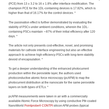
(PCE) from 13 ± 3.2 to 16 ± 1.8% after interface modification. The
champion PCE for the 1DL-containing devices is 17.82%, which is
higher than that of 16.17% for the control devices. *
The passivation effect is further demonstrated by evaluating the
stability of PSCs under ambient conditions, wherein the 1DL-
containing PSCs maintain ∼87% of their initial efficiency after 120
days. *
The article not only presents cost-effective, novel, and promising
materials for cathode interface engineering but also an effective
approach to achieve high-efficiency PSCs with long-term stability
devoid of encapsulation. *
To get a deeper understanding of the enhanced photocurrent
production within the perovskite layer, the authors used
photoconductive atomic force microscopy (pcAFM) to map the
photocurrent distribution at the nanoscale for the same perovskite
layers on both types of ETLs. *
pcAFM measurements were taken in air with a commercially
available Atomic Force Microscopy by using conductive PtIr-coated
NanoWorld
Pointprobe®
CONTPt
silicon AFM probes (typical