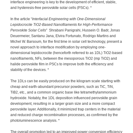
interface engineering is key to the development of efficient, stable,
and hysteresis-free perovskite solar cells (PSCs). *
In the article “
Interfacial Engineering with One-Dimensional
Lepidocrocite TiO2-Based Nanofilaments for High-Performance
Perovskite Solar Cells
” Shrabani Panigrahi, Hussein O. Badr, Jonas
Deuermeier, Santanu Jana, Elvira Fortunato, Rodrigo Martins and
Michel W. Barsoum, for the first time in solar cell technology, present a
novel approach to interface modification by employing one-
dimensional lepidocrocite (henceforth referred to as 1DL) TiO2-based
nanofilaments, NFs, between the mesoporous TiO2 (mp TiO2) and
halide perovskite film in PSCs to improve both the efficiency and
stability of the devices. *
The 1DLs can be easily produced on the kilogram scale starting with
cheap and earth-abundant precursor powders, such as TiC, TiN,
TiB2, etc., and a common organic base like tetramethylammonium
hydroxide. Notably, the 1DL deposition influenced perovskite grain
development, resulting in a larger grain size and a more compact
perovskite layer. Additionally, it minimized trap centers in the material
and reduced charge recombination processes, as confirmed by the
photoluminescence analysis. *
The overall promotion led to an improved power conversion efficiency