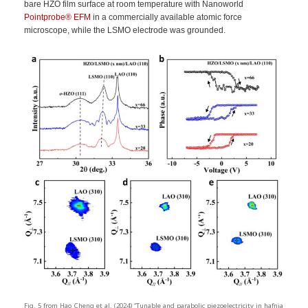
bare HZO film surface at room temperature with Nanoworld
Pointprobe®
EFM
in a commercially available atomic force
microscope, while the LSMO electrode was grounded.
Fig. 5 from Hao Cheng et al. (2024) “Tunable and parabolic piezoelectricity in hafnia