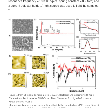
resonance frequency = 13 kHz, typical spring constant = 0.2 N/m) and
a current detector holder. A light source was used to light the samples.
*
Figure 4 from Shrabani Panigrahi et al. 2024 “Interfacial Engineering with One-
Dimensional Lepidocrocite TiO2-Based Nanofilaments for High-Performance
Perovskite Solar Cells”:
Characterization of the perovskite films (MAPbI3 is denoted as MAPI inside figure)