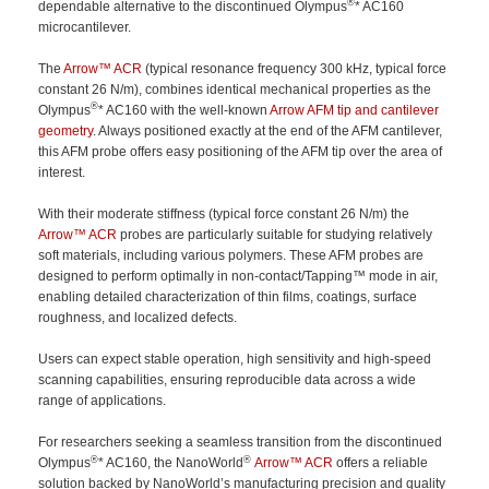
®
dependable alternative to the discontinued Olympus
* AC160
microcantilever.
The
Arrow™ ACR
(typical resonance frequency 300 kHz, typical force
constant 26 N/m), combines identical mechanical properties as the
®
Olympus
* AC160 with the well-known
Arrow AFM tip and cantilever
geometry
. Always positioned exactly at the end of the AFM cantilever,
this AFM probe offers easy positioning of the AFM tip over the area of
interest.
With their moderate stiffness (typical force constant 26 N/m) the
Arrow™ ACR
probes are particularly suitable for studying relatively
soft materials, including various polymers. These AFM probes are
designed to perform optimally in non-contact/Tapping™ mode in air,
enabling detailed characterization of thin films, coatings, surface
roughness, and localized defects.
Users can expect stable operation, high sensitivity and high-speed
scanning capabilities, ensuring reproducible data across a wide
range of applications.
For researchers seeking a seamless transition from the discontinued
®
®
Olympus
* AC160, the NanoWorld
Arrow™ ACR
offers a reliable
solution backed by NanoWorld’s manufacturing precision and quality