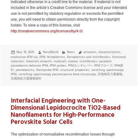
indicated otherwise in a credit line to the material. If material is not
included in the article’s Creative Commons license and your intended
use is not permitted by statutory regulation or exceeds the permitted
use, you will need to obtain permission directly from the copyright
holder. To view a copy of this license, visit
http://creativecommons.org/licenses/by/4.0/
.
Posted
Author
Categories
Tags
May 19, 2025
NanoWorld
News
actuators
,
characterization
,
on
conductive AFM tip
,
EFM
,
ferroelectrics
,
Ferroelectrics and multiferroics
,
functional
materials
,
materials research
,
materials science
,
multiferroics
,
parabolic
piezoelectric behavior
,
PFM
,
PFM probes
,
PFMカンチレバー
,
PFMプローブ
,
PFM探
针
,
piezoelectrics
,
Pointprobe EFM
,
structural properties
,
switching spectroscopy
PFM
,
switching spectroscopy piezoresponse force microscopy
,
压电响应力显微镜
,
压电响应力显微镜探针
Interfacial Engineering with One-
Dimensional Lepidocrocite TiO2-Based
Nanofilaments for High-Performance
Perovskite Solar Cells
The optimization of nonradiative recombination losses through