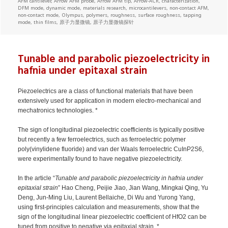
AFM cantilever
,
Arrow AFM probe
,
Arrow AFM tip
,
Arrow-ACR
,
characterization
,
DFM mode
,
dynamic mode
,
materials research
,
microcantilevers
,
non-contact AFM
,
non-contact mode
,
Olympus
,
polymers
,
roughness
,
surface roughness
,
tapping
mode
,
thin films
,
原子力显微镜
,
原子力显微镜探针
Tunable and parabolic piezoelectricity in
hafnia under epitaxal strain
Piezoelectrics are a class of functional materials that have been
extensively used for application in modern electro-mechanical and
mechatronics technologies. *
The sign of longitudinal piezoelectric coefficients is typically positive
but recently a few ferroelectrics, such as ferroelectric polymer
poly(vinylidene fluoride) and van der Waals ferroelectric CuInP2S6,
were experimentally found to have negative piezoelectricity.
In the article “
Tunable and parabolic piezoelectricity in hafnia under
epitaxial strain
” Hao Cheng, Peijie Jiao, Jian Wang, Mingkai Qing, Yu
Deng, Jun-Ming Liu, Laurent Bellaiche, Di Wu and Yurong Yang,
using first-principles calculation and measurements, show that the
sign of the longitudinal linear piezoelectric coefficient of HfO2 can be
tuned from positive to negative via epitaxial strain. *