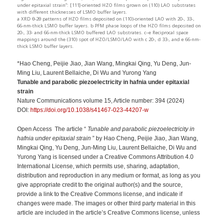
under epitaxial strain”: [111]-oriented HZO films grown on (110) LAO substrates
with different thicknesses of LSMO buffer layers.
a XRD θ-2θ patterns of HZO films deposited on (110)-oriented LAO with 20-, 33-,
66-nm-thick LSMO buffer layers. b PFM phase loops of the HZO films deposited on
20-, 33- and 66-nm-thick LSMO buffered LAO substrates. c–e Reciprocal space
mappings around the (310) spot of HZO/LSMO/LAO with c 20-, d 33-, and e 66-nm-
thick LSMO buffer layers.
*Hao Cheng, Peijie Jiao, Jian Wang, Mingkai Qing, Yu Deng, Jun-
Ming Liu, Laurent Bellaiche, Di Wu and Yurong Yang
Tunable and parabolic piezoelectricity in hafnia under epitaxial
strain
Nature Communications volume 15, Article number: 394 (2024)
DOI:
https://doi.org/10.1038/s41467-023-44207-w
Open Access The article “
Tunable and parabolic piezoelectricity in
hafnia under epitaxial strain
” by Hao Cheng, Peijie Jiao, Jian Wang,
Mingkai Qing, Yu Deng, Jun-Ming Liu, Laurent Bellaiche, Di Wu and
Yurong Yang is licensed under a Creative Commons Attribution 4.0
International License, which permits use, sharing, adaptation,
distribution and reproduction in any medium or format, as long as you
give appropriate credit to the original author(s) and the source,
provide a link to the Creative Commons license, and indicate if
changes were made. The images or other third party material in this
article are included in the article’s Creative Commons license, unless