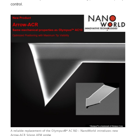
control.
A reliable replacement of the Olympus®* AC160 – NanoWorld introduces new
Arrow-ACR Silicon AFM probe