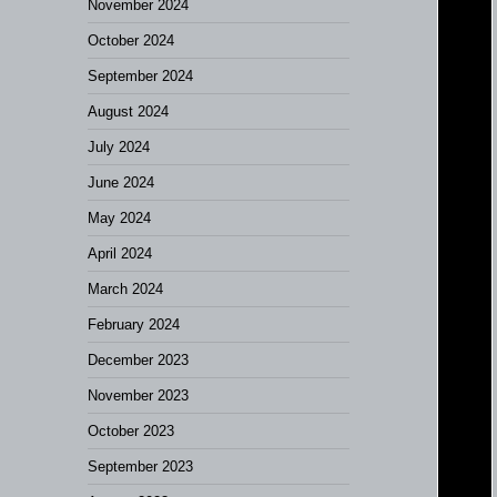
November 2024
October 2024
September 2024
August 2024
July 2024
June 2024
May 2024
April 2024
March 2024
February 2024
December 2023
November 2023
October 2023
September 2023