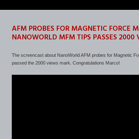
AFM PROBES FOR MAGNETIC FORCE M
NANOWORLD MFM TIPS PASSES 2000
The screencast about NanoWorld AFM probes for Magnetic For
passed the 2000 views mark. Congratulations Marco!