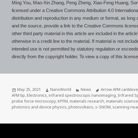
Ming You, Mao-Xin Zhang, Peng Zheng, Xiao-Feng Huang, Son
licensed under a Creative Commons Attribution 4.0 Internationa
distribution and reproduction in any medium or format, as long as
and the source, provide a link to the Creative Commons licens
other third party material in this article are included in the ar
otherwise in a credit line to the material. If material is not inc
intended use is not permitted by statutory regulation or exceed
directly from the copyright holder. To view a copy of this licens
Posted
Author
Categories
Tags
May 25, 2021
NanoWorld
News
Arrow AFM cantileve
on
AFM tip
,
Electronics
,
infrared spectroscopic nanoimaging
,
Infrared S
probe force microscopy
,
KPFM
,
materials research
,
materials scienc
photonics and device physics
,
photovoltaics
,
s-SNOM
,
scanning near