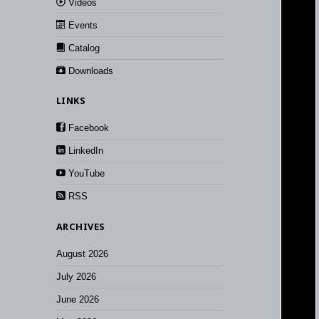
Videos
Events
Catalog
Downloads
LINKS
Facebook
LinkedIn
YouTube
RSS
ARCHIVES
August 2026
July 2026
June 2026