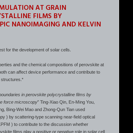
MULATION AT GRAIN
STALLINE FILMS BY
PIC NANOIMAGING AND KELVIN
st for the development of solar cells.
perties and the chemical compositions of perovskite at
both can affect device performance and contribute to
 structures.*
boundaries in perovskite polycrystalline films by
be force microscopy
” Ting-Xiao Qin, En-Ming You,
ng, Bing-Wei Mao and Zhong-Qun Tian used
y ) by scattering-type scanning near-field optical
FM ) to contribute to the discussion whether
kite films play a positive or negative role in solar cell