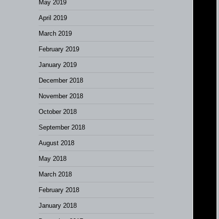
May 2019
April 2019
March 2019
February 2019
January 2019
December 2018
November 2018
October 2018
September 2018
August 2018
May 2018
March 2018
February 2018
January 2018