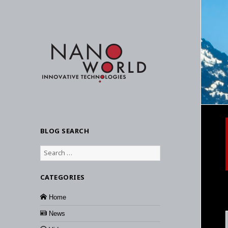
BLOG SEARCH
Search
for:
CATEGORIES
Home
News