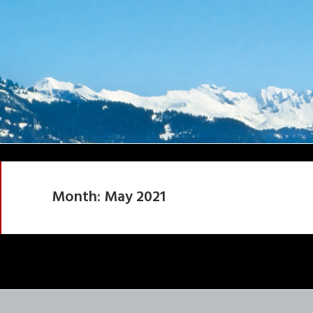
Month:
May 2021