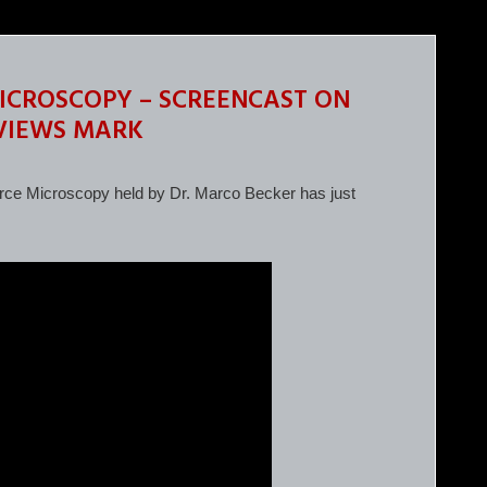
ICROSCOPY – SCREENCAST ON
 VIEWS MARK
ce Microscopy held by Dr. Marco Becker has just