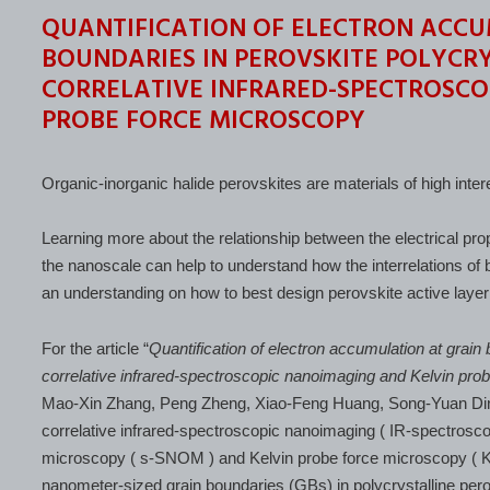
QUANTIFICATION OF ELECTRON ACCU
BOUNDARIES IN PEROVSKITE POLYCRY
CORRELATIVE INFRARED-SPECTROSCO
PROBE FORCE MICROSCOPY
Organic-inorganic halide perovskites are materials of high intere
Learning more about the relationship between the electrical pro
the nanoscale can help to understand how the interrelations of 
an understanding on how to best design perovskite active layer
For the article “
Quantification of electron accumulation at grain 
correlative infrared-spectroscopic nanoimaging and Kelvin pro
Mao-Xin Zhang, Peng Zheng, Xiao-Feng Huang, Song-Yuan Di
correlative infrared-spectroscopic nanoimaging ( IR-spectroscop
microscopy ( s-SNOM ) and Kelvin probe force microscopy ( KP
nanometer-sized grain boundaries (GBs) in polycrystalline perovs