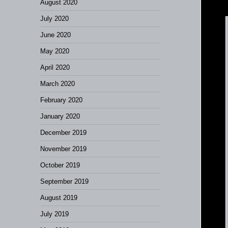
August 2020
July 2020
June 2020
May 2020
April 2020
March 2020
February 2020
January 2020
December 2019
November 2019
October 2019
September 2019
August 2019
July 2019