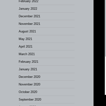
February 2022
January 2022
December 2021
November 2021
August 2021
May 2021
April 2021
March 2021
February 2021
January 2021
December 2020
November 2020
October 2020
September 2020