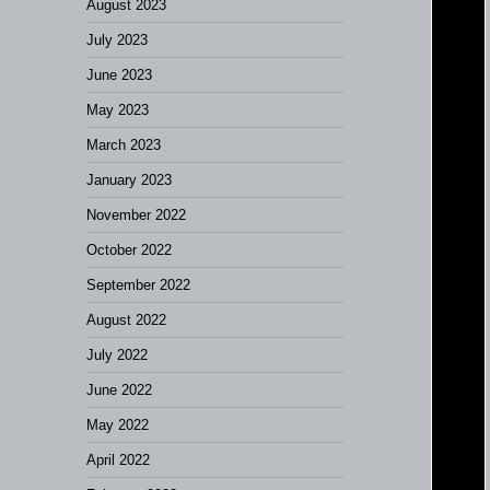
August 2023
July 2023
June 2023
May 2023
March 2023
January 2023
November 2022
October 2022
September 2022
August 2022
July 2022
June 2022
May 2022
April 2022