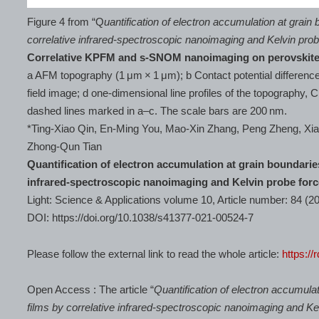
Figure 4 from “Q
uantification of electron accumulation at grain 
correlative infrared-spectroscopic nanoimaging and Kelvin pro
Correlative KPFM and s-SNOM nanoimaging on perovskit
a AFM topography (1 μm × 1 μm); b Contact potential differenc
field image; d one-dimensional line profiles of the topography, 
dashed lines marked in a–c. The scale bars are 200 nm.
*Ting-Xiao Qin, En-Ming You, Mao-Xin Zhang, Peng Zheng, X
Zhong-Qun Tian
Quantification of electron accumulation at grain boundaries
infrared-spectroscopic nanoimaging and Kelvin probe for
Light: Science & Applications volume 10, Article number: 84 (2
DOI: https://doi.org/10.1038/s41377-021-00524-7
Please follow the external link to read the whole article:
https://
Open Access : The article “
Quantification of electron accumulat
films by correlative infrared-spectroscopic nanoimaging and K