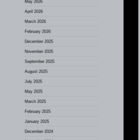
May 2026
April 2026
March 2026
February 2026
December 2025
November 2025
September 2025
August 2025
July 2025
May 2025
March 2025
February 2025
January 2025
December 2024