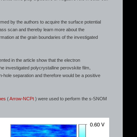
 by the authors to acquire the surface potential
pass scan and thereby learn more about the
rmation at the grain boundaries of the investigated
ed in the article show that the electron
 investigated polycrystalline perovskite film,
ron-hole separation and therefore would be a positive
bes
(
Arrow-NCPt
) were used to perform the s-SNOM