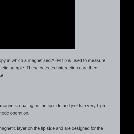
opy in which a magnetised AFM tip is used to measure
netic sample. These detected interactions are then
ce
magnetic coating on the tip side and yields a very high
 mode operation.
gnetic layer on the tip side and are designed for the