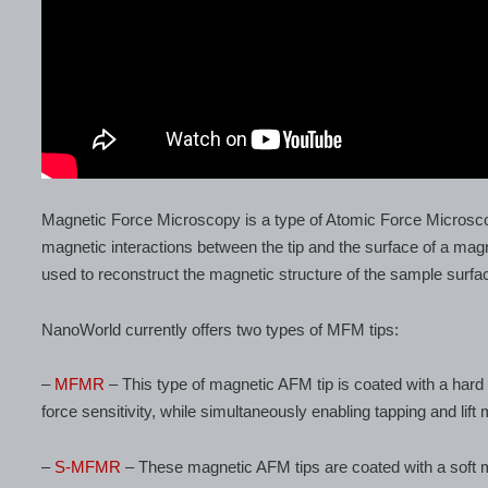
Magnetic Force Microscopy is a type of Atomic Force Microsc
magnetic interactions between the tip and the surface of a mag
used to reconstruct the magnetic structure of the sample surfa
NanoWorld currently offers two types of MFM tips:
–
MFMR
– This type of magnetic AFM tip is coated with a hard 
force sensitivity, while simultaneously enabling tapping and lift
–
S-MFMR
– These magnetic AFM tips are coated with a soft ma