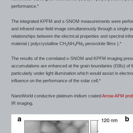
performance.*
The integrated KPFM and s-SNOM measurements were performed
and infrared near-field image simultaneously through a single-
relationships between the electrical properties and spectral info
material ( polycrystalline CH
NH
Pbl
perovskite films ).*
3
3
3
The results of the correlated s-SNOM and KPFM imaging present
accumulations are enhanced at the grain boundaries (GBs) of the
particularly under light illumination which would assist in elect
influence on the performance of the solar cell.*
NanoWorld conductive platinum-iridium coated
Arrow AFM pro
IR imaging.