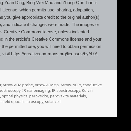
g-Yuan Ding, Bing-Wei Mao and Zhong-Qun Tian is
l License, which permits use, sharing, adaptation,
 you give appropriate credit to the original author(s)
e, and indicate if changes were made. The images or
ticle’s Creative Commons license, unless indicated
luded in the article’s Creative Commons license and your
s the permitted use, you will need to obtain permission
e, visit https://creativecommons.org/licenses/by/4.0/.
r
,
Arrow AFM probe
,
Arrow AFM tip
,
Arrow-NCPt
,
conductive
pectroscopy
,
IR nanoimaging
,
IR spectroscopy
,
Kelvin
e
,
optical physics
,
perovskite
,
perovskite materials
,
-field optical microscopy
,
solar cell