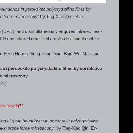
boundaries in perovskite polycrystalline films by
be force microscopy
” by Ting-Xiao Qin et al.
e
.
e (CPD); and c simultaneously acquired infrared near-
CPD and infrared near-field amplitude along the white
iao-Feng Huang, Song-Yuan Ding, Bing-Wei Mao and
 in perovskite polycrystalline films by correlative
ce microscopy
021)
rdcu.be/clg7f
ion at grain boundaries in perovskite polycrystalline
elvin probe force microscopy
” by Ting-Xiao Qin, En-