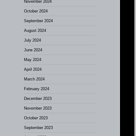
November 2024
October 2024
September 2024
August 2024
July 2024
June 2024
May 2024
April 2024
March 2024
February 2024
December 2023
November 2023
October 2023
September 2023