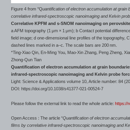
Figure 4 from “Q
uantification of electron accumulation at grain 
correlative infrared-spectroscopic nanoimaging and Kelvin pro
Correlative KPFM and s-SNOM nanoimaging on perovskit
a AFM topography (1 μm × 1 μm); b Contact potential differenc
field image; d one-dimensional line profiles of the topography, 
dashed lines marked in a–c. The scale bars are 200 nm.
*Ting-Xiao Qin, En-Ming You, Mao-Xin Zhang, Peng Zheng, X
Zhong-Qun Tian
Quantification of electron accumulation at grain boundaries
infrared-spectroscopic nanoimaging and Kelvin probe for
Light: Science & Applications volume 10, Article number: 84 (2
DOI: https://doi.org/10.1038/s41377-021-00524-7
Please follow the external link to read the whole article:
https://
Open Access : The article “
Quantification of electron accumulat
films by correlative infrared-spectroscopic nanoimaging and K