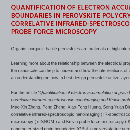
QUANTIFICATION OF ELECTRON ACCU
BOUNDARIES IN PEROVSKITE POLYCRY
CORRELATIVE INFRARED-SPECTROSCO
PROBE FORCE MICROSCOPY
Organic-inorganic halide perovskites are materials of high intere
Learning more about the relationship between the electrical pro
the nanoscale can help to understand how the interrelations of 
an understanding on how to best design perovskite active layer
For the article “
Quantification of electron accumulation at grain 
correlative infrared-spectroscopic nanoimaging and Kelvin pro
Mao-Xin Zhang, Peng Zheng, Xiao-Feng Huang, Song-Yuan Di
correlative infrared-spectroscopic nanoimaging ( IR-spectroscop
microscopy ( s-SNOM ) and Kelvin probe force microscopy ( KP
nanometer-sized grain boundaries (GBs) in polycrystalline perovs