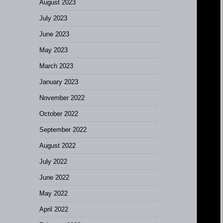
August 2023
July 2023
June 2023
May 2023
March 2023
January 2023
November 2022
October 2022
September 2022
August 2022
July 2022
June 2022
May 2022
April 2022