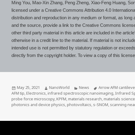
Ming You, Mao-Xin Zhang, Peng Zheng, Xiao-Feng Huang, Son
licensed under a Creative Commons Attribution 4.0 Internationa
distribution and reproduction in any medium or format, as long as
and the source, provide a link to the Creative Commons licens
other third party material in this article are included in the ar
otherwise in a credit line to the material. If material is not inc
intended use is not permitted by statutory regulation or exceed
directly from the copyright holder. To view a copy of this licens
Posted
Author
Categories
Tags
May 25, 2021
NanoWorld
News
Arrow AFM cantileve
on
AFM tip
,
Electronics
,
infrared spectroscopic nanoimaging
,
Infrared S
probe force microscopy
,
KPFM
,
materials research
,
materials scienc
photonics and device physics
,
photovoltaics
,
s-SNOM
,
scanning near