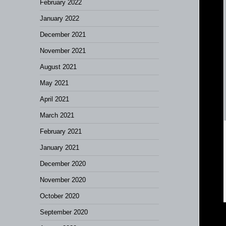
February 2022
January 2022
December 2021
November 2021
August 2021
May 2021
April 2021
March 2021
February 2021
January 2021
December 2020
November 2020
October 2020
September 2020