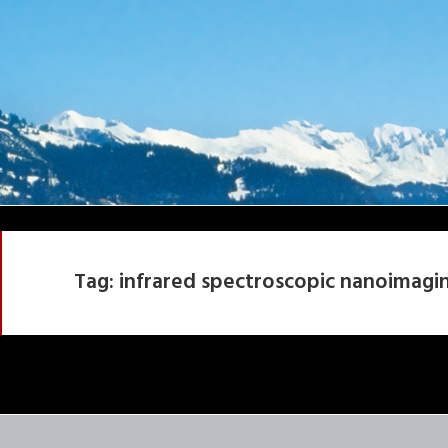
Tag:
infrared spectroscopic nanoimagi