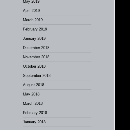
May 2019
April 2019
March 2019
February 2019
January 2019
December 2018
November 2018
October 2018
September 2018
August 2018
May 2018
March 2018
February 2018
January 2018