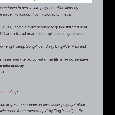
boundaries in perovskite polycrystalline films by
be force microscopy
” by Ting-Xiao Qin et al.
e
.
e (CPD); and c simultaneously acquired infrared near-
CPD and infrared near-field amplitude along the white
iao-Feng Huang, Song-Yuan Ding, Bing-Wei Mao and
 in perovskite polycrystalline films by correlative
ce microscopy
021)
rdcu.be/clg7f
ion at grain boundaries in perovskite polycrystalline
elvin probe force microscopy
” by Ting-Xiao Qin, En-