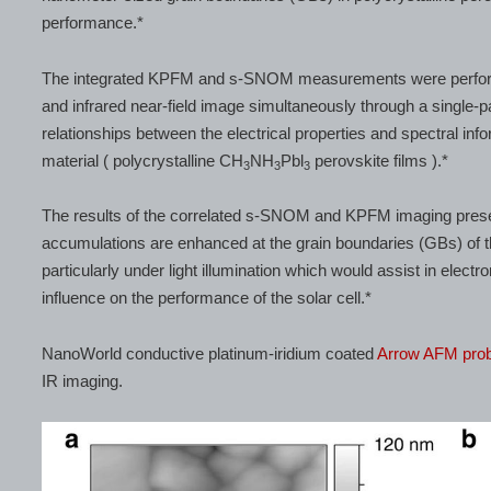
performance.*
The integrated KPFM and s-SNOM measurements were performed
and infrared near-field image simultaneously through a single-
relationships between the electrical properties and spectral info
material ( polycrystalline CH
NH
Pbl
perovskite films ).*
3
3
3
The results of the correlated s-SNOM and KPFM imaging present
accumulations are enhanced at the grain boundaries (GBs) of the
particularly under light illumination which would assist in elect
influence on the performance of the solar cell.*
NanoWorld conductive platinum-iridium coated
Arrow AFM pro
IR imaging.