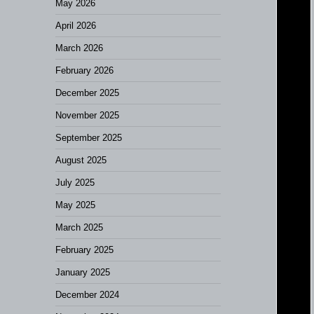
May 2026
April 2026
March 2026
February 2026
December 2025
November 2025
September 2025
August 2025
July 2025
May 2025
March 2025
February 2025
January 2025
December 2024