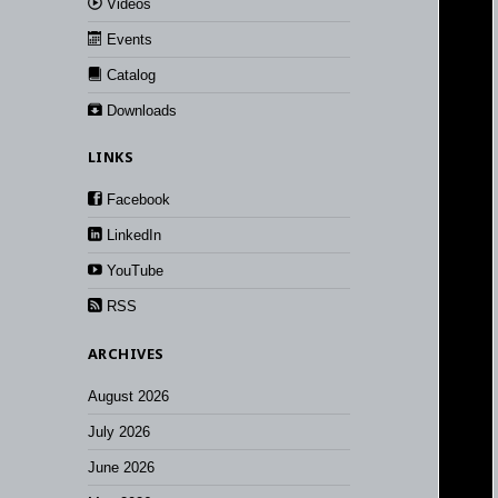
Videos
Events
Catalog
Downloads
LINKS
Facebook
LinkedIn
YouTube
RSS
ARCHIVES
August 2026
July 2026
June 2026