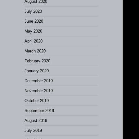
August 2020
July 2020
June 2020
May 2020
April 2020
March 2020
February 2020
January 2020
December 2019
November 2019
October 2019
September 2019
August 2019
July 2019