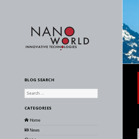
BLOG SEARCH
Search
for:
CATEGORIES
Home
News