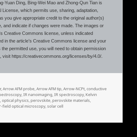
g-Yuan Ding, Bing-Wei Mao and Zhong-Qun Tian is
l License, which permits use, sharing, adaptation,
 you give appropriate credit to the original author(s)
e, and indicate if changes were made. The images or
ticle’s Creative Commons license, unless indicated
luded in the article’s Creative Commons license and your
s the permitted use, you will need to obtain permission
e, visit https://creativecommons.org/licenses/by/4.0/.
r
,
Arrow AFM probe
,
Arrow AFM tip
,
Arrow-NCPt
,
conductive
pectroscopy
,
IR nanoimaging
,
IR spectroscopy
,
Kelvin
e
,
optical physics
,
perovskite
,
perovskite materials
,
-field optical microscopy
,
solar cell