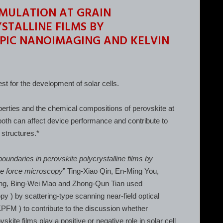
MULATION AT GRAIN
STALLINE FILMS BY
PIC NANOIMAGING AND KELVIN
st for the development of solar cells.
perties and the chemical compositions of perovskite at
both can affect device performance and contribute to
 structures.*
boundaries in perovskite polycrystalline films by
be force microscopy
” Ting-Xiao Qin, En-Ming You,
ng, Bing-Wei Mao and Zhong-Qun Tian used
y ) by scattering-type scanning near-field optical
FM ) to contribute to the discussion whether
kite films play a positive or negative role in solar cell