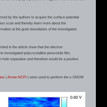
 by the authors to acquire the surface potential
pass scan and thereby learn more about the
rmation at the grain boundaries of the investigated
ed in the article show that the electron
 investigated polycrystalline perovskite film,
ron-hole separation and therefore would be a positive
bes
(
Arrow-NCPt
) were used to perform the s-SNOM