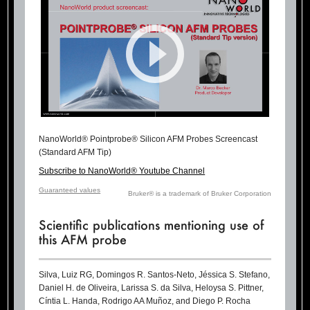
NanoWorld® Pointprobe® Silicon AFM Probes Screencast
(Standard AFM Tip)
Subscribe to NanoWorld® Youtube Channel
Guaranteed values
Bruker® is a trademark of Bruker Corporation
Scientific publications mentioning use of
this AFM probe
Silva, Luiz RG, Domingos R. Santos-Neto, Jéssica S. Stefano,
Daniel H. de Oliveira, Larissa S. da Silva, Heloysa S. Pittner,
Cíntia L. Handa, Rodrigo AA Muñoz, and Diego P. Rocha