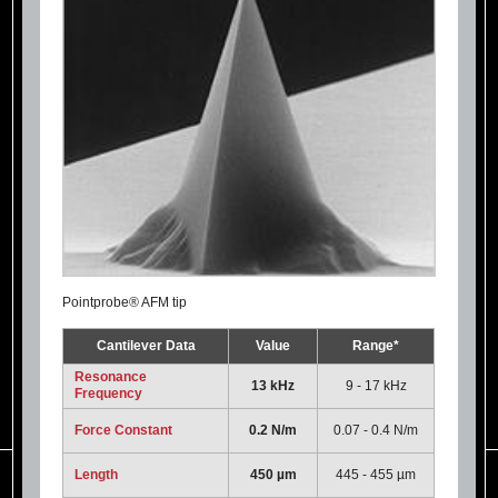
Pointprobe® AFM tip
Cantilever Data
Value
Range*
Resonance
13 kHz
9 - 17 kHz
Frequency
Force Constant
0.2 N/m
0.07 - 0.4 N/m
Length
450 µm
445 - 455 µm