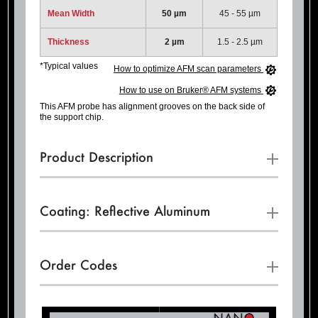
Mean Width
50 µm
45 - 55 µm
Thickness
2 µm
1.5 - 2.5 µm
*Typical values
How to optimize AFM scan parameters
How to use on Bruker® AFM systems
This AFM probe has alignment grooves on the back side of
the support chip.
Product Description
Coating: Reflective Aluminum
Order Codes