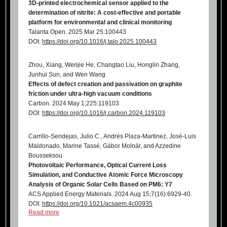
3D-printed electrochemical sensor applied to the
determination of nitrite: A cost-effective and portable
platform for environmental and clinical monitoring
Talanta Open. 2025 Mar 25:100443
DOI:
https://doi.org/10.1016/j.talo.2025.100443
Zhou, Xiang, Wenjie He, Changtao Liu, Honglin Zhang,
Junhui Sun, and Wen Wang
Effects of defect creation and passivation on graphite
friction under ultra-high vacuum conditions
Carbon. 2024 May 1;225:119103
DOI:
https://doi.org/10.1016/j.carbon.2024.119103
Carrillo-Sendejas, Julio C., Andrés Plaza-Martinez, José-Luis
Maldonado, Marine Tassé, Gábor Molnár, and Azzedine
Bousseksou
Photovoltaic Performance, Optical Current Loss
Simulation, and Conductive Atomic Force Microscopy
Analysis of Organic Solar Cells Based on PM6: Y7
ACS Applied Energy Materials. 2024 Aug 15;7(16):6929-40.
DOI:
https://doi.org/10.1021/acsaem.4c00935
Read more
Dreimol CH, Kürsteiner R, Ritter M, Parrilli A, Edberg J,