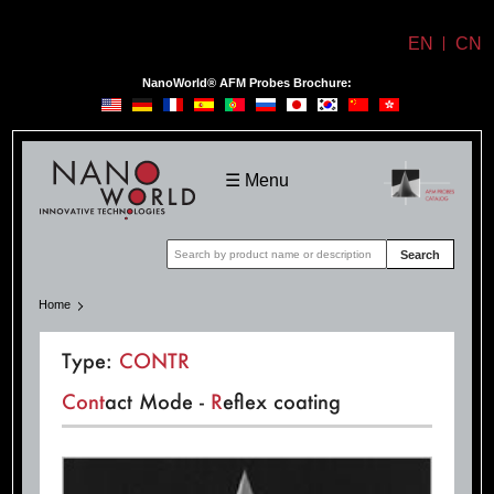
EN
CN
NanoWorld® AFM Probes Brochure:
NanoWorld
☰ Menu
Search
Home
Type:
CONTR
Cont
act Mode -
R
eflex coating