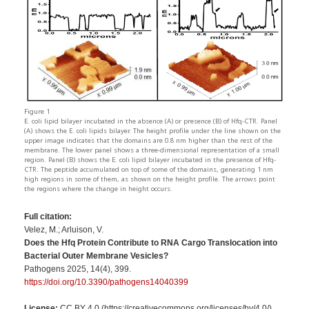
Figure 1
E. coli lipid bilayer incubated in the absence (A) or presence (B) of Hfq-CTR. Panel
(A) shows the E. coli lipids bilayer. The height profile under the line shown on the
upper image indicates that the domains are 0.8 nm higher than the rest of the
membrane. The lower panel shows a three-dimensional representation of a small
region. Panel (B) shows the E. coli lipid bilayer incubated in the presence of Hfq-
CTR. The peptide accumulated on top of some of the domains, generating 1 nm
high regions in some of them, as shown on the height profile. The arrows point
the regions where the change in height occurs.
Full citation:
Velez, M.; Arluison, V.
Does the Hfq Protein Contribute to RNA Cargo Translocation into
Bacterial Outer Membrane Vesicles?
Pathogens 2025, 14(4), 399.
https://doi.org/10.3390/pathogens14040399
License:
CC BY 4.0 (https://creativecommons.org/licenses/by/4.0/)