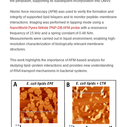
the periplasm, supporting its subsequent incorporation into OMVs.
Atomic force microscopy (AFM) was used to verify the formation and
integrity of supported lipid bilayers and to monitor peptide–membrane
interactions. Imaging was performed in tapping mode using a
NanoWorld Pyrex-Nitride PNP-DB AFM probe
with a resonance
frequency of 15 kHz and a spring constant of 0.48 N/m.
Measurements were carried out in liquid environment, enabling high-
resolution characterization of biologically relevant membrane
structures.
This work highlights the importance of AFM-based analysis for
studying lipid–protein interactions and provides new understanding
of RNA transport mechanisms in bacterial systems.