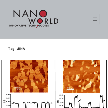
MENU
AND
WIDGETS
Tag:
sRNA