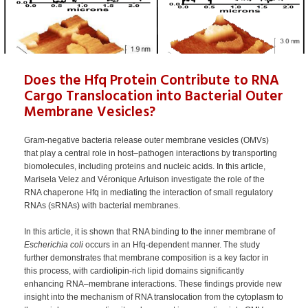
Does the Hfq Protein Contribute to RNA
Cargo Translocation into Bacterial Outer
Membrane Vesicles?
Gram-negative bacteria release outer membrane vesicles (OMVs)
that play a central role in host–pathogen interactions by transporting
biomolecules, including proteins and nucleic acids. In this article,
Marisela Velez and Véronique Arluison investigate the role of the
RNA chaperone Hfq in mediating the interaction of small regulatory
RNAs (sRNAs) with bacterial membranes.
In this article, it is shown that RNA binding to the inner membrane of
Escherichia coli
occurs in an Hfq-dependent manner. The study
further demonstrates that membrane composition is a key factor in
this process, with cardiolipin-rich lipid domains significantly
enhancing RNA–membrane interactions. These findings provide new
insight into the mechanism of RNA translocation from the cytoplasm to