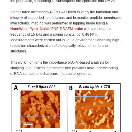
the periplasm, supporting its subsequent incorporation into OMVs.
Atomic force microscopy (AFM) was used to verify the formation and
integrity of supported lipid bilayers and to monitor peptide–membrane
interactions. Imaging was performed in tapping mode using a
NanoWorld Pyrex-Nitride PNP-DB AFM probe
with a resonance
frequency of 15 kHz and a spring constant of 0.48 N/m.
Measurements were carried out in liquid environment, enabling high-
resolution characterization of biologically relevant membrane
structures.
This work highlights the importance of AFM-based analysis for
studying lipid–protein interactions and provides new understanding
of RNA transport mechanisms in bacterial systems.