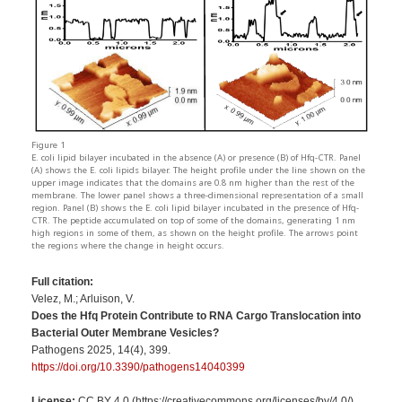
Figure 1
E. coli lipid bilayer incubated in the absence (A) or presence (B) of Hfq-CTR. Panel
(A) shows the E. coli lipids bilayer. The height profile under the line shown on the
upper image indicates that the domains are 0.8 nm higher than the rest of the
membrane. The lower panel shows a three-dimensional representation of a small
region. Panel (B) shows the E. coli lipid bilayer incubated in the presence of Hfq-
CTR. The peptide accumulated on top of some of the domains, generating 1 nm
high regions in some of them, as shown on the height profile. The arrows point
the regions where the change in height occurs.
Full citation:
Velez, M.; Arluison, V.
Does the Hfq Protein Contribute to RNA Cargo Translocation into
Bacterial Outer Membrane Vesicles?
Pathogens 2025, 14(4), 399.
https://doi.org/10.3390/pathogens14040399
License:
CC BY 4.0 (https://creativecommons.org/licenses/by/4.0/)