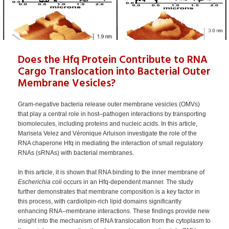
Does the Hfq Protein Contribute to RNA
Cargo Translocation into Bacterial Outer
Membrane Vesicles?
Gram-negative bacteria release outer membrane vesicles (OMVs)
that play a central role in host–pathogen interactions by transporting
biomolecules, including proteins and nucleic acids. In this article,
Marisela Velez and Véronique Arluison investigate the role of the
RNA chaperone Hfq in mediating the interaction of small regulatory
RNAs (sRNAs) with bacterial membranes.
In this article, it is shown that RNA binding to the inner membrane of
Escherichia coli
occurs in an Hfq-dependent manner. The study
further demonstrates that membrane composition is a key factor in
this process, with cardiolipin-rich lipid domains significantly
enhancing RNA–membrane interactions. These findings provide new
insight into the mechanism of RNA translocation from the cytoplasm to