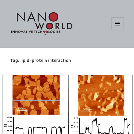
MENU
AND
WIDGETS
Tag:
lipid–protein interaction