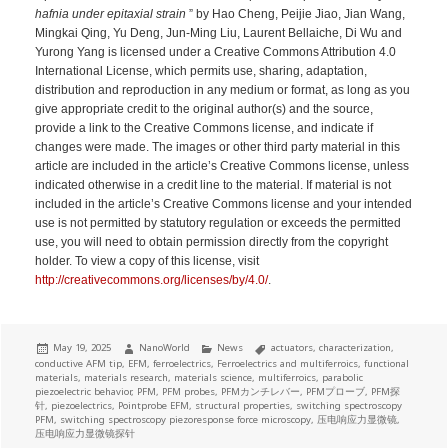
hafnia under epitaxial strain
” by Hao Cheng, Peijie Jiao, Jian Wang,
Mingkai Qing, Yu Deng, Jun-Ming Liu, Laurent Bellaiche, Di Wu and
Yurong Yang is licensed under a Creative Commons Attribution 4.0
International License, which permits use, sharing, adaptation,
distribution and reproduction in any medium or format, as long as you
give appropriate credit to the original author(s) and the source,
provide a link to the Creative Commons license, and indicate if
changes were made. The images or other third party material in this
article are included in the article’s Creative Commons license, unless
indicated otherwise in a credit line to the material. If material is not
included in the article’s Creative Commons license and your intended
use is not permitted by statutory regulation or exceeds the permitted
use, you will need to obtain permission directly from the copyright
holder. To view a copy of this license, visit
http://creativecommons.org/licenses/by/4.0/
.
Posted
Author
Categories
Tags
May 19, 2025
NanoWorld
News
actuators
,
characterization
,
on
conductive AFM tip
,
EFM
,
ferroelectrics
,
Ferroelectrics and multiferroics
,
functional
materials
,
materials research
,
materials science
,
multiferroics
,
parabolic
piezoelectric behavior
,
PFM
,
PFM probes
,
PFMカンチレバー
,
PFMプローブ
,
PFM探
针
,
piezoelectrics
,
Pointprobe EFM
,
structural properties
,
switching spectroscopy
PFM
,
switching spectroscopy piezoresponse force microscopy
,
压电响应力显微镜
,
压电响应力显微镜探针