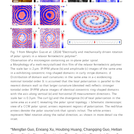
Fig. 1 from Mengfan Guo et al. (2024) “Electrically and mechanically driven rotation
of polar spirals in a relaxor ferroelectric polymer”:
Observation of a microregion containing an in-plane polar spiral.
a Morphology of a melt-recrystallized thin film of the relaxor ferroelectric polymer.
The scale bar is 2 μm. IP-PFM phase (b) and amplitude (c) images of the same area
in a exhibiting concentric ring-shaped domains in curly stripe domains. d
Distribution of domain wall curvatures in the same area in a–c evidencing
nominal toroidal order. It is assumed that the local polarization is parallel to the
nearest domain wall so that larger curvature (denoted red) reflects stronger
toroidal order. IP-PFM phase images of identical concentric ring-shaped domains
with the axis along vertical (e) and horizontal (f) measurement directions. The
scale bar is 0.3 μm. The curl (g) and the divergence (h) of local polarization in the
same area as e and f, revealing the polar spiral topology. i Schematic stereoscopic
view of a CCW polar spiral, arrows represent regions of polarization. The red/blue
arrows denote the polar source/sink that spirals in/out. The white arrows
represent Néel rotation along the radial direction, as shown in more detail via the
inset.
*Mengfan Guo, Erxiang Xu, Houbing Huang, Changqing Guo, Hetian