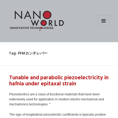
MENU
AND
WIDGETS
Tag:
PFMカンチレバー
Tunable and parabolic piezoelectricity in
hafnia under epitaxal strain
Piezoelectrics are a class of functional materials that have been
extensively used for application in modern electro-mechanical and
mechatronics technologies. *
The sign of longitudinal piezoelectric coefficients is typically positive