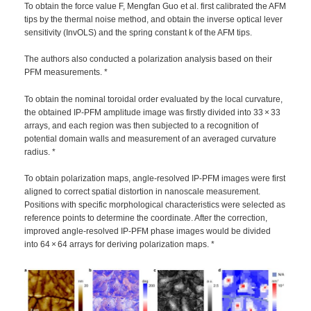
To obtain the force value F, Mengfan Guo et al. first calibrated the AFM
tips by the thermal noise method, and obtain the inverse optical lever
sensitivity (InvOLS) and the spring constant k of the AFM tips.
The authors also conducted a polarization analysis based on their
PFM measurements. *
To obtain the nominal toroidal order evaluated by the local curvature,
the obtained IP-PFM amplitude image was firstly divided into 33 × 33
arrays, and each region was then subjected to a recognition of
potential domain walls and measurement of an averaged curvature
radius. *
To obtain polarization maps, angle-resolved IP-PFM images were first
aligned to correct spatial distortion in nanoscale measurement.
Positions with specific morphological characteristics were selected as
reference points to determine the coordinate. After the correction,
improved angle-resolved IP-PFM phase images would be divided
into 64 × 64 arrays for deriving polarization maps. *