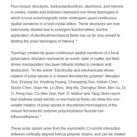
Flux-closure structures, vortices/antivortices, skyrmions, and merons
in oxides, metals and polymers represent non-trivial topologies in
which a local polar/magnetic order undergoes quasi-continuous
spatial variations in a host crystal lattice. These structures are now
extensively studied due to emergent functionalities, but the
application of electrical/mechanical fields has so far only served to
destroy the polar topologies of interest. *
Topology created by quasi-continuous spatial variations of a local
polarization direction represents an exotic state of matter, but field-
driven manipulation has been hitherto limited to creation and
destruction. *In the article “Electrically and mechanically driven
rotation of polar spirals in a relaxor ferroelectric polymer” Mengfan
Guo, Erxiang Xu, Houbing Huang, Changqing Guo, Hetian Chen,
Shulin Chen, Shan He, Le Zhou, Jing Ma, Zhonghui Shen, Ben Xu, Di
Yi, Peng Gao, Ce-Wen Nan, Neil. D. Mathur and Yang Shen report
that relatively small electric or mechanical fields can drive the non-
volatile rotation of polar spirals in discretized microregions of the
relaxor ferroelectric polymer poly(vinylidene fluoride-ran-
trifluoroethylene).*
These polar spirals arise from the asymmetric Coulomb interaction
between vertically aligned helical polymer chains, and can be rotated