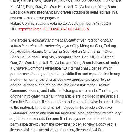
Chen, Shulin Chen, Shan He, Le Zhou, Jing Ma, Zhonghui Shen, Ben
Xu, Di Yi, Peng Gao, Ce-Wen Nan, Neil. D. Mathur and Yang Shen
Electrically and mechanically driven rotation of polar spirals in a
relaxor ferroelectric polymer
Nature Communications volume 15, Article number: 348 (2024)
DOI:
https://doi.org/10.1038/s41467-023-44395-5
The article “
Electrically and mechanically driven rotation of polar
spirals in a relaxor ferroelectric polymer
” by Mengfan Guo, Erxiang
Xu, Houbing Huang, Changqing Guo, Hetian Chen, Shulin Chen,
Shan He, Le Zhou, Jing Ma, Zhonghui Shen, Ben Xu, Di Yi, Peng
Gao, Ce-Wen Nan, Neil. D. Mathur and Yang Shen is licensed under
a Creative Commons Attribution 4.0 International License, which
permits use, sharing, adaptation, distribution and reproduction in any
medium or format, as long as you give appropriate credit to the
original author(s) and the source, provide a link to the Creative
Commons license, and indicate if changes were made. The images
or other third-party material in this article are included in the article’s
Creative Commons license, unless indicated otherwise in a credit line
to the material. If material is not included in the article’s Creative
Commons license and your intended use is not permitted by statutory
regulation or exceeds the permitted use, you will need to obtain
permission directly from the copyright holder. To view a copy of this
license, visit https://creativecommons.org/licenses/by/4.0/.