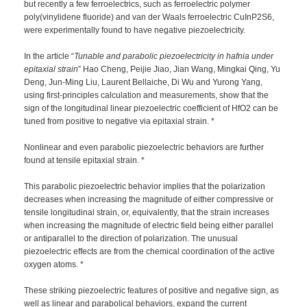
but recently a few ferroelectrics, such as ferroelectric polymer
poly(vinylidene fluoride) and van der Waals ferroelectric CuInP2S6,
were experimentally found to have negative piezoelectricity.
In the article “
Tunable and parabolic piezoelectricity in hafnia under
epitaxial strain
” Hao Cheng, Peijie Jiao, Jian Wang, Mingkai Qing, Yu
Deng, Jun-Ming Liu, Laurent Bellaiche, Di Wu and Yurong Yang,
using first-principles calculation and measurements, show that the
sign of the longitudinal linear piezoelectric coefficient of HfO2 can be
tuned from positive to negative via epitaxial strain. *
Nonlinear and even parabolic piezoelectric behaviors are further
found at tensile epitaxial strain. *
This parabolic piezoelectric behavior implies that the polarization
decreases when increasing the magnitude of either compressive or
tensile longitudinal strain, or, equivalently, that the strain increases
when increasing the magnitude of electric field being either parallel
or antiparallel to the direction of polarization. The unusual
piezoelectric effects are from the chemical coordination of the active
oxygen atoms. *
These striking piezoelectric features of positive and negative sign, as
well as linear and parabolical behaviors, expand the current