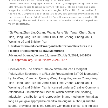
Structures in a Flexible Freestanding BaTiO3 Membrane:
Domain structures of zigzag-wrinkled BTO film. a) Topographic image of wrinkled
BTO film, giving rise to zigzag pattern. V-PFM and L-PFM amplitude and phase
images for two different sample rotation angles of 0° and 90°. b) Line profiles of
the height, OOP phase, and IP phase (0° and 90°) data (average over 6 pixels) along
the red dotted lines in (a). c) Typical OOP and IP phase images overlapped on 3D
morphology. The red and blue dotted curves indicate the position of the peak and
valley, respectively.
*Jie Wang, Zhen Liu, Qixiang Wang, Fang Nie, Yanan Chen, Gang
Tian, Hong Fang, Bin He, Jinrui Guo, Limei Zheng, Changjian Li,
Weiming Lü and Shishen Yan
Ultralow Strain-Induced Emergent Polarization Structures in a
Flexible Freestanding BaTiO3 Membrane
Advanced Science, Volume 11, Issue 25, July 3, 2024, 2401657
DOI:
https://doi.org/10.1002/advs.202401657
Open Access The article “Ultralow Strain-Induced Emergent
Polarization Structures in a Flexible Freestanding BaTiO3 Membrane”
by Jie Wang, Zhen Liu, Qixiang Wang, Fang Nie, Yanan Chen, Gang
Tian, Hong Fang, Bin He, Jinrui Guo, Limei Zheng, Changjian Li,
Weiming Lü and Shishen Yan is licensed under a Creative Commons
Attribution 4.0 International License, which permits use, sharing,
adaptation, distribution and reproduction in any medium or format, as
long as you give appropriate credit to the original author(s) and the
source, provide a link to the Creative Commons license, and indicate