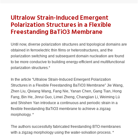
Ultralow Strain-Induced Emergent
Polarization Structures in a Flexible
Freestanding BaTiO3 Membrane
Until now, diverse polarization structures and topological domains are
obtained in ferroelectric thin films or heterostructures, and the
polarization switching and subsequent domain nucleation are found
to be more conducive to building energy-efficient and multifunctional
polarization structures.*
In the article “Ultralow Strain-Induced Emergent Polarization
Structures in a Flexible Freestanding BaTiO3 Membrane” Jie Wang,
Zhen Liu, Qixiang Wang, Fang Nie, Yanan Chen, Gang Tian, Hong
Fang, Bin He, Jinrui Guo, Limei Zheng, Changjian Li, Weiming Lü
and Shishen Yan introduce a continuous and periodic strain in a
flexible freestanding BaTiO3 membrane to achieve a zigzag
morphology. *
The authors successfully fabricated freestanding BTO membranes
with a zigzag morphology using the water-solvation process. *