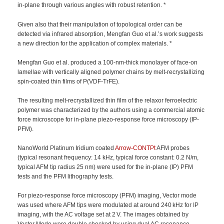
in-plane through various angles with robust retention. *
Given also that their manipulation of topological order can be
detected via infrared absorption, Mengfan Guo et al.’s work suggests
a new direction for the application of complex materials. *
Mengfan Guo et al. produced a 100-nm-thick monolayer of face-on
lamellae with vertically aligned polymer chains by melt-recrystallizing
spin-coated thin films of P(VDF-TrFE).
The resulting melt-recrystallized thin film of the relaxor ferroelectric
polymer was characterized by the authors using a commercial atomic
force microscope for in-plane piezo-response force microscopy (IP-
PFM).
NanoWorld Platinum Iridium coated
Arrow-CONTPt
AFM probes
(typical resonant frequency: 14 kHz, typical force constant: 0.2 N/m,
typical AFM tip radius 25 nm) were used for the in-plane (IP) PFM
tests and the PFM lithography tests.
For piezo-response force microscopy (PFM) imaging, Vector mode
was used where AFM tips were modulated at around 240 kHz for IP
imaging, with the AC voltage set at 2 V. The images obtained by