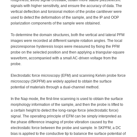
signals with higher sensitivity, and ensure the accuracy of data. The
vertical deflection and torsional motion of the probe cantilever were
used to detect the deformation of the sample, and the IP and OOP
polarization components of the sample were obtained.
To determine the domain structures, both the vertical and lateral PFM
images were recorded at different sample rotation angles. The local
piezoresponse hysteresis loops were measured by fixing the PFM
probe on the selected position and then applying a triangular-square
waveform, accompanied with a small AC-driven voltage from the
probe.
Electrostatic force microscopy (EFM) and scanning Kelvin probe force
microscopy (SKPFM) are widely applied to obtain the surface
potential of materials through a dual-channel method.
In the Nap mode, the first-line scanning is used to obtain the surface
morphology information of the sample, and then the probe is lifted to
a certain height to detect the long-range force (electrostatic force)
signal. The operating principle of EFM can be simply interpreted as
the phase difference imaging of probe vibration caused by the
electrostatic force between the probe and sample. In SKPFM, a DC
bias is applied to the conductive tip to balance the surface potential of