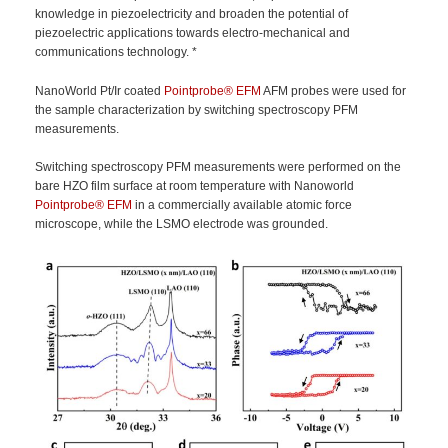
knowledge in piezoelectricity and broaden the potential of
piezoelectric applications towards electro-mechanical and
communications technology. *
NanoWorld Pt/Ir coated
Pointprobe®
EFM
AFM probes were used for
the sample characterization by switching spectroscopy PFM
measurements.
Switching spectroscopy PFM measurements were performed on the
bare HZO film surface at room temperature with Nanoworld
Pointprobe®
EFM
in a commercially available atomic force
microscope, while the LSMO electrode was grounded.