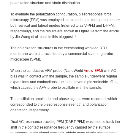
polarization structure and strain distribution.
To evaluate the polarization configuration, piezoresponse force
microscopy (PFM) was employed to obtain the piezoresponse under
both vertical and lateral modes (referred to as V-PFM and L-PFM,
respectively), and the results are shown in Figure 2a from the article
by Jie Wang et al. cited in this blogpost. *
The polarization structures in the freestanding wrinkled BTO
membrane were characterized by a commercial scanning probe
microscope (SPM).
When the conductive AFM probe (NanoWorld
Arrow-EFM
) with AC
bias was in contact with the sample, the sample underwent regular
expansions and contractions due to the inverse piezoelectric effect,
which caused the AFM probe to oscillate with the sample.
The oscillation amplitude and phase signals were recorded, which
corresponded to the piezoresponse strength and polarization
orientation, respectively.
Dual AC resonance tracking PFM (DART-PFM) was used to track the
shift in the contact resonance frequency caused by the surface
roughness, avoid signal crosstalk, obtain more stable piezoelectric