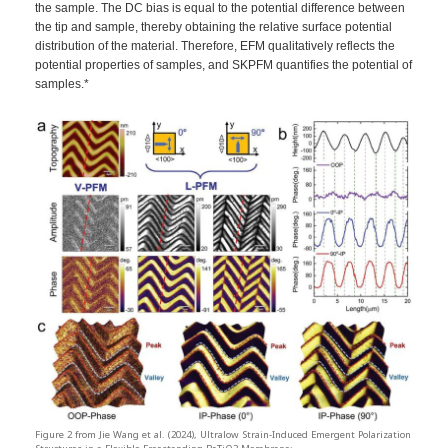
the sample. The DC bias is equal to the potential difference between
the tip and sample, thereby obtaining the relative surface potential
distribution of the material. Therefore, EFM qualitatively reflects the
potential properties of samples, and SKPFM quantifies the potential of
samples.*
Figure 2 from Jie Wang et al. (2024), Ultralow Strain-Induced Emergent Polarization