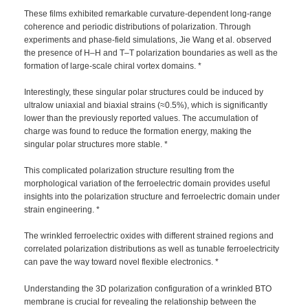
These films exhibited remarkable curvature-dependent long-range
coherence and periodic distributions of polarization. Through
experiments and phase-field simulations, Jie Wang et al. observed
the presence of H–H and T–T polarization boundaries as well as the
formation of large-scale chiral vortex domains. *
Interestingly, these singular polar structures could be induced by
ultralow uniaxial and biaxial strains (≈0.5%), which is significantly
lower than the previously reported values. The accumulation of
charge was found to reduce the formation energy, making the
singular polar structures more stable. *
This complicated polarization structure resulting from the
morphological variation of the ferroelectric domain provides useful
insights into the polarization structure and ferroelectric domain under
strain engineering. *
The wrinkled ferroelectric oxides with different strained regions and
correlated polarization distributions as well as tunable ferroelectricity
can pave the way toward novel flexible electronics. *
Understanding the 3D polarization configuration of a wrinkled BTO
membrane is crucial for revealing the relationship between the