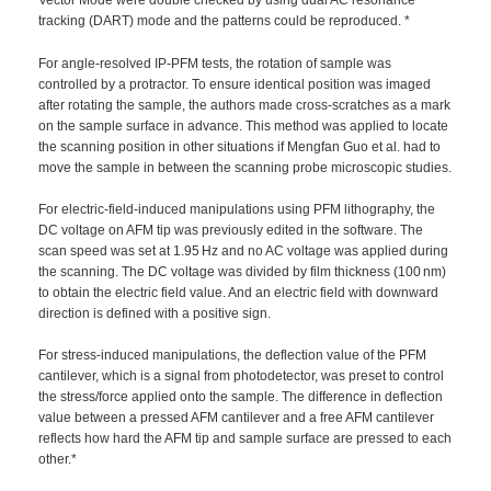
Vector Mode were double checked by using dual AC resonance
tracking (DART) mode and the patterns could be reproduced. *
For angle-resolved IP-PFM tests, the rotation of sample was
controlled by a protractor. To ensure identical position was imaged
after rotating the sample, the authors made cross-scratches as a mark
on the sample surface in advance. This method was applied to locate
the scanning position in other situations if Mengfan Guo et al. had to
move the sample in between the scanning probe microscopic studies.
For electric-field-induced manipulations using PFM lithography, the
DC voltage on AFM tip was previously edited in the software. The
scan speed was set at 1.95 Hz and no AC voltage was applied during
the scanning. The DC voltage was divided by film thickness (100 nm)
to obtain the electric field value. And an electric field with downward
direction is defined with a positive sign.
For stress-induced manipulations, the deflection value of the PFM
cantilever, which is a signal from photodetector, was preset to control
the stress/force applied onto the sample. The difference in deflection
value between a pressed AFM cantilever and a free AFM cantilever
reflects how hard the AFM tip and sample surface are pressed to each
other.*