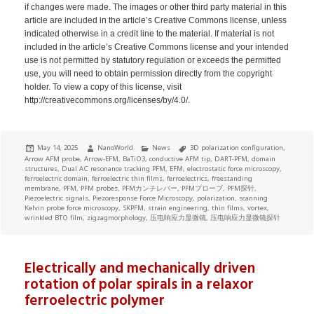
if changes were made. The images or other third party material in this
article are included in the article’s Creative Commons license, unless
indicated otherwise in a credit line to the material. If material is not
included in the article’s Creative Commons license and your intended
use is not permitted by statutory regulation or exceeds the permitted
use, you will need to obtain permission directly from the copyright
holder. To view a copy of this license, visit
http://creativecommons.org/licenses/by/4.0/.
Posted
Author
Categories
Tags
May 14, 2025
NanoWorld
News
3D polarization configuration
,
on
Arrow AFM probe
,
Arrow-EFM
,
BaTiO3
,
conductive AFM tip
,
DART-PFM
,
domain
structures
,
Dual AC resonance tracking PFM
,
EFM
,
electrostatic force microscopy
,
ferroelectric domain
,
ferroelectric thin films
,
ferroelectrics
,
freestanding
membrane
,
PFM
,
PFM probes
,
PFMカンチレバー
,
PFMプローブ
,
PFM探针
,
Piezoelectric signals
,
Piezoresponse Force Microscopy
,
polarization
,
scanning
Kelvin probe force microscopy
,
SKPFM
,
strain engineering
,
thin films
,
vortex
,
wrinkled BTO film
,
zigzagmorphology
,
压电响应力显微镜
,
压电响应力显微镜探针
Electrically and mechanically driven
rotation of polar spirals in a relaxor
ferroelectric polymer