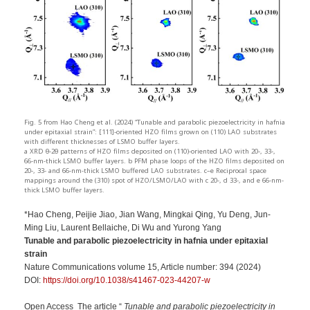
Fig. 5 from Hao Cheng et al. (2024) “Tunable and parabolic piezoelectricity in hafnia
under epitaxial strain”: [111]-oriented HZO films grown on (110) LAO substrates
with different thicknesses of LSMO buffer layers.
a XRD θ-2θ patterns of HZO films deposited on (110)-oriented LAO with 20-, 33-,
66-nm-thick LSMO buffer layers. b PFM phase loops of the HZO films deposited on
20-, 33- and 66-nm-thick LSMO buffered LAO substrates. c–e Reciprocal space
mappings around the (310) spot of HZO/LSMO/LAO with c 20-, d 33-, and e 66-nm-
thick LSMO buffer layers.
*Hao Cheng, Peijie Jiao, Jian Wang, Mingkai Qing, Yu Deng, Jun-
Ming Liu, Laurent Bellaiche, Di Wu and Yurong Yang
Tunable and parabolic piezoelectricity in hafnia under epitaxial
strain
Nature Communications volume 15, Article number: 394 (2024)
DOI:
https://doi.org/10.1038/s41467-023-44207-w
Open Access The article “
Tunable and parabolic piezoelectricity in