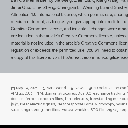
BaTiO3 Membrane” by Jie Wang, Zhen Liu, Qixiang Wang, Fan
Jinrui Guo, Limei Zheng, Changjian Li, Weiming Lü and Shish
Attribution 4.0 International License, which permits use, sharing
medium or format, as long as you give appropriate credit to the o
Creative Commons license, and indicate if changes were made. T
are included in the article’s Creative Commons license, unless in
material is not included in the article’s Creative Commons lice
regulation or exceeds the permitted use, you will need to obtain
a copy of this license, visit http://creativecommons.org/licenses
Posted
Author
Categories
Tags
May 14, 2025
NanoWorld
News
3D polarization conf
on
AFM tip
,
DART-PFM
,
domain structures
,
Dual AC resonance tracking 
domain
,
ferroelectric thin films
,
ferroelectrics
,
freestanding membr
探针
,
Piezoelectric signals
,
Piezoresponse Force Microscopy
,
polariz
strain engineering
,
thin films
,
vortex
,
wrinkled BTO film
,
zigzagmorp