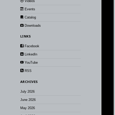
Videos
Events
Catalog
Downloads
LINKS
Facebook
LinkedIn
YouTube
RSS
ARCHIVES
July 2026
June 2026
May 2026