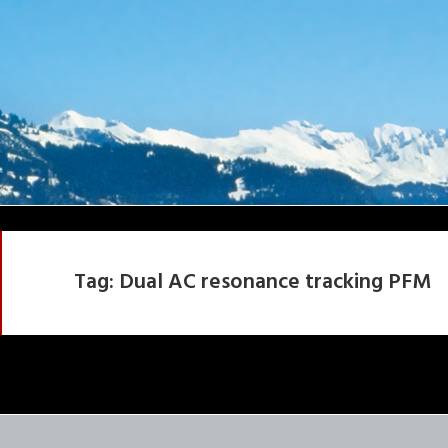
Tag:
Dual AC resonance tracking PFM