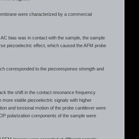
 membrane were characterized by a commercial
h AC bias was in contact with the sample, the sample
rse piezoelectric effect, which caused the AFM probe
ich corresponded to the piezoresponse strength and
 the shift in the contact resonance frequency
 more stable piezoelectric signals with higher
ction and torsional motion of the probe cantilever were
 OOP polarization components of the sample were