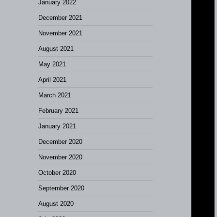
January 2022
December 2021
November 2021
August 2021
May 2021
April 2021
March 2021
February 2021
January 2021
December 2020
November 2020
October 2020
September 2020
August 2020