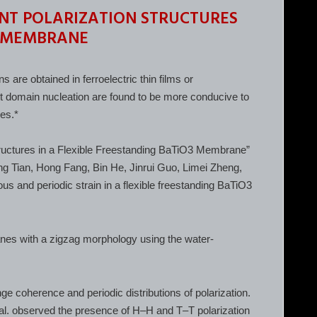
NT POLARIZATION STRUCTURES
3 MEMBRANE
s are obtained in ferroelectric thin films or
nt domain nucleation are found to be more conducive to
res.*
Structures in a Flexible Freestanding BaTiO3 Membrane”
g Tian, Hong Fang, Bin He, Jinrui Guo, Limei Zheng,
s and periodic strain in a flexible freestanding BaTiO3
nes with a zigzag morphology using the water-
e coherence and periodic distributions of polarization.
al. observed the presence of H–H and T–T polarization