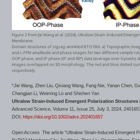
Figure 2 from Jie Wang et al. (2024), Ultralow Strain-Induced Emergen
Membrane:
Domain structures of zigzag-wrinkled BTO film. a) Topographic image
and L-PFM amplitude and phase images for two different sample rotati
OOP phase, and IP phase (0° and 90°) data (average over 6 pixels) al
images overlapped on 3D morphology. The red and blue dotted curves
respectively.
*Jie Wang, Zhen Liu, Qixiang Wang, Fang Nie, Yanan Chen, Ga
Changjian Li, Weiming Lü and Shishen Yan
Ultralow Strain-Induced Emergent Polarization Structures
Advanced Science, Volume 11, Issue 25, July 3, 2024, 240165
DOI:
https://doi.org/10.1002/advs.202401657
Open Access The article “Ultralow Strain-Induced Emergent Pol