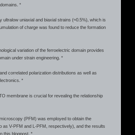
 domains. *
y ultralow uniaxial and biaxial strains (≈0.5%), which is
ccumulation of charge was found to reduce the formation
ological variation of the ferroelectric domain provides
domain under strain engineering. *
and correlated polarization distributions as well as
lectronics. *
TO membrane is crucial for revealing the relationship
ce microscopy (PFM) was employed to obtain the
to as V-PFM and L-PFM, respectively), and the results
n this blogpost. *