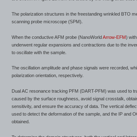
The polarization structures in the freestanding wrinkled BTO
scanning probe microscope (SPM).
When the conductive AFM probe (NanoWorld
Arrow-EFM
) wit
underwent regular expansions and contractions due to the inve
to oscillate with the sample.
The oscillation amplitude and phase signals were recorded, wh
polarization orientation, respectively.
Dual AC resonance tracking PFM (DART-PFM) was used to track
caused by the surface roughness, avoid signal crosstalk, obtain
sensitivity, and ensure the accuracy of data. The vertical defle
used to detect the deformation of the sample, and the IP and
obtained.