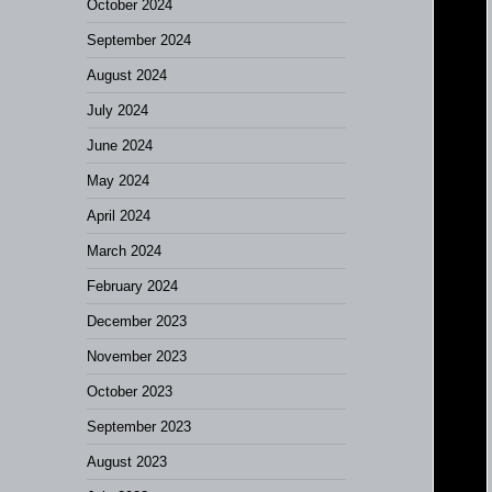
October 2024
September 2024
August 2024
July 2024
June 2024
May 2024
April 2024
March 2024
February 2024
December 2023
November 2023
October 2023
September 2023
August 2023