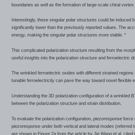
boundaries as well as the formation of large-scale chiral vortex
Interestingly, these singular polar structures could be induced b
significantly lower than the previously reported values. The a
energy, making the singular polar structures more stable. *
This complicated polarization structure resulting from the morph
useful insights into the polarization structure and ferroelectric 
The wrinkled ferroelectric oxides with different strained regions 
tunable ferroelectricity can pave the way toward novel flexible e
Understanding the 3D polarization configuration of a wrinkled B
between the polarization structure and strain distribution.
To evaluate the polarization configuration, piezoresponse for
piezoresponse under both vertical and lateral modes (referred 
are shown in Figure 2a from the article by Jie Wang et al. cited i