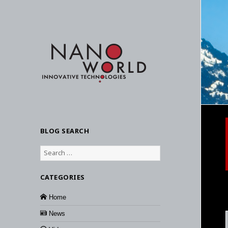
BLOG SEARCH
Search
for:
CATEGORIES
Home
News