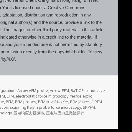
g Nie, Yanan Chen, Gang Tian, Hong Fang, Bin He,
en Yan is licensed under a Creative Commons
, adaptation, distribution and reproduction in any
riginal author(s) and the source, provide a link to the
he images or other third party material in this article
dicated otherwise in a credit line to the material. If
nse and your intended use is not permitted by statutory
 permission directly from the copyright holder. To view
/by/4.0/.
iguration
,
Arrow AFM probe
,
Arrow-EFM
,
BaTiO3
,
conductive
PFM
,
EFM
,
electrostatic force microscopy
,
ferroelectric
ane
,
PFM
,
PFM probes
,
PFMカンチレバー
,
PFMプローブ
,
PFM
ation
,
scanning Kelvin probe force microscopy
,
SKPFM
,
hology
,
压电响应力显微镜
,
压电响应力显微镜探针