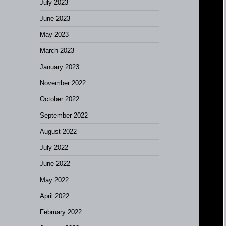
July 2023
June 2023
May 2023
March 2023
January 2023
November 2022
October 2022
September 2022
August 2022
July 2022
June 2022
May 2022
April 2022
February 2022