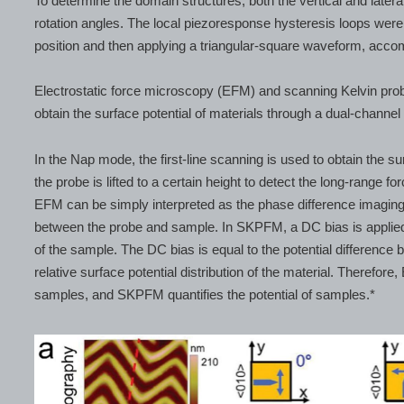
To determine the domain structures, both the vertical and late
rotation angles. The local piezoresponse hysteresis loops wer
position and then applying a triangular-square waveform, acco
Electrostatic force microscopy (EFM) and scanning Kelvin pro
obtain the surface potential of materials through a dual-channe
In the Nap mode, the first-line scanning is used to obtain the 
the probe is lifted to a certain height to detect the long-range fo
EFM can be simply interpreted as the phase difference imaging 
between the probe and sample. In SKPFM, a DC bias is applied t
of the sample. The DC bias is equal to the potential difference 
relative surface potential distribution of the material. Therefore,
samples, and SKPFM quantifies the potential of samples.*