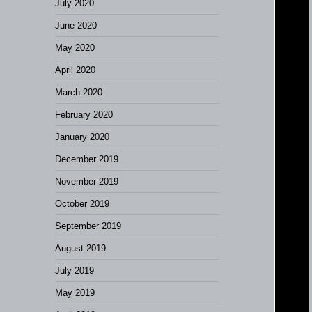
July 2020
June 2020
May 2020
April 2020
March 2020
February 2020
January 2020
December 2019
November 2019
October 2019
September 2019
August 2019
July 2019
May 2019