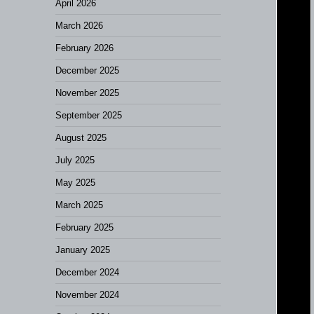
April 2026
March 2026
February 2026
December 2025
November 2025
September 2025
August 2025
July 2025
May 2025
March 2025
February 2025
January 2025
December 2024
November 2024