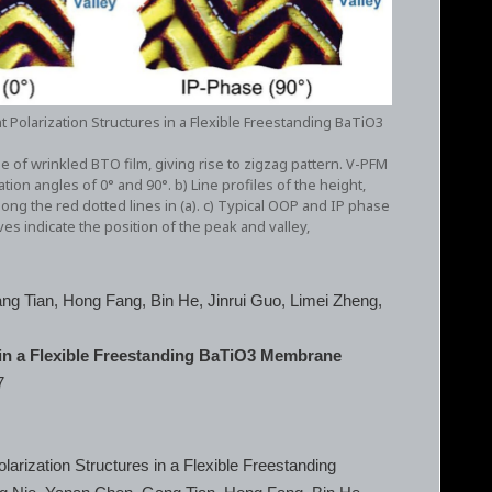
t Polarization Structures in a Flexible Freestanding BaTiO3
 of wrinkled BTO film, giving rise to zigzag pattern. V-PFM
on angles of 0° and 90°. b) Line profiles of the height,
ong the red dotted lines in (a). c) Typical OOP and IP phase
 indicate the position of the peak and valley,
ng Tian, Hong Fang, Bin He, Jinrui Guo, Limei Zheng,
 in a Flexible Freestanding BaTiO3 Membrane
7
arization Structures in a Flexible Freestanding