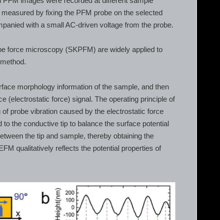
ral PFM images were recorded at different sample
e measured by fixing the PFM probe on the selected
mpanied with a small AC-driven voltage from the probe.
be force microscopy (SKPFM) are widely applied to
l method.
surface morphology information of the sample, and then
rce (electrostatic force) signal. The operating principle of
of probe vibration caused by the electrostatic force
o the conductive tip to balance the surface potential
between the tip and sample, thereby obtaining the
 EFM qualitatively reflects the potential properties of