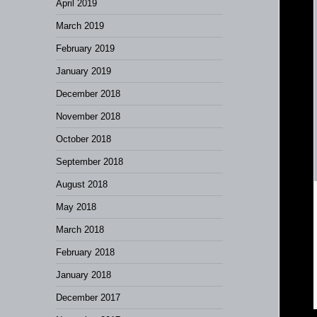
April 2019
March 2019
February 2019
January 2019
December 2018
November 2018
October 2018
September 2018
August 2018
May 2018
March 2018
February 2018
January 2018
December 2017