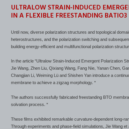
ULTRALOW STRAIN-INDUCED EMERGE
IN A FLEXIBLE FREESTANDING BATIO
Until now, diverse polarization structures and topological domain
heterostructures, and the polarization switching and subseque
building energy-efficient and multifunctional polarization structu
In the article “Ultralow Strain-Induced Emergent Polarization 
Jie Wang, Zhen Liu, Qixiang Wang, Fang Nie, Yanan Chen, Gan
Changjian Li, Weiming Lü and Shishen Yan introduce a continuou
membrane to achieve a zigzag morphology. *
The authors successfully fabricated freestanding BTO membra
solvation process. *
These films exhibited remarkable curvature-dependent long-rang
Through experiments and phase-field simulations, Jie Wang et 