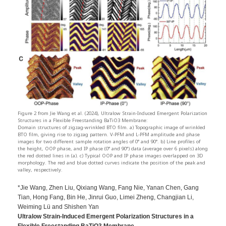
Figure 2 from Jie Wang et al. (2024), Ultralow Strain-Induced Emergent Polarization
Structures in a Flexible Freestanding BaTiO3 Membrane:
Domain structures of zigzag-wrinkled BTO film. a) Topographic image of wrinkled
BTO film, giving rise to zigzag pattern. V-PFM and L-PFM amplitude and phase
images for two different sample rotation angles of 0° and 90°. b) Line profiles of
the height, OOP phase, and IP phase (0° and 90°) data (average over 6 pixels) along
the red dotted lines in (a). c) Typical OOP and IP phase images overlapped on 3D
morphology. The red and blue dotted curves indicate the position of the peak and
valley, respectively.
*Jie Wang, Zhen Liu, Qixiang Wang, Fang Nie, Yanan Chen, Gang
Tian, Hong Fang, Bin He, Jinrui Guo, Limei Zheng, Changjian Li,
Weiming Lü and Shishen Yan
Ultralow Strain-Induced Emergent Polarization Structures in a
Flexible Freestanding BaTiO3 Membrane