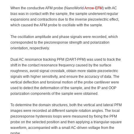
When the conductive AFM probe (NanoWorld
Arrow-EFM
) with AC
bias was in contact with the sample, the sample underwent regular
expansions and contractions due to the inverse piezoelectric effect,
which caused the AFM probe to oscillate with the sample.
The oscillation amplitude and phase signals were recorded, which
corresponded to the piezoresponse strength and polarization
orientation, respectively.
Dual AC resonance tracking PFM (DART-PFM) was used to track the
shift in the contact resonance frequency caused by the surface
roughness, avoid signal crosstalk, obtain more stable piezoelectric
signals with higher sensitivity, and ensure the accuracy of data. The
vertical deflection and torsional motion of the probe cantilever were
used to detect the deformation of the sample, and the IP and OOP
polarization components of the sample were obtained.
To determine the domain structures, both the vertical and lateral PFM
images were recorded at different sample rotation angles. The local
piezoresponse hysteresis loops were measured by fixing the PFM
probe on the selected position and then applying a triangular-square
waveform, accompanied with a small AC-driven voltage from the
probe.