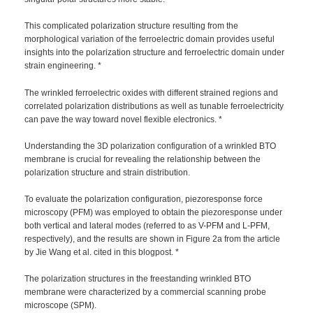
This complicated polarization structure resulting from the
morphological variation of the ferroelectric domain provides useful
insights into the polarization structure and ferroelectric domain under
strain engineering. *
The wrinkled ferroelectric oxides with different strained regions and
correlated polarization distributions as well as tunable ferroelectricity
can pave the way toward novel flexible electronics. *
Understanding the 3D polarization configuration of a wrinkled BTO
membrane is crucial for revealing the relationship between the
polarization structure and strain distribution.
To evaluate the polarization configuration, piezoresponse force
microscopy (PFM) was employed to obtain the piezoresponse under
both vertical and lateral modes (referred to as V-PFM and L-PFM,
respectively), and the results are shown in Figure 2a from the article
by Jie Wang et al. cited in this blogpost. *
The polarization structures in the freestanding wrinkled BTO
membrane were characterized by a commercial scanning probe
microscope (SPM).