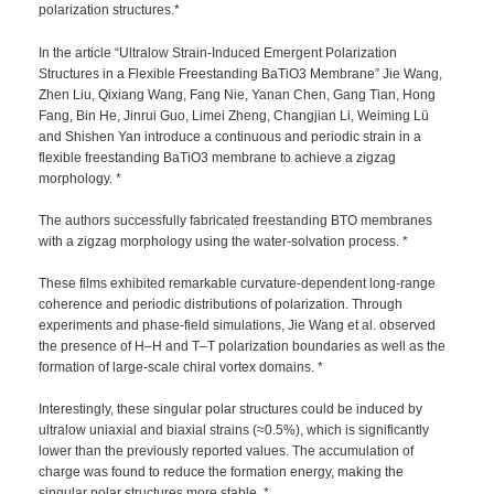
polarization structures.*
In the article “Ultralow Strain-Induced Emergent Polarization
Structures in a Flexible Freestanding BaTiO3 Membrane” Jie Wang,
Zhen Liu, Qixiang Wang, Fang Nie, Yanan Chen, Gang Tian, Hong
Fang, Bin He, Jinrui Guo, Limei Zheng, Changjian Li, Weiming Lü
and Shishen Yan introduce a continuous and periodic strain in a
flexible freestanding BaTiO3 membrane to achieve a zigzag
morphology. *
The authors successfully fabricated freestanding BTO membranes
with a zigzag morphology using the water-solvation process. *
These films exhibited remarkable curvature-dependent long-range
coherence and periodic distributions of polarization. Through
experiments and phase-field simulations, Jie Wang et al. observed
the presence of H–H and T–T polarization boundaries as well as the
formation of large-scale chiral vortex domains. *
Interestingly, these singular polar structures could be induced by
ultralow uniaxial and biaxial strains (≈0.5%), which is significantly
lower than the previously reported values. The accumulation of
charge was found to reduce the formation energy, making the
singular polar structures more stable. *