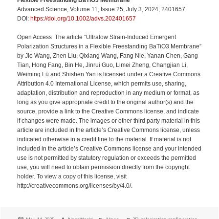
Advanced Science, Volume 11, Issue 25, July 3, 2024, 2401657
DOI:
https://doi.org/10.1002/advs.202401657
Open Access The article “Ultralow Strain-Induced Emergent
Polarization Structures in a Flexible Freestanding BaTiO3 Membrane”
by Jie Wang, Zhen Liu, Qixiang Wang, Fang Nie, Yanan Chen, Gang
Tian, Hong Fang, Bin He, Jinrui Guo, Limei Zheng, Changjian Li,
Weiming Lü and Shishen Yan is licensed under a Creative Commons
Attribution 4.0 International License, which permits use, sharing,
adaptation, distribution and reproduction in any medium or format, as
long as you give appropriate credit to the original author(s) and the
source, provide a link to the Creative Commons license, and indicate
if changes were made. The images or other third party material in this
article are included in the article’s Creative Commons license, unless
indicated otherwise in a credit line to the material. If material is not
included in the article’s Creative Commons license and your intended
use is not permitted by statutory regulation or exceeds the permitted
use, you will need to obtain permission directly from the copyright
holder. To view a copy of this license, visit
http://creativecommons.org/licenses/by/4.0/.
Posted
Author
Categories
Tags