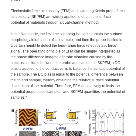
Electrostatic force microscopy (EFM) and scanning Kelvin probe force
microscopy (SKPFM) are widely applied to obtain the surface
potential of materials through a dual-channel method.
In the Nap mode, the first-line scanning is used to obtain the surface
morphology information of the sample, and then the probe is lifted to
a certain height to detect the long-range force (electrostatic force)
signal. The operating principle of EFM can be simply interpreted as
the phase difference imaging of probe vibration caused by the
electrostatic force between the probe and sample. In SKPFM, a DC
bias is applied to the conductive tip to balance the surface potential of
the sample. The DC bias is equal to the potential difference between
the tip and sample, thereby obtaining the relative surface potential
distribution of the material. Therefore, EFM qualitatively reflects the
potential properties of samples, and SKPFM quantifies the potential of
samples.*