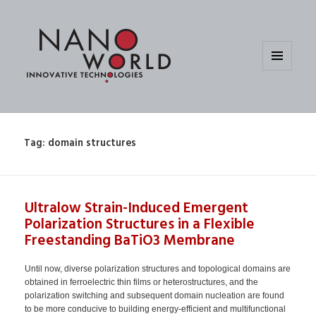
MENU
AND
WIDGETS
Tag:
domain structures
Ultralow Strain-Induced Emergent
Polarization Structures in a Flexible
Freestanding BaTiO3 Membrane
Until now, diverse polarization structures and topological domains are
obtained in ferroelectric thin films or heterostructures, and the
polarization switching and subsequent domain nucleation are found
to be more conducive to building energy-efficient and multifunctional