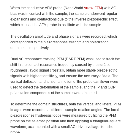
When the conductive AFM probe (NanoWorld
Arrow-EFM
) with AC
bias was in contact with the sample, the sample underwent regular
expansions and contractions due to the inverse piezoelectric effect,
which caused the AFM probe to oscillate with the sample.
The oscillation amplitude and phase signals were recorded, which
corresponded to the piezoresponse strength and polarization
orientation, respectively.
Dual AC resonance tracking PFM (DART-PFM) was used to track the
shift in the contact resonance frequency caused by the surface
roughness, avoid signal crosstalk, obtain more stable piezoelectric
signals with higher sensitivity, and ensure the accuracy of data. The
vertical deflection and torsional motion of the probe cantilever were
used to detect the deformation of the sample, and the IP and OOP
polarization components of the sample were obtained.
To determine the domain structures, both the vertical and lateral PFM
images were recorded at different sample rotation angles. The local
piezoresponse hysteresis loops were measured by fixing the PFM
probe on the selected position and then applying a triangular-square
waveform, accompanied with a small AC-driven voltage from the
probe.