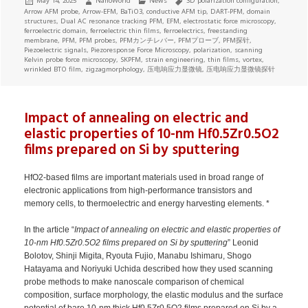
May 14, 2025
NanoWorld
News
3D polarization configuration
,
on
Arrow AFM probe
,
Arrow-EFM
,
BaTiO3
,
conductive AFM tip
,
DART-PFM
,
domain
structures
,
Dual AC resonance tracking PFM
,
EFM
,
electrostatic force microscopy
,
ferroelectric domain
,
ferroelectric thin films
,
ferroelectrics
,
freestanding
membrane
,
PFM
,
PFM probes
,
PFMカンチレバー
,
PFMプローブ
,
PFM探针
,
Piezoelectric signals
,
Piezoresponse Force Microscopy
,
polarization
,
scanning
Kelvin probe force microscopy
,
SKPFM
,
strain engineering
,
thin films
,
vortex
,
wrinkled BTO film
,
zigzagmorphology
,
压电响应力显微镜
,
压电响应力显微镜探针
Impact of annealing on electric and
elastic properties of 10-nm Hf0.5Zr0.5O2
films prepared on Si by sputtering
HfO2-based films are important materials used in broad range of
electronic applications from high-performance transistors and
memory cells, to thermoelectric and energy harvesting elements. *
In the article “
Impact of annealing on electric and elastic properties of
10-nm Hf0.5Zr0.5O2 films prepared on Si by sputtering
” Leonid
Bolotov, Shinji Migita, Ryouta Fujio, Manabu Ishimaru, Shogo
Hatayama and Noriyuki Uchida described how they used scanning
probe methods to make nanoscale comparison of chemical
composition, surface morphology, the elastic modulus and the surface