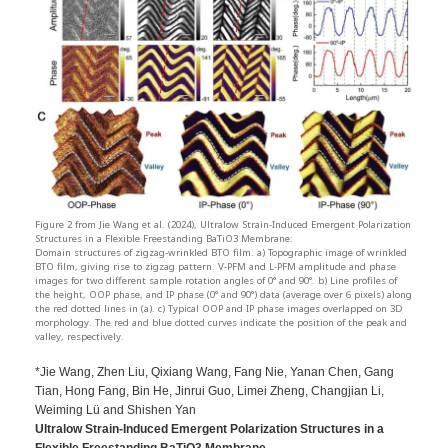
Figure 2 from Jie Wang et al. (2024), Ultralow Strain-Induced Emergent Polarization
Structures in a Flexible Freestanding BaTiO3 Membrane:
Domain structures of zigzag-wrinkled BTO film. a) Topographic image of wrinkled
BTO film, giving rise to zigzag pattern. V-PFM and L-PFM amplitude and phase
images for two different sample rotation angles of 0° and 90°. b) Line profiles of
the height, OOP phase, and IP phase (0° and 90°) data (average over 6 pixels) along
the red dotted lines in (a). c) Typical OOP and IP phase images overlapped on 3D
morphology. The red and blue dotted curves indicate the position of the peak and
valley, respectively.
*Jie Wang, Zhen Liu, Qixiang Wang, Fang Nie, Yanan Chen, Gang
Tian, Hong Fang, Bin He, Jinrui Guo, Limei Zheng, Changjian Li,
Weiming Lü and Shishen Yan
Ultralow Strain-Induced Emergent Polarization Structures in a
Flexible Freestanding BaTiO3 Membrane