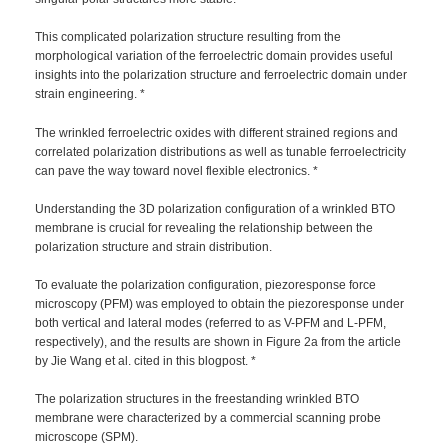
This complicated polarization structure resulting from the
morphological variation of the ferroelectric domain provides useful
insights into the polarization structure and ferroelectric domain under
strain engineering. *
The wrinkled ferroelectric oxides with different strained regions and
correlated polarization distributions as well as tunable ferroelectricity
can pave the way toward novel flexible electronics. *
Understanding the 3D polarization configuration of a wrinkled BTO
membrane is crucial for revealing the relationship between the
polarization structure and strain distribution.
To evaluate the polarization configuration, piezoresponse force
microscopy (PFM) was employed to obtain the piezoresponse under
both vertical and lateral modes (referred to as V-PFM and L-PFM,
respectively), and the results are shown in Figure 2a from the article
by Jie Wang et al. cited in this blogpost. *
The polarization structures in the freestanding wrinkled BTO
membrane were characterized by a commercial scanning probe
microscope (SPM).