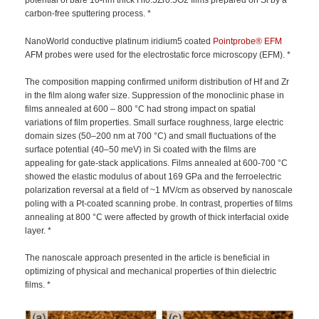
potential of bare 10-nm thick Hf0.5Zr0.5O2 films prepared on Si by a
carbon-free sputtering process. *
NanoWorld conductive platinum iridium5 coated
Pointprobe®
EFM
AFM probes were used for the electrostatic force microscopy (EFM). *
The composition mapping confirmed uniform distribution of Hf and Zr
in the film along wafer size. Suppression of the monoclinic phase in
films annealed at 600 – 800 °C had strong impact on spatial
variations of film properties. Small surface roughness, large electric
domain sizes (50–200 nm at 700 °C) and small fluctuations of the
surface potential (40–50 meV) in Si coated with the films are
appealing for gate-stack applications. Films annealed at 600-700 °C
showed the elastic modulus of about 169 GPa and the ferroelectric
polarization reversal at a field of ~1 MV/cm as observed by nanoscale
poling with a Pt-coated scanning probe. In contrast, properties of films
annealing at 800 °C were affected by growth of thick interfacial oxide
layer. *
The nanoscale approach presented in the article is beneficial in
optimizing of physical and mechanical properties of thin dielectric
films. *