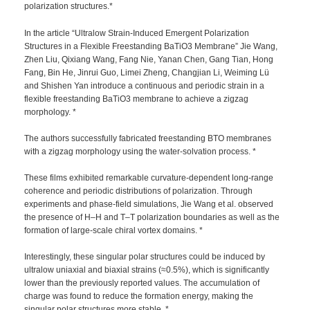
polarization structures.*
In the article “Ultralow Strain-Induced Emergent Polarization
Structures in a Flexible Freestanding BaTiO3 Membrane” Jie Wang,
Zhen Liu, Qixiang Wang, Fang Nie, Yanan Chen, Gang Tian, Hong
Fang, Bin He, Jinrui Guo, Limei Zheng, Changjian Li, Weiming Lü
and Shishen Yan introduce a continuous and periodic strain in a
flexible freestanding BaTiO3 membrane to achieve a zigzag
morphology. *
The authors successfully fabricated freestanding BTO membranes
with a zigzag morphology using the water-solvation process. *
These films exhibited remarkable curvature-dependent long-range
coherence and periodic distributions of polarization. Through
experiments and phase-field simulations, Jie Wang et al. observed
the presence of H–H and T–T polarization boundaries as well as the
formation of large-scale chiral vortex domains. *
Interestingly, these singular polar structures could be induced by
ultralow uniaxial and biaxial strains (≈0.5%), which is significantly
lower than the previously reported values. The accumulation of
charge was found to reduce the formation energy, making the
singular polar structures more stable. *