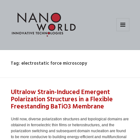
MENU
AND
WIDGETS
Tag:
electrostatic force microscopy
Ultralow Strain-Induced Emergent
Polarization Structures in a Flexible
Freestanding BaTiO3 Membrane
Until now, diverse polarization structures and topological domains are
obtained in ferroelectric thin films or heterostructures, and the
polarization switching and subsequent domain nucleation are found
to be more conducive to building energy-efficient and multifunctional