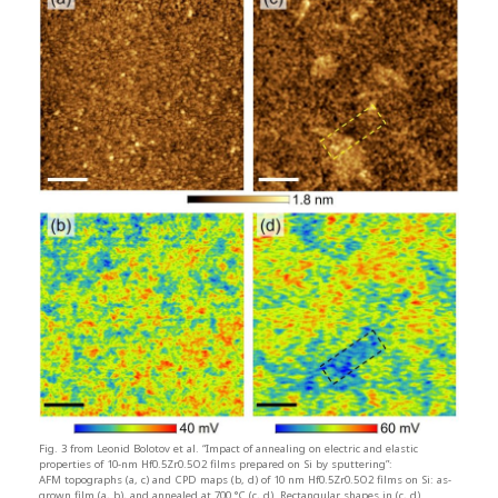
Fig. 3 from Leonid Bolotov et al. “Impact of annealing on electric and elastic
properties of 10-nm Hf0.5Zr0.5O2 films prepared on Si by sputtering”:
AFM topographs (a, c) and CPD maps (b, d) of 10 nm Hf0.5Zr0.5O2 films on Si: as-
grown film (a, b), and annealed at 700 °C (c, d). Rectangular shapes in (c, d)