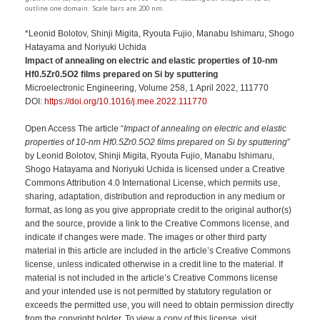
outline one domain. Scale bars are 200 nm.
*Leonid Bolotov, Shinji Migita, Ryouta Fujio, Manabu Ishimaru, Shogo
Hatayama and Noriyuki Uchida
Impact of annealing on electric and elastic properties of 10-nm
Hf0.5Zr0.5O2 films prepared on Si by sputtering
Microelectronic Engineering, Volume 258, 1 April 2022, 111770
DOI:
https://doi.org/10.1016/j.mee.2022.111770
Open Access The article “
Impact of annealing on electric and elastic
properties of 10-nm Hf0.5Zr0.5O2 films prepared on Si by sputtering
”
by Leonid Bolotov, Shinji Migita, Ryouta Fujio, Manabu Ishimaru,
Shogo Hatayama and Noriyuki Uchida is licensed under a Creative
Commons Attribution 4.0 International License, which permits use,
sharing, adaptation, distribution and reproduction in any medium or
format, as long as you give appropriate credit to the original author(s)
and the source, provide a link to the Creative Commons license, and
indicate if changes were made. The images or other third party
material in this article are included in the article’s Creative Commons
license, unless indicated otherwise in a credit line to the material. If
material is not included in the article’s Creative Commons license
and your intended use is not permitted by statutory regulation or
exceeds the permitted use, you will need to obtain permission directly
from the copyright holder. To view a copy of this license, visit