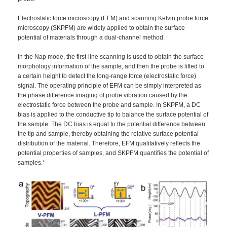
Electrostatic force microscopy (EFM) and scanning Kelvin probe force
microscopy (SKPFM) are widely applied to obtain the surface
potential of materials through a dual-channel method.
In the Nap mode, the first-line scanning is used to obtain the surface
morphology information of the sample, and then the probe is lifted to
a certain height to detect the long-range force (electrostatic force)
signal. The operating principle of EFM can be simply interpreted as
the phase difference imaging of probe vibration caused by the
electrostatic force between the probe and sample. In SKPFM, a DC
bias is applied to the conductive tip to balance the surface potential of
the sample. The DC bias is equal to the potential difference between
the tip and sample, thereby obtaining the relative surface potential
distribution of the material. Therefore, EFM qualitatively reflects the
potential properties of samples, and SKPFM quantifies the potential of
samples.*