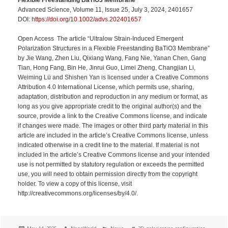
Advanced Science, Volume 11, Issue 25, July 3, 2024, 2401657
DOI:
https://doi.org/10.1002/advs.202401657
Open Access The article “Ultralow Strain-Induced Emergent
Polarization Structures in a Flexible Freestanding BaTiO3 Membrane”
by Jie Wang, Zhen Liu, Qixiang Wang, Fang Nie, Yanan Chen, Gang
Tian, Hong Fang, Bin He, Jinrui Guo, Limei Zheng, Changjian Li,
Weiming Lü and Shishen Yan is licensed under a Creative Commons
Attribution 4.0 International License, which permits use, sharing,
adaptation, distribution and reproduction in any medium or format, as
long as you give appropriate credit to the original author(s) and the
source, provide a link to the Creative Commons license, and indicate
if changes were made. The images or other third party material in this
article are included in the article’s Creative Commons license, unless
indicated otherwise in a credit line to the material. If material is not
included in the article’s Creative Commons license and your intended
use is not permitted by statutory regulation or exceeds the permitted
use, you will need to obtain permission directly from the copyright
holder. To view a copy of this license, visit
http://creativecommons.org/licenses/by/4.0/.
Posted
Author
Categories
Tags