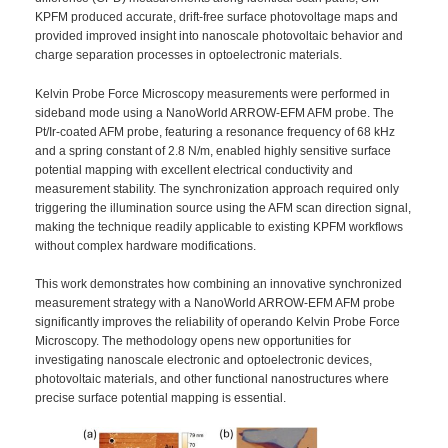
KPFM produced accurate, drift-free surface photovoltage maps and
provided improved insight into nanoscale photovoltaic behavior and
charge separation processes in optoelectronic materials.
Kelvin Probe Force Microscopy measurements were performed in
sideband mode using a NanoWorld ARROW-EFM AFM probe. The
Pt/Ir-coated AFM probe, featuring a resonance frequency of 68 kHz
and a spring constant of 2.8 N/m, enabled highly sensitive surface
potential mapping with excellent electrical conductivity and
measurement stability. The synchronization approach required only
triggering the illumination source using the AFM scan direction signal,
making the technique readily applicable to existing KPFM workflows
without complex hardware modifications.
This work demonstrates how combining an innovative synchronized
measurement strategy with a NanoWorld ARROW-EFM AFM probe
significantly improves the reliability of operando Kelvin Probe Force
Microscopy. The methodology opens new opportunities for
investigating nanoscale electronic and optoelectronic devices,
photovoltaic materials, and other functional nanostructures where
precise surface potential mapping is essential.