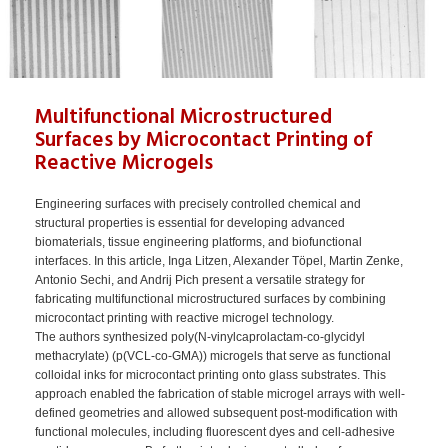
Multifunctional Microstructured
Surfaces by Microcontact Printing of
Reactive Microgels
Engineering surfaces with precisely controlled chemical and
structural properties is essential for developing advanced
biomaterials, tissue engineering platforms, and biofunctional
interfaces. In this article, Inga Litzen, Alexander Töpel, Martin Zenke,
Antonio Sechi, and Andrij Pich present a versatile strategy for
fabricating multifunctional microstructured surfaces by combining
microcontact printing with reactive microgel technology.
The authors synthesized poly(N-vinylcaprolactam-co-glycidyl
methacrylate) (p(VCL-co-GMA)) microgels that serve as functional
colloidal inks for microcontact printing onto glass substrates. This
approach enabled the fabrication of stable microgel arrays with well-
defined geometries and allowed subsequent post-modification with
functional molecules, including fluorescent dyes and cell-adhesive