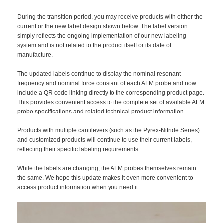
During the transition period, you may receive products with either the
current or the new label design shown below. The label version
simply reflects the ongoing implementation of our new labeling
system and is not related to the product itself or its date of
manufacture.
The updated labels continue to display the nominal resonant
frequency and nominal force constant of each AFM probe and now
include a QR code linking directly to the corresponding product page.
This provides convenient access to the complete set of available AFM
probe specifications and related technical product information.
Products with multiple cantilevers (such as the Pyrex-Nitride Series)
and customized products will continue to use their current labels,
reflecting their specific labeling requirements.
While the labels are changing, the AFM probes themselves remain
the same. We hope this update makes it even more convenient to
access product information when you need it.