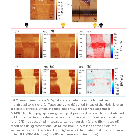
KPFM measurements of a MoS₂ flake on gold electrodes under dark and
illuminated conditions. (a) Topography and (b) optical image of the MoS₂ flake on
the gold electrodes, where the black box shows the scanned area under
AFM/KPFM. The topography image was post-processed to have the substrate and
gold contact surfaces on the same level such that the thin flake becomes visible.
(c, d) CPD maps acquired in separate scans under dark (c) and illuminated (d)
conditions using conventional KPFM (red box). (e) SPV map derived from the
sequential scans. (f) Trace (dark) and (g) retrace (illuminated) CPD maps obtained
using SM- KPFM (blue box). (h) SPV map (retraced minus trace).