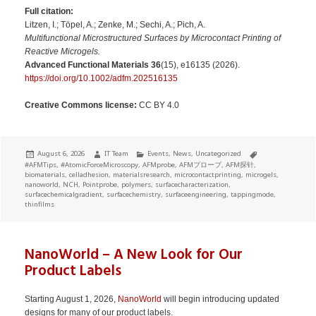
Full citation:
Litzen, I.; Töpel, A.; Zenke, M.; Sechi, A.; Pich, A.
Multifunctional Microstructured Surfaces by Microcontact Printing of
Reactive Microgels.
Advanced Functional Materials
36
(15), e16135 (2026).
https://doi.org/10.1002/adfm.202516135
Creative Commons license:
CC BY 4.0
Posted
Author
Categories
Tags
August 6, 2026
IT Team
Events
,
News
,
Uncategorized
on
#AFMTips
,
#AtomicForceMicroscopy
,
AFMprobe
,
AFMプローブ
,
AFM探针
,
biomaterials
,
celladhesion
,
materialsresearch
,
microcontactprinting
,
microgels
,
nanoworld
,
NCH
,
Pointprobe
,
polymers
,
surfacecharacterization
,
surfacechemicalgradient
,
surfacechemistry
,
surfaceengineering
,
tappingmode
,
thinfilms
NanoWorld – A New Look for Our
Product Labels
Starting August 1, 2026,
NanoWorld
will begin introducing updated
designs for many of our product labels.