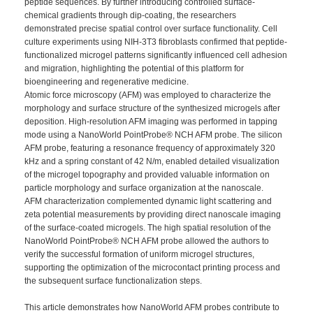
peptide sequences. By further introducing controlled surface-
chemical gradients through dip-coating, the researchers
demonstrated precise spatial control over surface functionality. Cell
culture experiments using NIH-3T3 fibroblasts confirmed that peptide-
functionalized microgel patterns significantly influenced cell adhesion
and migration, highlighting the potential of this platform for
bioengineering and regenerative medicine.
Atomic force microscopy (AFM) was employed to characterize the
morphology and surface structure of the synthesized microgels after
deposition. High-resolution AFM imaging was performed in tapping
mode using a NanoWorld PointProbe® NCH AFM probe. The silicon
AFM probe, featuring a resonance frequency of approximately 320
kHz and a spring constant of 42 N/m, enabled detailed visualization
of the microgel topography and provided valuable information on
particle morphology and surface organization at the nanoscale.
AFM characterization complemented dynamic light scattering and
zeta potential
measurements by providing direct nanoscale imaging
of the surface-coated microgels. The high spatial resolution of the
NanoWorld PointProbe® NCH AFM probe allowed the authors to
verify the successful formation of uniform microgel structures,
supporting the optimization of the microcontact printing process and
the subsequent surface functionalization steps.
This article demonstrates how NanoWorld AFM probes contribute to