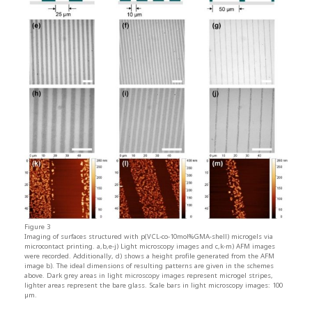
Figure 3
Imaging of surfaces structured with p(VCL-co-10mol%GMA-shell) microgels via
microcontact printing. a,b,e-j) Light microscopy images and c,k-m) AFM images
were recorded. Additionally, d) shows a height profile generated from the AFM
image b). The ideal dimensions of resulting patterns are given in the schemes
above. Dark grey areas in light microscopy images represent microgel stripes,
lighter areas represent the bare glass. Scale bars in light microscopy images: 100
µm.