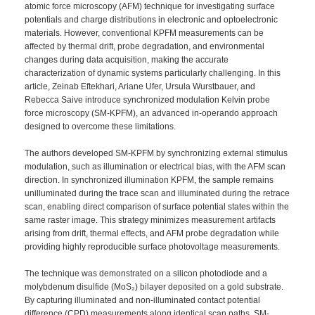
atomic force microscopy (AFM) technique for investigating surface
potentials and charge distributions in electronic and optoelectronic
materials. However, conventional KPFM measurements can be
affected by thermal drift, probe degradation, and environmental
changes during data acquisition, making the accurate
characterization of dynamic systems particularly challenging. In this
article, Zeinab Eftekhari, Ariane Ufer, Ursula Wurstbauer, and
Rebecca Saive introduce synchronized modulation Kelvin probe
force microscopy (SM-KPFM), an advanced in-operando approach
designed to overcome these limitations.
The authors developed SM-KPFM by synchronizing external stimulus
modulation, such as illumination or electrical bias, with the AFM scan
direction. In synchronized illumination KPFM, the sample remains
unilluminated during the trace scan and illuminated during the retrace
scan, enabling direct comparison of surface potential states within the
same raster image. This strategy minimizes measurement artifacts
arising from drift, thermal effects, and AFM probe degradation while
providing highly reproducible surface photovoltage measurements.
The technique was demonstrated on a silicon photodiode and a
molybdenum disulfide (MoS₂) bilayer deposited on a gold substrate.
By capturing illuminated and non-illuminated contact potential
difference (CPD) measurements along identical scan paths, SM-