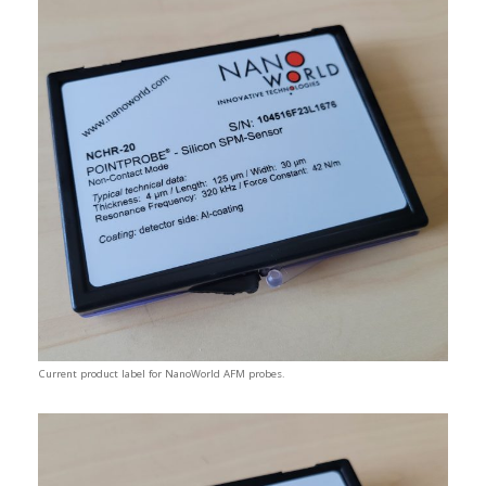
Current product label for NanoWorld AFM probes.