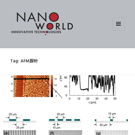
MENU
AND
WIDGETS
Tag:
AFM探针