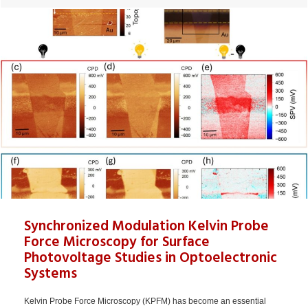
Synchronized Modulation Kelvin Probe
Force Microscopy for Surface
Photovoltage Studies in Optoelectronic
Systems
Kelvin Probe Force Microscopy (KPFM) has become an essential