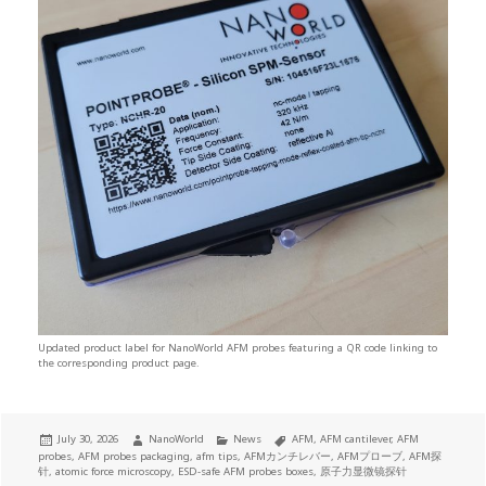
Updated product label for NanoWorld AFM probes featuring a QR code linking to
the corresponding product page.
Posted
Author
Categories
Tags
July 30, 2026
NanoWorld
News
AFM
,
AFM cantilever
,
AFM
on
probes
,
AFM probes packaging
,
afm tips
,
AFMカンチレバー
,
AFMプローブ
,
AFM探
针
,
atomic force microscopy
,
ESD-safe AFM probes boxes
,
原子力显微镜探针