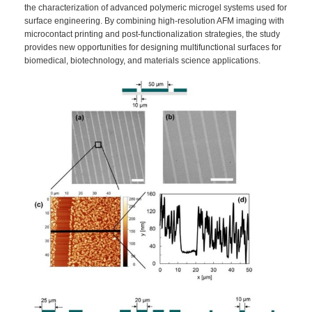
the characterization of advanced polymeric microgel systems used for
surface engineering. By combining high-resolution AFM imaging with
microcontact printing and post-functionalization strategies, the study
provides new opportunities for designing multifunctional surfaces for
biomedical, biotechnology, and materials science applications.