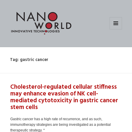
MENU
AND
WIDGETS
Tag:
gastric cancer
Cholesterol-regulated cellular stiffness
may enhance evasion of NK cell-
mediated cytotoxicity in gastric cancer
stem cells
Gastric cancer has a high rate of recurrence, and as such,
immunotherapy strategies are being investigated as a potential
therapeutic strategy. *