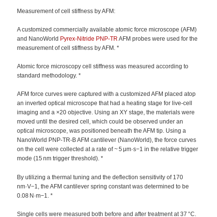
Measurement of cell stiffness by AFM:
A customized commercially available atomic force microscope (AFM)
and NanoWorld
Pyrex-Nitride
PNP-TR
AFM probes were used for the
measurement of cell stiffness by AFM. *
Atomic force microscopy cell stiffness was measured according to
standard methodology. *
AFM force curves were captured with a customized AFM placed atop
an inverted optical microscope that had a heating stage for live-cell
imaging and a ×20 objective. Using an XY stage, the materials were
moved until the desired cell, which could be observed under an
optical microscope, was positioned beneath the AFM tip. Using a
NanoWorld PNP-TR-B AFM cantilever (NanoWorld), the force curves
on the cell were collected at a rate of ~ 5 μm·s−1 in the relative trigger
mode (15 nm trigger threshold). *
By utilizing a thermal tuning and the deflection sensitivity of 170
nm·V−1, the AFM cantilever spring constant was determined to be
0.08 N·m−1. *
Single cells were measured both before and after treatment at 37 °C.