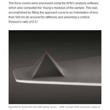
The force curves were processed using the AFM’s analysis software,
which also computed the Young’s modulus of the sample. This was
accomplished by fitting the approach curve to an indentation of less
than 500 nm (to account for stiffness) and assuming a cortical
Poisson’s ratio of 0.3.*
NanoWorld Pyrex-Nitride AFM probe series – AFM tip and AFM cantilever made of