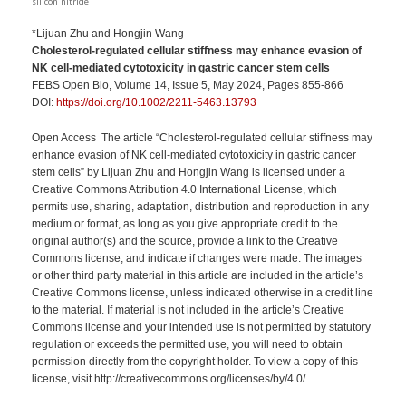
silicon nitride
*Lijuan Zhu and Hongjin Wang
Cholesterol-regulated cellular stiffness may enhance evasion of
NK cell-mediated cytotoxicity in gastric cancer stem cells
FEBS Open Bio, Volume 14, Issue 5, May 2024, Pages 855-866
DOI:
https://doi.org/10.1002/2211-5463.13793
Open Access The article “Cholesterol-regulated cellular stiffness may
enhance evasion of NK cell-mediated cytotoxicity in gastric cancer
stem cells” by Lijuan Zhu and Hongjin Wang is licensed under a
Creative Commons Attribution 4.0 International License, which
permits use, sharing, adaptation, distribution and reproduction in any
medium or format, as long as you give appropriate credit to the
original author(s) and the source, provide a link to the Creative
Commons license, and indicate if changes were made. The images
or other third party material in this article are included in the article’s
Creative Commons license, unless indicated otherwise in a credit line
to the material. If material is not included in the article’s Creative
Commons license and your intended use is not permitted by statutory
regulation or exceeds the permitted use, you will need to obtain
permission directly from the copyright holder. To view a copy of this
license, visit http://creativecommons.org/licenses/by/4.0/.