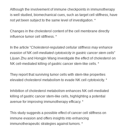
Although the involvement of immune checkpoints in immunotherapy
is well studied, biomechanical cues, such as target cell stiffness, have
not yet been subject to the same level of investigation. *
Changes in the cholesterol content of the cell membrane directly
influence tumor cell stiffness. *
In the article “
Cholesterol-regulated cellular stiffness may enhance
evasion of NK cell-mediated cytotoxicity in gastric cancer stem cells
”
Lijuan Zhu and Hongjin Wang investigate the effect of cholesterol on
NK cell-mediated killing of gastric cancer stem-like cells. *
They report that surviving tumor cells with stem-like properties
elevated cholesterol metabolism to evade NK cell cytotoxicity. *
Inhibition of cholesterol metabolism enhances NK cell-mediated
killing of gastric cancer stem-like cells, highlighting a potential
avenue for improving immunotherapy efficacy. *
This study suggests a possible effect of cancer cell stiffness on
immune evasion and offers insights into enhancing
immunotherapeutic strategies against tumors. *