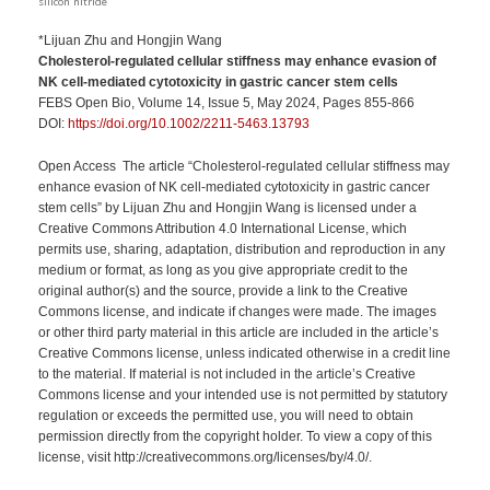
silicon nitride
*Lijuan Zhu and Hongjin Wang
Cholesterol-regulated cellular stiffness may enhance evasion of
NK cell-mediated cytotoxicity in gastric cancer stem cells
FEBS Open Bio, Volume 14, Issue 5, May 2024, Pages 855-866
DOI:
https://doi.org/10.1002/2211-5463.13793
Open Access The article “Cholesterol-regulated cellular stiffness may
enhance evasion of NK cell-mediated cytotoxicity in gastric cancer
stem cells” by Lijuan Zhu and Hongjin Wang is licensed under a
Creative Commons Attribution 4.0 International License, which
permits use, sharing, adaptation, distribution and reproduction in any
medium or format, as long as you give appropriate credit to the
original author(s) and the source, provide a link to the Creative
Commons license, and indicate if changes were made. The images
or other third party material in this article are included in the article’s
Creative Commons license, unless indicated otherwise in a credit line
to the material. If material is not included in the article’s Creative
Commons license and your intended use is not permitted by statutory
regulation or exceeds the permitted use, you will need to obtain
permission directly from the copyright holder. To view a copy of this
license, visit http://creativecommons.org/licenses/by/4.0/.