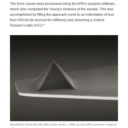
The force curves were processed using the AFM’s analysis software,
which also computed the Young’s modulus of the sample. This was
accomplished by fitting the approach curve to an indentation of less
than 500 nm (to account for stiffness) and assuming a cortical
Poisson’s ratio of 0.3.*
NanoWorld Pyrex-Nitride AFM probe series – AFM tip and AFM cantilever made of