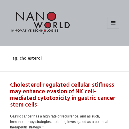
MENU
AND
WIDGETS
Tag:
cholesterol
Cholesterol-regulated cellular stiffness
may enhance evasion of NK cell-
mediated cytotoxicity in gastric cancer
stem cells
Gastric cancer has a high rate of recurrence, and as such,
immunotherapy strategies are being investigated as a potential
therapeutic strategy. *