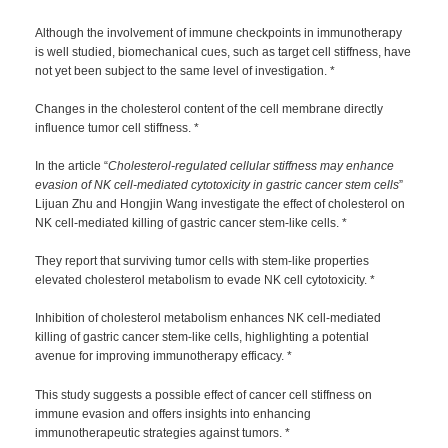
Although the involvement of immune checkpoints in immunotherapy
is well studied, biomechanical cues, such as target cell stiffness, have
not yet been subject to the same level of investigation. *
Changes in the cholesterol content of the cell membrane directly
influence tumor cell stiffness. *
In the article “
Cholesterol-regulated cellular stiffness may enhance
evasion of NK cell-mediated cytotoxicity in gastric cancer stem cells
”
Lijuan Zhu and Hongjin Wang investigate the effect of cholesterol on
NK cell-mediated killing of gastric cancer stem-like cells. *
They report that surviving tumor cells with stem-like properties
elevated cholesterol metabolism to evade NK cell cytotoxicity. *
Inhibition of cholesterol metabolism enhances NK cell-mediated
killing of gastric cancer stem-like cells, highlighting a potential
avenue for improving immunotherapy efficacy. *
This study suggests a possible effect of cancer cell stiffness on
immune evasion and offers insights into enhancing
immunotherapeutic strategies against tumors. *