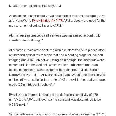
Measurement of cell stiffness by AFM:
A customized commercially available atomic force microscope (AFM)
and NanoWorld
Pyrex-Nitride
PNP-TR
AFM probes were used for the
measurement of cell stiffness by AFM. *
Atomic force microscopy cell stiffness was measured according to
standard methodology. *
AFM force curves were captured with a customized AFM placed atop
an inverted optical microscope that had a heating stage for live-cell
imaging and a ×20 objective. Using an XY stage, the materials were
moved until the desired cell, which could be observed under an
optical microscope, was positioned beneath the AFM tip. Using a
NanoWorld PNP-TR-B AFM cantilever (NanoWorld), the force curves
on the cell were collected at a rate of ~ 5 μm·s−1 in the relative trigger
mode (15 nm trigger threshold). *
By utilizing a thermal tuning and the deflection sensitivity of 170
nm·V−1, the AFM cantilever spring constant was determined to be
0.08 N·m−1. *
Single cells were measured both before and after treatment at 37 °C.