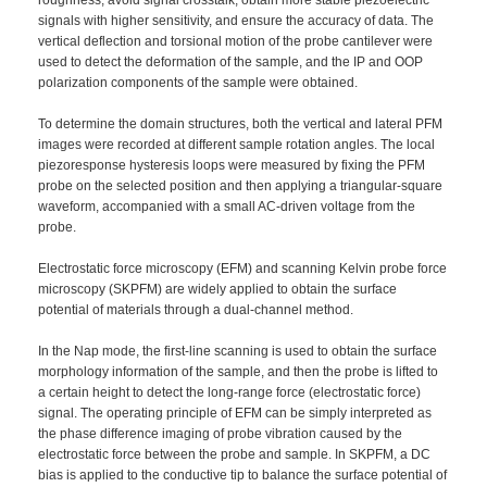
signals with higher sensitivity, and ensure the accuracy of data. The
vertical deflection and torsional motion of the probe cantilever were
used to detect the deformation of the sample, and the IP and OOP
polarization components of the sample were obtained.
To determine the domain structures, both the vertical and lateral PFM
images were recorded at different sample rotation angles. The local
piezoresponse hysteresis loops were measured by fixing the PFM
probe on the selected position and then applying a triangular-square
waveform, accompanied with a small AC-driven voltage from the
probe.
Electrostatic force microscopy (EFM) and scanning Kelvin probe force
microscopy (SKPFM) are widely applied to obtain the surface
potential of materials through a dual-channel method.
In the Nap mode, the first-line scanning is used to obtain the surface
morphology information of the sample, and then the probe is lifted to
a certain height to detect the long-range force (electrostatic force)
signal. The operating principle of EFM can be simply interpreted as
the phase difference imaging of probe vibration caused by the
electrostatic force between the probe and sample. In SKPFM, a DC
bias is applied to the conductive tip to balance the surface potential of