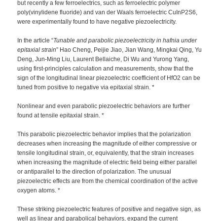
but recently a few ferroelectrics, such as ferroelectric polymer
poly(vinylidene fluoride) and van der Waals ferroelectric CuInP2S6,
were experimentally found to have negative piezoelectricity.
In the article “
Tunable and parabolic piezoelectricity in hafnia under
epitaxial strain
” Hao Cheng, Peijie Jiao, Jian Wang, Mingkai Qing, Yu
Deng, Jun-Ming Liu, Laurent Bellaiche, Di Wu and Yurong Yang,
using first-principles calculation and measurements, show that the
sign of the longitudinal linear piezoelectric coefficient of HfO2 can be
tuned from positive to negative via epitaxial strain. *
Nonlinear and even parabolic piezoelectric behaviors are further
found at tensile epitaxial strain. *
This parabolic piezoelectric behavior implies that the polarization
decreases when increasing the magnitude of either compressive or
tensile longitudinal strain, or, equivalently, that the strain increases
when increasing the magnitude of electric field being either parallel
or antiparallel to the direction of polarization. The unusual
piezoelectric effects are from the chemical coordination of the active
oxygen atoms. *
These striking piezoelectric features of positive and negative sign, as
well as linear and parabolical behaviors, expand the current