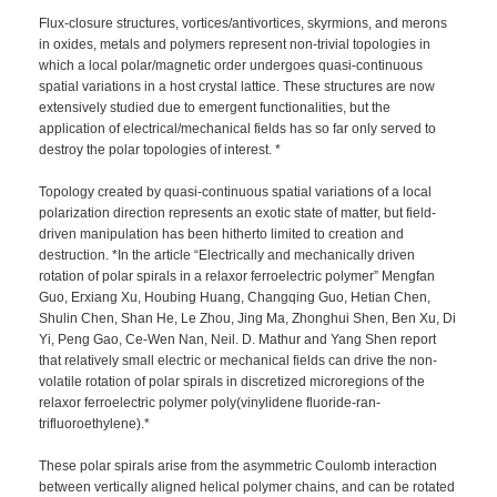
Flux-closure structures, vortices/antivortices, skyrmions, and merons
in oxides, metals and polymers represent non-trivial topologies in
which a local polar/magnetic order undergoes quasi-continuous
spatial variations in a host crystal lattice. These structures are now
extensively studied due to emergent functionalities, but the
application of electrical/mechanical fields has so far only served to
destroy the polar topologies of interest. *
Topology created by quasi-continuous spatial variations of a local
polarization direction represents an exotic state of matter, but field-
driven manipulation has been hitherto limited to creation and
destruction. *In the article “Electrically and mechanically driven
rotation of polar spirals in a relaxor ferroelectric polymer” Mengfan
Guo, Erxiang Xu, Houbing Huang, Changqing Guo, Hetian Chen,
Shulin Chen, Shan He, Le Zhou, Jing Ma, Zhonghui Shen, Ben Xu, Di
Yi, Peng Gao, Ce-Wen Nan, Neil. D. Mathur and Yang Shen report
that relatively small electric or mechanical fields can drive the non-
volatile rotation of polar spirals in discretized microregions of the
relaxor ferroelectric polymer poly(vinylidene fluoride-ran-
trifluoroethylene).*
These polar spirals arise from the asymmetric Coulomb interaction
between vertically aligned helical polymer chains, and can be rotated