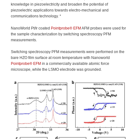
knowledge in piezoelectricity and broaden the potential of
piezoelectric applications towards electro-mechanical and
communications technology. *
NanoWorld Pt/Ir coated
Pointprobe®
EFM
AFM probes were used for
the sample characterization by switching spectroscopy PFM
measurements.
Switching spectroscopy PFM measurements were performed on the
bare HZO film surface at room temperature with Nanoworld
Pointprobe®
EFM
in a commercially available atomic force
microscope, while the LSMO electrode was grounded.