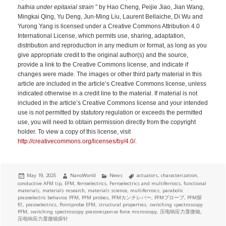
hafnia under epitaxial strain
” by Hao Cheng, Peijie Jiao, Jian Wang,
Mingkai Qing, Yu Deng, Jun-Ming Liu, Laurent Bellaiche, Di Wu and
Yurong Yang is licensed under a Creative Commons Attribution 4.0
International License, which permits use, sharing, adaptation,
distribution and reproduction in any medium or format, as long as you
give appropriate credit to the original author(s) and the source,
provide a link to the Creative Commons license, and indicate if
changes were made. The images or other third party material in this
article are included in the article’s Creative Commons license, unless
indicated otherwise in a credit line to the material. If material is not
included in the article’s Creative Commons license and your intended
use is not permitted by statutory regulation or exceeds the permitted
use, you will need to obtain permission directly from the copyright
holder. To view a copy of this license, visit
http://creativecommons.org/licenses/by/4.0/
.
Posted
Author
Categories
Tags
May 19, 2025
NanoWorld
News
actuators
,
characterization
,
on
conductive AFM tip
,
EFM
,
ferroelectrics
,
Ferroelectrics and multiferroics
,
functional
materials
,
materials research
,
materials science
,
multiferroics
,
parabolic
piezoelectric behavior
,
PFM
,
PFM probes
,
PFMカンチレバー
,
PFMプローブ
,
PFM探
针
,
piezoelectrics
,
Pointprobe EFM
,
structural properties
,
switching spectroscopy
PFM
,
switching spectroscopy piezoresponse force microscopy
,
压电响应力显微镜
,
压电响应力显微镜探针