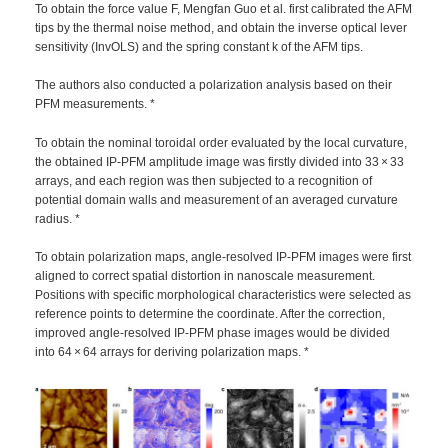
To obtain the force value F, Mengfan Guo et al. first calibrated the AFM
tips by the thermal noise method, and obtain the inverse optical lever
sensitivity (InvOLS) and the spring constant k of the AFM tips.
The authors also conducted a polarization analysis based on their
PFM measurements. *
To obtain the nominal toroidal order evaluated by the local curvature,
the obtained IP-PFM amplitude image was firstly divided into 33 × 33
arrays, and each region was then subjected to a recognition of
potential domain walls and measurement of an averaged curvature
radius. *
To obtain polarization maps, angle-resolved IP-PFM images were first
aligned to correct spatial distortion in nanoscale measurement.
Positions with specific morphological characteristics were selected as
reference points to determine the coordinate. After the correction,
improved angle-resolved IP-PFM phase images would be divided
into 64 × 64 arrays for deriving polarization maps. *