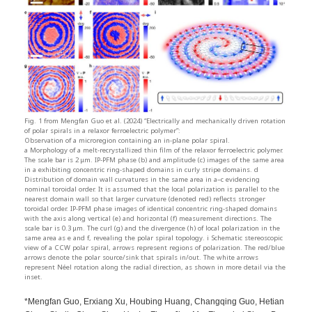
Fig. 1 from Mengfan Guo et al. (2024) “Electrically and mechanically driven rotation
of polar spirals in a relaxor ferroelectric polymer”:
Observation of a microregion containing an in-plane polar spiral.
a Morphology of a melt-recrystallized thin film of the relaxor ferroelectric polymer.
The scale bar is 2 μm. IP-PFM phase (b) and amplitude (c) images of the same area
in a exhibiting concentric ring-shaped domains in curly stripe domains. d
Distribution of domain wall curvatures in the same area in a–c evidencing
nominal toroidal order. It is assumed that the local polarization is parallel to the
nearest domain wall so that larger curvature (denoted red) reflects stronger
toroidal order. IP-PFM phase images of identical concentric ring-shaped domains
with the axis along vertical (e) and horizontal (f) measurement directions. The
scale bar is 0.3 μm. The curl (g) and the divergence (h) of local polarization in the
same area as e and f, revealing the polar spiral topology. i Schematic stereoscopic
view of a CCW polar spiral, arrows represent regions of polarization. The red/blue
arrows denote the polar source/sink that spirals in/out. The white arrows
represent Néel rotation along the radial direction, as shown in more detail via the
inset.
*Mengfan Guo, Erxiang Xu, Houbing Huang, Changqing Guo, Hetian