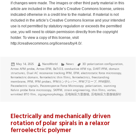
if changes were made. The images or other third party material in this
article are included in the article’s Creative Commons license, unless
indicated otherwise in a credit line to the material. If material is not
included in the article’s Creative Commons license and your intended
use is not permitted by statutory regulation or exceeds the permitted
use, you will need to obtain permission directly from the copyright
holder. To view a copy of this license, visit
http://creativecommons.org/licenses/by/4.0/.
Posted
Author
Categories
Tags
May 14, 2025
NanoWorld
News
3D polarization configuration
,
on
Arrow AFM probe
,
Arrow-EFM
,
BaTiO3
,
conductive AFM tip
,
DART-PFM
,
domain
structures
,
Dual AC resonance tracking PFM
,
EFM
,
electrostatic force microscopy
,
ferroelectric domain
,
ferroelectric thin films
,
ferroelectrics
,
freestanding
membrane
,
PFM
,
PFM probes
,
PFMカンチレバー
,
PFMプローブ
,
PFM探针
,
Piezoelectric signals
,
Piezoresponse Force Microscopy
,
polarization
,
scanning
Kelvin probe force microscopy
,
SKPFM
,
strain engineering
,
thin films
,
vortex
,
wrinkled BTO film
,
zigzagmorphology
,
压电响应力显微镜
,
压电响应力显微镜探针
Electrically and mechanically driven
rotation of polar spirals in a relaxor
ferroelectric polymer