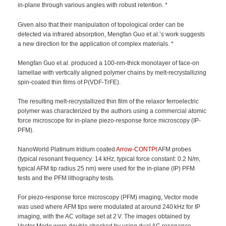
in-plane through various angles with robust retention. *
Given also that their manipulation of topological order can be
detected via infrared absorption, Mengfan Guo et al.’s work suggests
a new direction for the application of complex materials. *
Mengfan Guo et al. produced a 100-nm-thick monolayer of face-on
lamellae with vertically aligned polymer chains by melt-recrystallizing
spin-coated thin films of P(VDF-TrFE).
The resulting melt-recrystallized thin film of the relaxor ferroelectric
polymer was characterized by the authors using a commercial atomic
force microscope for in-plane piezo-response force microscopy (IP-
PFM).
NanoWorld Platinum Iridium coated
Arrow-CONTPt
AFM probes
(typical resonant frequency: 14 kHz, typical force constant: 0.2 N/m,
typical AFM tip radius 25 nm) were used for the in-plane (IP) PFM
tests and the PFM lithography tests.
For piezo-response force microscopy (PFM) imaging, Vector mode
was used where AFM tips were modulated at around 240 kHz for IP
imaging, with the AC voltage set at 2 V. The images obtained by