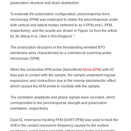
polarization structure and strain distribution.
To evaluate the polarization configuration, piezoresponse force
microscopy (PFM) was employed to obtain the piezoresponse under
both vertical and lateral modes (referred to as V-PFM and L-PFM,
respectively), and the results are shown in Figure 2a from the article
by Jie Wang et al. cited in this blogpost. *
The polarization structures in the freestanding wrinkled BTO
membrane were characterized by a commercial scanning probe
microscope (SPM).
When the conductive AFM probe (NanoWorld
Arrow-EFM
) with AC
bias was in contact with the sample, the sample underwent regular
expansions and contractions due to the inverse piezoelectric effect,
which caused the AFM probe to oscillate with the sample.
The oscillation amplitude and phase signals were recorded, which
corresponded to the piezoresponse strength and polarization
orientation, respectively.
Dual AC resonance tracking PFM (DART-PFM) was used to track the
shift in the contact resonance frequency caused by the surface
roughness, avoid signal crosstalk, obtain more stable piezoelectric