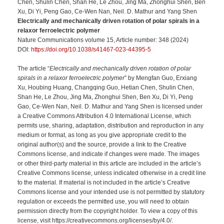
Chen, Shulin Chen, Shan He, Le Zhou, Jing Ma, Zhonghui Shen, Ben
Xu, Di Yi, Peng Gao, Ce-Wen Nan, Neil. D. Mathur and Yang Shen
Electrically and mechanically driven rotation of polar spirals in a
relaxor ferroelectric polymer
Nature Communications volume 15, Article number: 348 (2024)
DOI:
https://doi.org/10.1038/s41467-023-44395-5
The article “
Electrically and mechanically driven rotation of polar
spirals in a relaxor ferroelectric polymer
” by Mengfan Guo, Erxiang
Xu, Houbing Huang, Changqing Guo, Hetian Chen, Shulin Chen,
Shan He, Le Zhou, Jing Ma, Zhonghui Shen, Ben Xu, Di Yi, Peng
Gao, Ce-Wen Nan, Neil. D. Mathur and Yang Shen is licensed under
a Creative Commons Attribution 4.0 International License, which
permits use, sharing, adaptation, distribution and reproduction in any
medium or format, as long as you give appropriate credit to the
original author(s) and the source, provide a link to the Creative
Commons license, and indicate if changes were made. The images
or other third-party material in this article are included in the article’s
Creative Commons license, unless indicated otherwise in a credit line
to the material. If material is not included in the article’s Creative
Commons license and your intended use is not permitted by statutory
regulation or exceeds the permitted use, you will need to obtain
permission directly from the copyright holder. To view a copy of this
license, visit https://creativecommons.org/licenses/by/4.0/.