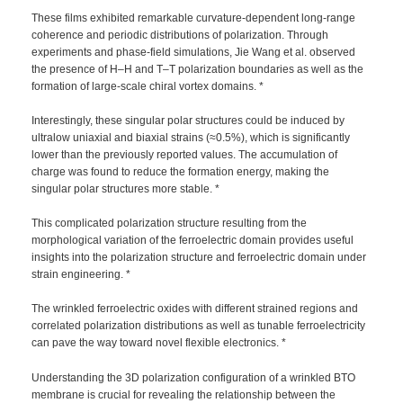
These films exhibited remarkable curvature-dependent long-range
coherence and periodic distributions of polarization. Through
experiments and phase-field simulations, Jie Wang et al. observed
the presence of H–H and T–T polarization boundaries as well as the
formation of large-scale chiral vortex domains. *
Interestingly, these singular polar structures could be induced by
ultralow uniaxial and biaxial strains (≈0.5%), which is significantly
lower than the previously reported values. The accumulation of
charge was found to reduce the formation energy, making the
singular polar structures more stable. *
This complicated polarization structure resulting from the
morphological variation of the ferroelectric domain provides useful
insights into the polarization structure and ferroelectric domain under
strain engineering. *
The wrinkled ferroelectric oxides with different strained regions and
correlated polarization distributions as well as tunable ferroelectricity
can pave the way toward novel flexible electronics. *
Understanding the 3D polarization configuration of a wrinkled BTO
membrane is crucial for revealing the relationship between the