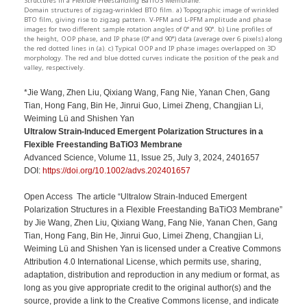
Structures in a Flexible Freestanding BaTiO3 Membrane:
Domain structures of zigzag-wrinkled BTO film. a) Topographic image of wrinkled
BTO film, giving rise to zigzag pattern. V-PFM and L-PFM amplitude and phase
images for two different sample rotation angles of 0° and 90°. b) Line profiles of
the height, OOP phase, and IP phase (0° and 90°) data (average over 6 pixels) along
the red dotted lines in (a). c) Typical OOP and IP phase images overlapped on 3D
morphology. The red and blue dotted curves indicate the position of the peak and
valley, respectively.
*Jie Wang, Zhen Liu, Qixiang Wang, Fang Nie, Yanan Chen, Gang
Tian, Hong Fang, Bin He, Jinrui Guo, Limei Zheng, Changjian Li,
Weiming Lü and Shishen Yan
Ultralow Strain-Induced Emergent Polarization Structures in a
Flexible Freestanding BaTiO3 Membrane
Advanced Science, Volume 11, Issue 25, July 3, 2024, 2401657
DOI:
https://doi.org/10.1002/advs.202401657
Open Access The article “Ultralow Strain-Induced Emergent
Polarization Structures in a Flexible Freestanding BaTiO3 Membrane”
by Jie Wang, Zhen Liu, Qixiang Wang, Fang Nie, Yanan Chen, Gang
Tian, Hong Fang, Bin He, Jinrui Guo, Limei Zheng, Changjian Li,
Weiming Lü and Shishen Yan is licensed under a Creative Commons
Attribution 4.0 International License, which permits use, sharing,
adaptation, distribution and reproduction in any medium or format, as
long as you give appropriate credit to the original author(s) and the
source, provide a link to the Creative Commons license, and indicate