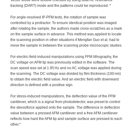
Vector Mode were double checked by using dual AC resonance
tracking (DART) mode and the patterns could be reproduced. *
For angle-resolved IP-PFM tests, the rotation of sample was
controlled by a protractor. To ensure identical position was imaged
after rotating the sample, the authors made cross-scratches as a mark
on the sample surface in advance. This method was applied to locate
the scanning position in other situations if Mengfan Guo et al. had to
move the sample in between the scanning probe microscopic studies.
For electric-field-induced manipulations using PFM lithography, the
DC voltage on AFM tip was previously edited in the software. The
scan speed was set at 1.95 Hz and no AC voltage was applied during
the scanning. The DC voltage was divided by film thickness (100 nm)
to obtain the electric field value. And an electric field with downward
direction is defined with a positive sign.
For stress-induced manipulations, the deflection value of the PFM
cantilever, which is a signal from photodetector, was preset to control
the stress/force applied onto the sample. The difference in deflection
value between a pressed AFM cantilever and a free AFM cantilever
reflects how hard the AFM tip and sample surface are pressed to each
other.*