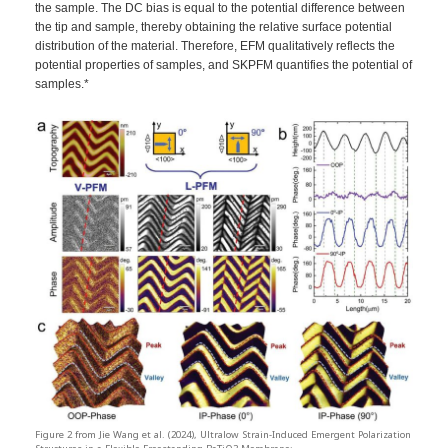
the sample. The DC bias is equal to the potential difference between
the tip and sample, thereby obtaining the relative surface potential
distribution of the material. Therefore, EFM qualitatively reflects the
potential properties of samples, and SKPFM quantifies the potential of
samples.*
Figure 2 from Jie Wang et al. (2024), Ultralow Strain-Induced Emergent Polarization