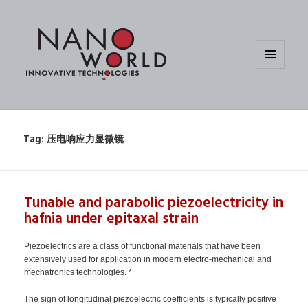
MENU
AND
WIDGETS
Tag:
压电响应力显微镜
Tunable and parabolic piezoelectricity in
hafnia under epitaxal strain
Piezoelectrics are a class of functional materials that have been
extensively used for application in modern electro-mechanical and
mechatronics technologies. *
The sign of longitudinal piezoelectric coefficients is typically positive