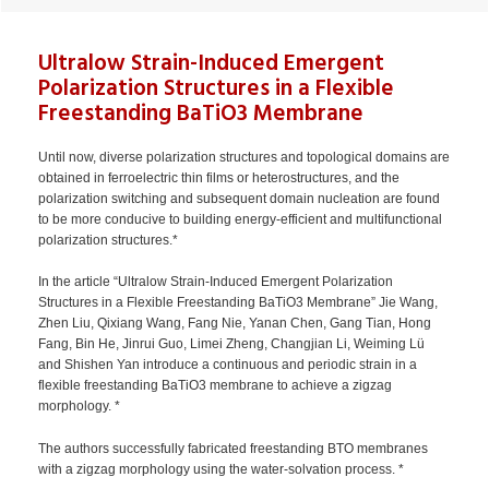
Ultralow Strain-Induced Emergent
Polarization Structures in a Flexible
Freestanding BaTiO3 Membrane
Until now, diverse polarization structures and topological domains are
obtained in ferroelectric thin films or heterostructures, and the
polarization switching and subsequent domain nucleation are found
to be more conducive to building energy-efficient and multifunctional
polarization structures.*
In the article “Ultralow Strain-Induced Emergent Polarization
Structures in a Flexible Freestanding BaTiO3 Membrane” Jie Wang,
Zhen Liu, Qixiang Wang, Fang Nie, Yanan Chen, Gang Tian, Hong
Fang, Bin He, Jinrui Guo, Limei Zheng, Changjian Li, Weiming Lü
and Shishen Yan introduce a continuous and periodic strain in a
flexible freestanding BaTiO3 membrane to achieve a zigzag
morphology. *
The authors successfully fabricated freestanding BTO membranes
with a zigzag morphology using the water-solvation process. *