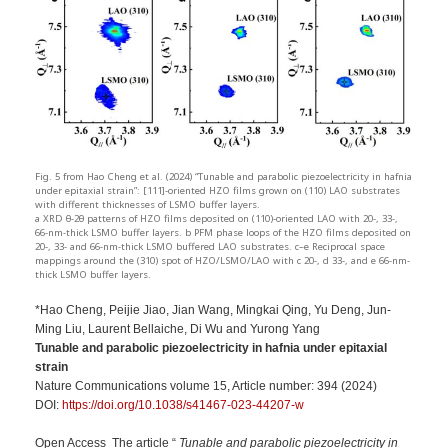
Fig. 5 from Hao Cheng et al. (2024) “Tunable and parabolic piezoelectricity in hafnia
under epitaxial strain”: [111]-oriented HZO films grown on (110) LAO substrates
with different thicknesses of LSMO buffer layers.
a XRD θ-2θ patterns of HZO films deposited on (110)-oriented LAO with 20-, 33-,
66-nm-thick LSMO buffer layers. b PFM phase loops of the HZO films deposited on
20-, 33- and 66-nm-thick LSMO buffered LAO substrates. c–e Reciprocal space
mappings around the (310) spot of HZO/LSMO/LAO with c 20-, d 33-, and e 66-nm-
thick LSMO buffer layers.
*Hao Cheng, Peijie Jiao, Jian Wang, Mingkai Qing, Yu Deng, Jun-
Ming Liu, Laurent Bellaiche, Di Wu and Yurong Yang
Tunable and parabolic piezoelectricity in hafnia under epitaxial
strain
Nature Communications volume 15, Article number: 394 (2024)
DOI:
https://doi.org/10.1038/s41467-023-44207-w
Open Access The article “
Tunable and parabolic piezoelectricity in