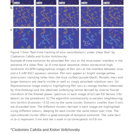
Figure 1 from “Real-time tracking of ionic nano-domains under shear flow” by
Clodomiro Cafolla and Kislon Voïtchovsky:
Example of time evolution for adsorbed Rb+ ions at the mica-water interface in the
presence of a shear flow. (a) A time-lapse sequence shows consecutive high-
resolution HS-AFM topographical images of Rb+ ions at the interface between mica
and a 5 mM RbCl aqueous solution. Rb+ ions appear as bright orange-yellow
protrusions standing taller than the mica surface (purple-black). Periodic rows and
larger domains are clearly visible as well as singly adsorbed rubidium ions. (b)
Representative image analysis highlighting Rb+ ions as orange markers (obtained
by thresholding) and the idealised underlying lattice derived by inverse Fourier
transform of the filtered power spectrum in each image of (a) (see ESI Section 3 for
details on the procedure). (c) The algorithm automatically associates neighbouring
ions (within distances < 0.52 nm) to the same cluster. Domains smaller than 5 ions
are discarded here. The different clusters derived in each image are highlighted
using different colours, keeping for each cluster the same colour over time. The
cyan-coloured cluster offers a good example of temporal evolution. The scale bars
in (a–c) represent 3 nm and the z-scale in (a) corresponds to 0.8 nm.
*Clodomiro Cafolla and Kislon Voïtchovsky