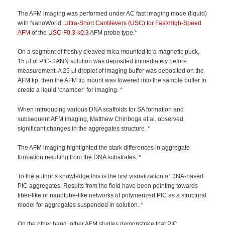
The AFM imaging was performed under AC fast imaging mode (liquid)
with NanoWorld
Ultra-Short Cantilevers (USC) for Fast/High-Speed
AFM
of the
USC-F0.3-k0.3
AFM probe type.*
On a segment of freshly cleaved mica mounted to a magnetic puck,
15 μl of PIC-DANN solution was deposited immediately before
measurement. A 25 μl droplet of imaging buffer was deposited on the
AFM tip, then the AFM tip mount was lowered into the sample buffer to
create a liquid ‘chamber’ for imaging. *
When introducing various DNA scaffolds for SA formation and
subsequent AFM imaging, Matthew Chiriboga et al. observed
significant changes in the aggregates structure. *
The AFM imaging highlighted the stark differences in aggregate
formation resulting from the DNA substrates. *
To the author’s knowledge this is the first visualization of DNA-based
PIC aggregates. Results from the field have been pointing towards
fiber-like or nanotube-like networks of polymerized PIC as a structural
model for aggregates suspended in solution. *
On the other hand, other AFM studies demonstrate that PIC