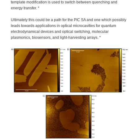
template modification is used to switch between quenching and
energy transfer. *
Ultimately this could be a path for the PIC SA and one which possibly
leads towards applications in optical microcavities for quantum
electrodynamical devices and optical switching, molecular
plasmonics, biosensors, and light-harvesting arrays. *