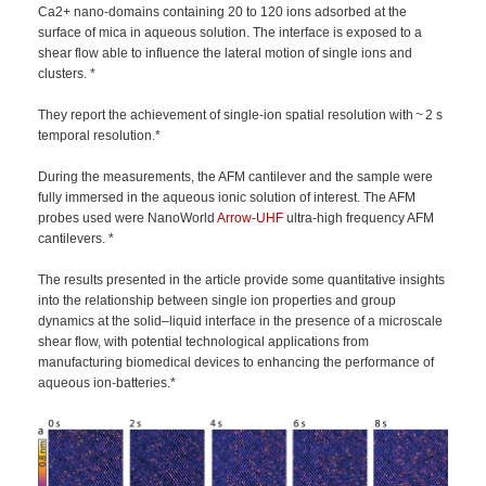
Ca2+ nano-domains containing 20 to 120 ions adsorbed at the
surface of mica in aqueous solution. The interface is exposed to a
shear flow able to influence the lateral motion of single ions and
clusters. *
They report the achievement of single-ion spatial resolution with ~ 2 s
temporal resolution.*
During the measurements, the AFM cantilever and the sample were
fully immersed in the aqueous ionic solution of interest. The AFM
probes used were NanoWorld
Arrow-UHF
ultra-high frequency AFM
cantilevers. *
The results presented in the article provide some quantitative insights
into the relationship between single ion properties and group
dynamics at the solid–liquid interface in the presence of a microscale
shear flow, with potential technological applications from
manufacturing biomedical devices to enhancing the performance of
aqueous ion-batteries.*