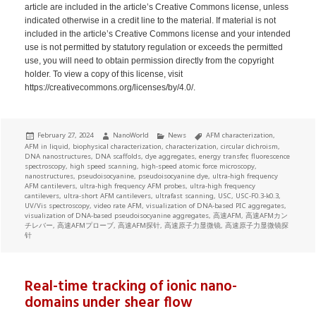
article are included in the article’s Creative Commons license, unless
indicated otherwise in a credit line to the material. If material is not
included in the article’s Creative Commons license and your intended
use is not permitted by statutory regulation or exceeds the permitted
use, you will need to obtain permission directly from the copyright
holder. To view a copy of this license, visit
https://creativecommons.org/licenses/by/4.0/.
Posted
Author
Categories
Tags
February 27, 2024
NanoWorld
News
AFM characterization
,
on
AFM in liquid
,
biophysical characterization
,
characterization
,
circular dichroism
,
DNA nanostructures
,
DNA scaffolds
,
dye aggregates
,
energy transfer
,
fluorescence
spectroscopy
,
high speed scanning
,
high-speed atomic force microscopy
,
nanostructures
,
pseudoisocyanine
,
pseudoisocyanine dye
,
ultra-high frequency
AFM cantilevers
,
ultra-high frequency AFM probes
,
ultra-high frequency
cantilevers
,
ultra-short AFM cantilevers
,
ultrafast scanning
,
USC
,
USC-F0.3-k0.3
,
UV/Vis spectroscopy
,
video rate AFM
,
visualization of DNA-based PIC aggregates
,
visualization of DNA-based pseudoisocyanine aggregates
,
高速AFM
,
高速AFMカン
チレバー
,
高速AFMプローブ
,
高速AFM探针
,
高速原子力显微镜
,
高速原子力显微镜探
针
Real-time tracking of ionic nano-
domains under shear flow