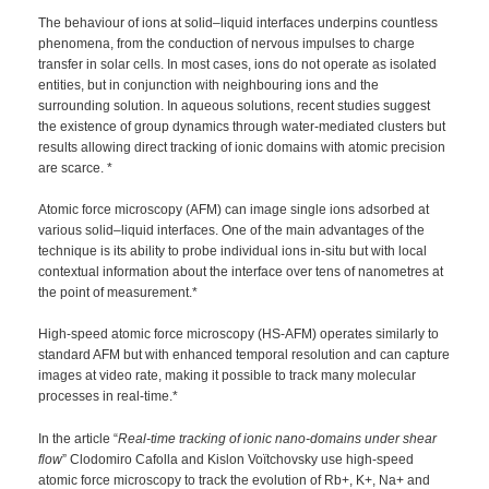
The behaviour of ions at solid–liquid interfaces underpins countless
phenomena, from the conduction of nervous impulses to charge
transfer in solar cells. In most cases, ions do not operate as isolated
entities, but in conjunction with neighbouring ions and the
surrounding solution. In aqueous solutions, recent studies suggest
the existence of group dynamics through water-mediated clusters but
results allowing direct tracking of ionic domains with atomic precision
are scarce. *
Atomic force microscopy (AFM) can image single ions adsorbed at
various solid–liquid interfaces. One of the main advantages of the
technique is its ability to probe individual ions in-situ but with local
contextual information about the interface over tens of nanometres at
the point of measurement.*
High-speed atomic force microscopy (HS-AFM) operates similarly to
standard AFM but with enhanced temporal resolution and can capture
images at video rate, making it possible to track many molecular
processes in real-time.*
In the article “
Real-time tracking of ionic nano-domains under shear
flow
” Clodomiro Cafolla and Kislon Voïtchovsky use high-speed
atomic force microscopy to track the evolution of Rb+, K+, Na+ and