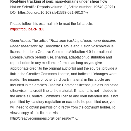
Real-time tracking of ionic nano-domains under shear flow
Nature Scientific Reports volume 11, Article number: 19540 (2021)
DOI: https://doi.org/10.1038/s41598-021-98137-y
Please follow this external link to read the full article:
https://rdcu.be/cPRBu
Open Access The article “
Real-time tracking of ionic nano-domains
under shear flow
” by Clodomiro Cafolla and Kislon Voïtchovsky is
licensed under a Creative Commons Attribution 4.0 International
License, which permits use, sharing, adaptation, distribution and
reproduction in any medium or format, as long as you give
appropriate credit to the original author(s) and the source, provide a
link to the Creative Commons license, and indicate if changes were
made. The images or other third party material in this article are
included in the article’s Creative Commons license, unless indicated
otherwise in a credit line to the material. If material is not included in
the article’s Creative Commons license and your intended use is not
permitted by statutory regulation or exceeds the permitted use, you
will need to obtain permission directly from the copyright holder. To
view a copy of this license, visit
http://creativecommons.org/licenses/by/4.0/.