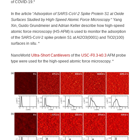
of COVID-19.*
In the article “
Adsorption of SARS-CoV-2 Spike Protein S1 at Oxide
Surfaces Studied by High-Speed Atomic Force Microscopy
“ Yang
Xin, Guido Grundmeier and Adrian Keller describe how high-speed
atomic force microscopy (HS-AFM) is used to monitor the adsorption
of the SARS-CoV-2 spike protein S1 at Al2O3(0001) and TiO2(100)
surfaces in situ. *
NanoWorld
Ultra-Short Cantilevers
of the
USC-F0.3-k0.3
AFM probe
type were used for the high-speed atomic force microscopy. *