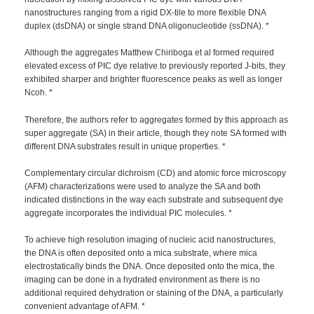
nanostructures ranging from a rigid DX-tile to more flexible DNA
duplex (dsDNA) or single strand DNA oligonucleotide (ssDNA). *
Although the aggregates Matthew Chiriboga et al formed required
elevated excess of PIC dye relative to previously reported J-bits, they
exhibited sharper and brighter fluorescence peaks as well as longer
Ncoh. *
Therefore, the authors refer to aggregates formed by this approach as
super aggregate (SA) in their article, though they note SA formed with
different DNA substrates result in unique properties. *
Complementary circular dichroism (CD) and atomic force microscopy
(AFM) characterizations were used to analyze the SA and both
indicated distinctions in the way each substrate and subsequent dye
aggregate incorporates the individual PIC molecules. *
To achieve high resolution imaging of nucleic acid nanostructures,
the DNA is often deposited onto a mica substrate, where mica
electrostatically binds the DNA. Once deposited onto the mica, the
imaging can be done in a hydrated environment as there is no
additional required dehydration or staining of the DNA, a particularly
convenient advantage of AFM. *