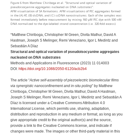
Figure 6 from Matthew Chiriboga et al. “Structural and optical variation of
pseudoisocyanine aggregates nucleated on DNA substrates”:
AFM visualization of SA formations. AFM visualizations of PIC aggregates formed
in the (A) AT, (B) dsDNA, and (C) ssDNA nanostructures. Each of the samples was
formed immediately before measurement by mixing 160 μM PIC dye with 500 nM
DNA normalized to the dye-labeled strand concentration (i.e. 320-fold excess).
*Matthew Chiriboga, Christopher M Green, Divita Mathur, David A
Hastman, Joseph S Melinger, Remi Veneziano, Igor L Medintz and
Sebastián A Díaz
Structural and optical variation of pseudoisocyanine aggregates
nucleated on DNA substrates
Methods and Applications in Fluorescence (2023) 11 014003
DOI:
https://doi.org/10.1088/2050-6120/acb2b4
The article “
Active self-assembly of piezoelectric biomolecular films
via synergistic nanoconfinement and in-situ poling
” by Matthew
Chiriboga, Christopher M Green, Divita Mathur, David A Hastman,
Joseph S Melinger, Remi Veneziano, Igor L Medintz and Sebastián A
Díaz is licensed under a Creative Commons Attribution 4.0
International License, which permits use, sharing, adaptation,
distribution and reproduction in any medium or format, as long as you
give appropriate credit to the original author(s) and the source,
provide a link to the Creative Commons license, and indicate if
changes were made. The images or other third-party material in this