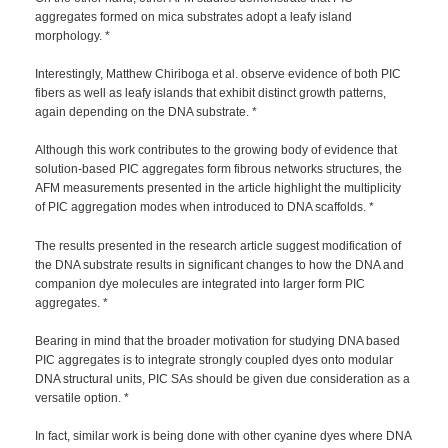
aggregates formed on mica substrates adopt a leafy island
morphology. *
Interestingly, Matthew Chiriboga et al. observe evidence of both PIC
fibers as well as leafy islands that exhibit distinct growth patterns,
again depending on the DNA substrate. *
Although this work contributes to the growing body of evidence that
solution-based PIC aggregates form fibrous networks structures, the
AFM measurements presented in the article highlight the multiplicity
of PIC aggregation modes when introduced to DNA scaffolds. *
The results presented in the research article suggest modification of
the DNA substrate results in significant changes to how the DNA and
companion dye molecules are integrated into larger form PIC
aggregates. *
Bearing in mind that the broader motivation for studying DNA based
PIC aggregates is to integrate strongly coupled dyes onto modular
DNA structural units, PIC SAs should be given due consideration as a
versatile option. *
In fact, similar work is being done with other cyanine dyes where DNA