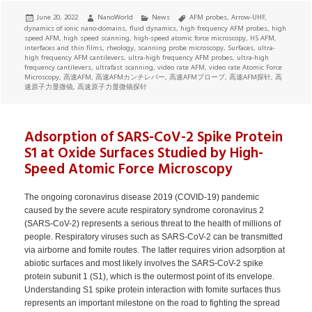
Posted
Author
Categories
Tags
June 20, 2022
NanoWorld
News
AFM probes
,
Arrow-UHF
,
on
dynamics of ionic nano-domains
,
fluid dynamics
,
high frequency AFM probes
,
high
speed AFM
,
high speed scanning
,
high-speed atomic force microscopy
,
HS AFM
,
interfaces and thin films
,
rheology
,
scanning probe microscopy
,
Surfaces
,
ultra-
high frequency AFM cantilevers
,
ultra-high frequency AFM probes
,
ultra-high
frequency cantilevers
,
ultrafast scanning
,
video rate AFM
,
video rate Atomic Force
Microscopy
,
高速AFM
,
高速AFMカンチレバー
,
高速AFMプローブ
,
高速AFM探针
,
高
速原子力显微镜
,
高速原子力显微镜探针
Adsorption of SARS-CoV-2 Spike Protein
S1 at Oxide Surfaces Studied by High-
Speed Atomic Force Microscopy
The ongoing coronavirus disease 2019 (COVID-19) pandemic
caused by the severe acute respiratory syndrome coronavirus 2
(SARS-CoV-2) represents a serious threat to the health of millions of
people. Respiratory viruses such as SARS-CoV-2 can be transmitted
via airborne and fomite routes. The latter requires virion adsorption at
abiotic surfaces and most likely involves the SARS-CoV-2 spike
protein subunit 1 (S1), which is the outermost point of its envelope.
Understanding S1 spike protein interaction with fomite surfaces thus
represents an important milestone on the road to fighting the spread