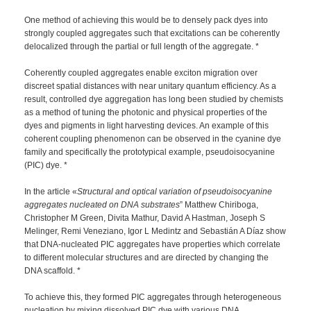
One method of achieving this would be to densely pack dyes into
strongly coupled aggregates such that excitations can be coherently
delocalized through the partial or full length of the aggregate. *
Coherently coupled aggregates enable exciton migration over
discreet spatial distances with near unitary quantum efficiency. As a
result, controlled dye aggregation has long been studied by chemists
as a method of tuning the photonic and physical properties of the
dyes and pigments in light harvesting devices. An example of this
coherent coupling phenomenon can be observed in the cyanine dye
family and specifically the prototypical example, pseudoisocyanine
(PIC) dye. *
In the article «
Structural and optical variation of pseudoisocyanine
aggregates nucleated on DNA substrates
” Matthew Chiriboga,
Christopher M Green, Divita Mathur, David A Hastman, Joseph S
Melinger, Remi Veneziano, Igor L Medintz and Sebastián A Díaz show
that DNA-nucleated PIC aggregates have properties which correlate
to different molecular structures and are directed by changing the
DNA scaffold. *
To achieve this, they formed PIC aggregates through heterogeneous
nucleation by mixing dissolved PIC dye with various DNA