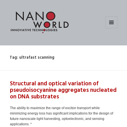
MENU
AND
WIDGETS
Tag:
ultrafast scanning
Structural and optical variation of
pseudoisocyanine aggregates nucleated
on DNA substrates
The ability to maximize the range of exciton transport while
minimizing energy loss has significant implications for the design of
future nanoscale light harvesting, optoelectronic, and sensing
applications. *