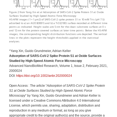
Figure 2 from Yang Xin et al Adsorption of SARS-CoV-2 Spike Protein S1 at Oxide
Surfaces Studied by High-Speed Atomic Force Microscopy
HS-AFM images (1 × 1 μm2) of SARS-CoV-2 spike protein S1 in 10 mM Tris (pH 7.5)
adsorbed to a) an Al2O3(0001) and b) a TiO2(100) surface recorded at different time
points as indicated. Height scales are 5 nm for the clean substrate surfaces at 0 s
and 12 nm for the protein covered surfaces at later time points. Below the HS-AFM
images, the corresponding height distribution functions are depicted. The vertical
lines in the plots represent the height thresholds applied in the statistical
analyses.
*Yang Xin, Guido Grundmeier, Adrian Keller
Adsorption of SARS-CoV-2 Spike Protein S1 at Oxide Surfaces
Studied by High-Speed Atomic Force Microscopy
Advanced NanoBioMed Research, Volume 1, Issue 2, February 2021,
2000024
DOI:
https://doi.org/10.1002/anbr.202000024
Open Access : The article “
Adsorption of SARS-CoV-2 Spike Protein
S1 at Oxide Surfaces Studied by High-Speed Atomic Force
Microscopy
” by Yang Xin, Guido Grundmeier and Adrian Keller is
licensed under a Creative Commons Attribution 4.0 International
License, which permits use, sharing, adaptation, distribution and
reproduction in any medium or format, as long as you give
appropriate credit to the original author(s) and the source, provide a