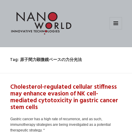
MENU
AND
WIDGETS
Tag:
原子間力顕微鏡ベースの力分光法
Cholesterol-regulated cellular stiffness
may enhance evasion of NK cell-
mediated cytotoxicity in gastric cancer
stem cells
Gastric cancer has a high rate of recurrence, and as such,
immunotherapy strategies are being investigated as a potential
therapeutic strategy. *