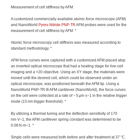
Measurement of cell stiffness by AFM:
A customized commercially available atomic force microscope (AFM)
and NanoWorld
Pyrex-Nitride
PNP-TR
AFM probes were used for the
measurement of cell stiffness by AFM. *
Atomic force microscopy cell stiffness was measured according to
standard methodology. *
AFM force curves were captured with a customized AFM placed atop
an inverted optical microscope that had a heating stage for live-cell
imaging and a ×20 objective. Using an XY stage, the materials were
moved until the desired cell, which could be observed under an
optical microscope, was positioned beneath the AFM tip. Using a
NanoWorld PNP-TR-B AFM cantilever (NanoWorld), the force curves
on the cell were collected at a rate of ~ 5 μm·s−1 in the relative trigger
mode (15 nm trigger threshold). *
By utilizing a thermal tuning and the deflection sensitivity of 170
nm·V−1, the AFM cantilever spring constant was determined to be
0.08 N·m−1. *
Single cells were measured both before and after treatment at 37 °C.