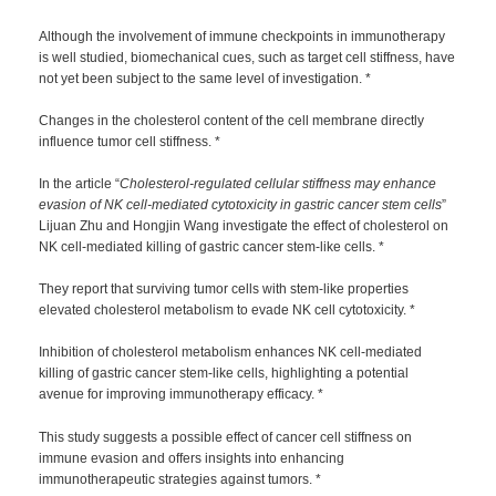
Although the involvement of immune checkpoints in immunotherapy
is well studied, biomechanical cues, such as target cell stiffness, have
not yet been subject to the same level of investigation. *
Changes in the cholesterol content of the cell membrane directly
influence tumor cell stiffness. *
In the article “
Cholesterol-regulated cellular stiffness may enhance
evasion of NK cell-mediated cytotoxicity in gastric cancer stem cells
”
Lijuan Zhu and Hongjin Wang investigate the effect of cholesterol on
NK cell-mediated killing of gastric cancer stem-like cells. *
They report that surviving tumor cells with stem-like properties
elevated cholesterol metabolism to evade NK cell cytotoxicity. *
Inhibition of cholesterol metabolism enhances NK cell-mediated
killing of gastric cancer stem-like cells, highlighting a potential
avenue for improving immunotherapy efficacy. *
This study suggests a possible effect of cancer cell stiffness on
immune evasion and offers insights into enhancing
immunotherapeutic strategies against tumors. *