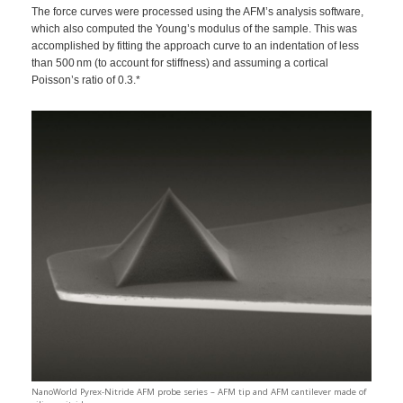
The force curves were processed using the AFM’s analysis software,
which also computed the Young’s modulus of the sample. This was
accomplished by fitting the approach curve to an indentation of less
than 500 nm (to account for stiffness) and assuming a cortical
Poisson’s ratio of 0.3.*
NanoWorld Pyrex-Nitride AFM probe series – AFM tip and AFM cantilever made of