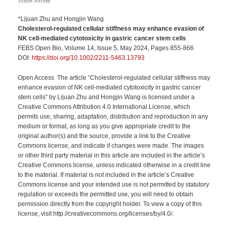
silicon nitride
*Lijuan Zhu and Hongjin Wang
Cholesterol-regulated cellular stiffness may enhance evasion of
NK cell-mediated cytotoxicity in gastric cancer stem cells
FEBS Open Bio, Volume 14, Issue 5, May 2024, Pages 855-866
DOI:
https://doi.org/10.1002/2211-5463.13793
Open Access The article “Cholesterol-regulated cellular stiffness may
enhance evasion of NK cell-mediated cytotoxicity in gastric cancer
stem cells” by Lijuan Zhu and Hongjin Wang is licensed under a
Creative Commons Attribution 4.0 International License, which
permits use, sharing, adaptation, distribution and reproduction in any
medium or format, as long as you give appropriate credit to the
original author(s) and the source, provide a link to the Creative
Commons license, and indicate if changes were made. The images
or other third party material in this article are included in the article’s
Creative Commons license, unless indicated otherwise in a credit line
to the material. If material is not included in the article’s Creative
Commons license and your intended use is not permitted by statutory
regulation or exceeds the permitted use, you will need to obtain
permission directly from the copyright holder. To view a copy of this
license, visit http://creativecommons.org/licenses/by/4.0/.