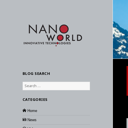
BLOG SEARCH
Search
for:
CATEGORIES
Home
News