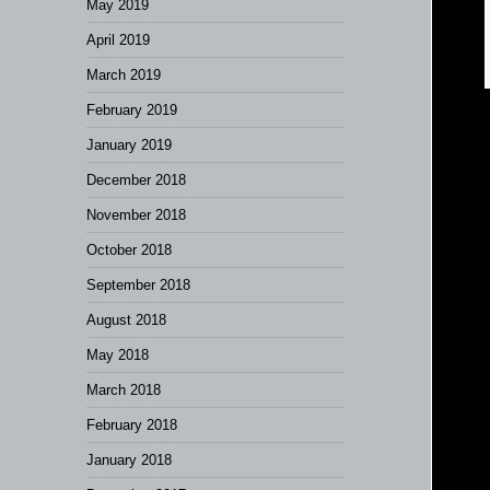
May 2019
April 2019
March 2019
February 2019
January 2019
December 2018
November 2018
October 2018
September 2018
August 2018
May 2018
March 2018
February 2018
January 2018