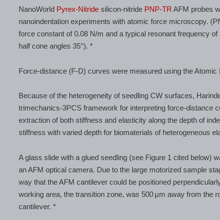
NanoWorld
Pyrex-Nitride
silicon-nitride
PNP-TR
AFM probes wit
nanoindentation experiments with atomic force microscopy. (P
force constant of 0.08 N/m and a typical resonant frequency o
half cone angles 35°). *
Force-distance (F-D) curves were measured using the Atomic
Because of the heterogeneity of seedling CW surfaces, Harinder
trimechanics-3PCS framework for interpreting force-distance
extraction of both stiffness and elasticity along the depth of inde
stiffness with varied depth for biomaterials of heterogeneous ela
A glass slide with a glued seedling (see Figure 1 cited below) 
an AFM optical camera. Due to the large motorized sample stag
way that the AFM cantilever could be positioned perpendicularly 
working area, the transition zone, was 500 µm away from the 
cantilever. *