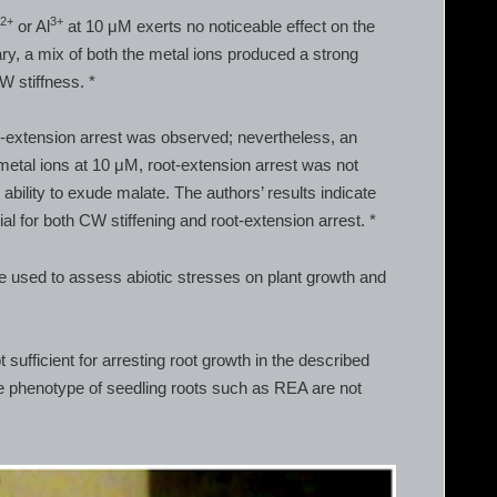
2+
3+
e
or Al
at 10 μM exerts no noticeable effect on the
ry, a mix of both the metal ions produced a strong
W stiffness. *
-extension arrest was observed; nevertheless, an
 metal ions at 10 μM, root-extension arrest was not
ability to exude malate. The authors’ results indicate
al for both CW stiffening and root-extension arrest. *
 be used to assess abiotic stresses on plant growth and
t sufficient for arresting root growth in the described
he phenotype of seedling roots such as REA are not