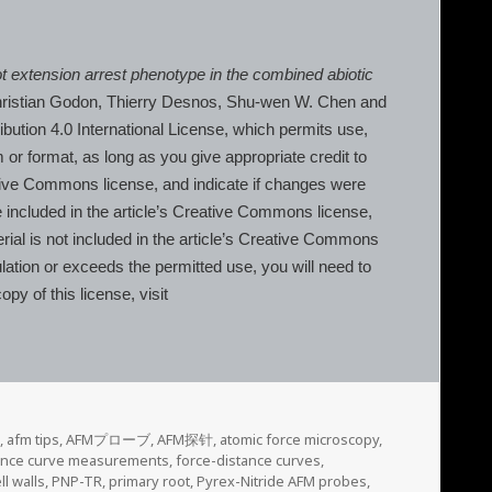
oot extension arrest phenotype in the combined abiotic
Christian Godon, Thierry Desnos, Shu‐wen W. Chen and
ution 4.0 International License, which permits use,
 or format, as long as you give appropriate credit to
eative Commons license, and indicate if changes were
re included in the article’s Creative Commons license,
terial is not included in the article’s Creative Commons
lation or exceeds the permitted use, you will need to
py of this license, visit
,
afm tips
,
AFMプローブ
,
AFM探针
,
atomic force microscopy
,
tance curve measurements
,
force-distance curves
,
ll walls
,
PNP-TR
,
primary root
,
Pyrex-Nitride AFM probes
,