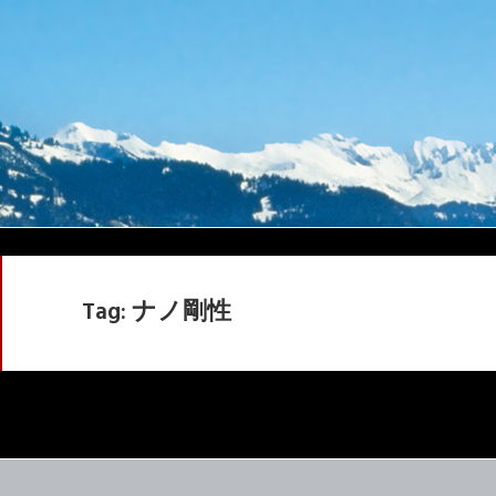
Tag:
ナノ剛性