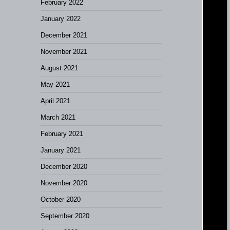
February 2022
January 2022
December 2021
November 2021
August 2021
May 2021
April 2021
March 2021
February 2021
January 2021
December 2020
November 2020
October 2020
September 2020