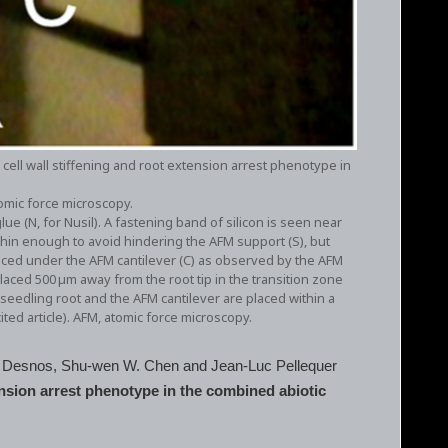
 cell wall stiffening and root extension arrest phenotype in
omic force microscopy.
lue (N, for Nusil). A fastening band of silicon is seen near
 thin enough to avoid hindering the AFM support (S), but
laced under the AFM cantilever (C) as observed by the AFM
laced 500 µm away from the root tip in the transition zone
dling root and the AFM cantilever are placed within a
ted article). AFM, atomic force microscopy.
rry Desnos, Shu‐wen W. Chen and Jean‐Luc Pellequer
ension arrest phenotype in the combined abiotic