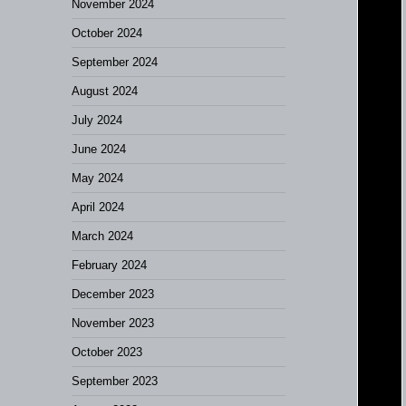
November 2024
October 2024
September 2024
August 2024
July 2024
June 2024
May 2024
April 2024
March 2024
February 2024
December 2023
November 2023
October 2023
September 2023