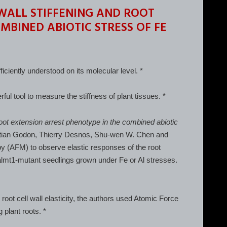
WALL STIFFENING AND ROOT
MBINED ABIOTIC STRESS OF FE
fficiently understood on its molecular level. *
 tool to measure the stiffness of plant tissues. *
 root extension arrest phenotype in the combined abiotic
istian Godon, Thierry Desnos, Shu-wen W. Chen and
y (AFM) to observe elastic responses of the root
 almt1-mutant seedlings grown under Fe or Al stresses.
root cell wall elasticity, the authors used Atomic Force
 plant roots. *