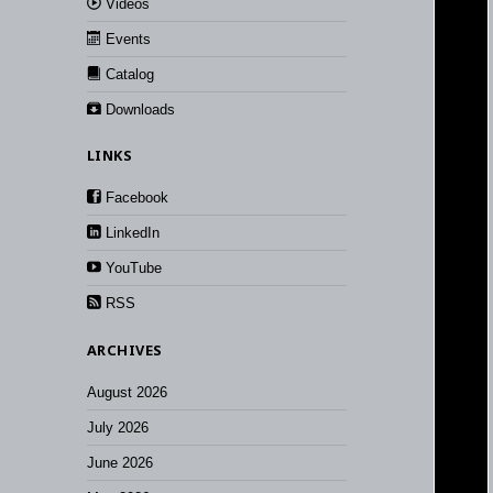
Videos
Events
Catalog
Downloads
LINKS
Facebook
LinkedIn
YouTube
RSS
ARCHIVES
August 2026
July 2026
June 2026