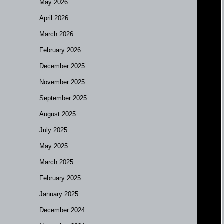
May 2026
April 2026
March 2026
February 2026
December 2025
November 2025
September 2025
August 2025
July 2025
May 2025
March 2025
February 2025
January 2025
December 2024