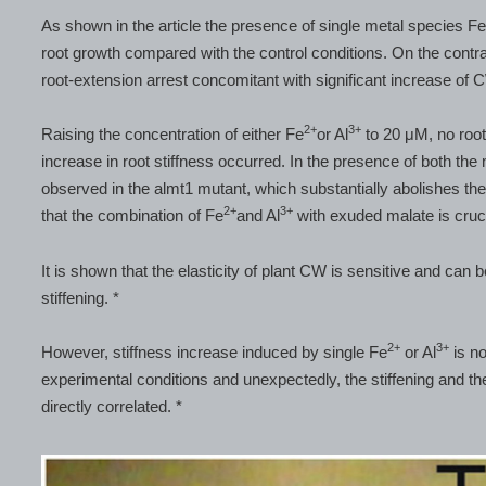
As shown in the article the presence of single metal species F
root growth compared with the control conditions. On the contra
root-extension arrest concomitant with significant increase of C
2+
3+
Raising the concentration of either Fe
or Al
to 20 μM, no root
increase in root stiffness occurred. In the presence of both the
observed in the almt1 mutant, which substantially abolishes the 
2+
3+
that the combination of Fe
and Al
with exuded malate is cruci
It is shown that the elasticity of plant CW is sensitive and can
stiffening. *
2+
3+
However, stiffness increase induced by single Fe
or Al
is no
experimental conditions and unexpectedly, the stiffening and t
directly correlated. *