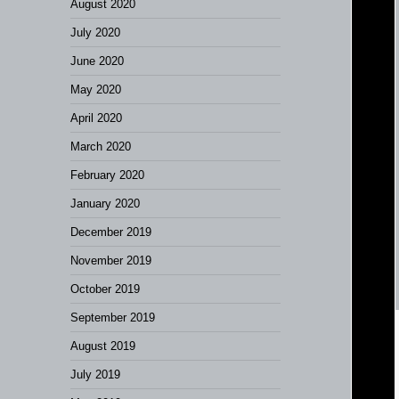
August 2020
July 2020
June 2020
May 2020
April 2020
March 2020
February 2020
January 2020
December 2019
November 2019
October 2019
September 2019
August 2019
July 2019