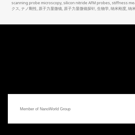
scanning probe microscopy
,
silicon nitride AFM probes
,
stiffness m
クス
,
ナノ剛性
,
原子力显微镜
,
原子力显微镜探针
,
生物学
,
纳米刚度
,
纳
Member of
NanoWorld Group