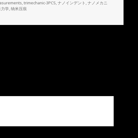
easurements
,
trimechanic‐3PCS
,
ナノインデント
,
ナノメカニ
米力学
,
纳米压痕