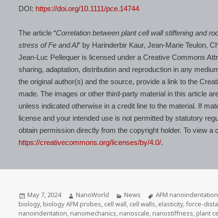
DOI:
https://doi.org/10.1111/pce.14744
The article “
Correlation between plant cell wall stiffening and r
stress of Fe and Al
” by Harinderbir Kaur, Jean‐Marie Teulon, 
Jean‐Luc Pellequer is licensed under a Creative Commons Attrib
sharing, adaptation, distribution and reproduction in any medium
the original author(s) and the source, provide a link to the Cr
made. The images or other third-party material in this article a
unless indicated otherwise in a credit line to the material. If ma
license and your intended use is not permitted by statutory regu
obtain permission directly from the copyright holder. To view a co
https://creativecommons.org/licenses/by/4.0/
.
Posted
Author
Categories
Tags
May 7, 2024
NanoWorld
News
AFM nanoindentation
on
biology
,
biology AFM probes
,
cell wall
,
cell walls
,
elasticity
,
force-dis
nanoindentation
,
nanomechanics
,
nanoscale
,
nanostiffness
,
plant ce