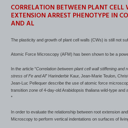
CORRELATION BETWEEN PLANT CELL 
EXTENSION ARREST PHENOTYPE IN CO
AND AL
The plasticity and growth of plant cell walls (CWs) is still not su
Atomic Force Microscopy (AFM) has been shown to be a powerful
In the article “
Correlation between plant cell wall stiffening and
stress of Fe and Al
” Harinderbir Kaur, Jean-Marie Teulon, Chr
Jean-Luc Pellequer describe the use of atomic force microscop
transition zone of 4-day-old Arabidopsis thaliana wild-type and
*
In order to evaluate the relationship between root extension and 
Microscopy to perform vertical indentations on surfaces of living