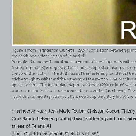
Figure 1 from Harinderbir Kaur et al. 2024 “Correlation between plant
the combined abiotic stress of Fe and Al”:
Principle of nanomechanical measurement of seedling roots with at
A seedling root (R) is deposited on a microscope slide using silicon g
the tip of the root (T). The thickness of the fastening band must be
thick enough to withstand the bending of the root tip. The root is p
optical camera. The triangular shaped cantilever (200 µm long) was p
where nanoindentation measurements proceeded (as shown). The see
liquid environment (growth solution, see Supplementary file of the ci
*Harinderbir Kaur, Jean‐Marie Teulon, Christian Godon, Thie
Correlation between plant cell wall stiffening and root ext
stress of Fe and Al
Plant, Cell & Environment 2024; 47:574–584