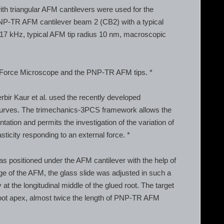
h triangular AFM cantilevers were used for the
NP-TR AFM cantilever beam 2 (CB2) with a typical
f 17 kHz, typical AFM tip radius 10 nm, macroscopic
 Force Microscope and the PNP-TR AFM tips. *
bir Kaur et al. used the recently developed
 curves. The trimechanics-3PCS framework allows the
ntation and permits the investigation of the variation of
sticity responding to an external force. *
was positioned under the AFM cantilever with the help of
e of the AFM, the glass slide was adjusted in such a
at the longitudinal middle of the glued root. The target
root apex, almost twice the length of PNP-TR AFM