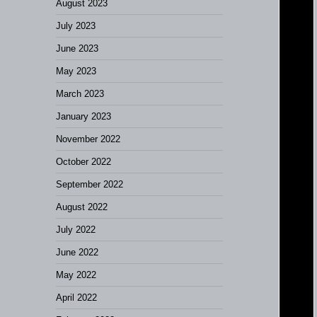
August 2023
July 2023
June 2023
May 2023
March 2023
January 2023
November 2022
October 2022
September 2022
August 2022
July 2022
June 2022
May 2022
April 2022