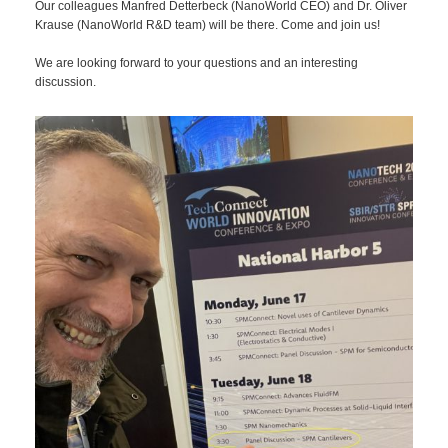
Our colleagues Manfred Detterbeck (NanoWorld CEO) and Dr. Oliver
Krause (NanoWorld R&D team) will be there. Come and join us!
We are looking forward to your questions and an interesting
discussion.