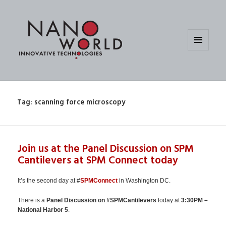
MENU
AND
WIDGETS
Tag:
scanning force microscopy
Join us at the Panel Discussion on SPM
Cantilevers at SPM Connect today
It’s the second day at #
SPMConnect
in Washington DC.
There is a
Panel Discussion on #SPMCantilevers
today at
3:30PM –
National Harbor 5
.