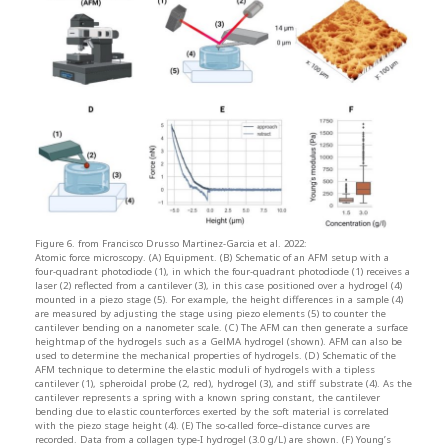
Figure 6. from Francisco Drusso Martinez-Garcia et al. 2022:
Atomic force microscopy. (A) Equipment. (B) Schematic of an AFM setup with a
four-quadrant photodiode (1), in which the four-quadrant photodiode (1) receives a
laser (2) reflected from a cantilever (3), in this case positioned over a hydrogel (4)
mounted in a piezo stage (5). For example, the height differences in a sample (4)
are measured by adjusting the stage using piezo elements (5) to counter the
cantilever bending on a nanometer scale. (C) The AFM can then generate a surface
heightmap of the hydrogels such as a GelMA hydrogel (shown). AFM can also be
used to determine the mechanical properties of hydrogels. (D) Schematic of the
AFM technique to determine the elastic moduli of hydrogels with a tipless
cantilever (1), spheroidal probe (2, red), hydrogel (3), and stiff substrate (4). As the
cantilever represents a spring with a known spring constant, the cantilever
bending due to elastic counterforces exerted by the soft material is correlated
with the piezo stage height (4). (E) The so-called force–distance curves are
recorded. Data from a collagen type-I hydrogel (3.0 g/L) are shown. (F) Young’s