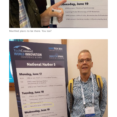
Manfred plans to be there. You too?