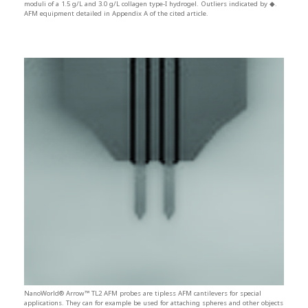
moduli of a 1.5 g/L and 3.0 g/L collagen type-I hydrogel. Outliers indicated by ◆.
AFM equipment detailed in Appendix A of the cited article.
NanoWorld® Arrow™ TL2 AFM probes are tipless AFM cantilevers for special
applications. They can for example be used for attaching spheres and other objects