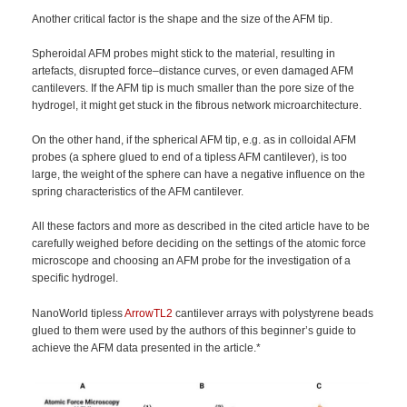
Another critical factor is the shape and the size of the AFM tip.
Spheroidal AFM probes might stick to the material, resulting in
artefacts, disrupted force–distance curves, or even damaged AFM
cantilevers. If the AFM tip is much smaller than the pore size of the
hydrogel, it might get stuck in the fibrous network microarchitecture.
On the other hand, if the spherical AFM tip, e.g. as in colloidal AFM
probes (a sphere glued to end of a tipless AFM cantilever), is too
large, the weight of the sphere can have a negative influence on the
spring characteristics of the AFM cantilever.
All these factors and more as described in the cited article have to be
carefully weighed before deciding on the settings of the atomic force
microscope and choosing an AFM probe for the investigation of a
specific hydrogel.
NanoWorld tipless
ArrowTL2
cantilever arrays with polystyrene beads
glued to them were used by the authors of this beginner’s guide to
achieve the AFM data presented in the article.*