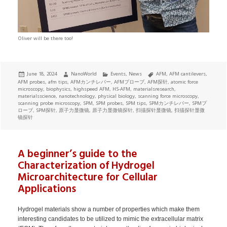
Oliver will be there too!
Posted
Author
Categories
Tags
June 18, 2024
NanoWorld
Events
,
News
AFM
,
AFM cantilevers
,
on
AFM probes
,
afm tips
,
AFMカンチレバー
,
AFMプローブ
,
AFM探针
,
atomic force
microscopy
,
biophysics
,
highspeed AFM
,
HS-AFM
,
materialsresearch
,
materialsscience
,
nanotechnology
,
physical biology
,
scanning force microscopy
,
scanning probe microscopy
,
SPM
,
SPM probes
,
SPM tips
,
SPMカンチレバー
,
SPMプ
ローブ
,
SPM探针
,
原子力显微镜
,
原子力显微镜探针
,
扫描探针显微镜
,
扫描探针显微
镜探针
A beginner’s guide to the
Characterization of Hydrogel
Microarchitecture for Cellular
Applications
Hydrogel materials show a number of properties which make them
interesting candidates to be utilized to mimic the extracellular matrix