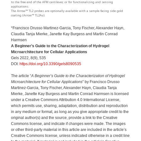
to the free end of the AFM cantilever, or for functionalizing and sensing
applications.
The Arrow™ TL2 probes are optionally available with a sample facing side gold
coating (Arrow™ TL2Au).
*Francisco Drusso Martinez-Garcia, Tony Fischer, Alexander Hayn,
Claudia Tanja Mierke, Janette Kay Burgess and Martin Conrad
Harmsen
A Beginner’s Guide to the Characterization of Hydrogel
Microarchitecture for Cellular Applications
Gels 2022, 8(9), 535
DOI:
https://doi.org/10.3390/gels8090535
The article “
A Beginner’s Guide to the Characterization of Hydrogel
Microarchitecture for Cellular Applications
” by Francisco Drusso
Martinez-Garcia, Tony Fischer, Alexander Hayn, Claudia Tanja
Mierke, Janette Kay Burgess and Martin Conrad Harmsen is licensed
under a Creative Commons Attribution 4.0 International License,
which permits use, sharing, adaptation, distribution and reproduction
in any medium or format, as long as you give appropriate credit to the
original author(s) and the source, provide a link to the Creative
Commons license, and indicate if changes were made. The images
or other third-party material in this article are included in the article’s
Creative Commons license, unless indicated otherwise in a credit line