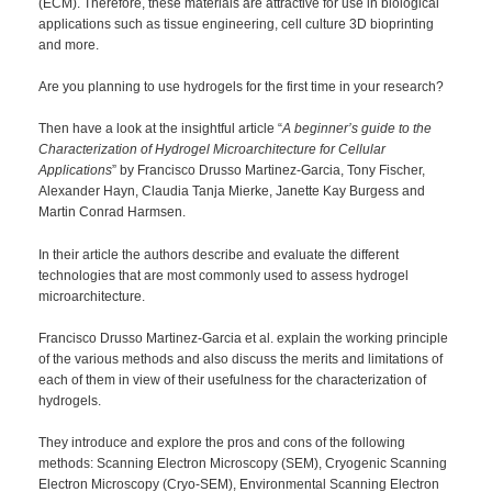
(ECM). Therefore, these materials are attractive for use in biological
applications such as tissue engineering, cell culture 3D bioprinting
and more.
Are you planning to use hydrogels for the first time in your research?
Then have a look at the insightful article “
A beginner’s guide to the
Characterization of Hydrogel Microarchitecture for Cellular
Applications
” by Francisco Drusso Martinez-Garcia, Tony Fischer,
Alexander Hayn, Claudia Tanja Mierke, Janette Kay Burgess and
Martin Conrad Harmsen.
In their article the authors describe and evaluate the different
technologies that are most commonly used to assess hydrogel
microarchitecture.
Francisco Drusso Martinez-Garcia et al. explain the working principle
of the various methods and also discuss the merits and limitations of
each of them in view of their usefulness for the characterization of
hydrogels.
They introduce and explore the pros and cons of the following
methods: Scanning Electron Microscopy (SEM), Cryogenic Scanning
Electron Microscopy (Cryo-SEM), Environmental Scanning Electron