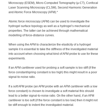
Microscopy (ESEM), Micro-Computed Tomography (µ-CT), Confocal
Laser Scanning Microscopy (CLSM), Second Harmonic Generation
and Atomic Force Microscopy (AFM).*
Atomic force microscopy (AFM) can be used to investigate the
hydrogel surface topology as well as a hydrogel’s mechanical
properties. The latter can be achieved through mathematical
modelling of force-distance curves.
When using the AFM to characterize the elasticity of a hydrogel
sample it is essential to take the stiffness of the investigated material
into account when choosing what kind of AFM probe to use for these
experiments.
If an AFM cantilever used for probing a soft sample is too stiff (if the
force constant/spring constant is too high) this might result in a poor
signal-to-noise ratio.
If a soft AFM probe (an AFM probe with an AFM cantilever with a low
force constant) is chosen to investigate a soft material this should
lead to a better signal-to-noise ratio. On the other hand, if an AFM
cantilever is too soft (if the force constant is too low) then it might not
be stiff enough to indent the investigated material.