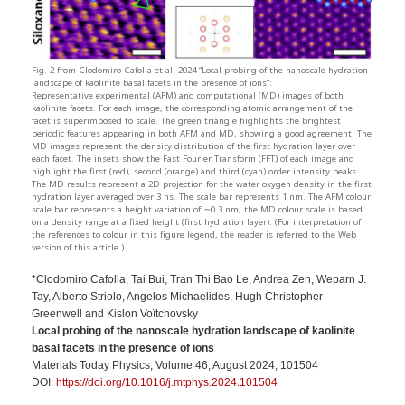
Fig. 2 from Clodomiro Cafolla et al. 2024 “Local probing of the nanoscale hydration
landscape of kaolinite basal facets in the presence of ions”:
Representative experimental (AFM) and computational (MD) images of both
kaolinite facets. For each image, the corresponding atomic arrangement of the
facet is superimposed to scale. The green triangle highlights the brightest
periodic features appearing in both AFM and MD, showing a good agreement. The
MD images represent the density distribution of the first hydration layer over
each facet. The insets show the Fast Fourier Transform (FFT) of each image and
highlight the first (red), second (orange) and third (cyan) order intensity peaks.
The MD results represent a 2D projection for the water oxygen density in the first
hydration layer averaged over 3 ns. The scale bar represents 1 nm. The AFM colour
scale bar represents a height variation of ∼0.3 nm; the MD colour scale is based
on a density range at a fixed height (first hydration layer). (For interpretation of
the references to colour in this figure legend, the reader is referred to the Web
version of this article.)
*Clodomiro Cafolla, Tai Bui, Tran Thi Bao Le, Andrea Zen, Weparn J.
Tay, Alberto Striolo, Angelos Michaelides, Hugh Christopher
Greenwell and Kislon Voïtchovsky
Local probing of the nanoscale hydration landscape of kaolinite
basal facets in the presence of ions
Materials Today Physics, Volume 46, August 2024, 101504
DOI:
https://doi.org/10.1016/j.mtphys.2024.101504