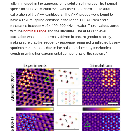
fully immersed in the aqueous ionic solution of interest. The thermal
spectrum of the AFM cantilever was used to perform the flexural
calibration of the AFM cantilevers. The AFM probes were found to
have a flexural spring constant in the range 1.0–4.0 N/m and a
resonance frequency of ∼400–900 kHz in water. These values agree
with the
nominal range
and the literature. The AFM cantilever
oscillation was photo-thermally driven to ensure greater stability,
making sure that the frequency response remained unaffected by any
spurious contributions due to the noise produced by mechanical
coupling with other experimental components of the system. *