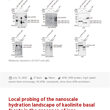
Molecular dynamics of ULK1 and p62
Posted
Author
Categories
Tags
July 15, 2025
IT Team
News
AFM
,
AFM probes
,
high-speed
on
atomic force microscopy
,
HS AFM
,
nanoworld
,
ultra-short AFM cantilevers
Local probing of the nanoscale
hydration landscape of kaolinite basal