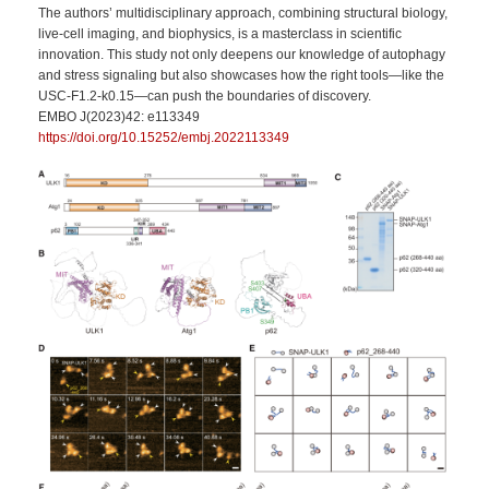
The authors’ multidisciplinary approach, combining structural biology,
live-cell imaging, and biophysics, is a masterclass in scientific
innovation. This study not only deepens our knowledge of autophagy
and stress signaling but also showcases how the right tools—like the
USC‑F1.2‑k0.15—can push the boundaries of discovery.
EMBO J(2023)42: e113349
https://doi.org/10.15252/embj.2022113349