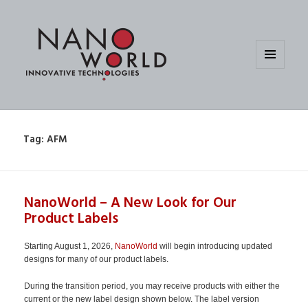
MENU
AND
WIDGETS
Tag:
AFM
NanoWorld – A New Look for Our
Product Labels
Starting August 1, 2026,
NanoWorld
will begin introducing updated
designs for many of our product labels.
During the transition period, you may receive products with either the
current or the new label design shown below. The label version