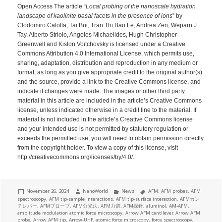
Open Access The article “
Local probing of the nanoscale hydration
landscape of kaolinite basal facets in the presence of ions
” by
Clodomiro Cafolla, Tai Bui, Tran Thi Bao Le, Andrea Zen, Weparn J.
Tay, Alberto Striolo, Angelos Michaelides, Hugh Christopher
Greenwell and Kislon Voïtchovsky is licensed under a Creative
Commons Attribution 4.0 International License, which permits use,
sharing, adaptation, distribution and reproduction in any medium or
format, as long as you give appropriate credit to the original author(s)
and the source, provide a link to the Creative Commons license, and
indicate if changes were made. The images or other third party
material in this article are included in the article’s Creative Commons
license, unless indicated otherwise in a credit line to the material. If
material is not included in the article’s Creative Commons license
and your intended use is not permitted by statutory regulation or
exceeds the permitted use, you will need to obtain permission directly
from the copyright holder. To view a copy of this license, visit
http://creativecommons.org/licenses/by/4.0/.
Posted
Author
Categories
Tags
November 26, 2024
NanoWorld
News
AFM
,
AFM probes
,
AFM
on
spectroscopy
,
AFM tip-sample interactions
,
AFM tip-surface interaction
,
AFMカン
チレバー
,
AFMプローブ
,
AFM分光法
,
AFM力谱
,
AFM探针
,
aluminol
,
AM-AFM
,
amplitude modulation atomic force microscopy
,
Arrow AFM cantilever
,
Arrow AFM
probe
,
Arrow AFM tip
,
Arrow-UHF
,
atomic force microscopy
,
force spectroscopy
,