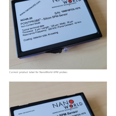
Current product label for NanoWorld AFM probes.