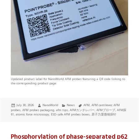
Updated product label for NanoWorld AFM probes featuring a QR code linking to
the corresponding product page.
Posted
Author
Categories
Tags
July 30, 2026
NanoWorld
News
AFM
,
AFM cantilever
,
AFM
on
probes
,
AFM probes packaging
,
afm tips
,
AFMカンチレバー
,
AFMプローブ
,
AFM探
针
,
atomic force microscopy
,
ESD-safe AFM probes boxes
,
原子力显微镜探针
Phosphorylation of phase-separated p62