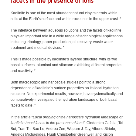
facets in the presence of ions
Kaolinite is one of the most abundant natural clay minerals within
soils at the Earth’s surface and within rock units in the upper crust. *
The interface between aqueous solutions and the facets of kaolinite
plays an important role in a wide range of technological applications
including tribology, paper production, oil recovery, waste water
treatment and medical devices. *
This is made possible by kaolinite’s layered structure, with its two
basal surfaces -aluminol and siloxane-exhibiting different properties
and reactivity. *
Both macroscopic and nanoscale studies point to a strong
dependence of kaolinite’s surface properties on its local hydration
structure. No experimental results, however, have systematically and
comparatively investigated the hydration landscape of both basal
facets to date. *
In the article “
Local probing of the nanoscale hydration landscape of
kaolinite basal facets in the presence of ions
” Clodomiro Cafolla, Tai
Bui, Tran Thi Bao Le, Andrea Zen, Weparn J. Tay, Alberto Striolo,
Angelos Michaelides, Hugh Christopher Greenwell and Kislon