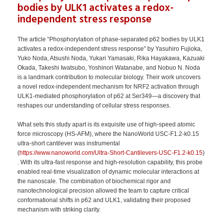
bodies by ULK1 activates a redox-
independent stress response
The article “Phosphorylation of phase-separated p62 bodies by ULK1
activates a redox-independent stress response” by Yasuhiro Fujioka,
Yuko Noda, Atsushi Noda, Yukari Yamasaki, Rika Hayakawa, Kazuaki
Okada, Takeshi Iwatsubo, Yoshinori Watanabe, and Nobuo N. Noda
is a landmark contribution to molecular biology. Their work uncovers
a novel redox-independent mechanism for NRF2 activation through
ULK1-mediated phosphorylation of p62 at Ser349—a discovery that
reshapes our understanding of cellular stress responses.
What sets this study apart is its exquisite use of high-speed atomic
force microscopy (HS-AFM), where the NanoWorld USC‑F1.2‑k0.15
ultra-short cantilever was instrumental
(
https://www.nanoworld.com/Ultra-Short-Cantilevers-USC-F1.2-k0.15
)
. With its ultra-fast response and high-resolution capability, this probe
enabled real-time visualization of dynamic molecular interactions at
the nanoscale. The combination of biochemical rigor and
nanotechnological precision allowed the team to capture critical
conformational shifts in p62 and ULK1, validating their proposed
mechanism with striking clarity.