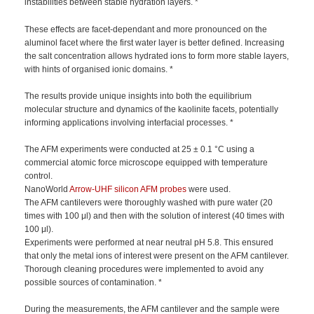
instabilities between stable hydration layers. *
These effects are facet-dependant and more pronounced on the
aluminol facet where the first water layer is better defined. Increasing
the salt concentration allows hydrated ions to form more stable layers,
with hints of organised ionic domains. *
The results provide unique insights into both the equilibrium
molecular structure and dynamics of the kaolinite facets, potentially
informing applications involving interfacial processes. *
The AFM experiments were conducted at 25 ± 0.1 °C using a
commercial atomic force microscope equipped with temperature
control.
NanoWorld
Arrow-UHF silicon AFM probes
were used.
The AFM cantilevers were thoroughly washed with pure water (20
times with 100 μl) and then with the solution of interest (40 times with
100 μl).
Experiments were performed at near neutral pH 5.8. This ensured
that only the metal ions of interest were present on the AFM cantilever.
Thorough cleaning procedures were implemented to avoid any
possible sources of contamination. *
During the measurements, the AFM cantilever and the sample were