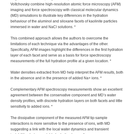
Voïtchovsky combine high-resolution atomic force microscopy (AFM)
imaging and force spectroscopy with classical molecular dynamics
(MD) simulations to illustrate key differences in the hydration
behaviour of the aluminol and siloxane facets of kaolinite particles
immersed in water and NaCl solutions. *
This combined approach allows the authors to overcome the
limitations of each technique via the advantages of the other.
Specifically, AFM images highlight the differences in the first hydration
layer of each facet and serve as a basis for force spectroscopy
measurements of the full hydration profile at a given location. *
Water densities extracted from MD help interpret the AFM results, both
in the absence and in the presence of added Na+ ions. *
Complementary AFM spectroscopy measurements show an excellent
agreement between the conservative component and MD’s water
density profiles, with discrete hydration layers on both facets and little
sensitivity to added ions. *
The dissipative component of the measured AFM tip-sample
interactions is more sensitive to the presence of ions, with MD
suggesting a link with the local water dynamics and transient