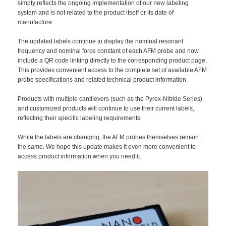
simply reflects the ongoing implementation of our new labeling
system and is not related to the product itself or its date of
manufacture.
The updated labels continue to display the nominal resonant
frequency and nominal force constant of each AFM probe and now
include a QR code linking directly to the corresponding product page.
This provides convenient access to the complete set of available AFM
probe specifications and related technical product information.
Products with multiple cantilevers (such as the Pyrex-Nitride Series)
and customized products will continue to use their current labels,
reflecting their specific labeling requirements.
While the labels are changing, the AFM probes themselves remain
the same. We hope this update makes it even more convenient to
access product information when you need it.