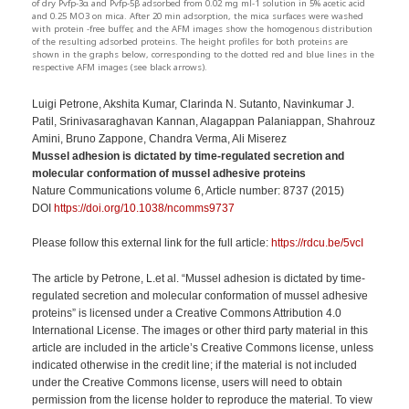
of dry Pvfp-3α and Pvfp-5β adsorbed from 0.02 mg ml-1 solution in 5% acetic acid
and 0.25 MO3 on mica. After 20 min adsorption, the mica surfaces were washed
with protein -free buffer, and the AFM images show the homogenous distribution
of the resulting adsorbed proteins. The height profiles for both proteins are
shown in the graphs below, corresponding to the dotted red and blue lines in the
respective AFM images (see black arrows).
Luigi Petrone, Akshita Kumar, Clarinda N. Sutanto, Navinkumar J.
Patil, Srinivasaraghavan Kannan, Alagappan Palaniappan, Shahrouz
Amini, Bruno Zappone, Chandra Verma, Ali Miserez
Mussel adhesion is dictated by time-regulated secretion and
molecular conformation of mussel adhesive proteins
Nature Communications volume 6, Article number: 8737 (2015)
DOI
https://doi.org/10.1038/ncomms9737
Please follow this external link for the full article:
https://rdcu.be/5vcI
The article
by Petrone, L.
et al. “
Mussel adhesion is dictated by time-
regulated
secretion and molecular conformation of mussel adhesive
proteins”
is licensed under a Creative Commons Attribution 4.0
International License. The images or other third party material in this
article are included in the article’s Creative Commons license, unless
indicated otherwise
in the credit line; if the material is not included
under the Creative Commons license,
users will need to obtain
permission from the license holder to reproduce the m
aterial. To view