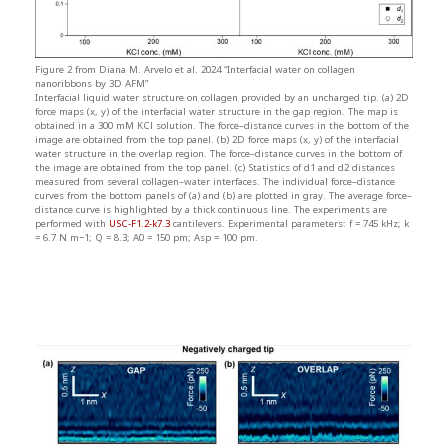
Figure 2 from Diana M. Arvelo et al. 2024 “Interfacial water on collagen
nanoribbons by 3D AFM”
Interfacial liquid water structure on collagen provided by an uncharged tip. (a) 2D
force maps (x, y) of the interfacial water structure in the gap region. The map is
obtained in a 300 mM KCl solution. The force–distance curves in the bottom of the
image are obtained from the top panel. (b) 2D force maps (x, y) of the interfacial
water structure in the overlap region. The force–distance curves in the bottom of
the image are obtained from the top panel. (c) Statistics of d1 and d2 distances
measured from several collagen–water interfaces. The individual force–distance
curves from the bottom panels of (a) and (b) are plotted in gray. The average force–
distance curve is highlighted by a thick continuous line. The experiments are
performed with
USC-F1.2-k7.3
cantilevers. Experimental parameters: f = 745 kHz; k
= 6.7 N m−1; Q = 8.3; A0 = 150 pm; Asp = 100 pm.