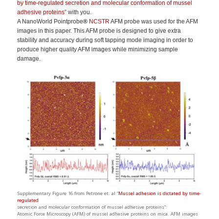
by time-regulated secretion and molecular conformation of mussel
adhesive proteins
” with you.
A NanoWorld Pointprobe
®
NCSTR
AFM probe was used for the AFM
images in this paper. This AFM probe is designed to give extra
stability and accuracy during soft tapping mode imaging in order to
produce higher quality AFM images while minimizing sample
damage.
Supplementary Figure 16 from Petrone et. al “
Mussel adhesion is dictated by time-
regulated
secretion and molecular conformation of mussel adhesive proteins”:
Atomic Force Microscopy (AFM) of mussel adhesive proteins on mica. AFM images