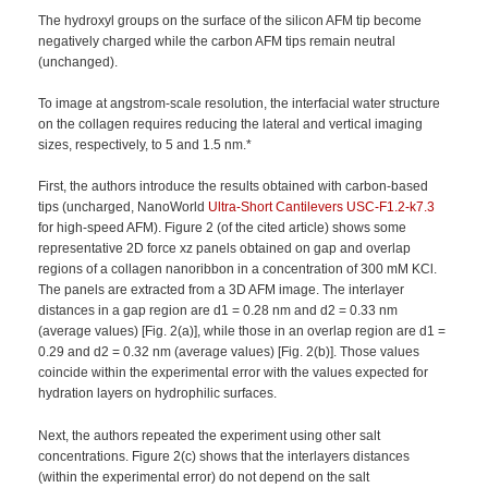
The hydroxyl groups on the surface of the silicon AFM tip become
negatively charged while the carbon AFM tips remain neutral
(unchanged).
To image at angstrom-scale resolution, the interfacial water structure
on the collagen requires reducing the lateral and vertical imaging
sizes, respectively, to 5 and 1.5 nm.*
First, the authors introduce the results obtained with carbon-based
tips (uncharged, NanoWorld
Ultra-Short Cantilevers
USC-F1.2-k7.3
for high-speed AFM). Figure 2 (of the cited article) shows some
representative 2D force xz panels obtained on gap and overlap
regions of a collagen nanoribbon in a concentration of 300 mM KCl.
The panels are extracted from a 3D AFM image. The interlayer
distances in a gap region are d1 = 0.28 nm and d2 = 0.33 nm
(average values) [Fig. 2(a)], while those in an overlap region are d1 =
0.29 and d2 = 0.32 nm (average values) [Fig. 2(b)]. Those values
coincide within the experimental error with the values expected for
hydration layers on hydrophilic surfaces.
Next, the authors repeated the experiment using other salt
concentrations. Figure 2(c) shows that the interlayers distances
(within the experimental error) do not depend on the salt