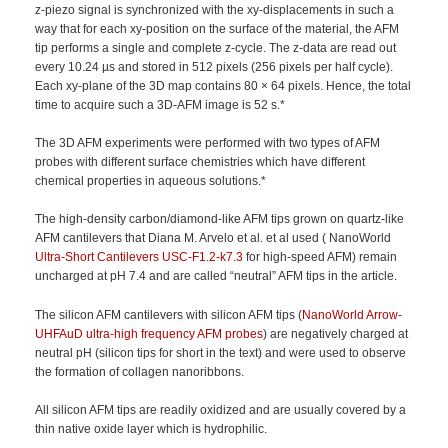
z-piezo signal is synchronized with the xy-displacements in such a
way that for each xy-position on the surface of the material, the AFM
tip performs a single and complete z-cycle. The z-data are read out
every 10.24 µs and stored in 512 pixels (256 pixels per half cycle).
Each xy-plane of the 3D map contains 80 × 64 pixels. Hence, the total
time to acquire such a 3D-AFM image is 52 s.*
The 3D AFM experiments were performed with two types of AFM
probes with different surface chemistries which have different
chemical properties in aqueous solutions.*
The high-density carbon/diamond-like AFM tips grown on quartz-like
AFM cantilevers that Diana M. Arvelo et al. et al used ( NanoWorld
Ultra-Short Cantilevers
USC-F1.2-k7.3
for high-speed AFM) remain
uncharged at pH 7.4 and are called “neutral” AFM tips in the article.
The silicon AFM cantilevers with silicon AFM tips (
NanoWorld Arrow-
UHFAuD ultra-high frequency AFM probes
) are negatively charged at
neutral pH (silicon tips for short in the text) and were used to observe
the formation of collagen nanoribbons.
All silicon AFM tips are readily oxidized and are usually covered by a
thin native oxide layer which is hydrophilic.