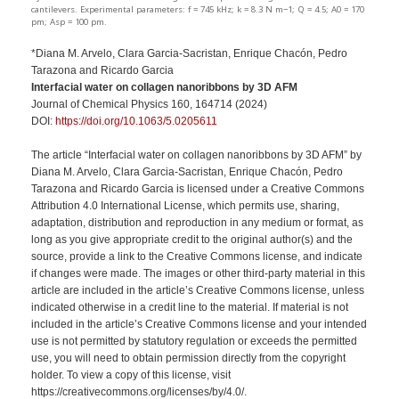
cantilevers. Experimental parameters: f = 745 kHz; k = 8.3 N m−1; Q = 4.5; A0 = 170
pm; Asp = 100 pm.
*Diana M. Arvelo, Clara Garcia-Sacristan, Enrique Chacón, Pedro
Tarazona and Ricardo Garcia
Interfacial water on collagen nanoribbons by 3D AFM
Journal of Chemical Physics 160, 164714 (2024)
DOI:
https://doi.org/10.1063/5.0205611
The article “Interfacial water on collagen nanoribbons by 3D AFM” by
Diana M. Arvelo, Clara Garcia-Sacristan, Enrique Chacón, Pedro
Tarazona and Ricardo Garcia is licensed under a Creative Commons
Attribution 4.0 International License, which permits use, sharing,
adaptation, distribution and reproduction in any medium or format, as
long as you give appropriate credit to the original author(s) and the
source, provide a link to the Creative Commons license, and indicate
if changes were made. The images or other third-party material in this
article are included in the article’s Creative Commons license, unless
indicated otherwise in a credit line to the material. If material is not
included in the article’s Creative Commons license and your intended
use is not permitted by statutory regulation or exceeds the permitted
use, you will need to obtain permission directly from the copyright
holder. To view a copy of this license, visit
https://creativecommons.org/licenses/by/4.0/.