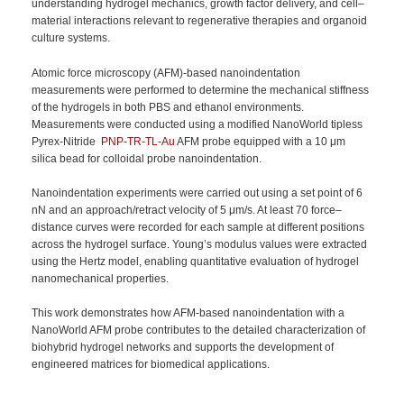
understanding hydrogel mechanics, growth factor delivery, and cell–
material interactions relevant to regenerative therapies and organoid
culture systems.
Atomic force microscopy (AFM)-based nanoindentation
measurements were performed to determine the mechanical stiffness
of the hydrogels in both PBS and ethanol environments.
Measurements were conducted using a modified NanoWorld tipless
Pyrex-Nitride
PNP-TR-TL-Au
AFM probe equipped with a 10 μm
silica bead for colloidal probe nanoindentation.
Nanoindentation experiments were carried out using a set point of 6
nN and an approach/retract velocity of 5 μm/s. At least 70 force–
distance curves were recorded for each sample at different positions
across the hydrogel surface. Young’s modulus values were extracted
using the Hertz model, enabling quantitative evaluation of hydrogel
nanomechanical properties.
This work demonstrates how AFM-based nanoindentation with a
NanoWorld AFM probe contributes to the detailed characterization of
biohybrid hydrogel networks and supports the development of
engineered matrices for biomedical applications.