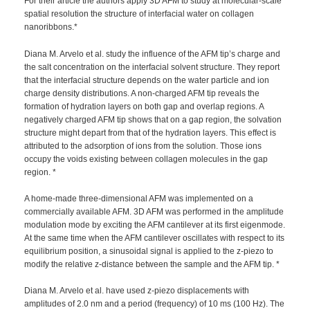
For their article the authors apply 3D AFM to study at molecular-scale
spatial resolution the structure of interfacial water on collagen
nanoribbons.*
Diana M. Arvelo et al. study the influence of the AFM tip’s charge and
the salt concentration on the interfacial solvent structure. They report
that the interfacial structure depends on the water particle and ion
charge density distributions. A non-charged AFM tip reveals the
formation of hydration layers on both gap and overlap regions. A
negatively charged AFM tip shows that on a gap region, the solvation
structure might depart from that of the hydration layers. This effect is
attributed to the adsorption of ions from the solution. Those ions
occupy the voids existing between collagen molecules in the gap
region. *
A home-made three-dimensional AFM was implemented on a
commercially available AFM. 3D AFM was performed in the amplitude
modulation mode by exciting the AFM cantilever at its first eigenmode.
At the same time when the AFM cantilever oscillates with respect to its
equilibrium position, a sinusoidal signal is applied to the z-piezo to
modify the relative z-distance between the sample and the AFM tip. *
Diana M. Arvelo et al. have used z-piezo displacements with
amplitudes of 2.0 nm and a period (frequency) of 10 ms (100 Hz). The