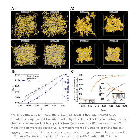
Fig. 5. Computational modelling of starPEG-heparin hydrogel networks. A:
Simulation snapshots of hydrated and dehydrated starPEG-heparin hydrogels. For
the hydrated network (A1), a good solvent (equivalent to PBS) was assumed. To
model the dehydrated state (A2), parameters were adjusted to promote the self-
aggregation of starPEG molecules in a poor solvent (e.g., ethanol). Networks with
different effective molar ratios after crosslinking (γBMC, where BMC is the