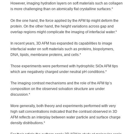
However, imaging hydration layers on soft materials such as collagen
is more challenging than on atomically flat crystalline surfaces.*
On the one hand, the force applied by the AFM tip might deform the
protein. On the other hand, the height variations across gap and
overlap regions might complicate the imaging of interfacial water.*
In recent years, 3D AFM has expanded its capabilities to image
interfacial water on soft materials such as proteins, biopolymers,
DNA, lipids, membrane proteins, and cells.*
Those experiments were performed with hydrophilic SiOx AFM tips
which are negatively charged under neutral pH conditions.*
The imaging contrast mechanisms and the role of the AFM tip’s
composition on the observed solvation structure are under
discussion.*
More generally, both theory and experiments performed with very
high salt concentrations indicated that the contrast observed in 3D
AFM reflects an interplay between water particle and surface charge
density distributions.*