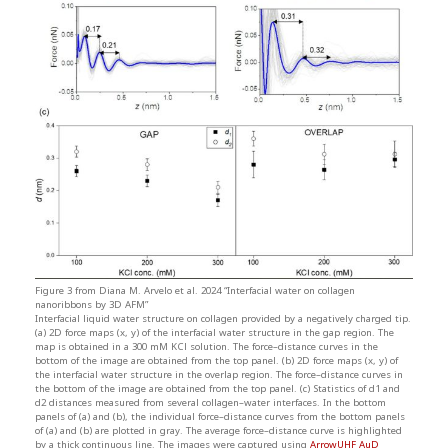
Figure 3 from Diana M. Arvelo et al. 2024 “Interfacial water on collagen
nanoribbons by 3D AFM”
Interfacial liquid water structure on collagen provided by a negatively charged tip.
(a) 2D force maps (x, y) of the interfacial water structure in the gap region. The
map is obtained in a 300 mM KCl solution. The force–distance curves in the
bottom of the image are obtained from the top panel. (b) 2D force maps (x, y) of
the interfacial water structure in the overlap region. The force–distance curves in
the bottom of the image are obtained from the top panel. (c) Statistics of d1 and
d2 distances measured from several collagen–water interfaces. In the bottom
panels of (a) and (b), the individual force–distance curves from the bottom panels
of (a) and (b) are plotted in gray. The average force–distance curve is highlighted
by a thick continuous line. The images were captured using
ArrowUHF AuD