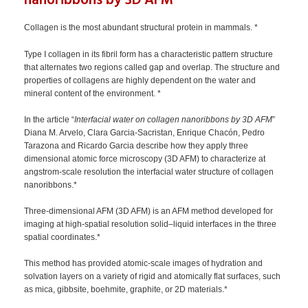
nanoribbons by 3D AFM
Collagen is the most abundant structural protein in mammals. *
Type I collagen in its fibril form has a characteristic pattern structure
that alternates two regions called gap and overlap. The structure and
properties of collagens are highly dependent on the water and
mineral content of the environment. *
In the article “
Interfacial water on collagen nanoribbons by 3D AFM
”
Diana M. Arvelo, Clara Garcia-Sacristan, Enrique Chacón, Pedro
Tarazona and Ricardo Garcia describe how they apply three
dimensional atomic force microscopy (3D AFM) to characterize at
angstrom-scale resolution the interfacial water structure of collagen
nanoribbons.*
Three-dimensional AFM (3D AFM) is an AFM method developed for
imaging at high-spatial resolution solid–liquid interfaces in the three
spatial coordinates.*
This method has provided atomic-scale images of hydration and
solvation layers on a variety of rigid and atomically flat surfaces, such
as mica, gibbsite, boehmite, graphite, or 2D materials.*