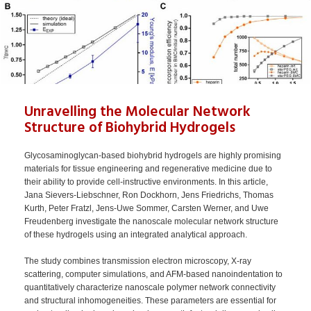
Unravelling the Molecular Network
Structure of Biohybrid Hydrogels
Glycosaminoglycan-based biohybrid hydrogels are highly promising
materials for tissue engineering and regenerative medicine due to
their ability to provide cell-instructive environments. In this article,
Jana Sievers-Liebschner, Ron Dockhorn, Jens Friedrichs, Thomas
Kurth, Peter Fratzl, Jens-Uwe Sommer, Carsten Werner, and Uwe
Freudenberg investigate the nanoscale molecular network structure
of these hydrogels using an integrated analytical approach.
The study combines transmission electron microscopy, X-ray
scattering, computer simulations, and AFM-based nanoindentation to
quantitatively characterize nanoscale polymer network connectivity
and structural inhomogeneities. These parameters are essential for