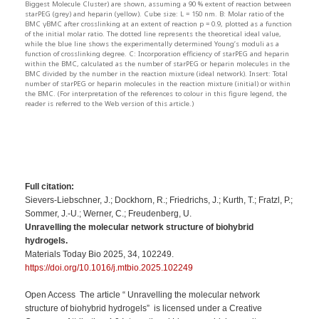
Biggest Molecule Cluster) are shown, assuming a 90 % extent of reaction between
starPEG (grey) and heparin (yellow). Cube size: L = 150 nm. B: Molar ratio of the
BMC γBMC after crosslinking at an extent of reaction p = 0.9, plotted as a function
of the initial molar ratio. The dotted line represents the theoretical ideal value,
while the blue line shows the experimentally determined Young’s moduli as a
function of crosslinking degree. C: Incorporation efficiency of starPEG and heparin
within the BMC, calculated as the number of starPEG or heparin molecules in the
BMC divided by the number in the reaction mixture (ideal network). Insert: Total
number of starPEG or heparin molecules in the reaction mixture (initial) or within
the BMC. (For interpretation of the references to colour in this figure legend, the
reader is referred to the Web version of this article.)
Full citation:
Sievers-Liebschner, J.; Dockhorn, R.; Friedrichs, J.; Kurth, T.; Fratzl, P.;
Sommer, J.-U.; Werner, C.; Freudenberg, U.
Unravelling the molecular network structure of biohybrid
hydrogels.
Materials Today Bio 2025, 34, 102249.
https://doi.org/10.1016/j.mtbio.2025.102249
Open Access The article “ Unravelling the molecular network
structure of biohybrid hydrogels” is licensed under a Creative