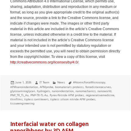
Commons Attribution 4.0 International License, which permits use,
sharing, adaptation, distribution and reproduction in any medium or
format, as long as you give appropriate credit to the original author(s)
and the source, provide a link to the Creative Commons license, and
indicate if changes were made. The images or other third party
material in this article are included in the article’s Creative Commons
license, unless indicated otherwise in a credit line to the material. If
material is not included in the article’s Creative Commons license
and your intended use is not permitted by statutory regulation or
exceeds the permitted use, you will need to obtain permission directly
from the copyright holder. To view a copy of this license, visit
http://creativecommons.org/licenses/by/4.0/
.
Posted
Author
Categories
Tags
June 1, 2026
IT Team
News
#AtomicForceMicroscopy
,
on
AFMnanoindentation
,
AFMprobe
,
biomaterials proteins
,
forcedistancecurves
,
glycosaminoglycan
,
hydrogels
,
nanoindentation
,
nanomechanics
,
nanoworld
,
PNP_TR_TL_Au
,
PNP-TR-TL-Au
,
Pyrex-Nitride AFM probes
,
regenerativemedicine
,
thinfilms
,
tipless cantilevers
,
tipless silicon nitride AFM probes
,
tissueengineering
Interfacial water on collagen