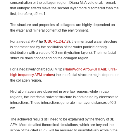
concentration or the collagen region. Diana M. Arvelo et al. remark
that entropic effects make the second layer more disordered than the
first; therefore, d2 ≥ d1.
The structure and properties of collagens are highly dependent on
the water and mineral content of the environment.
For a neutral AFM tip (
USC-F1.2-k7.3
), the interfacial water structure
is characterized by the oscillation of the water particle density
distribution with a value of 0.3 nm (hydration layers). The interfacial
structure does not depend on the collagen region.
For a negatively charged AFM tip (
NanoWorld Arrow-UHFAuD ultra-
high frequency AFM probes
) the interfacial structure might depend on
the collagen region.
Hydration layers are observed in overlap regions, while in gap
regions, the interfacial solvent structure is dominated by electrostatic
interactions. These interactions generate interlayer distances of 0.2
nm.
The achieved results still need to be explained by the theory of 3D
AFM. More detailed theoretical simulations, which are beyond the
scope of the cited study, will be required to quantitatively explain the