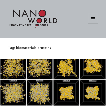
MENU
AND
WIDGETS
Tag:
biomaterials proteins