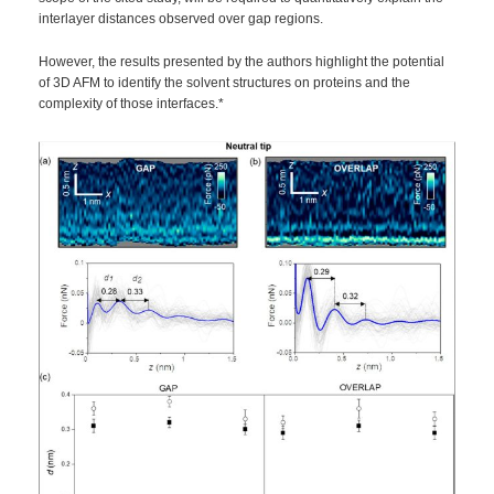
interlayer distances observed over gap regions.
However, the results presented by the authors highlight the potential
of 3D AFM to identify the solvent structures on proteins and the
complexity of those interfaces.*