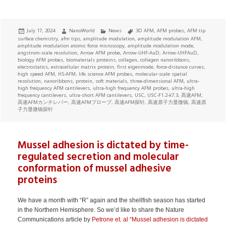
Posted
Author
Categories
Tags
July 17, 2024
NanoWorld
News
3D AFM
,
AFM probes
,
AFM tip
on
surface chemistry
,
afm tips
,
amplitude modulation
,
amplitude modulation AFM
,
amplitude modulation atomic force microscopy
,
amplitude modulation mode
,
angstrom-scale resolution
,
Arrow AFM probe
,
Arrow-UHF-AuD
,
Arrow-UHFAuD
,
biology AFM probes
,
biomaterials proteins
,
collagen
,
collagen nanoribbons
,
electrostatics
,
extracellular matrix protein
,
first eigenmode
,
force-distance curves
,
high speed AFM
,
HS-AFM
,
life science AFM probes
,
molecular-scale spatial
resolution
,
nanoribbons
,
protein
,
soft materials
,
three-dimensional AFM
,
ultra-
high frequency AFM cantilevers
,
ultra-high frequency AFM probes
,
ultra-high
frequency cantilevers
,
ultra-short AFM cantilevers
,
USC
,
USC-F1.2-k7.3
,
高速AFM
,
高速AFMカンチレバー
,
高速AFMプローブ
,
高速AFM探针
,
高速原子力显微镜
,
高速原
子力显微镜探针
Mussel adhesion is dictated by time-
regulated secretion and molecular
conformation of mussel adhesive
proteins
We have a month with “R” again and the shellfish season has started
in the Northern Hemisphere. So we’d like to share the Nature
Communications article by
Petrone et. al “Mussel adhesion is dictated