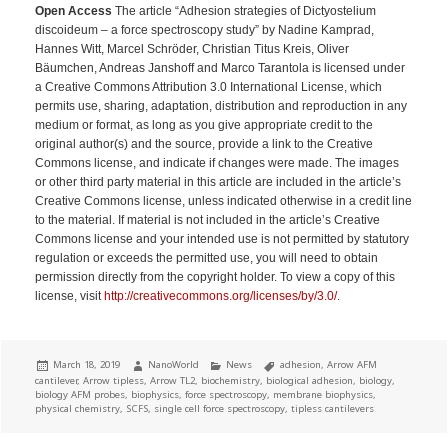
Open Access
The article “Adhesion strategies of Dictyostelium
discoideum – a force spectroscopy study” by Nadine Kamprad,
Hannes Witt, Marcel Schröder, Christian Titus Kreis, Oliver
Bäumchen, Andreas Janshoff and Marco Tarantola is licensed under
a Creative Commons Attribution 3.0 International License, which
permits use, sharing, adaptation, distribution and reproduction in any
medium or format, as long as you give appropriate credit to the
original author(s) and the source, provide a link to the Creative
Commons license, and indicate if changes were made. The images
or other third party material in this article are included in the article’s
Creative Commons license, unless indicated otherwise in a credit line
to the material. If material is not included in the article’s Creative
Commons license and your intended use is not permitted by statutory
regulation or exceeds the permitted use, you will need to obtain
permission directly from the copyright holder. To view a copy of this
license, visit
http://creativecommons.org/licenses/by/3.0/
.
Posted
Author
Categories
Tags
March 18, 2019
NanoWorld
News
adhesion
,
Arrow AFM
on
cantilever
,
Arrow tipless
,
Arrow TL2
,
biochemistry
,
biological adhesion
,
biology
,
biology AFM probes
,
biophysics
,
force spectroscopy
,
membrane biophysics
,
physical chemistry
,
SCFS
,
single cell force spectroscopy
,
tipless cantilevers