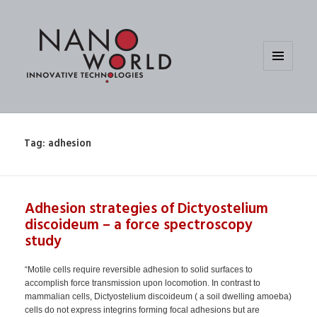
MENU
AND
WIDGETS
Tag:
adhesion
Adhesion strategies of Dictyostelium
discoideum – a force spectroscopy
study
“Motile cells require reversible adhesion to solid surfaces to
accomplish force transmission upon locomotion. In contrast to
mammalian cells, Dictyostelium discoideum ( a soil dwelling amoeba)
cells do not express integrins forming focal adhesions but are