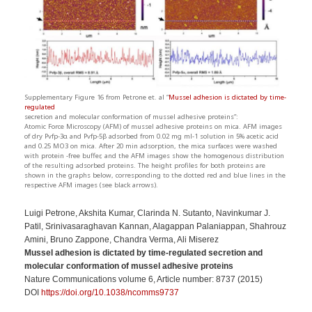
Supplementary Figure 16 from Petrone et. al “
Mussel adhesion is dictated by time-
regulated
secretion and molecular conformation of mussel adhesive proteins”:
Atomic Force Microscopy (AFM) of mussel adhesive proteins on mica. AFM images
of dry Pvfp-3α and Pvfp-5β adsorbed from 0.02 mg ml-1 solution in 5% acetic acid
and 0.25 MO3 on mica. After 20 min adsorption, the mica surfaces were washed
with protein -free buffer, and the AFM images show the homogenous distribution
of the resulting adsorbed proteins. The height profiles for both proteins are
shown in the graphs below, corresponding to the dotted red and blue lines in the
respective AFM images (see black arrows).
Luigi Petrone, Akshita Kumar, Clarinda N. Sutanto, Navinkumar J.
Patil, Srinivasaraghavan Kannan, Alagappan Palaniappan, Shahrouz
Amini, Bruno Zappone, Chandra Verma, Ali Miserez
Mussel adhesion is dictated by time-regulated secretion and
molecular conformation of mussel adhesive proteins
Nature Communications volume 6, Article number: 8737 (2015)
DOI
https://doi.org/10.1038/ncomms9737