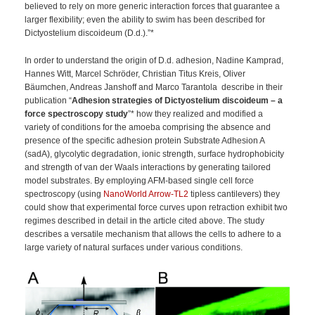
believed to rely on more generic interaction forces that guarantee a
larger flexibility; even the ability to swim has been described for
Dictyostelium discoideum (D.d.).”*
In order to understand the origin of D.d. adhesion, Nadine Kamprad,
Hannes Witt, Marcel Schröder, Christian Titus Kreis, Oliver
Bäumchen, Andreas Janshoff and Marco Tarantola describe in their
publication “
Adhesion strategies of Dictyostelium discoideum – a
force spectroscopy study
”* how they realized and modified a
variety of conditions for the amoeba comprising the absence and
presence of the specific adhesion protein Substrate Adhesion A
(sadA), glycolytic degradation, ionic strength, surface hydrophobicity
and strength of van der Waals interactions by generating tailored
model substrates. By employing AFM-based single cell force
spectroscopy (using
NanoWorld Arrow-TL2
tipless cantilevers) they
could show that experimental force curves upon retraction exhibit two
regimes described in detail in the article cited above.
The study
describes a versatile mechanism that allows the cells to adhere to a
large variety of natural surfaces under various conditions.