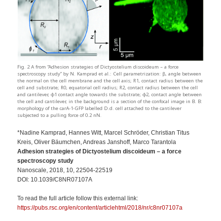
Fig. 2 A from “Adhesion strategies of Dictyostelium discoideum – a force
spectroscopy study” by N. Kamprad et al.: Cell parametrization: β, angle between
the normal on the cell membrane and the cell axis; R1, contact radius between the
cell and substrate; R0, equatorial cell radius; R2, contact radius between the cell
and cantilever, ϕ1 contact angle towards the substrate; ϕ2, contact angle between
the cell and cantilever, in the background is a section of the confocal image in B. B:
morphology of the carA-1-GFP labelled D.d. cell attached to the cantilever
subjected to a pulling force of 0.2 nN.
*Nadine Kamprad, Hannes Witt, Marcel Schröder, Christian Titus
Kreis, Oliver Bäumchen, Andreas Janshoff, Marco Tarantola
Adhesion strategies of Dictyostelium discoideum – a force
spectroscopy study
Nanoscale, 2018, 10, 22504-22519
DOI: 10.1039/C8NR07107A
To read the full article follow this external link:
https://pubs.rsc.org/en/content/articlehtml/2018/nr/c8nr07107a