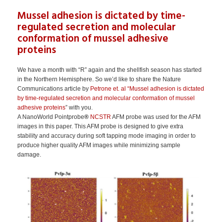
Mussel adhesion is dictated by time-
regulated secretion and molecular
conformation of mussel adhesive
proteins
We have a month with “R” again and the shellfish season has started
in the Northern Hemisphere. So we’d like to share the Nature
Communications article by
Petrone et. al “Mussel adhesion is dictated
by time-regulated secretion and molecular conformation of mussel
adhesive proteins
” with you.
A NanoWorld Pointprobe
®
NCSTR
AFM probe was used for the AFM
images in this paper. This AFM probe is designed to give extra
stability and accuracy during soft tapping mode imaging in order to
produce higher quality AFM images while minimizing sample
damage.