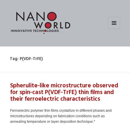
MENU
AND
WIDGETS
Tag:
P(VDF-TrFE)
Spherulite-like microstructure observed
for spin-cast P(VDF-TrFE) thin films and
their ferroelectric characteristics
Ferroelectric polymer thin films crystallize in different phases and
microstructures depending on fabrication conditions such as
annealing temperature or layer deposition technique.*