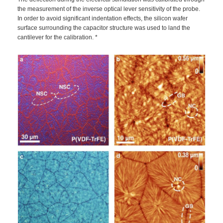
the measurement of the inverse optical lever sensitivity of the probe.
In order to avoid significant indentation effects, the silicon wafer
surface surrounding the capacitor structure was used to land the
cantilever for the calibration. *