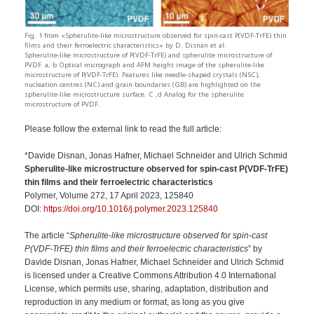
Fig. 1 from «Spherulite-like microstructure observed for spin-cast P(VDF-TrFE) thin
films and their ferroelectric characteristics» by D. Disnan et al:
Spherulite-like microstructure of P(VDF-TrFE) and spherulite microstructure of
PVDF. a, b Optical micrograph and AFM height image of the spherulite-like
microstructure of P(VDF-TrFE). Features like needle-shaped crystals (NSC),
nucleation centres (NC) and grain boundaries (GB) are highlighted on the
spherulite-like microstructure surface. C ,d Analog for the spherulite
microstructure of PVDF.
Please follow the external link to read the full article:
*Davide Disnan, Jonas Hafner, Michael Schneider and Ulrich Schmid
Spherulite-like microstructure observed for spin-cast P(VDF-TrFE)
thin films and their ferroelectric characteristics
Polymer, Volume 272, 17 April 2023, 125840
DOI:
https://doi.org/10.1016/j.polymer.2023.125840
The article “
Spherulite-like microstructure observed for spin-cast
P(VDF-TrFE) thin films and their ferroelectric characteristics
” by
Davide Disnan, Jonas Hafner, Michael Schneider and Ulrich Schmid
is licensed under a Creative Commons Attribution 4.0 International
License, which permits use, sharing, adaptation, distribution and
reproduction in any medium or format, as long as you give