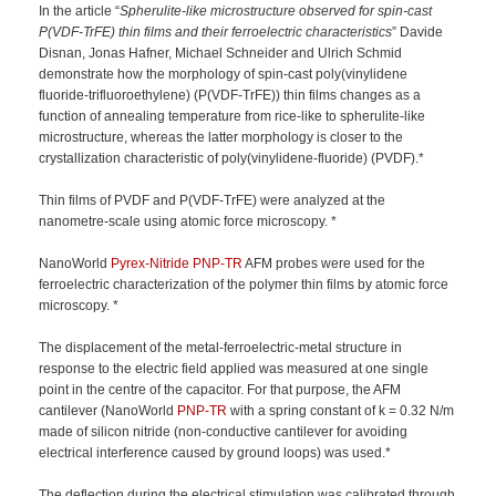
In the article “
Spherulite-like microstructure observed for spin-cast
P(VDF-TrFE) thin films and their ferroelectric characteristics
” Davide
Disnan, Jonas Hafner, Michael Schneider and Ulrich Schmid
demonstrate how the morphology of spin-cast poly(vinylidene
fluoride-trifluoroethylene) (P(VDF-TrFE)) thin films changes as a
function of annealing temperature from rice-like to spherulite-like
microstructure, whereas the latter morphology is closer to the
crystallization characteristic of poly(vinylidene-fluoride) (PVDF).*
Thin films of PVDF and P(VDF-TrFE) were analyzed at the
nanometre-scale using atomic force microscopy. *
NanoWorld
Pyrex-Nitride
PNP-TR
AFM probes were used for the
ferroelectric characterization of the polymer thin films by atomic force
microscopy. *
The displacement of the metal-ferroelectric-metal structure in
response to the electric field applied was measured at one single
point in the centre of the capacitor. For that purpose, the AFM
cantilever (NanoWorld
PNP-TR
with a spring constant of k = 0.32 N/m
made of silicon nitride (non-conductive cantilever for avoiding
electrical interference caused by ground loops) was used.*
The deflection during the electrical stimulation was calibrated through