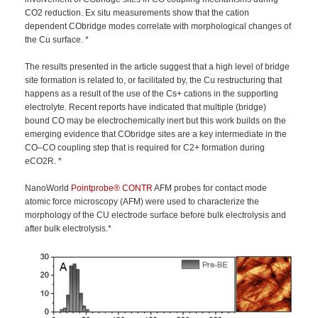
CO2 reduction. Ex situ measurements show that the cation
dependent CObridge modes correlate with morphological changes of
the Cu surface. *
The results presented in the article suggest that a high level of bridge
site formation is related to, or facilitated by, the Cu restructuring that
happens as a result of the use of the Cs+ cations in the supporting
electrolyte. Recent reports have indicated that multiple (bridge)
bound CO may be electrochemically inert but this work builds on the
emerging evidence that CObridge sites are a key intermediate in the
CO–CO coupling step that is required for C2+ formation during
eCO2R. *
NanoWorld
Pointprobe®
CONTR
AFM probes for contact mode
atomic force microscopy (AFM) were used to characterize the
morphology of the CU electrode surface before bulk electrolysis and
after bulk electrolysis.*