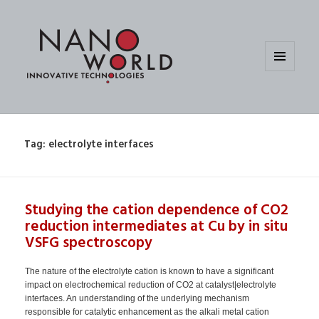
MENU
AND
WIDGETS
Tag:
electrolyte interfaces
Studying the cation dependence of CO2
reduction intermediates at Cu by in situ
VSFG spectroscopy
The nature of the electrolyte cation is known to have a significant
impact on electrochemical reduction of CO2 at catalyst|electrolyte
interfaces. An understanding of the underlying mechanism
responsible for catalytic enhancement as the alkali metal cation