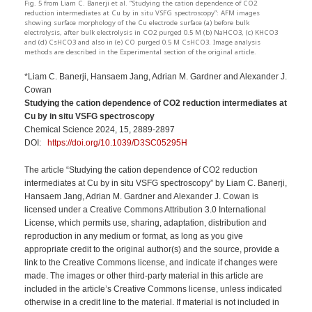
Fig. 5 from Liam C. Banerji et al. “Studying the cation dependence of CO2
reduction intermediates at Cu by in situ VSFG spectroscopy”: AFM images
showing surface morphology of the Cu electrode surface (a) before bulk
electrolysis, after bulk electrolysis in CO2 purged 0.5 M (b) NaHCO3, (c) KHCO3
and (d) CsHCO3 and also in (e) CO purged 0.5 M CsHCO3. Image analysis
methods are described in the Experimental section of the original article.
*Liam C. Banerji, Hansaem Jang, Adrian M. Gardner and Alexander J.
Cowan
Studying the cation dependence of CO2 reduction intermediates at
Cu by in situ VSFG spectroscopy
Chemical Science 2024, 15, 2889-2897
DOI:
https://doi.org/10.1039/D3SC05295H
The article “Studying the cation dependence of CO2 reduction
intermediates at Cu by in situ VSFG spectroscopy” by Liam C. Banerji,
Hansaem Jang, Adrian M. Gardner and Alexander J. Cowan is
licensed under a Creative Commons Attribution 3.0 International
License, which permits use, sharing, adaptation, distribution and
reproduction in any medium or format, as long as you give
appropriate credit to the original author(s) and the source, provide a
link to the Creative Commons license, and indicate if changes were
made. The images or other third-party material in this article are
included in the article’s Creative Commons license, unless indicated
otherwise in a credit line to the material. If material is not included in