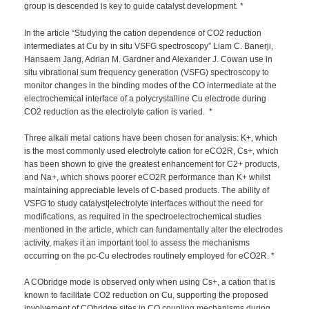
group is descended is key to guide catalyst development. *
In the article “Studying the cation dependence of CO2 reduction
intermediates at Cu by in situ VSFG spectroscopy” Liam C. Banerji,
Hansaem Jang, Adrian M. Gardner and Alexander J. Cowan use in
situ vibrational sum frequency generation (VSFG) spectroscopy to
monitor changes in the binding modes of the CO intermediate at the
electrochemical interface of a polycrystalline Cu electrode during
CO2 reduction as the electrolyte cation is varied. *
Three alkali metal cations have been chosen for analysis: K+, which
is the most commonly used electrolyte cation for eCO2R, Cs+, which
has been shown to give the greatest enhancement for C2+ products,
and Na+, which shows poorer eCO2R performance than K+ whilst
maintaining appreciable levels of C-based products. The ability of
VSFG to study catalyst|electrolyte interfaces without the need for
modifications, as required in the spectroelectrochemical studies
mentioned in the article, which can fundamentally alter the electrodes
activity, makes it an important tool to assess the mechanisms
occurring on the pc-Cu electrodes routinely employed for eCO2R. *
A CObridge mode is observed only when using Cs+, a cation that is
known to facilitate CO2 reduction on Cu, supporting the proposed
involvement of CObridge sites in CO coupling mechanisms during