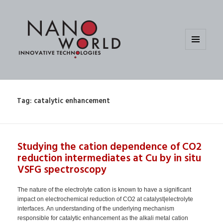
MENU
AND
WIDGETS
Tag:
catalytic enhancement
Studying the cation dependence of CO2
reduction intermediates at Cu by in situ
VSFG spectroscopy
The nature of the electrolyte cation is known to have a significant
impact on electrochemical reduction of CO2 at catalyst|electrolyte
interfaces. An understanding of the underlying mechanism
responsible for catalytic enhancement as the alkali metal cation