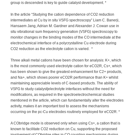
group is descended is key to guide catalyst development. *
In the article “Studying the cation dependence of CO2 reduction
intermediates at Cu by in situ VSFG spectroscopy” Liam C. Banerji,
Hansaem Jang, Adrian M. Gardner and Alexander J. Cowan use in
situ vibrational sum frequency generation (VSFG) spectroscopy to
monitor changes in the binding modes of the CO intermediate at the
electrochemical interface of a polycrystalline Cu electrode during
CO2 reduction as the electrolyte cation is varied. *
Three alkali metal cations have been chosen for analysis: K+, which
is the most commonly used electrolyte cation for eCO2R, Cs+, which
has been shown to give the greatest enhancement for C2+ products,
and Na+, which shows poorer eCO2R performance than K+ whilst
maintaining appreciable levels of C-based products. The ability of
VSFG to study catalyst|electrolyte interfaces without the need for
modifications, as required in the spectroelectrochemical studies
mentioned in the article, which can fundamentally alter the electrodes
activity, makes it an important tool to assess the mechanisms
occurring on the pc-Cu electrodes routinely employed for eCO2R. *
A CObridge mode is observed only when using Cs+, a cation that is
known to facilitate CO2 reduction on Cu, supporting the proposed
involvement of CObridge sites in CO coupling mechanisms during