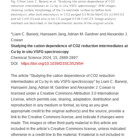
Fig. 5 from Liam C. Banerji et al. “Studying the cation dependence of CO2
reduction intermediates at Cu by in situ VSFG spectroscopy”: AFM images
showing surface morphology of the Cu electrode surface (a) before bulk
electrolysis, after bulk electrolysis in CO2 purged 0.5 M (b) NaHCO3, (c) KHCO3
and (d) CsHCO3 and also in (e) CO purged 0.5 M CsHCO3. Image analysis
methods are described in the Experimental section of the original article.
*Liam C. Banerji, Hansaem Jang, Adrian M. Gardner and Alexander J.
Cowan
Studying the cation dependence of CO2 reduction intermediates at
Cu by in situ VSFG spectroscopy
Chemical Science 2024, 15, 2889-2897
DOI:
https://doi.org/10.1039/D3SC05295H
The article “Studying the cation dependence of CO2 reduction
intermediates at Cu by in situ VSFG spectroscopy” by Liam C. Banerji,
Hansaem Jang, Adrian M. Gardner and Alexander J. Cowan is
licensed under a Creative Commons Attribution 3.0 International
License, which permits use, sharing, adaptation, distribution and
reproduction in any medium or format, as long as you give
appropriate credit to the original author(s) and the source, provide a
link to the Creative Commons license, and indicate if changes were
made. The images or other third-party material in this article are
included in the article’s Creative Commons license, unless indicated
otherwise in a credit line to the material. If material is not included in