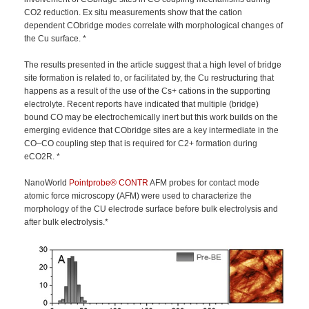
CO2 reduction. Ex situ measurements show that the cation
dependent CObridge modes correlate with morphological changes of
the Cu surface. *
The results presented in the article suggest that a high level of bridge
site formation is related to, or facilitated by, the Cu restructuring that
happens as a result of the use of the Cs+ cations in the supporting
electrolyte. Recent reports have indicated that multiple (bridge)
bound CO may be electrochemically inert but this work builds on the
emerging evidence that CObridge sites are a key intermediate in the
CO–CO coupling step that is required for C2+ formation during
eCO2R. *
NanoWorld
Pointprobe®
CONTR
AFM probes for contact mode
atomic force microscopy (AFM) were used to characterize the
morphology of the CU electrode surface before bulk electrolysis and
after bulk electrolysis.*