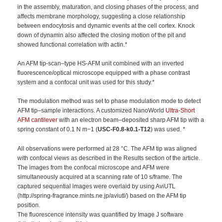
in the assembly, maturation, and closing phases of the process, and
affects membrane morphology, suggesting a close relationship
between endocytosis and dynamic events at the cell cortex. Knock
down of dynamin also affected the closing motion of the pit and
showed functional correlation with actin.*
An AFM tip-scan–type HS-AFM unit combined with an inverted
fluorescence/optical microscope equipped with a phase contrast
system and a confocal unit was used for this study.*
The modulation method was set to phase modulation mode to detect
AFM tip–sample interactions. A customized NanoWorld
Ultra-Short
AFM cantilever
with an electron beam–deposited sharp AFM tip with a
spring constant of 0.1 N m−1 (
USC-F0.8-k0.1-T12
) was used. *
All observations were performed at 28 °C. The AFM tip was aligned
with confocal views as described in the Results section of the article.
The images from the confocal microscope and AFM were
simultaneously acquired at a scanning rate of 10 s/frame. The
captured sequential images were overlaid by using AviUTL
(http://spring-fragrance.mints.ne.jp/aviutl/) based on the AFM tip
position.
The fluorescence intensity was quantified by Image J software