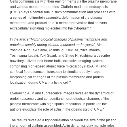
Cells communicate with their environments via the plasma membrane
and various membrane proteins. Clathrin-mediated endocytosis
(CME) plays a central role in such communication and proceeds with
a series of multiprotein assembly, deformation of the plasma
membrane, and production of a membrane vesicle that delivers
extracellular signaling molecules into the cytoplasm.*
In the article “
Morphological changes of plasma membrane and
protein assembly during clathrin-mediated endocytosis
”, Aiko
Yoshida, Nobuaki Sakai, Yoshitsugu Uekusa, Yuka Imaoka,
Yoshitsuna Itagaki, Yuki Suzuki and Shige H. Yoshimura describe
how they utilized their home-built correlative imaging system
comprising high-speed atomic force microscopy (HS-AFM) and
confocal fluorescence microscopy to simultaneously image
morphological changes of the plasma membrane and protein
localization during CME in a living cell.*
Overlaying AFM and fluorescence images revealed the dynamics of
protein assembly and concomitant morphological changes of the
plasma membrane with high spatial resolution. In particular, the
authors elucidate the role of actin in the closing step of CME.*
The results revealed a tight correlation between the size of the pit and
the amount of clathrin assembled. Actin dynamics play multiple roles