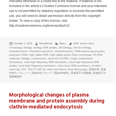
indicated otherwise in a credit line to the material. If material is not
included in the article’s Creative Commons license and your intended
use is not permitted by statutory regulation or exceeds the permitted
use, you will need to obtain permission directly from the copyright
holder. To view a copy of this license, visit
http://creativecommons.org/licenses/by/4.0/.
Posted
Author
Categories
Tags
October 3, 2024
NanoWorld
News
AFM
,
atomic force
on
microscopy
,
biology
,
biology AFM probes
,
cell biology
,
cellular biology
,
characterization
,
chromatin dynamics
,
chromatosomes
,
DNA-processing enzymes
,
eukaryotic DNA
,
high speed AFM
,
high-speed atomic force microscopy
,
HS-AFM
,
molecular biology
,
nucleosomes
,
real-time HS-AFM
,
single nucleosomes
,
tetrasomes
,
ultra-high frequency AFM cantilevers
,
ultra-high frequency AFM
probes
,
ultra-high frequency cantilevers
,
ultra-short AFM cantilevers
,
ultrafast
scanning
,
USC
,
USC-F1.2-k0.15
,
video rate Atomic Force Microscopy
,
高速AFM
,
高速
AFMカンチレバー
,
高速AFMプローブ
,
高速AFM探针
,
高速原子力显微镜
,
高速原子力
显微镜探针
Morphological changes of plasma
membrane and protein assembly during
clathrin-mediated endocytosis