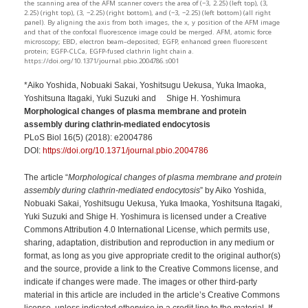
the scanning area of the AFM scanner covers the area of (−3, 2.25) (left top), (3,
2.25) (right top), (3, −2.25) (right bottom), and (−3, −2.25) (left bottom) (all right
panel). By aligning the axis from both images, the x, y position of the AFM image
and that of the confocal fluorescence image could be merged. AFM, atomic force
microscopy; EBD, electron beam–deposited; EGFP, enhanced green fluorescent
protein; EGFP-CLCa, EGFP-fused clathrin light chain a.
https://doi.org/10.1371/journal.pbio.2004786.s001
*Aiko Yoshida, Nobuaki Sakai, Yoshitsugu Uekusa, Yuka Imaoka,
Yoshitsuna Itagaki, Yuki Suzuki and Shige H. Yoshimura
Morphological changes of plasma membrane and protein
assembly during clathrin-mediated endocytosis
PLoS Biol 16(5) (2018): e2004786
DOI:
https://doi.org/10.1371/journal.pbio.2004786
The article “
Morphological changes of plasma membrane and protein
assembly during clathrin-mediated endocytosis
” by Aiko Yoshida,
Nobuaki Sakai, Yoshitsugu Uekusa, Yuka Imaoka, Yoshitsuna Itagaki,
Yuki Suzuki and Shige H. Yoshimura is licensed under a Creative
Commons Attribution 4.0 International License, which permits use,
sharing, adaptation, distribution and reproduction in any medium or
format, as long as you give appropriate credit to the original author(s)
and the source, provide a link to the Creative Commons license, and
indicate if changes were made. The images or other third-party
material in this article are included in the article’s Creative Commons
license, unless indicated otherwise in a credit line to the material. If