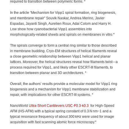
required to transition between polymeric forms. *
In the article “Mechanism for Vipp1 spiral formation, ring biogenesis,
and membrane repair” Souvik Naskar, Andrea Merino, Javier
Espadas, Jayanti Singh, Aurelien Roux, Adai Colom and Harry H.
Low show how cyanobacterial Vipp1 assembles into
morphologically-related sheets and spirals on membranes in vitro.*
The spirals converge to form a central ring similar to those described
in membrane budding. Cryo-EM structures of helical filaments reveal
a close geometric relationship between Vipp1 helical and planar
lattices. Moreover, the helical structures reveal how filaments twist—a
process required for Vipp1, and likely other ESCRT-III filaments, to
transition between planar and 3D architectures. *
Overall, the authors’ results provide a molecular model for Vipp1 ring
biogenesis and a mechanism for Vipp1 membrane stabilization and
repair, with implications for other ESCRT-III systems. *
NanoWorld
Ultra-Short Cantilevers
USC-F0.3-k0.3
for High-Speed
AFM (HS-AFM) with a typical spring constant of 0.3 N nm−1 and a
typical resonance frequency of about 300 kHz were used for image
acquisition with fast scanning atomic force microscopy.*