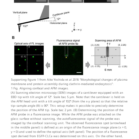
Supporting figure 1 from Aiko Yoshida et al 2018 “Morphological changes of plasma
membrane and protein assembly during clathrin-mediated endocytosis”:
1 Fig. Aligning confocal and AFM images.
(A) Scanning electron microscopy (SEM) images of a cantilever equipped with an
EBD tip with tilt angle of 12°. Scale bar, 5 μm. Note that the cantilever is held on
the AFM head unit with a tilt angle of 102° (from the x-y plane) so that the relative
tip–sample angle (θ) is 90°. This setup makes it possible to precisely determine
the position of the AFM tip. Scale bar, 2 μm. (B) Determining the position of the
AFM probe in a fluorescence image. While the AFM probe was attached on the
glass surface without scanning, the autofluorescence signal of the probe was
imaged by the confocal scanning unit. The observed fluorescence spot (arrowhead
in the middle panel) is defined as an origin of the fluorescence image plane (x = 0,
y = 0) and used to define the optical axis (left panel). The position of a fluorescence
spot derived from EGFP-CLCa was determined on this axis. On the other hand,