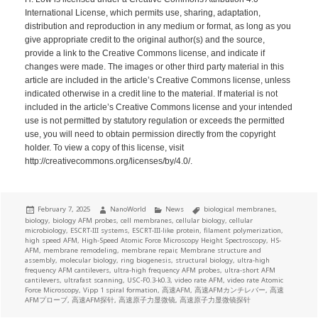
International License, which permits use, sharing, adaptation,
distribution and reproduction in any medium or format, as long as you
give appropriate credit to the original author(s) and the source,
provide a link to the Creative Commons license, and indicate if
changes were made. The images or other third party material in this
article are included in the article’s Creative Commons license, unless
indicated otherwise in a credit line to the material. If material is not
included in the article’s Creative Commons license and your intended
use is not permitted by statutory regulation or exceeds the permitted
use, you will need to obtain permission directly from the copyright
holder. To view a copy of this license, visit
http://creativecommons.org/licenses/by/4.0/.
Posted
Author
Categories
Tags
February 7, 2025
NanoWorld
News
biological membranes
,
on
biology
,
biology AFM probes
,
cell membranes
,
cellular biology
,
cellular
microbiology
,
ESCRT-III systems
,
ESCRT-III-like protein
,
filament polymerization
,
high speed AFM
,
High-Speed Atomic Force Microscopy Height Spectroscopy
,
HS-
AFM
,
membrane remodeling
,
membrane repair
,
Membrane structure and
assembly
,
molecular biology
,
ring biogenesis
,
structural biology
,
ultra-high
frequency AFM cantilevers
,
ultra-high frequency AFM probes
,
ultra-short AFM
cantilevers
,
ultrafast scanning
,
USC-F0.3-k0.3
,
video rate AFM
,
video rate Atomic
Force Microscopy
,
Vipp 1 spiral formation
,
高速AFM
,
高速AFMカンチレバー
,
高速
AFMプローブ
,
高速AFM探针
,
高速原子力显微镜
,
高速原子力显微镜探针