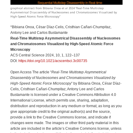
graphical abstract from Bibiana Onoa et al 2024 “Real-Time Multistep
Asymmetrical Disassembly of Nucleosomes and Chromatosomes Visualized by
High-Speed Atomic Force Microscopy”
*Bibiana Onoa, César Díaz-Celis, Cristhian Cañari-Chumpitaz,
Antony Lee and Carlos Bustamante
Real-Time Multistep Asymmetrical Disassembly of Nucleosomes
and Chromatosomes Visualized by High-Speed Atomic Force
Microscopy
ACS Central Science 2024, 10, 1, 122–137
DOI:
https://doi.org/10.1021/acscentsci.3c00735
Open Access The article “
Real-Time Multistep Asymmetrical
Disassembly of Nucleosomes and Chromatosomes Visualized by
High-Speed Atomic Force Microscopy
” by Bibiana Onoa, César Díaz-
Celis, Cristhian Cañari-Chumpitaz, Antony Lee and Carlos
Bustamante is licensed under a Creative Commons Attribution 4.0
International License, which permits use, sharing, adaptation,
distribution and reproduction in any medium or format, as long as you
give appropriate credit to the original author(s) and the source,
provide a link to the Creative Commons license, and indicate if
changes were made. The images or other third party material in this
article are included in the article’s Creative Commons license, unless