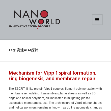
MENU
AND
WIDGETS
Tag:
高速AFM探针
Mechanism for Vipp 1 spiral formation,
ring biogenesis, and membrane repair
The ESCRT-III-like protein Vipp1 couples filament polymerization with
membrane remodeling. It assembles planar sheets as well as 3D
rings and helical polymers, all implicated in mitigating plastid-
associated membrane stress. The architecture of Vipp1 planar sheets
and helical polymers remains unknown, as do the geometric changes