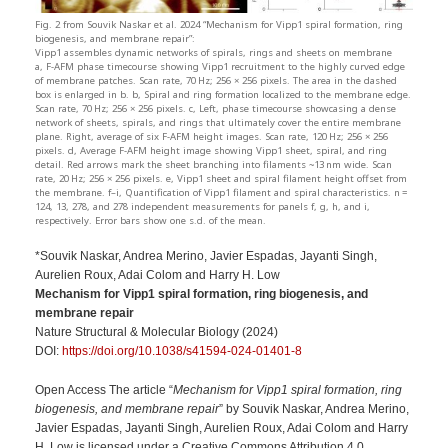
Fig. 2 from Souvik Naskar et al. 2024 “Mechanism for Vipp1 spiral formation, ring
biogenesis, and membrane repair”:
Vipp1 assembles dynamic networks of spirals, rings and sheets on membrane
a, F-AFM phase timecourse showing Vipp1 recruitment to the highly curved edge
of membrane patches. Scan rate, 70 Hz; 256 × 256 pixels. The area in the dashed
box is enlarged in b. b, Spiral and ring formation localized to the membrane edge.
Scan rate, 70 Hz; 256 × 256 pixels. c, Left, phase timecourse showcasing a dense
network of sheets, spirals, and rings that ultimately cover the entire membrane
plane. Right, average of six F-AFM height images. Scan rate, 120 Hz; 256 × 256
pixels. d, Average F-AFM height image showing Vipp1 sheet, spiral, and ring
detail. Red arrows mark the sheet branching into filaments ~13 nm wide. Scan
rate, 20 Hz; 256 × 256 pixels. e, Vipp1 sheet and spiral filament height offset from
the membrane. f–i, Quantification of Vipp1 filament and spiral characteristics. n =
124, 13, 278, and 278 independent measurements for panels f, g, h, and i,
respectively. Error bars show one s.d. of the mean.
*Souvik Naskar, Andrea Merino, Javier Espadas, Jayanti Singh,
Aurelien Roux, Adai Colom and Harry H. Low
Mechanism for Vipp1 spiral formation, ring biogenesis, and
membrane repair
Nature Structural & Molecular Biology (2024)
DOI:
https://doi.org/10.1038/s41594-024-01401-8
Open Access The article “
Mechanism for Vipp1 spiral formation, ring
biogenesis, and membrane repair
” by Souvik Naskar, Andrea Merino,
Javier Espadas, Jayanti Singh, Aurelien Roux, Adai Colom and Harry
H. Low is licensed under a Creative Commons Attribution 4.0