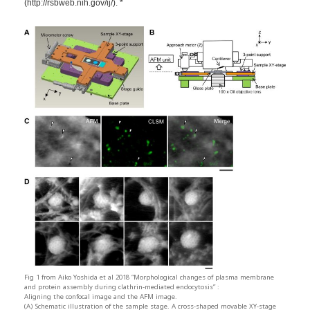
(http://rsbweb.nih.gov/ij/). *
Fig 1 from Aiko Yoshida et al 2018 “Morphological changes of plasma membrane
and protein assembly during clathrin-mediated endocytosis” :
Aligning the confocal image and the AFM image.
(A) Schematic illustration of the sample stage. A cross-shaped movable XY-stage