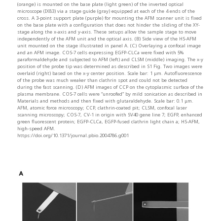
(orange) is mounted on the base plate (light green) of the inverted optical
microscope (IX83) via a stage guide (gray) equipped at each of the 4 ends of the
cross. A 3-point support plate (purple) for mounting the AFM scanner unit is fixed
on the base plate with a configuration that does not hinder the sliding of the XY-
stage along the x-axis and y-axis. These setups allow the sample stage to move
independently of the AFM unit and the optical axis. (B) Side view of the HS-AFM
unit mounted on the stage illustrated in panel A. (C) Overlaying a confocal image
and an AFM image. COS-7 cells expressing EGFP-CLCa were fixed with 5%
paraformaldehyde and subjected to AFM (left) and CLSM (middle) imaging. The x-y
position of the probe tip was determined as described in S1 Fig. Two images were
overlaid (right) based on the x-y center position. Scale bar: 1 μm. Autofluorescence
of the probe was much weaker than clathrin spot and could not be detected
during the fast scanning. (D) AFM images of CCP on the cytoplasmic surface of the
plasma membrane. COS-7 cells were “unroofed” by mild sonication as described in
Materials and methods and then fixed with glutaraldehyde. Scale bar: 0.1 μm.
AFM, atomic force microscopy; CCP, clathrin-coated pit; CLSM, confocal laser
scanning microscopy; COS-7, CV-1 in origin with SV40 gene line 7; EGFP, enhanced
green fluorescent protein; EGFP-CLCa, EGFP-fused clathrin light chain a; HS-AFM,
high-speed AFM.
https://doi.org/10.1371/journal.pbio.2004786.g001