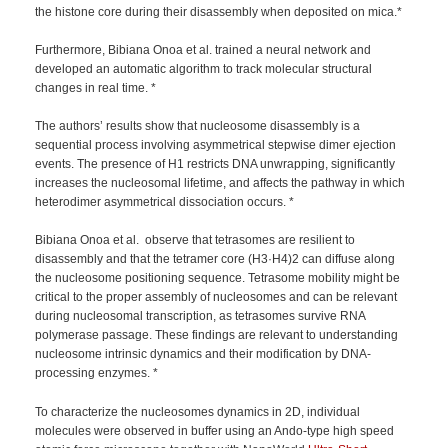
the histone core during their disassembly when deposited on mica.*
Furthermore, Bibiana Onoa et al. trained a neural network and
developed an automatic algorithm to track molecular structural
changes in real time. *
The authors’ results show that nucleosome disassembly is a
sequential process involving asymmetrical stepwise dimer ejection
events. The presence of H1 restricts DNA unwrapping, significantly
increases the nucleosomal lifetime, and affects the pathway in which
heterodimer asymmetrical dissociation occurs. *
Bibiana Onoa et al. observe that tetrasomes are resilient to
disassembly and that the tetramer core (H3·H4)2 can diffuse along
the nucleosome positioning sequence. Tetrasome mobility might be
critical to the proper assembly of nucleosomes and can be relevant
during nucleosomal transcription, as tetrasomes survive RNA
polymerase passage. These findings are relevant to understanding
nucleosome intrinsic dynamics and their modification by DNA-
processing enzymes. *
To characterize the nucleosomes dynamics in 2D, individual
molecules were observed in buffer using an Ando-type high speed