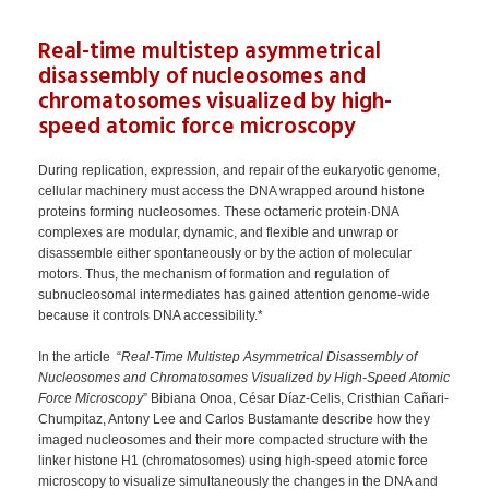
Real-time multistep asymmetrical
disassembly of nucleosomes and
chromatosomes visualized by high-
speed atomic force microscopy
During replication, expression, and repair of the eukaryotic genome,
cellular machinery must access the DNA wrapped around histone
proteins forming nucleosomes. These octameric protein·DNA
complexes are modular, dynamic, and flexible and unwrap or
disassemble either spontaneously or by the action of molecular
motors. Thus, the mechanism of formation and regulation of
subnucleosomal intermediates has gained attention genome-wide
because it controls DNA accessibility.*
In the article “
Real-Time Multistep Asymmetrical Disassembly of
Nucleosomes and Chromatosomes Visualized by High-Speed Atomic
Force Microscopy
” Bibiana Onoa, César Díaz-Celis, Cristhian Cañari-
Chumpitaz, Antony Lee and Carlos Bustamante describe how they
imaged nucleosomes and their more compacted structure with the
linker histone H1 (chromatosomes) using high-speed atomic force
microscopy to visualize simultaneously the changes in the DNA and