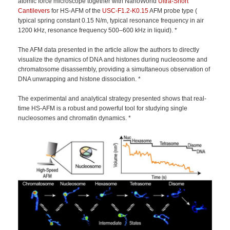
atomic force microscope together with NanoWorld
Ultra-Short
Cantilevers
for HS-AFM of the
USC-F1.2-K0.15
AFM probe type (
typical spring constant 0.15 N/m, typical resonance frequency in air
1200 kHz, resonance frequency 500–600 kHz in liquid). *
The AFM data presented in the article allow the authors to directly
visualize the dynamics of DNA and histones during nucleosome and
chromatosome disassembly, providing a simultaneous observation of
DNA unwrapping and histone dissociation. *
The experimental and analytical strategy presented shows that real-
time HS-AFM is a robust and powerful tool for studying single
nucleosomes and chromatin dynamics. *