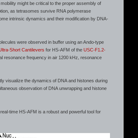
obility might be critical to the proper assembly of
ption, as tetrasomes survive RNA polymerase
ome intrinsic dynamics and their modification by DNA-
olecules were observed in buffer using an Ando-type
Ultra-Short Cantilevers
for HS-AFM of the
USC-F1.2-
cal resonance frequency in air 1200 kHz, resonance
ctly visualize the dynamics of DNA and histones during
ltaneous observation of DNA unwrapping and histone
real-time HS-AFM is a robust and powerful tool for