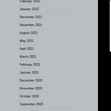
February 2022
January 2022
December 2021
November 2021
August 2021
May 2021
April 2021
March 2021
February 2021
January 2021
December 2020
November 2020
October 2020
September 2020