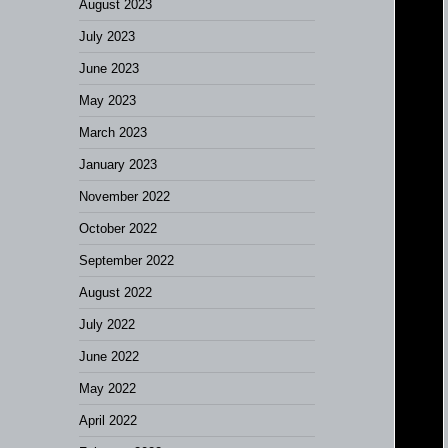
August 2023
July 2023
June 2023
May 2023
March 2023
January 2023
November 2022
October 2022
September 2022
August 2022
July 2022
June 2022
May 2022
April 2022