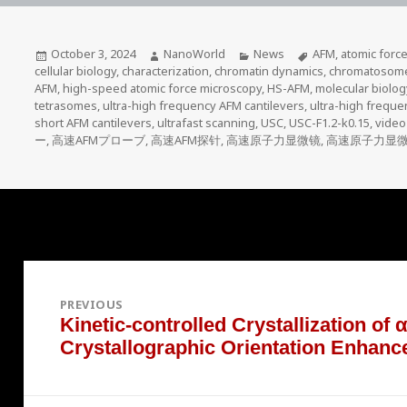
Posted
Author
Categories
Tags
October 3, 2024
NanoWorld
News
AFM
,
atomic forc
on
cellular biology
,
characterization
,
chromatin dynamics
,
chromatosom
AFM
,
high-speed atomic force microscopy
,
HS-AFM
,
molecular biolog
tetrasomes
,
ultra-high frequency AFM cantilevers
,
ultra-high frequ
short AFM cantilevers
,
ultrafast scanning
,
USC
,
USC-F1.2-k0.15
,
video
ー
,
高速AFMプローブ
,
高速AFM探针
,
高速原子力显微镜
,
高速原子力显
Post
navigation
PREVIOUS
Kinetic-controlled Crystallization of
Previous
Crystallographic Orientation Enhanc
post: