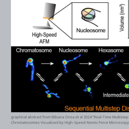
graphical abstract from Bibiana Onoa et al 2024 “Real-Time Multis
Chromatosomes Visualized by High-Speed Atomic Force Microscopy