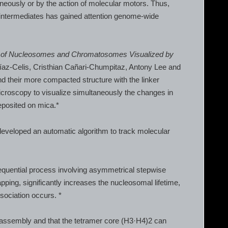
neously or by the action of molecular motors. Thus,
intermediates has gained attention genome-wide
y of Nucleosomes and Chromatosomes Visualized by
íaz-Celis, Cristhian Cañari-Chumpitaz, Antony Lee and
their more compacted structure with the linker
roscopy to visualize simultaneously the changes in
eposited on mica.*
developed an automatic algorithm to track molecular
equential process involving asymmetrical stepwise
ping, significantly increases the nucleosomal lifetime,
sociation occurs. *
isassembly and that the tetramer core (H3·H4)2 can