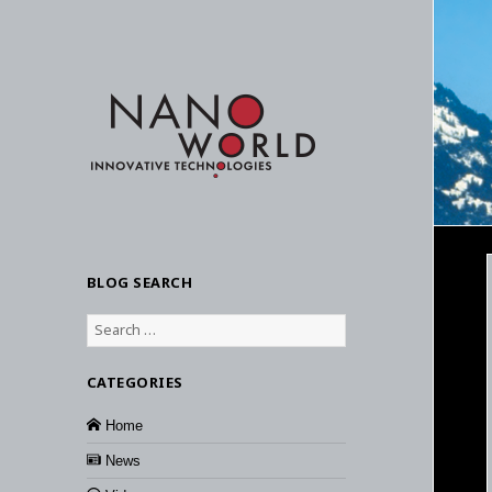
BLOG SEARCH
Search
for:
CATEGORIES
Home
News