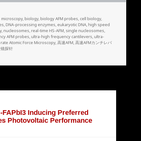
e microscopy
,
biology
,
biology AFM probes
,
cell biology
,
es
,
DNA-processing enzymes
,
eukaryotic DNA
,
high speed
y
,
nucleosomes
,
real-time HS-AFM
,
single nucleosomes
,
ency AFM probes
,
ultra-high frequency cantilevers
,
ultra-
 rate Atomic Force Microscopy
,
高速AFM
,
高速AFMカンチレバ
微镜探针
 α-FAPbI3 Inducing Preferred
es Photovoltaic Performance