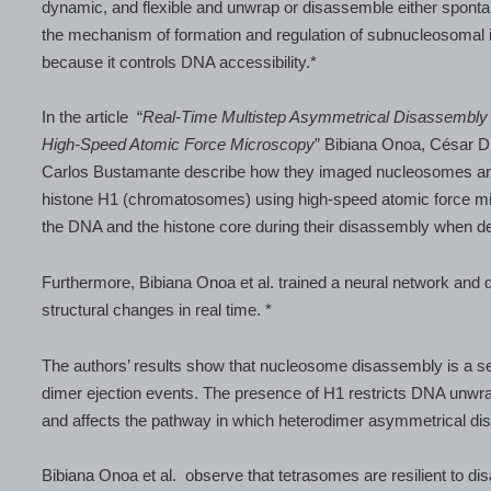
dynamic, and flexible and unwrap or disassemble either sponta
the mechanism of formation and regulation of subnucleosomal 
because it controls DNA accessibility.*
In the article “
Real-Time Multistep Asymmetrical Disassembl
High-Speed Atomic Force Microscopy
” Bibiana Onoa, César D
Carlos Bustamante describe how they imaged nucleosomes and 
histone H1 (chromatosomes) using high-speed atomic force mic
the DNA and the histone core during their disassembly when d
Furthermore, Bibiana Onoa et al. trained a neural network and 
structural changes in real time. *
The authors’ results show that nucleosome disassembly is a s
dimer ejection events. The presence of H1 restricts DNA unwrap
and affects the pathway in which heterodimer asymmetrical dis
Bibiana Onoa et al. observe that tetrasomes are resilient to d