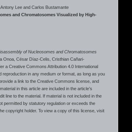
, Antony Lee and Carlos Bustamante
osomes and Chromatosomes Visualized by High-
 Disassembly of Nucleosomes and Chromatosomes
na Onoa, César Díaz-Celis, Cristhian Cañari-
r a Creative Commons Attribution 4.0 International
nd reproduction in any medium or format, as long as you
, provide a link to the Creative Commons license, and
erial in this article are included in the article’s
line to the material. If material is not included in the
t permitted by statutory regulation or exceeds the
he copyright holder. To view a copy of this license, visit