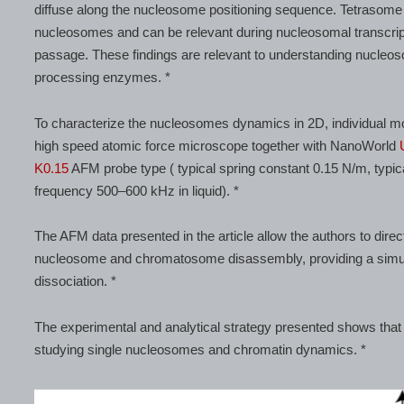
diffuse along the nucleosome positioning sequence. Tetrasome m
nucleosomes and can be relevant during nucleosomal transcri
passage. These findings are relevant to understanding nucleos
processing enzymes. *
To characterize the nucleosomes dynamics in 2D, individual m
high speed atomic force microscope together with NanoWorld
K0.15
AFM probe type ( typical spring constant 0.15 N/m, typi
frequency 500–600 kHz in liquid). *
The AFM data presented in the article allow the authors to dire
nucleosome and chromatosome disassembly, providing a simu
dissociation. *
The experimental and analytical strategy presented shows that 
studying single nucleosomes and chromatin dynamics. *