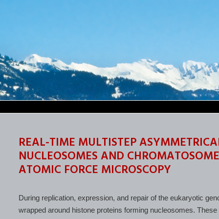
REAL-TIME MULTISTEP ASYMMETRICA
NUCLEOSOMES AND CHROMATOSOMES 
ATOMIC FORCE MICROSCOPY
During replication, expression, and repair of the eukaryotic 
wrapped around histone proteins forming nucleosomes. These