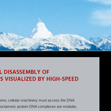
L DISASSEMBLY OF
VISUALIZED BY HIGH-SPEED
genome, cellular machinery must access the DNA
 octameric protein·DNA complexes are modular,