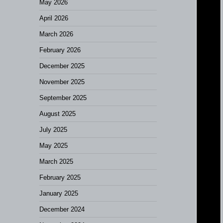
May 2026
April 2026
March 2026
February 2026
December 2025
November 2025
September 2025
August 2025
July 2025
May 2025
March 2025
February 2025
January 2025
December 2024