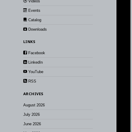
Videos
Events
Catalog
Downloads
LINKS
Facebook
LinkedIn
YouTube
RSS
ARCHIVES
August 2026
July 2026
June 2026