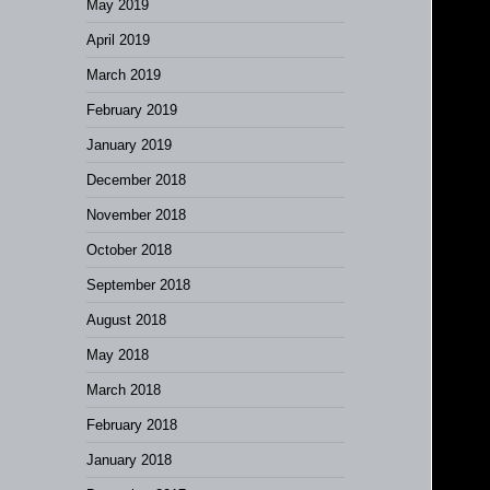
May 2019
April 2019
March 2019
February 2019
January 2019
December 2018
November 2018
October 2018
September 2018
August 2018
May 2018
March 2018
February 2018
January 2018