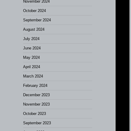
November 2024
October 2024
September 2024
August 2024
July 2024
June 2024
May 2024
April 2024
March 2024
February 2024
December 2023
November 2023
October 2023
September 2023