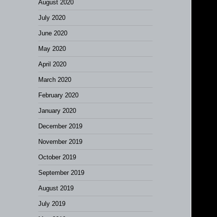
August 2020
July 2020
June 2020
May 2020
April 2020
March 2020
February 2020
January 2020
December 2019
November 2019
October 2019
September 2019
August 2019
July 2019