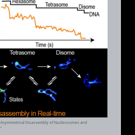
tep Asymmetrical Disassembly of Nucleosomes and
”