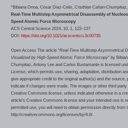
*Bibiana Onoa, César Díaz-Celis, Cristhian Cañari-Chumpitaz
Real-Time Multistep Asymmetrical Disassembly of Nucle
Speed Atomic Force Microscopy
ACS Central Science 2024, 10, 1, 122–137
DOI:
https://doi.org/10.1021/acscentsci.3c00735
Open Access The article “
Real-Time Multistep Asymmetrical
Visualized by High-Speed Atomic Force Microscopy
” by Bibia
Chumpitaz, Antony Lee and Carlos Bustamante is licensed unde
License, which permits use, sharing, adaptation, distribution a
give appropriate credit to the original author(s) and the source
indicate if changes were made. The images or other third party mat
Creative Commons license, unless indicated otherwise in a credit 
article’s Creative Commons license and your intended use is no
permitted use, you will need to obtain permission directly from t
http://creativecommons.org/licenses/by/4.0/.