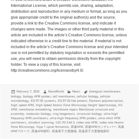
International License, which permits use, sharing, adaptation,
distribution and reproduction in any medium or format, as long as you
give appropriate credit to the original author(s) and the source,
provide a link to the Creative Commons license, and indicate if
changes were made. The images or other third party material in this
article are included in the article’s Creative Commons license, unless
indicated otherwise in a credit line to the material. If material is not
included in the article’s Creative Commons license and your intended
use is not permitted by statutory regulation or exceeds the permitted
use, you will need to obtain permission directly from the copyright
holder. To view a copy of this license, visit
http://creativecommons.org/licenses/by/4.0/.
Posted
Author
Categories
Tags
February 7, 2025
NanoWorld
News
biological membranes
,
on
biology
,
biology AFM probes
,
cell membranes
,
cellular biology
,
cellular
microbiology
,
ESCRT-III systems
,
ESCRT-III-like protein
,
filament polymerization
,
high speed AFM
,
High-Speed Atomic Force Microscopy Height Spectroscopy
,
HS-
AFM
,
membrane remodeling
,
membrane repair
,
Membrane structure and
assembly
,
molecular biology
,
ring biogenesis
,
structural biology
,
ultra-high
frequency AFM cantilevers
,
ultra-high frequency AFM probes
,
ultra-short AFM
cantilevers
,
ultrafast scanning
,
USC-F0.3-k0.3
,
video rate AFM
,
video rate Atomic
Force Microscopy
,
Vipp 1 spiral formation
,
高速AFM
,
高速AFMカンチレバー
,
高速
AFMプローブ
,
高速AFM探针
,
高速原子力显微镜
,
高速原子力显微镜探针