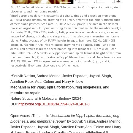
Fig. 2 from Souvik Naskar et al. 2024 “Mechanism for Vipp1 spiral formation, ring
biogenesis, and membrane repair”:
Vipp1 assembles dynamic networks of spirals, rings and sheets on membrane
a, F-AFM phase timecourse showing Vipp1 recruitment to the highly curved edge
of membrane patches. Scan rate, 70 Hz; 256 × 256 pixels. The area in the dashed
box is enlarged in b. b, Spiral and ring formation localized to the membrane edge.
Scan rate, 70 Hz; 256 × 256 pixels. c, Left, phase timecourse showcasing a dense
network of sheets, spirals, and rings that ultimately cover the entire membrane
plane. Right, average of six F-AFM height images. Scan rate, 120 Hz; 256 × 256
pixels. d, Average F-AFM height image showing Vipp1 sheet, spiral, and ring
detail. Red arrows mark the sheet branching into filaments ~13 nm wide. Scan
rate, 20 Hz; 256 × 256 pixels. e, Vipp1 sheet and spiral filament height offset from
the membrane. f–i, Quantification of Vipp1 filament and spiral characteristics. n =
124, 13, 278, and 278 independent measurements for panels f, g, h, and i,
respectively. Error bars show one s.d. of the mean.
*Souvik Naskar, Andrea Merino, Javier Espadas, Jayanti Singh,
Aurelien Roux, Adai Colom and Harry H. Low
Mechanism for Vipp1 spiral formation, ring biogenesis, and
membrane repair
Nature Structural & Molecular Biology (2024)
DOI:
https://doi.org/10.1038/s41594-024-01401-8
Open Access The article “
Mechanism for Vipp1 spiral formation, ring
biogenesis, and membrane repair
” by Souvik Naskar, Andrea Merino,
Javier Espadas, Jayanti Singh, Aurelien Roux, Adai Colom and Harry
H. Low is licensed under a Creative Commons Attribution 4.0