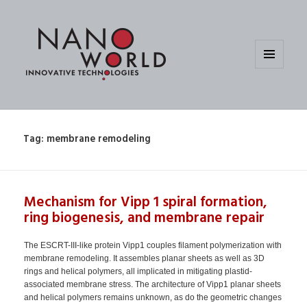
MENU
AND
WIDGETS
Tag:
membrane remodeling
Mechanism for Vipp 1 spiral formation,
ring biogenesis, and membrane repair
The ESCRT-III-like protein Vipp1 couples filament polymerization with
membrane remodeling. It assembles planar sheets as well as 3D
rings and helical polymers, all implicated in mitigating plastid-
associated membrane stress. The architecture of Vipp1 planar sheets
and helical polymers remains unknown, as do the geometric changes