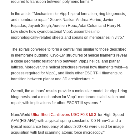
required to transition between polymeric forms. *
In the article “Mechanism for Vipp1 spiral formation, ring biogenesis,
and membrane repair” Souvik Naskar, Andrea Merino, Javier
Espadas, Jayanti Singh, Aurelien Roux, Adai Colom and Harry H.
Low show how cyanobacterial Vipp1 assembles into
morphologically-related sheets and spirals on membranes in vitro.*
The spirals converge to form a central ring similar to those described
in membrane budding. Cryo-EM structures of helical filaments reveal
a close geometric relationship between Vipp1 helical and planar
lattices. Moreover, the helical structures reveal how filaments twist—a
process required for Vipp1, and likely other ESCRT-III filaments, to
transition between planar and 3D architectures. *
Overall, the authors’ results provide a molecular model for Vipp1 ring
biogenesis and a mechanism for Vipp1 membrane stabilization and
repair, with implications for other ESCRT-III systems. *
NanoWorld
Ultra-Short Cantilevers
USC-F0.3-k0.3
for High-Speed
AFM (HS-AFM) with a typical spring constant of 0.3 N nm−1 and a
typical resonance frequency of about 300 kHz were used for image
acquisition with fast scanning atomic force microscopy.*