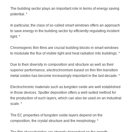
The building sector plays an important role in terms of energy saving
potential. *
In particular, the class of so-called smart windows offers an approach
to save energy in the building sector by efficiently regulating incident
light. *
Chromogenic thin films are crucial building blocks in smart windows
to modulate the flux of visible light and heat radiation into buildings. *
Due to their diversity in composition and structure as well as their
superior performance, electrochromism based on thin film transition
metal oxides has become increasingly important in the last decade. *
Electrochromic materials such as tungsten oxide are well established
in those devices. Sputter deposition offers a well-suited method for
the production of such layers, which can also be used on an industrial
scale. *
The EC properties of tungsten oxide layers depend on the
composition, the crystal structure and the morphology. *
The film characteristics are strongly dependent on the growth