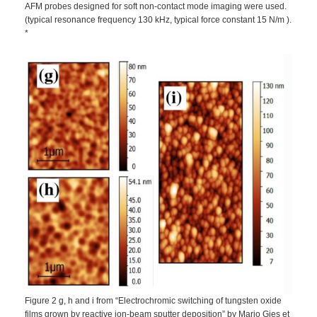
AFM probes designed for soft non-contact mode imaging were used.
(typical resonance frequency 130 kHz, typical force constant 15 N/m ).
*
Figure 2 g, h and i from “Electrochromic switching of tungsten oxide
films grown by reactive ion-beam sputter deposition” by Mario Gies et