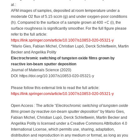
al.:
AFM images of samples, deposited at room temperature under a
moderate O2 flux of 5.15 sccm (g) and under oxygen-poor conditions
(h). Compared to the surface of a sample grown at 400 ∘C (i), the
surface roughness is significantly smoother. For the full figure please
refer to the full article:
https://link.springer.com/article/10.1007/s10853-020-05321-y
*Mario Gies, Fabian Michel, Christian Lupó, Derck Schlettwein, Martin
Becker and Angelika Polity
Electrochromic switching of tungsten oxide films grown by
reactive ion-beam sputter deposition
Journal of Materials Science (2020)
DOI: https://doi.org/10.1007/s10853-020-05321-y
Please follow this external link to read the full article:
https://link.springer.com/article/10.1007/s10853-020-05321-y
Open Access : The article “
Electrochromic switching of tungsten oxide
films grown by reactive ion-beam sputter deposition
” by Mario Gies,
Fabian Michel, Christian Lupó, Derck Schlettwein, Martin Becker and
Angelika Polity is licensed under a Creative Commons Attribution 4.0
International License, which permits use, sharing, adaptation,
distribution and reproduction in any medium or format, as long as you