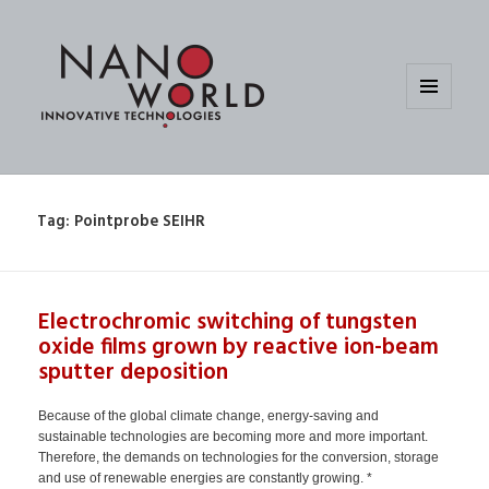
MENU
AND
WIDGETS
Tag:
Pointprobe SEIHR
Electrochromic switching of tungsten
oxide films grown by reactive ion-beam
sputter deposition
Because of the global climate change, energy-saving and
sustainable technologies are becoming more and more important.
Therefore, the demands on technologies for the conversion, storage
and use of renewable energies are constantly growing. *