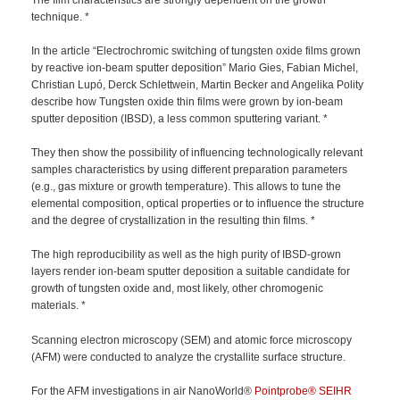
technique. *
In the article “Electrochromic switching of tungsten oxide films grown
by reactive ion-beam sputter deposition” Mario Gies, Fabian Michel,
Christian Lupó, Derck Schlettwein, Martin Becker and Angelika Polity
describe how Tungsten oxide thin films were grown by ion-beam
sputter deposition (IBSD), a less common sputtering variant. *
They then show the possibility of influencing technologically relevant
samples characteristics by using different preparation parameters
(e.g., gas mixture or growth temperature). This allows to tune the
elemental composition, optical properties or to influence the structure
and the degree of crystallization in the resulting thin films. *
The high reproducibility as well as the high purity of IBSD-grown
layers render ion-beam sputter deposition a suitable candidate for
growth of tungsten oxide and, most likely, other chromogenic
materials. *
Scanning electron microscopy (SEM) and atomic force microscopy
(AFM) were conducted to analyze the crystallite surface structure.
For the AFM investigations in air NanoWorld®
Pointprobe®
SEIHR