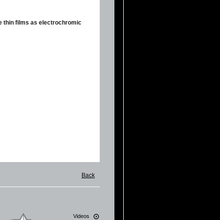
e thin films as electrochromic
Back
Videos