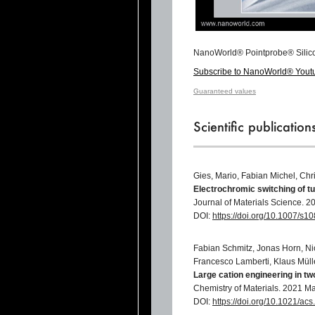
NanoWorld® Pointprobe® Silic
Subscribe to NanoWorld® Yout
Guaranteed values
Scientific publicatio
Gies, Mario, Fabian Michel, Chr
Electrochromic switching of t
Journal of Materials Science. 2
DOI:
https://doi.org/10.1007/s
Fabian Schmitz, Jonas Horn, Ni
Francesco Lamberti, Klaus Müll
Large cation engineering in t
Chemistry of Materials. 2021 M
DOI:
https://doi.org/10.1021/a