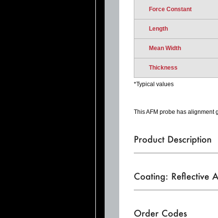
Force Constant
Length
Mean Width
Thickness
*Typical values
This AFM probe has alignment gr
Product Description
Coating: Reflective 
Order Codes