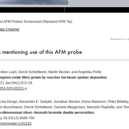
on AFM Probes Screencast (Standard AFM Tip)
ube Channel
Bruker® is a 
ns mentioning use of this AFM probe
istian Lupó, Derck Schlettwein, Martin Becker, and Angelika Polity
ungsten oxide films grown by reactive ion-beam sputter deposition
021 Jan;56(1):615-28.
10853-020-05321-y
cola Dengo, Alexander E. Sedykh, Jonathan Becker, Elena Maiworm, Péter Bélteky,
er-Buschbaum, Derck Schlettwein, Daniele Meggiolaro, Marcello Righetto, and Tere
wo-dimensional silver–bismuth bromide double perovskites
ay 28;33(12):4688-700
cs.chemmater.1c01182