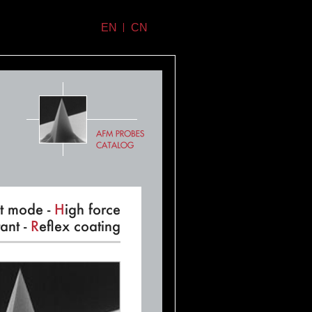
EN
CN
t mode -
H
igh force
ant -
R
eflex coating