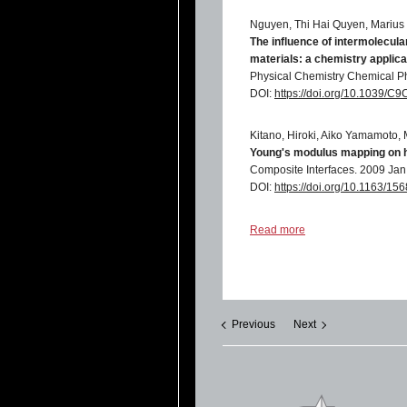
Nguyen, Thi Hai Quyen, Marius 
The influence of intermolecula
materials: a chemistry applicat
Physical Chemistry Chemical P
DOI:
https://doi.org/10.1039/
Kitano, Hiroki, Aiko Yamamoto,
Young's modulus mapping on h
Composite Interfaces. 2009 Jan 
DOI:
https://doi.org/10.1163/
B S Li, A Wu and P M Vilarinho
Read more
Microscopic local fatigue in PZ
Journal of Physics D: Applied 
DOI:
https://doi.org/10.1088/0
Previous
Next