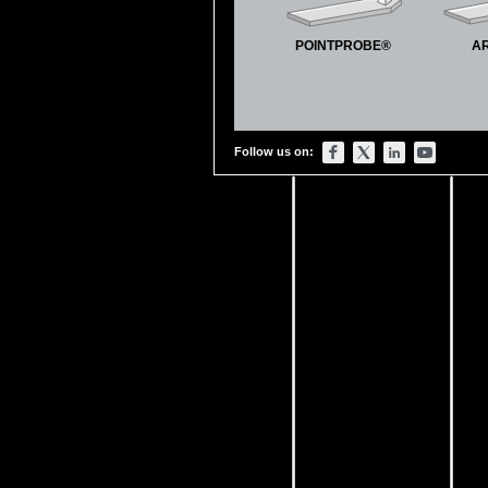
POINTPROBE®
A
Follow us on: