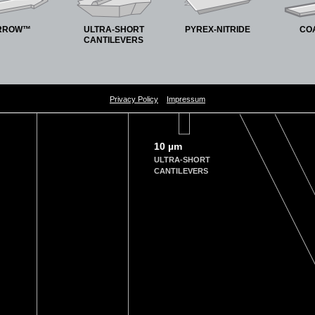
RROW™
ULTRA-SHORT
PYREX-NITRIDE
CO
CANTILEVERS
Privacy Policy
Impressum
10 µm
ULTRA-SHORT
CANTILEVERS