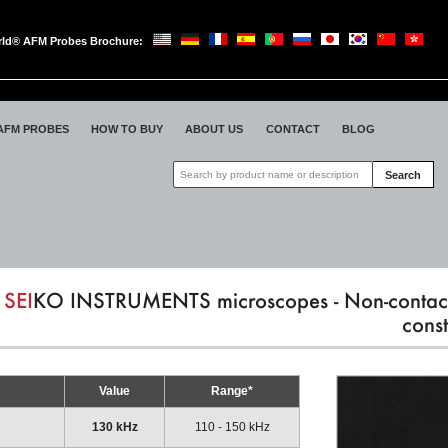
ld® AFM Probes Brochure:
oWorld
AFM PROBES
HOW TO BUY
ABOUT US
CONTACT
BLOG
Search
SEI
KO INSTRUMENTS microscopes - Non-contac
const
Value
Range*
130 kHz
110 - 150 kHz