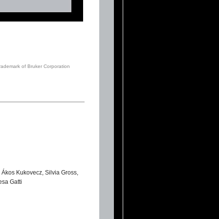
trademark of Bruker Corporation
 Ákos Kukovecz, Silvia Gross,
sa Gatti