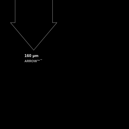
160 µm
™
ARROW™