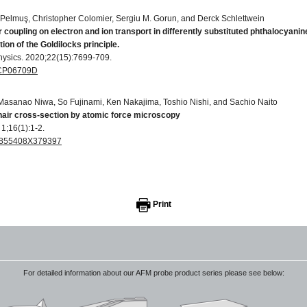
Pelmuş, Christopher Colomier, Sergiu M. Gorun, and Derck Schlettwein
r coupling on electron and ion transport in differently substituted phthalocyanin
ion of the Goldilocks principle.
hysics. 2020;22(15):7699-709.
C9CP06709D
 Masanao Niwa, So Fujinami, Ken Nakajima, Toshio Nishi, and Sachio Naito
air cross-section by atomic force microscopy
1;16(1):1-2.
156855408X379397
T thin films
Physics. 2007 Nov 16;40(23):7475.
Print
022-3727/40/23/033
For detailed information about our AFM probe product series please see below: