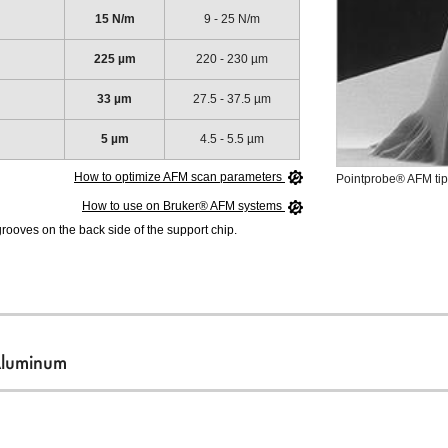
15 N/m
9 - 25 N/m
225 µm
220 - 230 µm
33 µm
27.5 - 37.5 µm
5 µm
4.5 - 5.5 µm
How to optimize AFM scan parameters
Pointprobe® AFM tip
How to use on Bruker® AFM systems
ooves on the back side of the support chip.
Aluminum