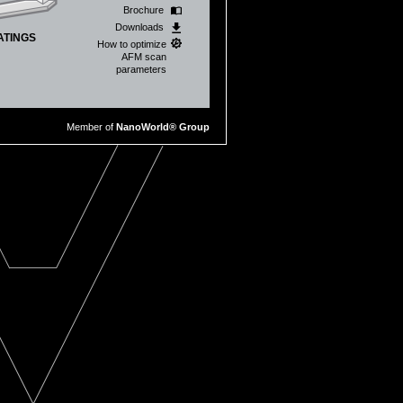
Brochure
Downloads
ATINGS
How to optimize
AFM scan
parameters
Member of
NanoWorld® Group