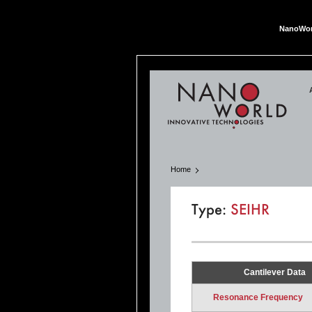
NanoWor
Nan
Home
Type:
SEIHR
Cantilever Data
Resonance Frequency