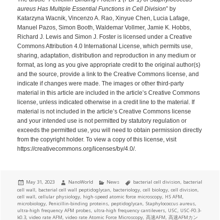
aureus Has Multiple Essential Functions in Cell Division
” by
Katarzyna Wacnik, Vincenzo A. Rao, Xinyue Chen, Lucia Lafage,
Manuel Pazos, Simon Booth, Waldemar Vollmer, Jamie K. Hobbs,
Richard J. Lewis and Simon J. Foster is licensed under a Creative
Commons Attribution 4.0 International License, which permits use,
sharing, adaptation, distribution and reproduction in any medium or
format, as long as you give appropriate credit to the original author(s)
and the source, provide a link to the Creative Commons license, and
indicate if changes were made. The images or other third-party
material in this article are included in the article’s Creative Commons
license, unless indicated otherwise in a credit line to the material. If
material is not included in the article’s Creative Commons license
and your intended use is not permitted by statutory regulation or
exceeds the permitted use, you will need to obtain permission directly
from the copyright holder. To view a copy of this license, visit
https://creativecommons.org/licenses/by/4.0/.
Posted
Author
Categories
Tags
May 31, 2023
NanoWorld
News
bacterial cell division
,
bacterial
on
cell wall
,
bacterial cell wall peptidoglycan
,
bacteriology
,
cell biology
,
cell division
,
cell wall
,
cellular physiology
,
high-speed atomic force microscopy
,
HS AFM
,
microbiology
,
Penicillin-binding proteins
,
peptidoglycan
,
Staphylococcus aureus
,
ultra-high frequency AFM probes
,
ultra-high frequency cantilevers
,
USC
,
USC-F0.3-
k0.3
,
video rate AFM
,
video rate Atomic Force Microscopy
,
高速AFM
,
高速AFMカン