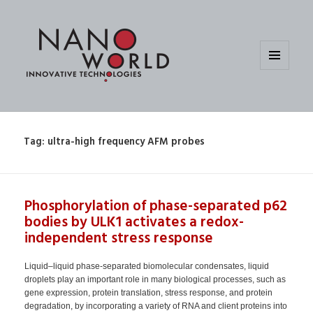
MENU
AND
WIDGETS
Tag:
ultra-high frequency AFM probes
Phosphorylation of phase-separated p62
bodies by ULK1 activates a redox-
independent stress response
Liquid–liquid phase-separated biomolecular condensates, liquid
droplets play an important role in many biological processes, such as
gene expression, protein translation, stress response, and protein
degradation, by incorporating a variety of RNA and client proteins into