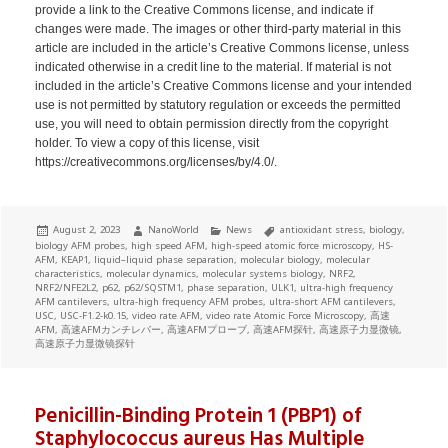
provide a link to the Creative Commons license, and indicate if
changes were made. The images or other third-party material in this
article are included in the article’s Creative Commons license, unless
indicated otherwise in a credit line to the material. If material is not
included in the article’s Creative Commons license and your intended
use is not permitted by statutory regulation or exceeds the permitted
use, you will need to obtain permission directly from the copyright
holder. To view a copy of this license, visit
https://creativecommons.org/licenses/by/4.0/.
Posted
Author
Categories
Tags
August 2, 2023
NanoWorld
News
antioxidant stress
,
biology
,
on
biology AFM probes
,
high speed AFM
,
high-speed atomic force microscopy
,
HS-
AFM
,
KEAP1
,
liquid–liquid phase separation
,
molecular biology
,
molecular
characteristics
,
molecular dynamics
,
molecular systems biology
,
NRF2
,
NRF2/NFE2L2
,
p62
,
p62/SQSTM1
,
phase separation
,
ULK1
,
ultra-high frequency
AFM cantilevers
,
ultra-high frequency AFM probes
,
ultra-short AFM cantilevers
,
USC
,
USC-F1.2-k0.15
,
video rate AFM
,
video rate Atomic Force Microscopy
,
高速
AFM
,
高速AFMカンチレバー
,
高速AFMプローブ
,
高速AFM探针
,
高速原子力显微镜
,
高速原子力显微镜探针
Penicillin-Binding Protein 1 (PBP1) of
Staphylococcus aureus Has Multiple