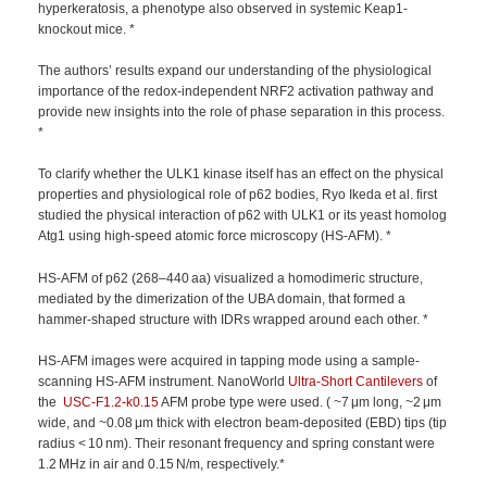
hyperkeratosis, a phenotype also observed in systemic Keap1-
knockout mice. *
The authors’ results expand our understanding of the physiological
importance of the redox-independent NRF2 activation pathway and
provide new insights into the role of phase separation in this process.
*
To clarify whether the ULK1 kinase itself has an effect on the physical
properties and physiological role of p62 bodies, Ryo Ikeda et al. first
studied the physical interaction of p62 with ULK1 or its yeast homolog
Atg1 using high-speed atomic force microscopy (HS-AFM). *
HS-AFM of p62 (268–440 aa) visualized a homodimeric structure,
mediated by the dimerization of the UBA domain, that formed a
hammer-shaped structure with IDRs wrapped around each other. *
HS-AFM images were acquired in tapping mode using a sample-
scanning HS-AFM instrument. NanoWorld
Ultra-Short Cantilevers
of
the
USC-F1.2-k0.15
AFM probe type were used. ( ~7 μm long, ~2 μm
wide, and ~0.08 μm thick with electron beam-deposited (EBD) tips (tip
radius < 10 nm). Their resonant frequency and spring constant were
1.2 MHz in air and 0.15 N/m, respectively.*