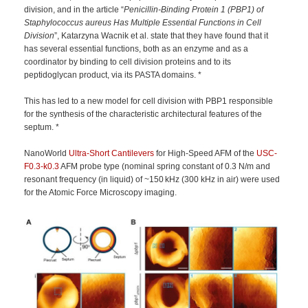
division, and in the article “
Penicillin-Binding Protein 1 (PBP1) of
Staphylococcus aureus Has Multiple Essential Functions in Cell
Division
”, Katarzyna Wacnik et al. state that they have found that it
has several essential functions, both as an enzyme and as a
coordinator by binding to cell division proteins and to its
peptidoglycan product, via its PASTA domains. *
This has led to a new model for cell division with PBP1 responsible
for the synthesis of the characteristic architectural features of the
septum. *
NanoWorld
Ultra-Short Cantilevers
for High-Speed AFM of the
USC-
F0.3-k0.3
AFM probe type (nominal spring constant of 0.3 N/m and
resonant frequency (in liquid) of ~150 kHz (300 kHz in air) were used
for the Atomic Force Microscopy imaging.