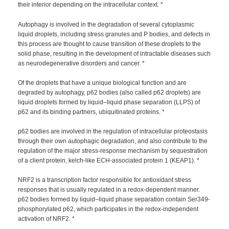
their interior depending on the intracellular context. *
Autophagy is involved in the degradation of several cytoplasmic
liquid droplets, including stress granules and P bodies, and defects in
this process are thought to cause transition of these droplets to the
solid phase, resulting in the development of intractable diseases such
as neurodegenerative disorders and cancer. *
Of the droplets that have a unique biological function and are
degraded by autophagy, p62 bodies (also called p62 droplets) are
liquid droplets formed by liquid–liquid phase separation (LLPS) of
p62 and its binding partners, ubiquitinated proteins. *
p62 bodies are involved in the regulation of intracellular proteostasis
through their own autophagic degradation, and also contribute to the
regulation of the major stress-response mechanism by sequestration
of a client protein, kelch-like ECH-associated protein 1 (KEAP1). *
NRF2 is a transcription factor responsible for antioxidant stress
responses that is usually regulated in a redox-dependent manner.
p62 bodies formed by liquid–liquid phase separation contain Ser349-
phosphorylated p62, which participates in the redox-independent
activation of NRF2. *