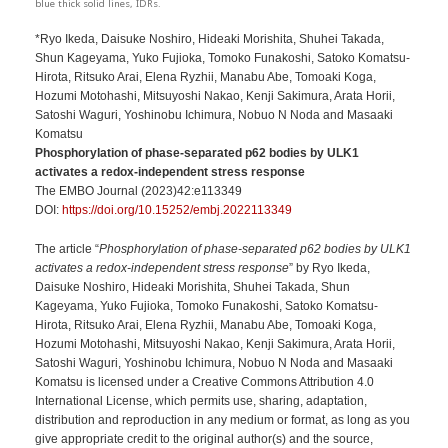
blue thick solid lines, IDRs.
*Ryo Ikeda, Daisuke Noshiro, Hideaki Morishita, Shuhei Takada,
Shun Kageyama, Yuko Fujioka, Tomoko Funakoshi, Satoko Komatsu-
Hirota, Ritsuko Arai, Elena Ryzhii, Manabu Abe, Tomoaki Koga,
Hozumi Motohashi, Mitsuyoshi Nakao, Kenji Sakimura, Arata Horii,
Satoshi Waguri, Yoshinobu Ichimura, Nobuo N Noda and Masaaki
Komatsu
Phosphorylation of phase-separated p62 bodies by ULK1
activates a redox-independent stress response
The EMBO Journal (2023)42:e113349
DOI:
https://doi.org/10.15252/embj.2022113349
The article “
Phosphorylation of phase-separated p62 bodies by ULK1
activates a redox-independent stress response
” by Ryo Ikeda,
Daisuke Noshiro, Hideaki Morishita, Shuhei Takada, Shun
Kageyama, Yuko Fujioka, Tomoko Funakoshi, Satoko Komatsu-
Hirota, Ritsuko Arai, Elena Ryzhii, Manabu Abe, Tomoaki Koga,
Hozumi Motohashi, Mitsuyoshi Nakao, Kenji Sakimura, Arata Horii,
Satoshi Waguri, Yoshinobu Ichimura, Nobuo N Noda and Masaaki
Komatsu is licensed under a Creative Commons Attribution 4.0
International License, which permits use, sharing, adaptation,
distribution and reproduction in any medium or format, as long as you
give appropriate credit to the original author(s) and the source,