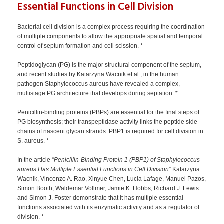
Essential Functions in Cell Division
Bacterial cell division is a complex process requiring the coordination
of multiple components to allow the appropriate spatial and temporal
control of septum formation and cell scission. *
Peptidoglycan (PG) is the major structural component of the septum,
and recent studies by Katarzyna Wacnik et al., in the human
pathogen Staphylococcus aureus have revealed a complex,
multistage PG architecture that develops during septation. *
Penicillin-binding proteins (PBPs) are essential for the final steps of
PG biosynthesis; their transpeptidase activity links the peptide side
chains of nascent glycan strands. PBP1 is required for cell division in
S. aureus. *
In the article “
Penicillin-Binding Protein 1 (PBP1) of Staphylococcus
aureus Has Multiple Essential Functions in Cell Division
” Katarzyna
Wacnik, Vincenzo A. Rao, Xinyue Chen, Lucia Lafage, Manuel Pazos,
Simon Booth, Waldemar Vollmer, Jamie K. Hobbs, Richard J. Lewis
and Simon J. Foster demonstrate that it has multiple essential
functions associated with its enzymatic activity and as a regulator of
division. *