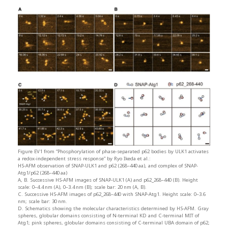
Figure EV1 from “Phosphorylation of phase-separated p62 bodies by ULK1 activates
a redox-independent stress response” by Ryo Ikeda et al.:
HS-AFM observation of SNAP-ULK1 and p62 (268–440 aa), and complex of SNAP-
Atg1/p62 (268–440 aa)
A, B. Successive HS-AFM images of SNAP-ULK1 (A) and p62_268–440 (B). Height
scale: 0–4.4 nm (A), 0–3.4 nm (B); scale bar: 20 nm (A, B).
C. Successive HS-AFM images of p62_268–440 with SNAP-Atg1. Height scale: 0–3.6
nm; scale bar: 30 nm.
D. Schematics showing the molecular characteristics determined by HS-AFM. Gray
spheres, globular domains consisting of N-terminal KD and C-terminal MIT of
Atg1; pink spheres, globular domains consisting of C-terminal UBA domain of p62;