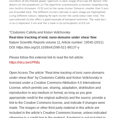
transform of the filtered power spectrum in each image of (a) (see ESI Section 3 for
details on the procedure). (c) The algorithm automatically associates neighbouring
ions (within distances < 0.52 nm) to the same cluster. Domains smaller than 5 ions
are discarded here. The different clusters derived in each image are highlighted
using different colours, keeping for each cluster the same colour over time. The
cyan-coloured cluster offers a good example of temporal evolution. The scale bars
in (a–c) represent 3 nm and the z-scale in (a) corresponds to 0.8 nm.
*Clodomiro Cafolla and Kislon Voïtchovsky
Real-time tracking of ionic nano-domains under shear flow
Nature Scientific Reports volume 11, Article number: 19540 (2021)
DOI: https://doi.org/10.1038/s41598-021-98137-y
Please follow this external link to read the full article:
https://rdcu.be/cPRBu
Open Access The article “
Real-time tracking of ionic nano-domains
under shear flow
” by Clodomiro Cafolla and Kislon Voïtchovsky is
licensed under a Creative Commons Attribution 4.0 International
License, which permits use, sharing, adaptation, distribution and
reproduction in any medium or format, as long as you give
appropriate credit to the original author(s) and the source, provide a
link to the Creative Commons license, and indicate if changes were
made. The images or other third party material in this article are
included in the article’s Creative Commons license, unless indicated
otherwise in a credit line to the material. If material is not included in