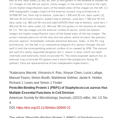
and 50 nm; data scales [z] 500, 80, and 25 nm) grown in the absence of inducer for
2 h. Images to the left are sacculi, while images in the center (1) and to the right
(2) are higher-magnification scans of the boxed areas of the images on the left. (C)
AFM topographic images (right) of the external nascent ring architecture in
SH1000 WT (wt; from top to bottom, scale bars = 500 and 50 nm; data scales [z],
100 and 20 nm) and mutants Δpbp1 (top to bottom, scale bars = 500 and 50 nm;
data scales [z], 400 and 60 nm) and pbp1ΔPASTA (from top to bottom, scale bars =
500 and 50 nm; data scales [z], 350 and 100 nm) grown in the absence of inducer
for 2 h. The top images are the external surface of sacculi, while the bottom
images are higher-magnification scans of the boxed areas of the top images. The
arrows indicate piecrusts of the next division plane, which dissects the previous
division septum. Arrowheads indicate abnormal features, holes, in the PG ring
architecture. On the left is an interpretive diagram of a section through the cell
wall (i) and the corresponding external surface (ii) as viewed by AFM. The mature
cell wall of a newly separated daughter cell is shown in blue, which has both
internally and externally mesh-structured PG. The newly exposed septum has an
external ring-structured PG (green) and a mesh-like cytoplasmic facing PG
(yellow). Data are representative of two independent experiments.
*Katarzyna Wacnik, Vincenzo A. Rao, Xinyue Chen, Lucia Lafage,
Manuel Pazos, Simon Booth, Waldemar Vollmer, Jamie K. Hobbs,
Richard J. Lewis and Simon J. Foster
Penicillin-Binding Protein 1 (PBP1) of Staphylococcus aureus Has
Multiple Essential Functions in Cell Division
American Society for Microbiology Journals, (2022) mBio, Vol. 13, No.
4
DOI:
https://doi.org/10.1128/mbio.00669-22
The article “
Penicillin-Binding Protein 1 (PBP1) of Staphylococcus