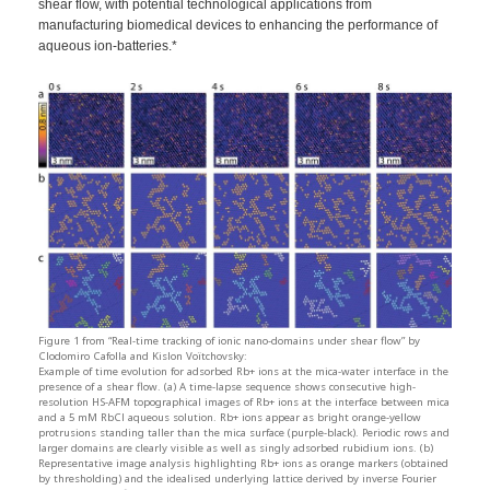
shear flow, with potential technological applications from
manufacturing biomedical devices to enhancing the performance of
aqueous ion-batteries.*
Figure 1 from “Real-time tracking of ionic nano-domains under shear flow” by
Clodomiro Cafolla and Kislon Voïtchovsky:
Example of time evolution for adsorbed Rb+ ions at the mica-water interface in the
presence of a shear flow. (a) A time-lapse sequence shows consecutive high-
resolution HS-AFM topographical images of Rb+ ions at the interface between mica
and a 5 mM RbCl aqueous solution. Rb+ ions appear as bright orange-yellow
protrusions standing taller than the mica surface (purple-black). Periodic rows and
larger domains are clearly visible as well as singly adsorbed rubidium ions. (b)
Representative image analysis highlighting Rb+ ions as orange markers (obtained
by thresholding) and the idealised underlying lattice derived by inverse Fourier