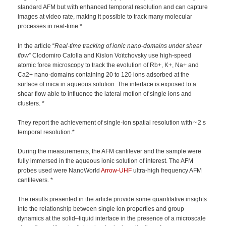
standard AFM but with enhanced temporal resolution and can capture
images at video rate, making it possible to track many molecular
processes in real-time.*
In the article “
Real-time tracking of ionic nano-domains under shear
flow
” Clodomiro Cafolla and Kislon Voïtchovsky use high-speed
atomic force microscopy to track the evolution of Rb+, K+, Na+ and
Ca2+ nano-domains containing 20 to 120 ions adsorbed at the
surface of mica in aqueous solution. The interface is exposed to a
shear flow able to influence the lateral motion of single ions and
clusters. *
They report the achievement of single-ion spatial resolution with ~ 2 s
temporal resolution.*
During the measurements, the AFM cantilever and the sample were
fully immersed in the aqueous ionic solution of interest. The AFM
probes used were NanoWorld
Arrow-UHF
ultra-high frequency AFM
cantilevers. *
The results presented in the article provide some quantitative insights
into the relationship between single ion properties and group
dynamics at the solid–liquid interface in the presence of a microscale