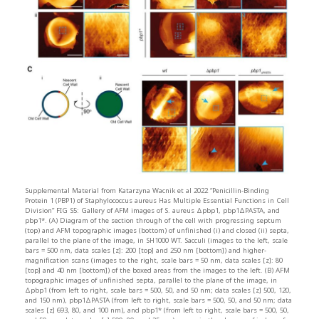
Supplemental Material from Katarzyna Wacnik et al 2022 “Penicillin-Binding
Protein 1 (PBP1) of Staphylococcus aureus Has Multiple Essential Functions in Cell
Division” FIG S5: Gallery of AFM images of S. aureus Δpbp1, pbp1ΔPASTA, and
pbp1*. (A) Diagram of the section through of the cell with progressing septum
(top) and AFM topographic images (bottom) of unfinished (i) and closed (ii) septa,
parallel to the plane of the image, in SH1000 WT. Sacculi (images to the left, scale
bars = 500 nm, data scales [z]: 200 [top] and 250 nm [bottom]) and higher-
magnification scans (images to the right, scale bars = 50 nm, data scales [z]: 80
[top] and 40 nm [bottom]) of the boxed areas from the images to the left. (B) AFM
topographic images of unfinished septa, parallel to the plane of the image, in
Δpbp1 (from left to right, scale bars = 500, 50, and 50 nm; data scales [z] 500, 120,
and 150 nm), pbp1ΔPASTA (from left to right, scale bars = 500, 50, and 50 nm; data
scales [z] 693, 80, and 100 nm), and pbp1* (from left to right, scale bars = 500, 50,