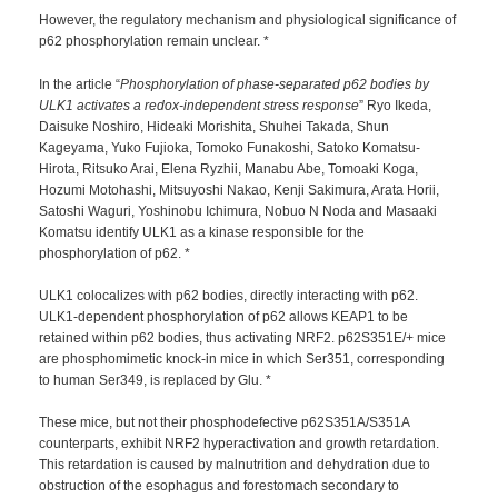
However, the regulatory mechanism and physiological significance of
p62 phosphorylation remain unclear. *
In the article “
Phosphorylation of phase-separated p62 bodies by
ULK1 activates a redox-independent stress response
” Ryo Ikeda,
Daisuke Noshiro, Hideaki Morishita, Shuhei Takada, Shun
Kageyama, Yuko Fujioka, Tomoko Funakoshi, Satoko Komatsu-
Hirota, Ritsuko Arai, Elena Ryzhii, Manabu Abe, Tomoaki Koga,
Hozumi Motohashi, Mitsuyoshi Nakao, Kenji Sakimura, Arata Horii,
Satoshi Waguri, Yoshinobu Ichimura, Nobuo N Noda and Masaaki
Komatsu identify ULK1 as a kinase responsible for the
phosphorylation of p62. *
ULK1 colocalizes with p62 bodies, directly interacting with p62.
ULK1-dependent phosphorylation of p62 allows KEAP1 to be
retained within p62 bodies, thus activating NRF2. p62S351E/+ mice
are phosphomimetic knock-in mice in which Ser351, corresponding
to human Ser349, is replaced by Glu. *
These mice, but not their phosphodefective p62S351A/S351A
counterparts, exhibit NRF2 hyperactivation and growth retardation.
This retardation is caused by malnutrition and dehydration due to
obstruction of the esophagus and forestomach secondary to