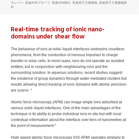
チレバー
,
高速AFMプローブ
,
高速AFM探针
,
高速原子力显微镜
,
高速原子力显微镜探
针
Real-time tracking of ionic nano-
domains under shear flow
The behaviour of ions at solid–liquid interfaces underpins countless
phenomena, from the conduction of nervous impulses to charge
transfer in solar cells. In most cases, ions do not operate as isolated
entities, but in conjunction with neighbouring ions and the
surrounding solution. In aqueous solutions, recent studies suggest
the existence of group dynamics through water-mediated clusters but
results allowing direct tracking of ionic domains with atomic precision
are scarce. *
Atomic force microscopy (AFM) can image single ions adsorbed at
various solid–liquid interfaces. One of the main advantages of the
technique is its ability to probe individual ions in-situ but with local
contextual information about the interface over tens of nanometres at
the point of measurement.*
High-speed atomic force microscopy (HS-AFM) operates similarly to