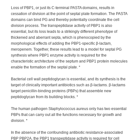
Loss of PBP1, or just its C-terminal PASTA domains, results in
cessation of division at the point of septal plate formation. The PASTA
domains can bind PG and thereby potentially coordinate the cell
division process. The transpeptidase activity of PBP1 is also
essential, but its loss leads to a strikingly different phenotype of
thickened and aberrant septa, which is phenocopied by the
morphological effects of adding the PBP1-specific β-lactam,
meropenem. Together, these results lead to a model for septal PG
synthesis where PBP1 enzyme activity is required for the
characteristic architecture of the septum and PBP1 protein molecules
enable the formation of the septal plate. *
Bacterial cell wall peptidoglycan is essential, and its synthesis is the
target of clinically important antibiotics such as β-lactams. β-lactams
target penicillin-binding proteins (PBPs) that assemble new
peptidoglycan from its building blocks. *
The human pathogen Staphylococcus aureus only has two essential
PBPs that can carry out all the functions necessary for growth and
division. *
In the absence of the confounding antibiotic resistance-associated
PBP PBP2A, the PBP1 transpeptidase activity is required for cell