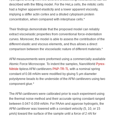
described with the fitting model. For the HeLa cells, the mitotic cells
had a higher apparent elasticity and a lower apparent viscosity,
implying a stiffer actin cortex and a diluted cytoplasm protein
concentration, when compared with interphase cells.*
Their findings demonstrate that the proposed model can reliably
extract viscoelastic properties from conventional force-indentation
curves. Moreover, the model is able to assess the contribution of the
different elastic and viscous elements, and thus allows a direct
comparison between the viscoelastic nature of different materials.*
AFM measurements were preformed using a commercially available
Atomic Force Microscope. To indent the samples, NanoWorld
Pyrex-
Nitride
tipless AFM cantilevers
PNP-TR-TL
with a nominal spring
constant of 0.08 mN/m were modified by gluing 5 μm diameter
polystyrene beads to the underside of the AFM cantilevers using two
component glue.*
The AFM cantilevers were calibrated prior to each experiment using
the thermal noise method and their accurate spring constant ranged
between 0.047-0.059 mN/m. For PAAm and agarose hydrogels, the
AFM cantilever was lowered with a constant velocity (5, 10, or 15
μm/s) toward the surface of the sample until a force of 2 nN for