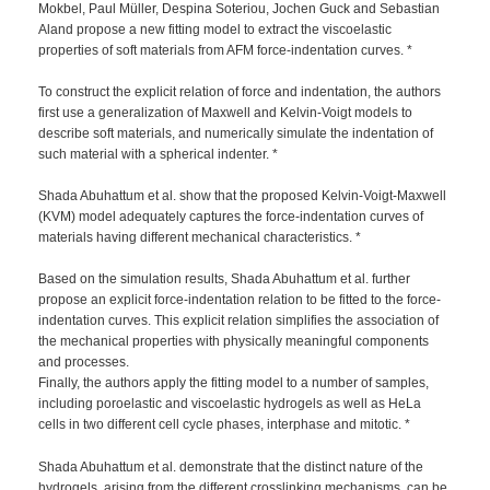
Mokbel, Paul Müller, Despina Soteriou, Jochen Guck and Sebastian
Aland propose a new fitting model to extract the viscoelastic
properties of soft materials from AFM force-indentation curves. *
To construct the explicit relation of force and indentation, the authors
first use a generalization of Maxwell and Kelvin-Voigt models to
describe soft materials, and numerically simulate the indentation of
such material with a spherical indenter. *
Shada Abuhattum et al. show that the proposed Kelvin-Voigt-Maxwell
(KVM) model adequately captures the force-indentation curves of
materials having different mechanical characteristics. *
Based on the simulation results, Shada Abuhattum et al. further
propose an explicit force-indentation relation to be fitted to the force-
indentation curves. This explicit relation simplifies the association of
the mechanical properties with physically meaningful components
and processes.
Finally, the authors apply the fitting model to a number of samples,
including poroelastic and viscoelastic hydrogels as well as HeLa
cells in two different cell cycle phases, interphase and mitotic. *
Shada Abuhattum et al. demonstrate that the distinct nature of the
hydrogels, arising from the different crosslinking mechanisms, can be