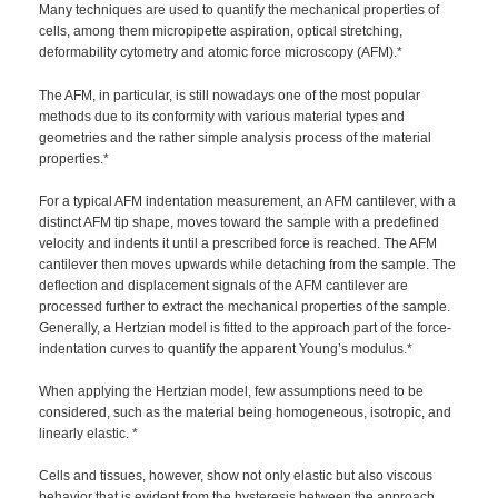
Many techniques are used to quantify the mechanical properties of
cells, among them micropipette aspiration, optical stretching,
deformability cytometry and atomic force microscopy (AFM).*
The AFM, in particular, is still nowadays one of the most popular
methods due to its conformity with various material types and
geometries and the rather simple analysis process of the material
properties.*
For a typical AFM indentation measurement, an AFM cantilever, with a
distinct AFM tip shape, moves toward the sample with a predefined
velocity and indents it until a prescribed force is reached. The AFM
cantilever then moves upwards while detaching from the sample. The
deflection and displacement signals of the AFM cantilever are
processed further to extract the mechanical properties of the sample.
Generally, a Hertzian model is fitted to the approach part of the force-
indentation curves to quantify the apparent Young’s modulus.*
When applying the Hertzian model, few assumptions need to be
considered, such as the material being homogeneous, isotropic, and
linearly elastic. *
Cells and tissues, however, show not only elastic but also viscous
behavior that is evident from the hysteresis between the approach