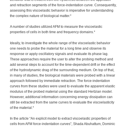
and retraction segments of the force-indentation curve. Consequently,
assessing this viscoelastic behavior is imperative for understanding
the complex nature of biological matter.*
A number of studies utilized AFM to measure the viscoelastic
properties of cells in both time and frequency domains.*
Ideally, to investigate the whole range of the viscoelastic behavior
one needs to probe the material for a long time and observe its
response or apply oscillatory signals and evaluate its phase lag.
These approaches require the user to alter the probing method and
add several steps to account for the time-dependent drift or the effect
of the hydrodynamic drag of the surrounding medium. On top of that,
in many of studies, the biological materials were probed with a linear
approach followed by immediate retraction. The force-indentation
curves from these studies were used to evaluate the apparent elastic
modulus of the probed material using the standard Hertzian model.
However, additional information concerning energy dissipation can
still be extracted from the same curves to evaluate the viscoelasticity
of the material.*
In the article “An explicit model to extract viscoelastic properties of
cells from AFM force-indentation curves”, Shada Abuhattum, Dominic