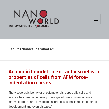
MENU
AND
WIDGETS
Tag:
mechanical parameters
An explicit model to extract viscoelastic
properties of cells from AFM force-
indentation curves
The viscoelastic behavior of soft materials, especially cells and
tissues, has been extensively investigated due to its importance in
many biological and physiological processes that take place during
development and even disease.*