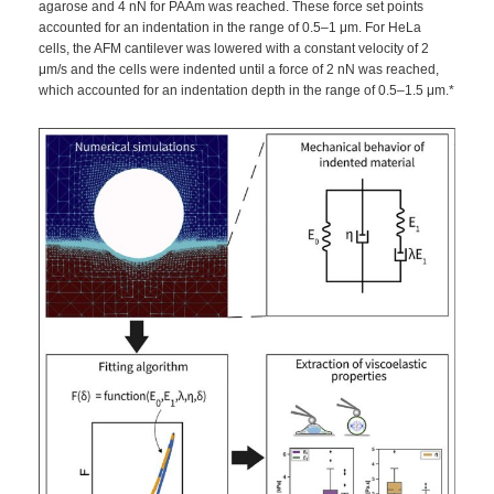
agarose and 4 nN for PAAm was reached. These force set points
accounted for an indentation in the range of 0.5–1 μm. For HeLa
cells, the AFM cantilever was lowered with a constant velocity of 2
μm/s and the cells were indented until a force of 2 nN was reached,
which accounted for an indentation depth in the range of 0.5–1.5 μm.*