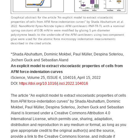
Graphical abstract for the article “An explicit model to extract viscoelastic
properties of cells from AFM force-indentation curves” by Shada Abuhattum at al.
2022. NanoWorld Pyrex-Nitride tipless AFM cantilevers PNP-TR-TL with a nominal
spring constant of 0.08 mN/m were modified by gluing 5 μm diameter
polystyrene beads to the underside of the AFM cantilevers using two component
glue were used for the atomic force microscopy indentation measurements
described in the cited article.
*Shada Abuhattum, Dominic Mokbel, Paul Müller, Despina Soteriou,
Jochen Guck and Sebastian Aland
An explicit model to extract viscoelastic properties of cells from
AFM force-indentation curves
iScience, Volume 25, ISSUE 4, 104016, April 15, 2022
DOI:
https://doi.org/10.1016/j.isci.2022.104016
The article “An explicit model to extract viscoelastic properties of cells
from AFM force-indentation curves” by Shada Abuhattum, Dominic
Mokbel, Paul Müller, Despina Soteriou, Jochen Guck and Sebastian
Aland is licensed under a Creative Commons Attribution 4.0
International License, which permits use, sharing, adaptation,
distribution and reproduction in any medium or format, as long as you
give appropriate credit to the original author(s) and the source,
provide a link to the Creative Commons license, and indicate if