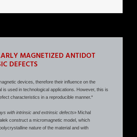
LARLY MAGNETIZED ANTIDOT
IC DEFECTS
agnetic devices, therefore their influence on the
l is used in technological applications. However, this is
 defect characteristics in a reproducible manner.*
ys with intrinsic and extrinsic defects
» Michal
załek construct a micromagnetic model, which
polycrystalline nature of the material and with