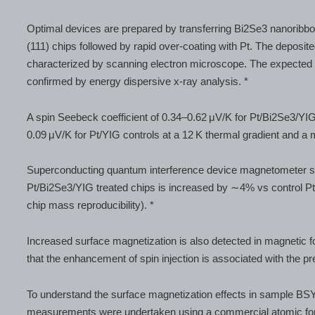
Optimal devices are prepared by transferring Bi2Se3 nanoribbo
(111) chips followed by rapid over-coating with Pt. The depos
characterized by scanning electron microscope. The expected
confirmed by energy dispersive x-ray analysis. *
A spin Seebeck coefficient of 0.34–0.62 μV/K for Pt/Bi2Se3/YIG 
0.09 μV/K for Pt/YIG controls at a 12 K thermal gradient and a 
Superconducting quantum interference device magnetometer st
Pt/Bi2Se3/YIG treated chips is increased by ∼4% vs control Pt/
chip mass reproducibility). *
Increased surface magnetization is also detected in magnetic 
that the enhancement of spin injection is associated with the 
To understand the surface magnetization effects in sample BS
measurements were undertaken using a commercial atomic f