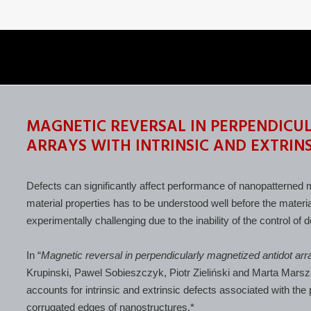
MAGNETIC REVERSAL IN PERPENDICU
ARRAYS WITH INTRINSIC AND EXTRINS
Defects can significantly affect performance of nanopatterned m
material properties has to be understood well before the materia
experimentally challenging due to the inability of the control of
In “
Magnetic reversal in perpendicularly magnetized antidot arra
Krupinski, Pawel Sobieszczyk, Piotr Zieliński and Marta Mars
accounts for intrinsic and extrinsic defects associated with the 
corrugated edges of nanostructures.*