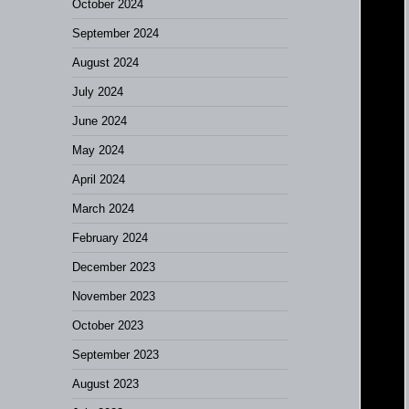
October 2024
September 2024
August 2024
July 2024
June 2024
May 2024
April 2024
March 2024
February 2024
December 2023
November 2023
October 2023
September 2023
August 2023