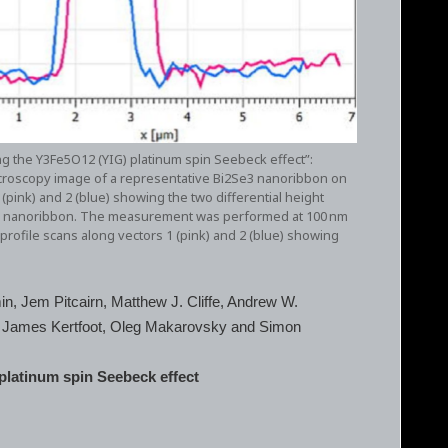
ing the Y3Fe5O12 (YIG) platinum spin Seebeck effect”:
icroscopy image of a representative Bi2Se3 nanoribbon on
(pink) and 2 (blue) showing the two differential height
e3 nanoribbon. The measurement was performed at 100 nm
profile scans along vectors 1 (pink) and 2 (blue) showing
in, Jem Pitcairn, Matthew J. Cliffe, Andrew W.
v, James Kertfoot, Oleg Makarovsky and Simon
 platinum spin Seebeck effect