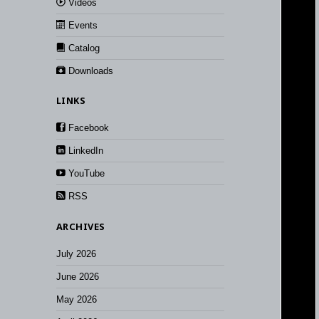
Videos
Events
Catalog
Downloads
LINKS
Facebook
LinkedIn
YouTube
RSS
ARCHIVES
July 2026
June 2026
May 2026