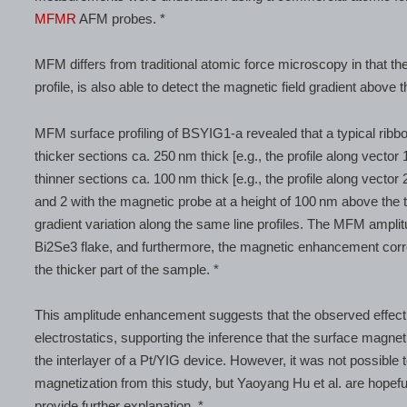
MFMR
AFM probes. *
MFM differs from traditional atomic force microscopy in that the
profile, is also able to detect the magnetic field gradient above 
MFM surface profiling of BSYIG1-a revealed that a typical ribbo
thicker sections ca. 250 nm thick [e.g., the profile along vector 
thinner sections ca. 100 nm thick [e.g., the profile along vector 
and 2 with the magnetic probe at a height of 100 nm above the t
gradient variation along the same line profiles. The MFM amplit
Bi2Se3 flake, and furthermore, the magnetic enhancement correl
the thicker part of the sample. *
This amplitude enhancement suggests that the observed effect 
electrostatics, supporting the inference that the surface magne
the interlayer of a Pt/YIG device. However, it was not possible 
magnetization from this study, but Yaoyang Hu et al. are hopefu
provide further explanation. *