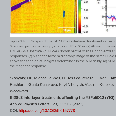
Figure 3 from Yaoyang Hu et al. “Bi2Se3 interlayer treatments affect
Scanning probe microscopy images of BSYIG1-a: (a) Atomic force m
a YIG/GGG substrate. (b) Bi2Se3 ribbon profile scans along vectors 1 
responses. (c) Magnetic force microscopy image of the same Bi2S
above the topological heights determined in the AFM study. (d) MFM 
the magnetic response.
*Yaoyang Hu, Michael P. Weir, H. Jessica Pereira, Oliver J. Am
Rushforth, Gunta Kunakova, Kiryl Niherysh, Vladimir Korolko
Woodward
Bi2Se3 interlayer treatments affecting the Y3Fe5O12 (YIG)
Applied Physics Letters 123, 223902 (2023)
DOI:
https://doi.org/10.1063/5.0157778