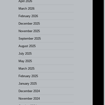
April 2026
March 2026
February 2026
December 2025
November 2025
September 2025
August 2025
July 2025
May 2025
March 2025
February 2025
January 2025
December 2024
November 2024