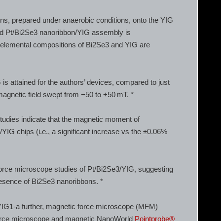
ns, prepared under anaerobic conditions, onto the YIG
ited Pt/Bi2Se3 nanoribbon/YIG assembly is
 elemental compositions of Bi2Se3 and YIG are
is attained for the authors’ devices, compared to just
magnetic field swept from −50 to +50 mT. *
udies indicate that the magnetic moment of
YIG chips (i.e., a significant increase vs the ±0.06%
force microscope studies of Pt/Bi2Se3/YIG, suggesting
presence of Bi2Se3 nanoribbons. *
YIG1-a further, magnetic force microscope (MFM)
orce microscope and magnetic NanoWorld
Pointprobe®