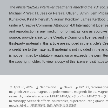
The article “
Bi2Se3 interlayer treatments affecting the Y3Fe5O
Michael P. Weir, H. Jessica Pereira, Oliver J. Amin, Jem Pitca
Kunakova, Kiryl Niherysh, Vladimir Korolkov, James Kertfoot
under a Creative Commons Attribution 4.0 International License,
and reproduction in any medium or format, as long as you give ap
source, provide a link to the Creative Commons license, and i
third-party material in this article are included in the article’
a credit line to the material. If material is not included in the
is not permitted by statutory regulation or exceeds the permitte
the copyright holder. To view a copy of this license, visit https
Posted
Author
Categories
Tags
April 30, 2024
NanoWorld
News
Bi2Se3
,
ferromagne
on
magnetic AFM tips
,
magnetic dipole moment
,
magnetic fields
,
Magnet
research
,
materials science
,
MFMR
,
MFMカンチレバー
,
MFMプローブ
microscopy
,
Seebeck effects
,
spintronics
,
superconducting quantum 
metals
,
磁性力调制显微镜
,
磁性力调制显微镜探针