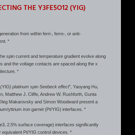
CTING THE Y3FE5O12 (YIG)
ration from within ferri-, ferro-, or anti-
nt. *
the spin current and temperature gradient evolve along
xis and the voltage contacts are spaced along the x
tecture. *
 (YIG) platinum spin Seebeck effect
”, Yaoyang Hu,
irn, Matthew J. Cliffe, Andrew W. Rushforth, Gunta
t, Oleg Makarovsky and Simon Woodward present a
um/yttrium iron garnet (Pt/YIG) interfaces. *
Se3, 2.5% surface coverage) interfaces significantly
equivalent Pt/YIG control devices. *