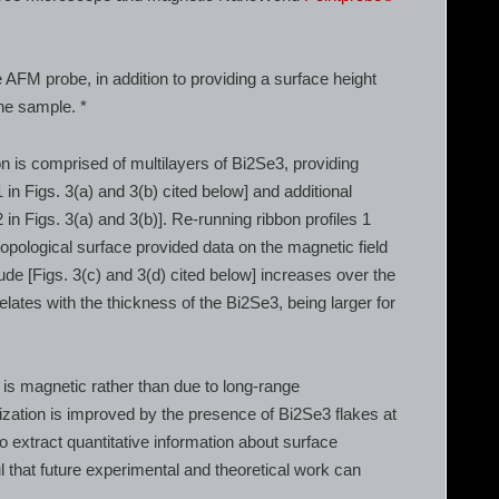
 AFM probe, in addition to providing a surface height
the sample. *
n is comprised of multilayers of Bi2Se3, providing
1 in Figs. 3(a) and 3(b) cited below] and additional
2 in Figs. 3(a) and 3(b)]. Re-running ribbon profiles 1
opological surface provided data on the magnetic field
ude [Figs. 3(c) and 3(d) cited below] increases over the
ates with the thickness of the Bi2Se3, being larger for
is magnetic rather than due to long-range
tization is improved by the presence of Bi2Se3 flakes at
to extract quantitative information about surface
l that future experimental and theoretical work can