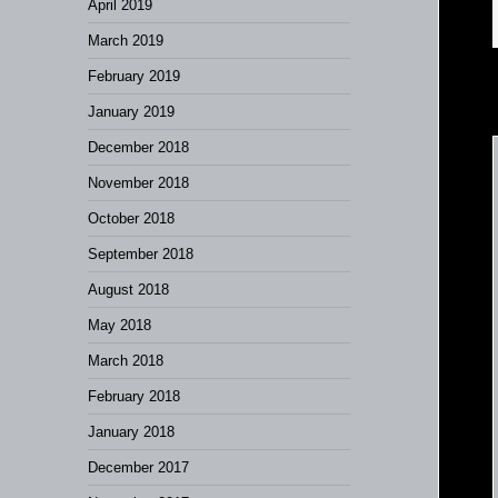
April 2019
March 2019
February 2019
January 2019
December 2018
November 2018
October 2018
September 2018
August 2018
May 2018
March 2018
February 2018
January 2018
December 2017