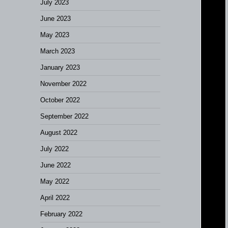
July 2023
June 2023
May 2023
March 2023
January 2023
November 2022
October 2022
September 2022
August 2022
July 2022
June 2022
May 2022
April 2022
February 2022