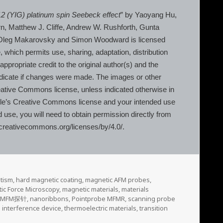
12 (YIG) platinum spin Seebeck effect
” by Yaoyang Hu,
irn, Matthew J. Cliffe, Andrew W. Rushforth, Gunta
, Oleg Makarovsky and Simon Woodward is licensed
 which permits use, sharing, adaptation, distribution
propriate credit to the original author(s) and the
ndicate if changes were made. The images or other
s Creative Commons license, unless indicated otherwise in
 article’s Creative Commons license and your intended use
d use, you will need to obtain permission directly from
://creativecommons.org/licenses/by/4.0/.
tism
,
hard magnetic coating
,
magnetic AFM probes
,
ic Force Microscopy
,
magnetic materials
,
materials
,
MFM探针
,
nanoribbons
,
Pointprobe MFMR
,
scanning probe
interference device
,
thermoelectric materials
,
transition