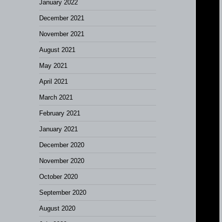
January 2022
December 2021
November 2021
August 2021
May 2021
April 2021
March 2021
February 2021
January 2021
December 2020
November 2020
October 2020
September 2020
August 2020