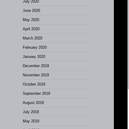
July 2020
June 2020
May 2020
April 2020
March 2020
February 2020
January 2020
December 2019
November 2019
October 2019
September 2019
August 2019
July 2019
May 2019