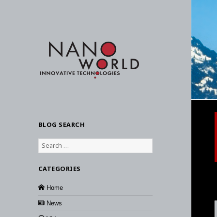
BLOG SEARCH
Search
for:
CATEGORIES
Home
News