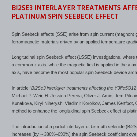
BI2SE3 INTERLAYER TREATMENTS AFFE
PLATINUM SPIN SEEBECK EFFECT
Spin Seebeck effects (SSE) arise from spin current (magnon) gene
ferromagnetic materials driven by an applied temperature gradie
Longitudinal spin Seebeck effect (LSSE) investigations, where 
a common z axis, while the magnetic field is applied in the y a
axis, have become the most popular spin Seebeck device archi
In article “
Bi2Se3 interlayer treatments affecting the Y3Fe5O12
Michael P. Weir, H. Jessica Pereira, Oliver J. Amin, Jem Pitca
Kunakova, Kiryl Niherysh, Vladimir Korolkov, James Kertfoo
method to enhance the longitudinal spin Seebeck effect at platin
The introduction of a partial interlayer of bismuth selenide (Bi2
increases (by ∼380%–690%) the spin Seebeck coefficient over 