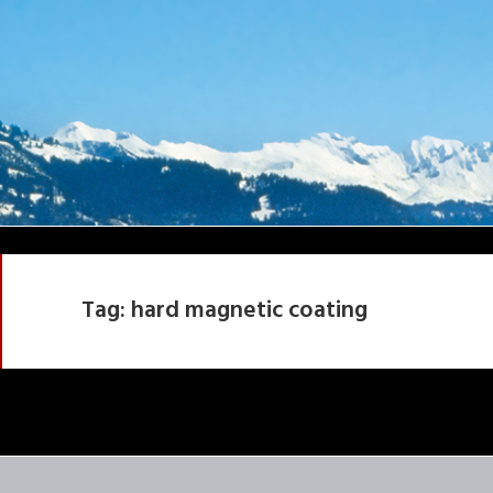
Tag:
hard magnetic coating