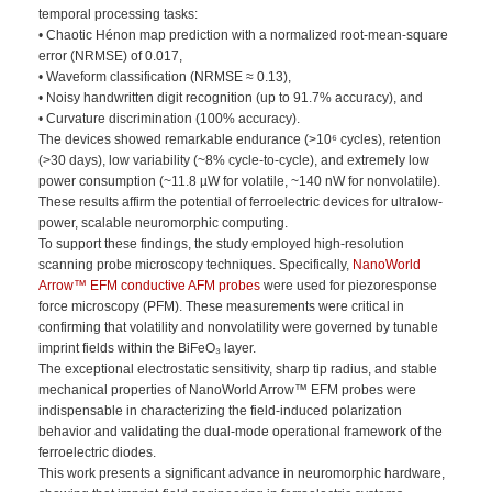
temporal processing tasks:
• Chaotic Hénon map prediction with a normalized root-mean-square
error (NRMSE) of 0.017,
• Waveform classification (NRMSE ≈ 0.13),
• Noisy handwritten digit recognition (up to 91.7% accuracy), and
• Curvature discrimination (100% accuracy).
The devices showed remarkable endurance (>10⁶ cycles), retention
(>30 days), low variability (~8% cycle-to-cycle), and extremely low
power consumption (~11.8 µW for volatile, ~140 nW for nonvolatile).
These results affirm the potential of ferroelectric devices for ultralow-
power, scalable neuromorphic computing.
To support these findings, the study employed high-resolution
scanning probe microscopy techniques. Specifically,
NanoWorld
Arrow™ EFM conductive AFM probes
were used for piezoresponse
force microscopy (PFM). These measurements were critical in
confirming that volatility and nonvolatility were governed by tunable
imprint fields within the BiFeO₃ layer.
The exceptional electrostatic sensitivity, sharp tip radius, and stable
mechanical properties of NanoWorld Arrow™ EFM probes were
indispensable in characterizing the field-induced polarization
behavior and validating the dual-mode operational framework of the
ferroelectric diodes.
This work presents a significant advance in neuromorphic hardware,