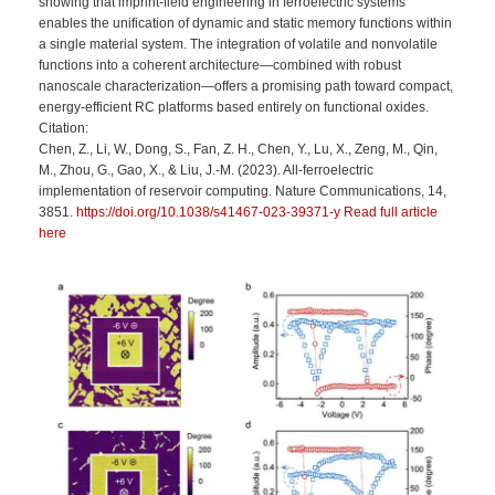
showing that imprint-field engineering in ferroelectric systems
enables the unification of dynamic and static memory functions within
a single material system. The integration of volatile and nonvolatile
functions into a coherent architecture—combined with robust
nanoscale characterization—offers a promising path toward compact,
energy-efficient RC platforms based entirely on functional oxides.
Citation:
Chen, Z., Li, W., Dong, S., Fan, Z. H., Chen, Y., Lu, X., Zeng, M., Qin,
M., Zhou, G., Gao, X., & Liu, J.-M. (2023). All-ferroelectric
implementation of reservoir computing. Nature Communications, 14,
3851.
https://doi.org/10.1038/s41467-023-39371-y Read full article
here