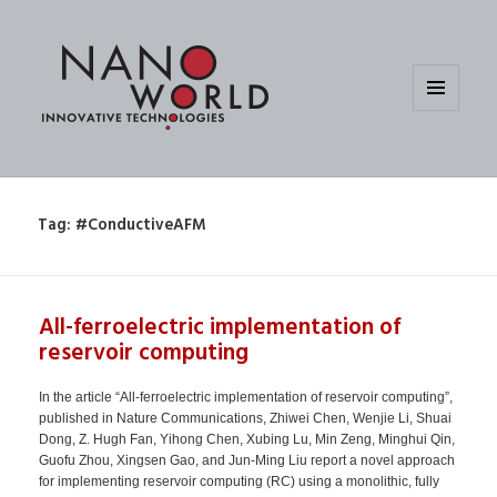
MENU
AND
WIDGETS
Tag:
#ConductiveAFM
All-ferroelectric implementation of
reservoir computing
In the article “All-ferroelectric implementation of reservoir computing”,
published in Nature Communications, Zhiwei Chen, Wenjie Li, Shuai
Dong, Z. Hugh Fan, Yihong Chen, Xubing Lu, Min Zeng, Minghui Qin,
Guofu Zhou, Xingsen Gao, and Jun-Ming Liu report a novel approach
for implementing reservoir computing (RC) using a monolithic, fully