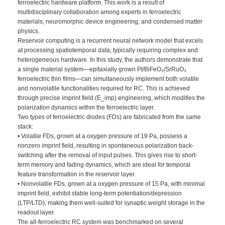
ferroelectric hardware platform. This work is a result of
multidisciplinary collaboration among experts in ferroelectric
materials, neuromorphic device engineering, and condensed matter
physics.
Reservoir computing is a recurrent neural network model that excels
at processing spatiotemporal data, typically requiring complex and
heterogeneous hardware. In this study, the authors demonstrate that
a single material system—epitaxially grown Pt/BiFeO₃/SrRuO₃
ferroelectric thin films—can simultaneously implement both volatile
and nonvolatile functionalities required for RC. This is achieved
through precise imprint field (E_imp) engineering, which modifies the
polarization dynamics within the ferroelectric layer.
Two types of ferroelectric diodes (FDs) are fabricated from the same
stack:
• Volatile FDs, grown at a oxygen pressure of 19 Pa, possess a
nonzero imprint field, resulting in spontaneous polarization back-
switching after the removal of input pulses. This gives rise to short-
term memory and fading dynamics, which are ideal for temporal
feature transformation in the reservoir layer.
• Nonvolatile FDs, grown at a oxygen pressure of 15 Pa, with minimal
imprint field, exhibit stable long-term potentiation/depression
(LTP/LTD), making them well-suited for synaptic weight storage in the
readout layer.
The all-ferroelectric RC system was benchmarked on several