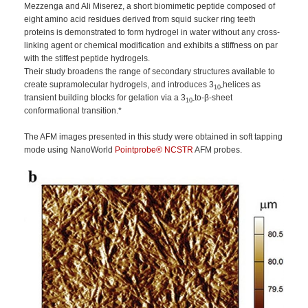
Mezzenga and Ali Miserez, a short biomimetic peptide composed of
eight amino acid residues derived from squid sucker ring teeth
proteins is demonstrated to form hydrogel in water without any cross‐
linking agent or chemical modification and exhibits a stiffness on par
with the stiffest peptide hydrogels.
Their study broadens the range of secondary structures available to
create supramolecular hydrogels, and introduces 3
helices as
10‐
transient building blocks for gelation via a 3
to‐β‐sheet
10‐
conformational transition.*
The AFM images presented in this study were obtained in soft tapping
mode using NanoWorld
Pointprobe® NCSTR
AFM probes.