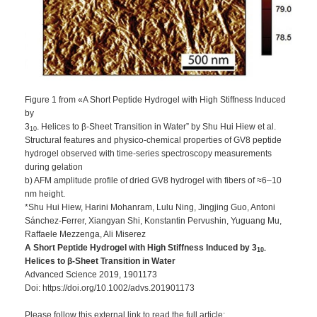
Figure 1 from «A Short Peptide Hydrogel with High Stiffness Induced
by
3
Helices to β‐Sheet Transition in Water” by Shu Hui Hiew et al.
10‐
Structural features and physico‐chemical properties of GV8 peptide
hydrogel observed with time‐series spectroscopy measurements
during gelation
b) AFM amplitude profile of dried GV8 hydrogel with fibers of ≈6–10
nm height.
*Shu Hui Hiew, Harini Mohanram, Lulu Ning, Jingjing Guo, Antoni
Sánchez‐Ferrer, Xiangyan Shi, Konstantin Pervushin, Yuguang Mu,
Raffaele Mezzenga, Ali Miserez
A Short Peptide Hydrogel with High Stiffness Induced by 3
10‐
Helices to β‐Sheet Transition in Water
Advanced Science 2019, 1901173
Doi: https://doi.org/10.1002/advs.201901173
Please follow this external link to read the full article: