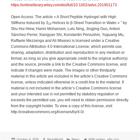
https://onlinelibrary.wiley.com/doi/full/10.1002/advs.201901173
Open Access: The article « A Short Peptide Hydrogel with High
Stiffness Induced by 3
‐Helices to β‐Sheet Transition in Water » ” by
10
Shu Hui Hiew, Harini Mohanram, Lulu Ning, Jingjing Guo, Antoni
Sánchez‐Ferrer, Xiangyan Shi, Konstantin Pervushin, Yuguang Mu,
Raffaele Mezzenga and Ali Miserez is licensed under a Creative
Commons Attribution 4.0 International License, which permits use,
sharing, adaptation, distribution and reproduction in any medium or
format, as long as you give appropriate credit to the original author(s)
and the source, provide a link to the Creative Commons license, and
indicate if changes were made. The images or other thirdparty
material in this article are included in the article’s Creative Commons
license, unless indicated otherwise in a credit line to the material. If
material is not included in the article’s Creative Commons license
and your intended use is not permitted by statutory regulation or
exceeds the permitted use, you will need to obtain permission directly
from the copyright holder. To view a copy of this license, visit
http://creativecommons.org/licenses/by/4.0/.
Posted
Author
Categories
Tags
October 4, 2019
NanoWorld
News
AFM probes
,
afm tips
,