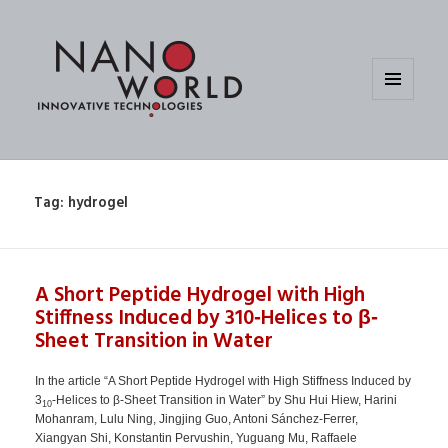
MENU
AND
WIDGETS
Tag:
hydrogel
A Short Peptide Hydrogel with High
Stiffness Induced by 310‐Helices to β‐
Sheet Transition in Water
In the article “A Short Peptide Hydrogel with High Stiffness Induced by
3
‐Helices to β‐Sheet Transition in Water” by Shu Hui Hiew, Harini
10
Mohanram, Lulu Ning, Jingjing Guo, Antoni Sánchez‐Ferrer,
Xiangyan Shi, Konstantin Pervushin, Yuguang Mu, Raffaele