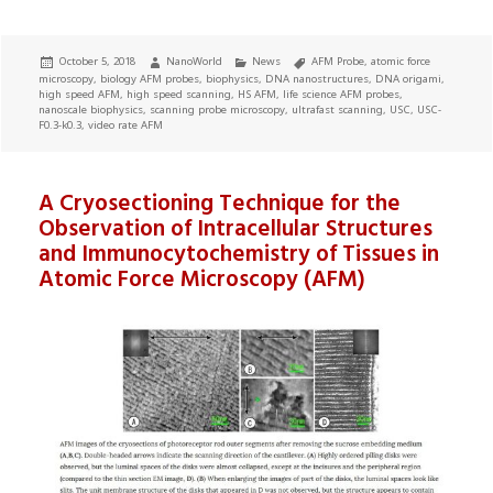
Posted
Author
Categories
Tags
October 5, 2018
NanoWorld
News
AFM Probe
,
atomic force
on
microscopy
,
biology AFM probes
,
biophysics
,
DNA nanostructures
,
DNA origami
,
high speed AFM
,
high speed scanning
,
HS AFM
,
life science AFM probes
,
nanoscale biophysics
,
scanning probe microscopy
,
ultrafast scanning
,
USC
,
USC-
F0.3-k0.3
,
video rate AFM
A Cryosectioning Technique for the
Observation of Intracellular Structures
and Immunocytochemistry of Tissues in
Atomic Force Microscopy (AFM)