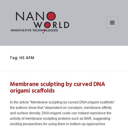
MENU
AND
WIDGETS
Tag:
HS AFM
Membrane sculpting by curved DNA
origami scaffolds
In the article “Membrane sculpting by curved DNA origami scaffolds”
the authors show that “dependent on curvature, membrane affinity
and surface density, DNA origami coats can indeed reproduce the
activity of membrane-sculpting proteins such as BAR, suggesting
exciting perspectives for using them in bottom-up approaches