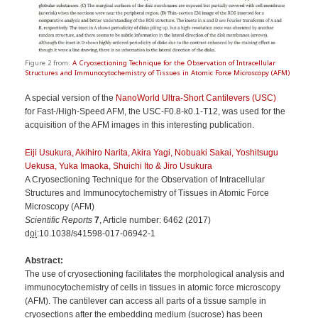
Figure 2 from:
A Cryosectioning Technique for the Observation of Intracellular
Structures and Immunocytochemistry of Tissues in Atomic Force Microscopy (AFM)
A special version of the
NanoWorld Ultra-Short Cantilevers (USC)
for Fast-/High-Speed AFM, the
USC-F0.8-k0.1-T12, was used for the
acquisition of the AFM images in this interesting publication.
Eiji Usukura, Akihiro Narita, Akira Yagi, Nobuaki Sakai, Yoshitsugu
Uekusa, Yuka Imaoka, Shuichi Ito & Jiro Usukura
A Cryosectioning Technique for the Observation of Intracellular
Structures and Immunocytochemistry of Tissues in Atomic Force
Microscopy (AFM)
Scientific Reports
7
, Article number:
6462
(
2017
)
d
oi
:10.1038/s41598-017-06942-1
Abstract:
The use of cryosectioning facilitates the morphological analysis and
immunocytochemistry of cells in tissues in atomic force microscopy
(AFM). The cantilever can access all parts of a tissue sample in
cryosections after the embedding medium (sucrose) has been