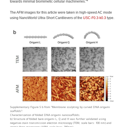
towards minimal biomimetic cellular machineries.”*
The AFM images for this article were taken in high-speed AC mode
using NanoWorld Ultra-Short Cantilevers of the
USC-F0.3-k0.3
type.
Supplementary Figure 5 b from “Membrane sculpting by curved DNA origami
scaffolds”:
Characterization of folded DNA origami nanoscaffolds.
b) Structure of folded bare origami L, Q and H was further validated using
negative-stain transmission electron microscopy (TEM; scale bars: 100 nm) and