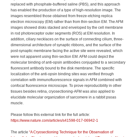
replaced with phosphate-buffered saline (PBS), and this approach
has enabled the production of a type of high-resolution image. The
images resembled those obtained from freeze-etching replica
electron microscopy (EM) rather than from thin-section EM. The AFM
images showed disks stacked and enveloped by the cell membrane
in rod photoreceptor outer segments (ROS) at EM resolution. In
addition, ciliary necklaces on the surface of connecting cilium, three-
dimensional architecture of synaptic ribbons, and the surface of the
post-synaptic membrane facing the active site were revealed, which
were not apparent using thin-section EM. AFM could depict the
molecular binding of anti-opsin antibodies conjugated to a secondary
fluorescent antibody bound to the disk membrane. The specific
localization of the anti-opsin binding sites was verified through
correlation with immunofluorescence signals in AFM combined with
confocal fluorescence microscope. To prove reproducibility in other
tissues besides retina, cryosectioning-AFM was also applied to
elucidate molecular organization of sarcomere in a rabbit psoas
muscle.
Please follow this external link for the full article:
https://www.nature.com/articles/s41598-017-06942-1
The article
“A Cryosectioning Technique for the Observation of