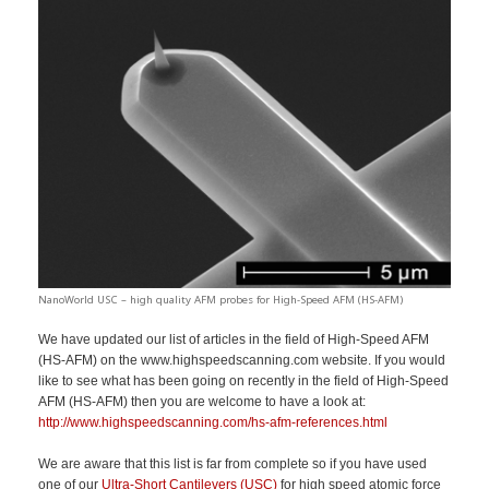
NanoWorld USC – high quality AFM probes for High-Speed AFM (HS-AFM)
We have updated our list of articles in the field of High-Speed AFM
(HS-AFM) on the www.highspeedscanning.com website. If you would
like to see what has been going on recently in the field of High-Speed
AFM (HS-AFM) then you are welcome to have a look at:
http://www.highspeedscanning.com/hs-afm-references.html
We are aware that this list is far from complete so if you have used
one of our
Ultra-Short Cantilevers (USC)
for high speed atomic force