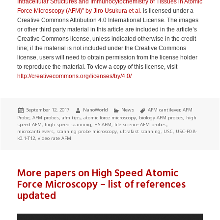
Intracellular Structures and Immunocytochemistry of Tissues in Atomic
Force Microscopy (AFM)” by Jiro Usukura et al.
is licensed under a
Creative Commons Attribution 4.0 International License. The images
or other third party material in this article are included in the article’s
Creative Commons license, unless indicated otherwise in the credit
line; if the material is not included under the Creative Commons
license, users will need to obtain permission from the license holder
to reproduce the material. To view a copy of this license, visit
http://creativecommons.org/licenses/by/4.0/
Posted
Author
Categories
Tags
September 12, 2017
NanoWorld
News
AFM cantilever
,
AFM
on
Probe
,
AFM probes
,
afm tips
,
atomic force microscopy
,
biology AFM probes
,
high
speed AFM
,
high speed scanning
,
HS AFM
,
life science AFM probes
,
microcantilevers
,
scanning probe microscopy
,
ultrafast scanning
,
USC
,
USC-F0.8-
k0.1-T12
,
video rate AFM
More papers on High Speed Atomic
Force Microscopy – list of references
updated