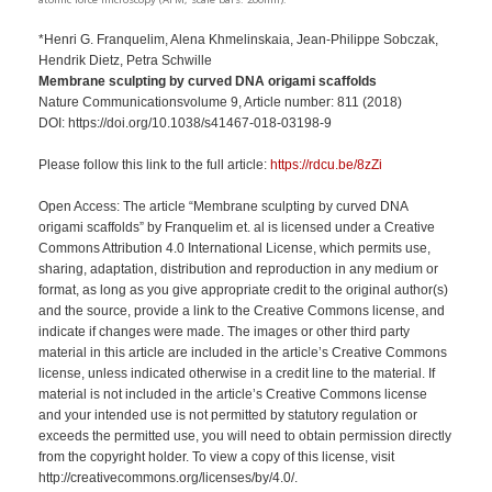
atomic force microscopy (AFM; scale bars: 200nm).
*Henri G. Franquelim, Alena Khmelinskaia, Jean-Philippe Sobczak,
Hendrik Dietz, Petra Schwille
Membrane sculpting by curved DNA origami scaffolds
Nature Communicationsvolume 9, Article number: 811 (2018)
DOI: https://doi.org/10.1038/s41467-018-03198-9
Please follow this link to the full article:
https://rdcu.be/8zZi
Open Access: The article “Membrane sculpting by curved DNA
origami scaffolds” by Franquelim et. al is licensed under a Creative
Commons Attribution 4.0 International License, which permits use,
sharing, adaptation, distribution and reproduction in any medium or
format, as long as you give appropriate credit to the original author(s)
and the source, provide a link to the Creative Commons license, and
indicate if changes were made. The images or other third party
material in this article are included in the article’s Creative Commons
license, unless indicated otherwise in a credit line to the material. If
material is not included in the article’s Creative Commons license
and your intended use is not permitted by statutory regulation or
exceeds the permitted use, you will need to obtain permission directly
from the copyright holder. To view a copy of this license, visit
http://creativecommons.org/licenses/by/4.0/.