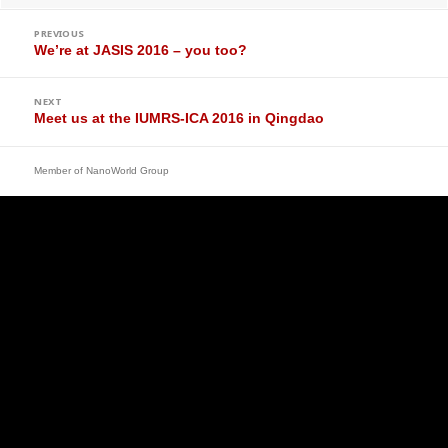
Post
navigation
PREVIOUS
Previous
We’re at JASIS 2016 – you too?
post:
NEXT
Next
Meet us at the IUMRS-ICA 2016 in Qingdao
post:
Member of
NanoWorld Group