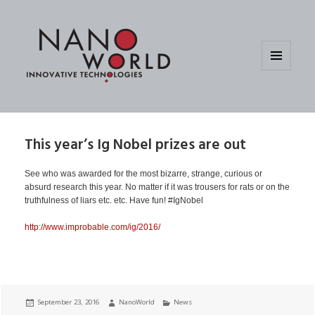
MENU
AND
WIDGETS
This year’s Ig Nobel prizes are out
See who was awarded for the most bizarre, strange, curious or
absurd research this year. No matter if it was trousers for rats or on the
truthfulness of liars etc. etc. Have fun! #IgNobel
http://www.improbable.com/ig/2016/
Posted
Author
Categories
September 23, 2016
NanoWorld
News
on