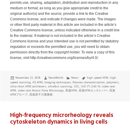
permits use, sharing, adaptation, distribution and reproduction in any
medium or format, as long as you give appropriate credit to the
original author(s) and the source, provide a link to the Creative
Commons license, and indicate if changes were made. The images
or other third party material in this article are included in the article’s
Creative Commons license, unless indicated otherwise in a credit line
to the material. If material is not included in the article’s Creative
Commons license and your intended use is not permitted by statutory
regulation or exceeds the permitted use, you will need to obtain
permission directly from the copyright holder. To view a copy of this
license, visit http://creativecommons.org/licenses/by/4.0/.
Posted
Author
Categories
Tags
November 21, 2018
NanoWorld
News
high speed AFM
,
high
on
speed scanning
,
HS AFM
,
Imaging techniques
,
Polymer characterization
,
polymers
,
ultra-short AFM cantilevers
,
ultrafast scanning
,
USC
,
USC-F1.2-k0.15
,
video rate
AFM
,
video rate Atomic Force Microscopy
,
高速AFM
,
高速AFMカンチレバー
,
高速
AFMプローブ
,
高速原子力显微镜
High-frequency microrheology reveals
cytoskeleton dynamics in living cells