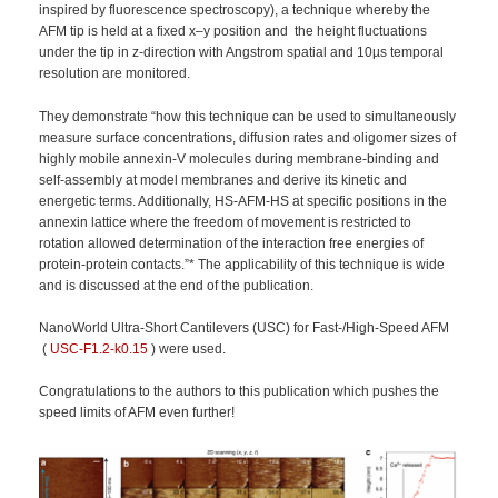
inspired by fluorescence spectroscopy), a technique whereby the
AFM tip is held at a fixed x–y position and the height fluctuations
under the tip in z-direction with Angstrom spatial and 10µs temporal
resolution are monitored.
They demonstrate “how this technique can be used to simultaneously
measure surface concentrations, diffusion rates and oligomer sizes of
highly mobile annexin-V molecules during membrane-binding and
self-assembly at model membranes and derive its kinetic and
energetic terms. Additionally, HS-AFM-HS at specific positions in the
annexin lattice where the freedom of movement is restricted to
rotation allowed determination of the interaction free energies of
protein-protein contacts.”* The applicability of this technique is wide
and is discussed at the end of the publication.
NanoWorld Ultra-Short Cantilevers (USC) for Fast-/High-Speed AFM
(
USC-F1.2-k0.15
) were used.
Congratulations to the authors to this publication which pushes the
speed limits of AFM even further!