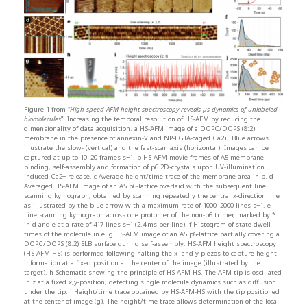
Figure 1 from “
High-speed AFM height spectroscopy reveals μs-dynamics of unlabeled
biomolecules
”: Increasing the temporal resolution of HS-AFM by reducing the
dimensionality of data acquisition. a HS-AFM image of a DOPC/DOPS (8:2)
membrane in the presence of annexin-V and NP-EGTA-caged Ca2+. Blue arrows
illustrate the slow- (vertical) and the fast-scan axis (horizontal). Images can be
captured at up to 10–20 frames s−1. b HS-AFM movie frames of A5 membrane-
binding, self-assembly and formation of p6 2D-crystals upon UV-illumination
induced Ca2+-release. c Average height/time trace of the membrane area in b. d
Averaged HS-AFM image of an A5 p6-lattice overlaid with the subsequent line
scanning kymograph, obtained by scanning repeatedly the central x-direction line
as illustrated by the blue arrow with a maximum rate of 1000–2000 lines s−1. e
Line scanning kymograph across one protomer of the non-p6 trimer, marked by *
in d and e at a rate of 417 lines s−1 (2.4 ms per line). f Histogram of state dwell-
times of the molecule in e. g HS-AFM image of an A5 p6-lattice partially covering a
DOPC/DOPS (8:2) SLB surface during self-assembly. HS-AFM height spectroscopy
(HS-AFM-HS) is performed following halting the x- and y-piezos to capture height
information at a fixed position at the center of the image (illustrated by the
target). h Schematic showing the principle of HS-AFM-HS. The AFM tip is oscillated
in z at a fixed x,y-position, detecting single molecule dynamics such as diffusion
under the tip. i Height/time trace obtained by HS-AFM-HS with the tip positioned
at the center of image (g). The height/time trace allows determination of the local