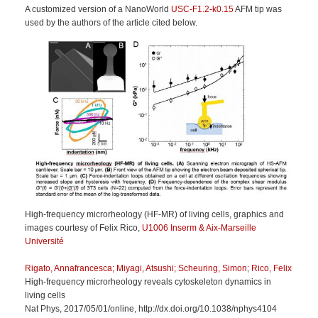
A customized version of a NanoWorld
USC-F1.2-k0.15
AFM tip was
used by the authors of the article cited below.
High-frequency microrheology (HF-MR) of living cells, graphics and
images courtesy of Felix Rico,
U1006 Inserm & Aix-Marseille
Université
Rigato, Annafrancesca; Miyagi, Atsushi; Scheuring, Simon; Rico, Felix
High-frequency microrheology reveals cytoskeleton dynamics in
living cells
Nat Phys, 2017/05/01/online, http://dx.doi.org/10.1038/nphys4104