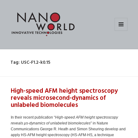
MENU
AND
WIDGETS
Tag:
USC-F1.2-k0.15
High-speed AFM height spectroscopy
reveals microsecond-dynamics of
unlabeled biomolecules
In their recent publication “
High-speed AFM height spectroscopy
reveals μs-dynamics of unlabeled biomolecules
” in Nature
Communications George R. Heath and Simon Sheuring develop and
apply HS-AFM height spectroscopy (HS-AFM-HS, a technique