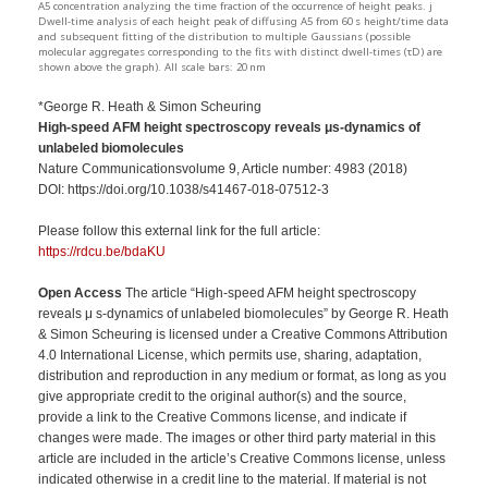
A5 concentration analyzing the time fraction of the occurrence of height peaks. j
Dwell-time analysis of each height peak of diffusing A5 from 60 s height/time data
and subsequent fitting of the distribution to multiple Gaussians (possible
molecular aggregates corresponding to the fits with distinct dwell-times (τD) are
shown above the graph). All scale bars: 20 nm
*George R. Heath & Simon Scheuring
High-speed AFM height spectroscopy reveals
μs-dynamics of
unlabeled biomolecules
Nature Communicationsvolume 9, Article number: 4983 (2018)
DOI: https://doi.org/10.1038/s41467-018-07512-3
Please follow this external link for the full article:
https://rdcu.be/bdaKU
Open Access
The article “High-speed AFM height spectroscopy
reveals μ s-dynamics of unlabeled biomolecules” by George R. Heath
& Simon Scheuring is licensed under a Creative Commons Attribution
4.0 International License, which permits use, sharing, adaptation,
distribution and reproduction in any medium or format, as long as you
give appropriate credit to the original author(s) and the source,
provide a link to the Creative Commons license, and indicate if
changes were made. The images or other third party material in this
article are included in the article’s Creative Commons license, unless
indicated otherwise in a credit line to the material. If material is not