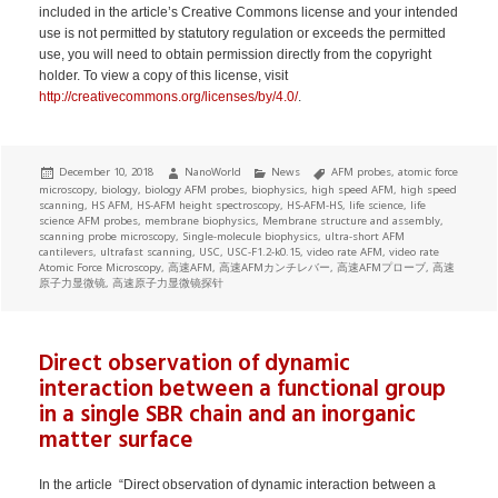
included in the article’s Creative Commons license and your intended
use is not permitted by statutory regulation or exceeds the permitted
use, you will need to obtain permission directly from the copyright
holder. To view a copy of this license, visit
http://creativecommons.org/licenses/by/4.0/
.
Posted
Author
Categories
Tags
December 10, 2018
NanoWorld
News
AFM probes
,
atomic force
on
microscopy
,
biology
,
biology AFM probes
,
biophysics
,
high speed AFM
,
high speed
scanning
,
HS AFM
,
HS-AFM height spectroscopy
,
HS-AFM-HS
,
life science
,
life
science AFM probes
,
membrane biophysics
,
Membrane structure and assembly
,
scanning probe microscopy
,
Single-molecule biophysics
,
ultra-short AFM
cantilevers
,
ultrafast scanning
,
USC
,
USC-F1.2-k0.15
,
video rate AFM
,
video rate
Atomic Force Microscopy
,
高速AFM
,
高速AFMカンチレバー
,
高速AFMプローブ
,
高速
原子力显微镜
,
高速原子力显微镜探针
Direct observation of dynamic
interaction between a functional group
in a single SBR chain and an inorganic
matter surface
In the article “Direct observation of dynamic interaction between a