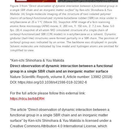
Figure 3 from “
Direct observation of dynamic interaction between a functional group in
a single SBR chain and an inorganic matter surface
” by Ken-ichi Shinohara & Yuu
Makida: (A) Single-molecule imaging of the structure of two isolated polymer
chains of carboxyl-functionalized styrene-butadiene rubber (SBR) on mica under n-
octylbenzene at 25 ± 1 °C (Movie S5). Snapshot AFM image of a fast-scanning
atomic force microscopy (AFM) movie; X: 200 nm, Y: 150 nm, Z: 7.2 nm. Rate: 5.0
fps. (B) A snapshot of all-atom MD simulated structure of a single chain of
carboxyl-functionalized SBR (CPK model) in n-octylbenzene as a solvent. Dynamic
globular (ball-like) structures were formed partially in a SBR chain. The position of
carboxyl group was indicated by an arrow. The backbone was displayed in purple.
Solvent molecules are indicated by line model and hydrogen atoms are omitted for
simplified to view.
*Ken-ichi Shinohara & Yuu Makida
Direct observation of dynamic interaction between a functional
group in a single SBR chain and an inorganic matter surface
Nature Scientific Reports, volume 8, Article number: 13982 (2018)
DOI: https://doi.org/10.1038/s41598-018-32382-6
For the full article please follow this external link:
https://rdcu.be/bbERH
The article “Direct observation of dynamic interaction between a
functional group in a single SBR chain and an inorganic matter
surface” by Ken-ichi Shinohara & Yuu Makida is licensed under a
Creative Commons Attribution 4.0 International License, which