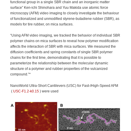
functional group in a single SBR chain and an inorganic matter
surface” Ken-ichi Shinohara and Yuu Makida use atomic force
microscopy (AFM) video imaging to closely investigate the behaviour
of functionalized and unmodified styrene-butadiene rubber (SBR), as
models for tire rubber, on mica surfaces.
“Using AFM video imaging, we tracked the behavior of individual SBR
polymer chains on mica surfaces to reveal how polymer modification
affects the interaction of SBR with mica surfaces. We measured the
diffusion coefficients and spring constants of single SBR polymer
chains for the first time, demonstrating that it is possible to
parameterize the relationship between the molecular dynamic
structure of a polymer and rubber properties of the vulcanized
compound.”*
NanoWorld Ultra-Short Cantilevers (USC) for Fast-/High-Speed AFM
(
USC-F1.2-k0.15
) were used