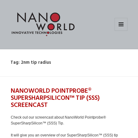
MENU
AND
WIDGETS
Tag:
2nm tip radius
NANOWORLD POINTPROBE®
SUPERSHARPSILICON™ TIP (SSS)
SCREENCAST
Check out our screencast about NanoWorld Pointprobe®
SuperSharpSilicon™ (SSS) Tip.
It will give you an overview of our SuperSharpSilicon™ (SSS) tip