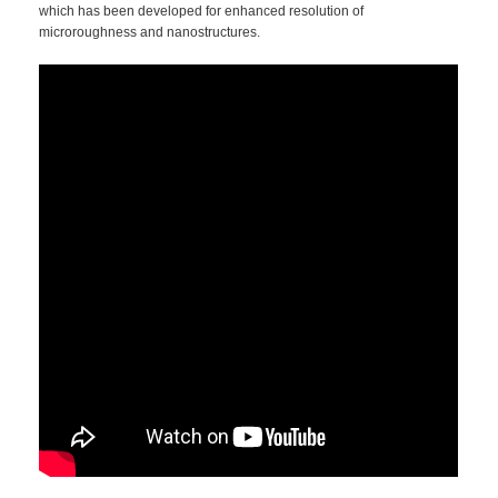
which has been developed for enhanced resolution of
microroughness and nanostructures.