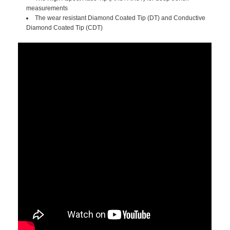
measurements
The wear resistant Diamond Coated Tip (DT) and Conductive
Diamond Coated Tip (CDT)