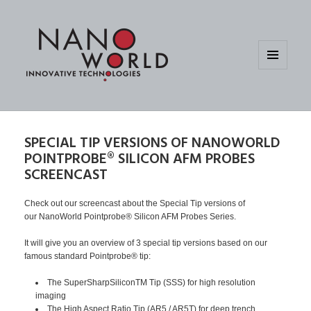
MENU
AND
WIDGETS
SPECIAL TIP VERSIONS OF NANOWORLD
POINTPROBE® SILICON AFM PROBES
SCREENCAST
Check out our screencast about the Special Tip versions of
our NanoWorld Pointprobe® Silicon AFM Probes Series.
It will give you an overview of 3 special tip versions based on our
famous standard Pointprobe® tip:
The SuperSharpSiliconTM Tip (SSS) for high resolution
imaging
The High Aspect Ratio Tip (AR5 / AR5T) for deep trench