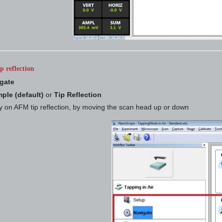
p reflection
gate
ple (default)
or
Tip Reflection
y on AFM tip reflection, by moving the scan head up or down