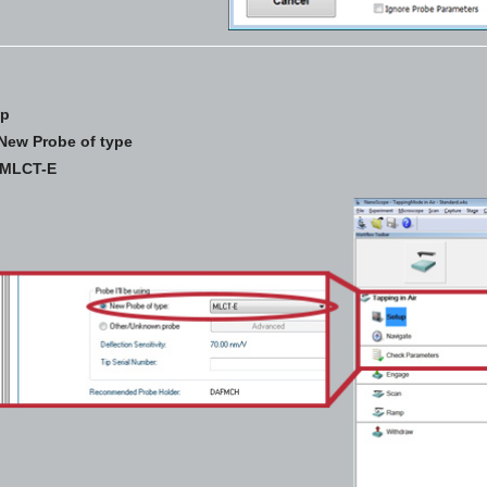
up
New Probe of type
MLCT-E