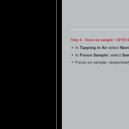
Step 4 - focus on sample / AFM ti
In
Tapping in Air
select
Navi
In
Focus Sample:
select
Sam
Focus on sample, respectivel