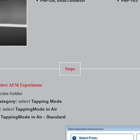
PNP-DB, small cantilever
PNP-TRS
Steps
elect AFM Experiment
robe holder
ategory:
select
Tapping Mode
:
select
TappingMode in Air
t
TappingMode in Air - Standard