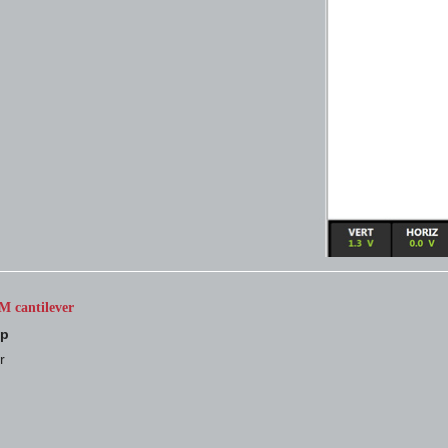
M cantilever
up
r