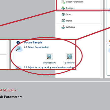
e AFM probe
k Parameters