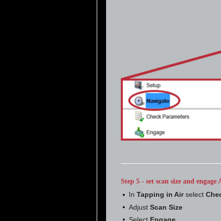
Step 5 - set scan size and engag
In
Tapping in Air
select
Chec
Adjust
Scan Size
Select
Engage