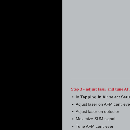
Step 3 - adjust laser and tune AF
In
Tapping in Air
select
Set
Adjust laser on AFM cantileve
Adjust laser on detector
Maximize SUM signal
Tune AFM cantilever