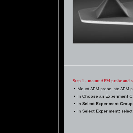
Step 1 - mount AFM probe and s
Mount AFM probe into AFM p
In
Choose an Experiment C
In
Select Experiment Group
In
Select Experiment:
selec