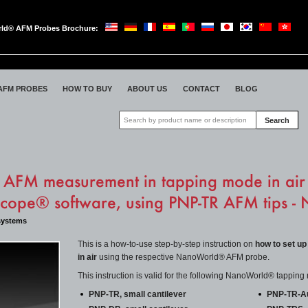
ld® AFM Probes Brochure:
oWorld
AFM PROBES
HOW TO BUY
ABOUT US
CONTACT
BLOG
Search
 AFM measurement in tapping mode in ai
scope® software, using PNP-TR AFM tips 
systems
This is a how-to-use step-by-step instruction on
how to set up
in air
using the respective NanoWorld® AFM probe.
This instruction is valid for the following NanoWorld® tappi
PNP-TR, small cantilever
PNP-TR-Au,