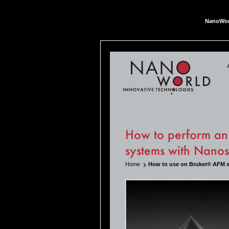
NanoWor
Nan
How to perform an
systems with Nano
Home
How to use on Bruker® AFM 