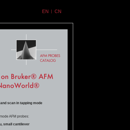
EN
CN
r on Bruker® AFM
- NanoWorld®
 and scan in tapping
mode
ng mode AFM probes:
 small cantilever