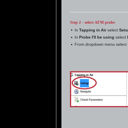
Step 2 - select AFM probe
In
Tapping in Air
select
Set
In
Probe I'll be using
select
From dropdown menu select